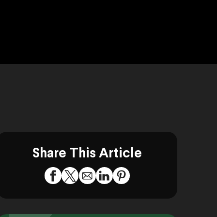
Share This Article