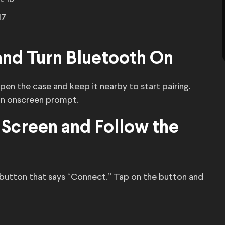
17
and Turn Bluetooth On
pen the case and keep it nearby to start pairing.
an onscreen prompt.
 Screen and Follow the
 button that says “Connect.” Tap on the button and