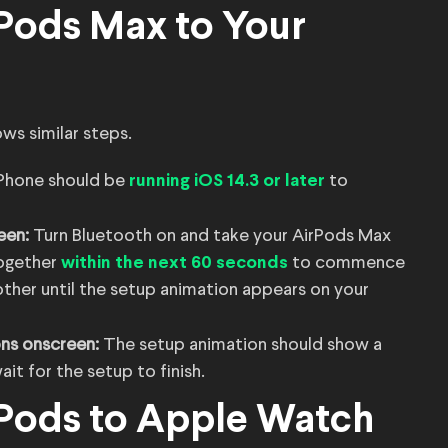
Pods Max to Your
ws similar steps.
iPhone should be
to
running iOS 14.3 or later
een:
Turn Bluetooth on and take your AirPods Max
together
to commence
within the next 60 seconds
ther until the setup animation appears on your
ons onscreen:
The setup animation should show a
t for the setup to finish.
Pods to Apple Watch