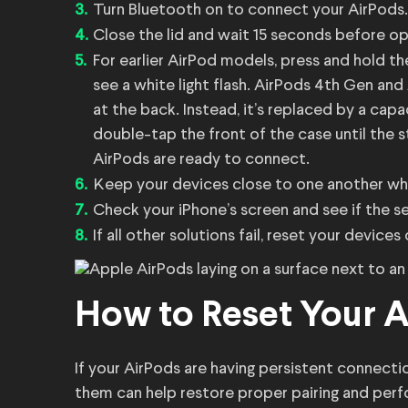
Turn Bluetooth on to connect your AirPods.
Close the lid and wait 15 seconds before open
For earlier AirPod models, press and hold t
see a white light flash. AirPods 4th Gen an
at the back. Instead, it’s replaced by a cap
double-tap the front of the case until the s
AirPods are ready to connect.
Keep your devices close to one another whil
Check your iPhone’s screen and see if the s
If all other solutions fail, reset your devic
How to Reset Your 
If your AirPods are having persistent connecti
them can help restore proper pairing and perf