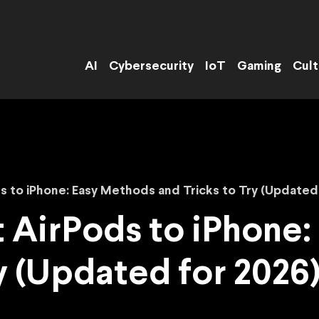
AI
Cybersecurity
IoT
Gaming
Cult
 to iPhone: Easy Methods and Tricks to Try (Updated 
 AirPods to iPhone:
y (Updated for 2026