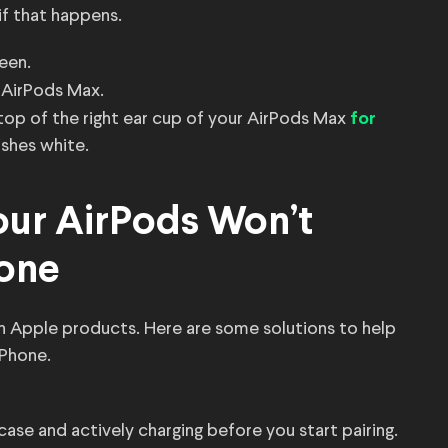
f that happens.
een.
 AirPods Max.
top of the right ear cup of your AirPods Max
for
ashes white.
ur AirPods Won’t
hone
h Apple products. Here are some solutions to help
iPhone.
case and actively charging before you start pairing.