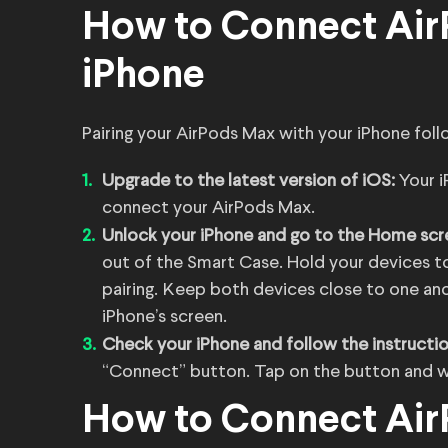
How to Connect Air
iPhone
Pairing your AirPods Max with your iPhone follo
Upgrade to the latest version of iOS:
Your 
connect your AirPods Max.
Unlock your iPhone and go to the Home scr
out of the Smart Case. Hold your devices 
pairing. Keep both devices close to one ano
iPhone’s screen.
Check your iPhone and follow the instructi
“Connect” button. Tap on the button and wai
How to Connect Air