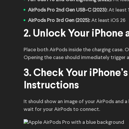
AirPods Pro 2nd Gen USB-C (2023):
At least 
AirPods Pro 3rd Gen (2025):
At least iOS 26
2. Unlock Your iPhone 
Place both AirPods inside the charging case. O
Opening the case should immediately trigger 
3. Check Your iPhone’s
Instructions
It should show an image of your AirPods and a
wait for your AirPods to connect.