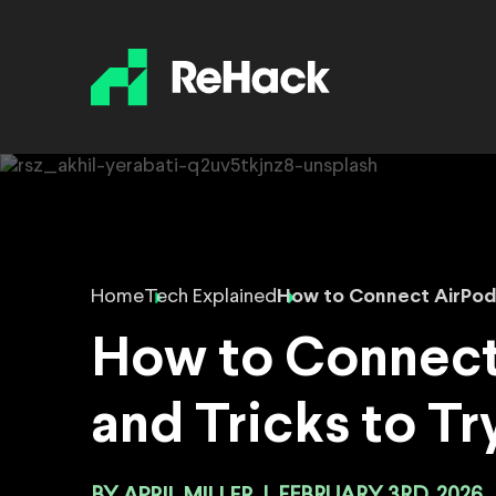
Home
Tech Explained
How to Connect AirPods
How to Connect
and Tricks to Tr
APRIL MILLER