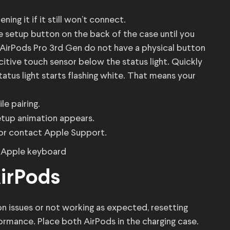
ing it if it still won’t connect.
he setup button on the back of the case until you
d AirPods Pro 3rd Gen do not have a physical button
acitive touch sensor below the status light. Quickly
tatus light starts flashing white. That means your
e pairing.
etup animation appears.
es or contact Apple Support.
AirPods
on issues or not working as expected, resetting
ormance. Place both AirPods in the charging case.