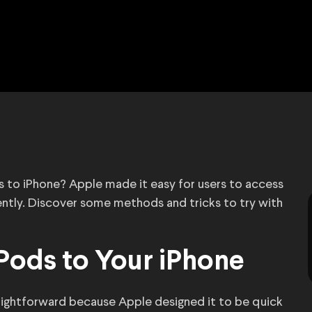
s to iPhone? Apple made it easy for users to access
ently. Discover some methods and tricks to try with
Pods to Your iPhone
aightforward because Apple designed it to be quick