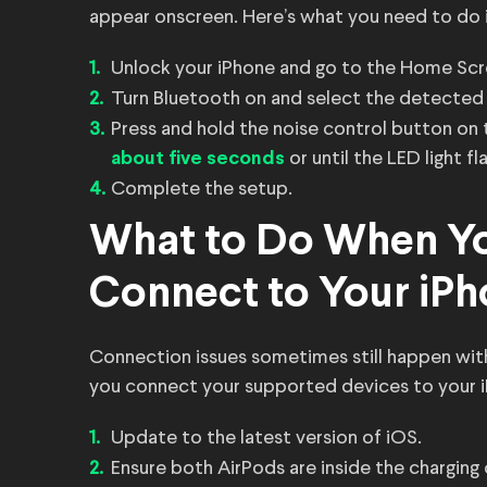
appear onscreen. Here’s what you need to do i
Unlock your iPhone and go to the Home Scr
Turn Bluetooth on and select the detected
Press and hold the noise control button on 
or until the LED light fl
about five seconds
Complete the setup.
What to Do When Yo
Connect to Your iP
Connection issues sometimes still happen wit
you connect your supported devices to your 
Update to the latest version of iOS.
Ensure both AirPods are inside the charging 