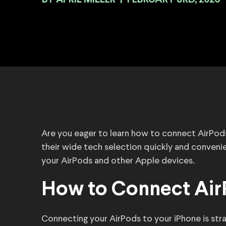
BY
|
FEBRUARY 3RD, 2026
Are you eager to learn how to connect AirPod
their wide tech selection quickly and conveni
your AirPods and other Apple devices.
How to Connect Air
Connecting your AirPods to your iPhone is str