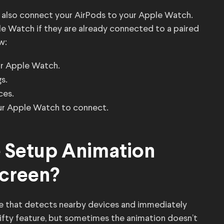
 also connect your AirPods to your Apple Watch.
ple Watch if they are already connected to a paired
w:
ur Apple Watch.
s.
ces.
ur Apple Watch to connect.
e Setup Animation
creen?
re that detects nearby devices and immediately
nifty feature, but sometimes the animation doesn’t