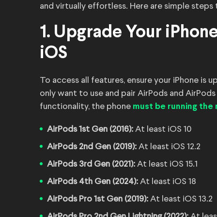
and virtually effortless. Here are simple steps
1. Upgrade Your iPhone
iOS
To access all features, ensure your iPhone is u
only want to use and pair AirPods and AirPods 
functionality, the phone
must be running the
AirPods 1st Gen (2016):
At least iOS 10
AirPods 2nd Gen (2019):
At least iOS 12.2
AirPods 3rd Gen (2021):
At least iOS 15.1
AirPods 4th Gen (2024):
At least iOS 18
AirPods Pro 1st Gen (2019):
At least iOS 13.2
AirPods Pro 2nd Gen Lightning (2022):
At leas