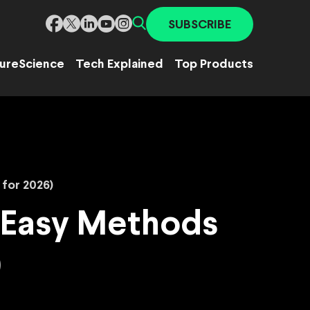
SUBSCRIBE
ure
Science
Tech Explained
Top Products
for 2026)
 Easy Methods
)