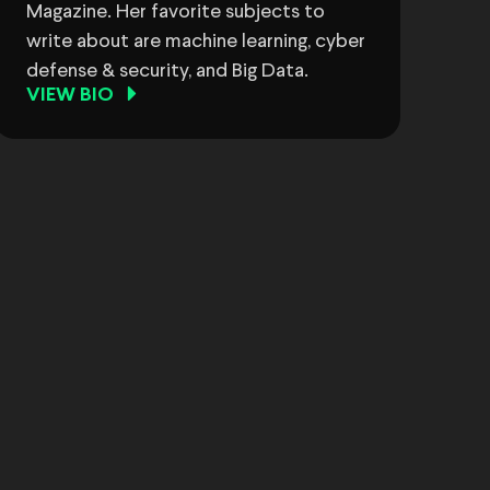
Magazine. Her favorite subjects to
write about are machine learning, cyber
defense & security, and Big Data.
VIEW BIO