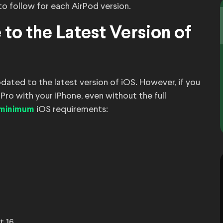
 to follow for each AirPod version.
 to the Latest Version of
pdated to the latest version of iOS. However, if you
Pro with your iPhone, even without the full
iOS requirements:
 minimum
t 16