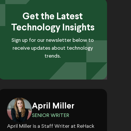
Get the Latest
Technology Insights
Sign up for our newsletter below to
receive updates about technology
trends.
April Miller
SENIOR WRITER
April Miller is a Staff Writer at ReHack