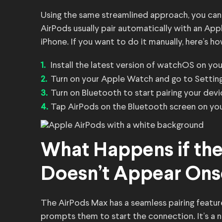
Using the same streamlined approach, you can
AirPods usually pair automatically with an Ap
iPhone. If you want to do it manually, here’s ho
Install the latest version of watchOS on yo
Turn on your Apple Watch and go to Setting
Turn on Bluetooth to start pairing your devi
Tap AirPods on the Bluetooth screen on yo
What Happens if th
Doesn’t Appear Ons
The AirPods Max has a seamless pairing featu
prompts them to start the connection. It’s a 