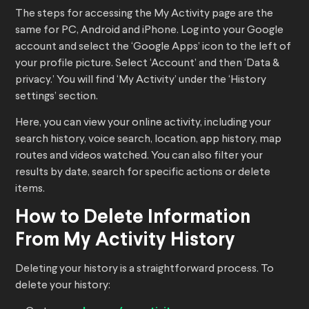
The steps for accessing the My Activity page are the
same for PC, Android and iPhone. Log into your Google
account and select the ‘Google Apps’ icon to the left of
your profile picture. Select ‘Account’ and then ‘Data &
privacy.’ You will find ‘My Activity’ under the ‘History
settings’ section.
Here, you can view your online activity, including your
search history, voice search, location, app history, map
routes and videos watched. You can also filter your
results by date, search for specific actions or delete
items.
How to Delete Information
From My Activity History
Deleting your history is a straightforward process. To
delete your history: