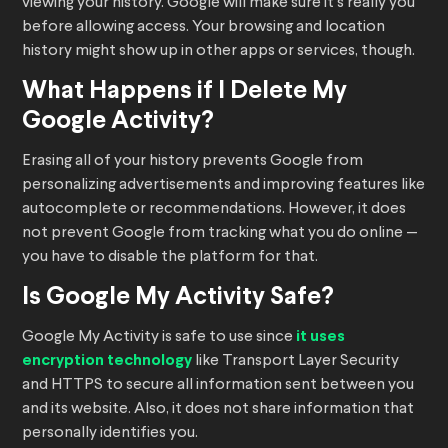
viewing your history. Google will make sure it’s really you
before allowing access. Your browsing and location
history might show up in other apps or services, though.
What Happens if I Delete My
Google Activity?
Erasing all of your history prevents Google from
personalizing advertisements and improving features like
autocomplete or recommendations. However, it does
not prevent Google from tracking what you do online —
you have to disable the platform for that.
Is Google My Activity Safe?
Google My Activity is safe to use since
it uses
encryption technology
like Transport Layer Security
and HTTPS to secure all information sent between you
and its website. Also, it does not share information that
personally identifies you.