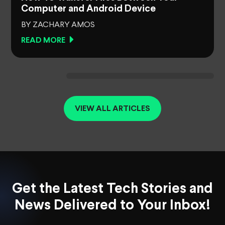
Computer and Android Device
BY ZACHARY AMOS
READ MORE
VIEW ALL ARTICLES
Get the Latest Tech Stories and
News Delivered to Your Inbox!