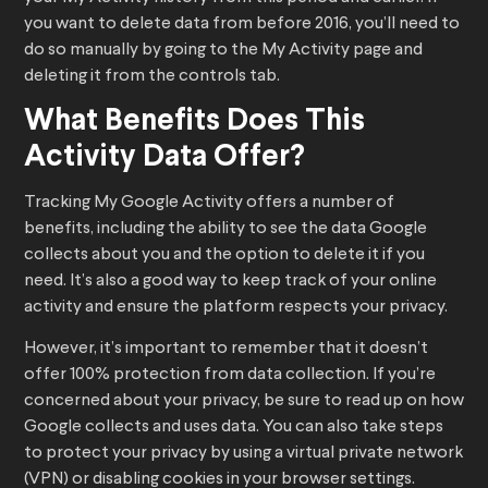
you want to delete data from before 2016, you’ll need to
do so manually by going to the My Activity page and
deleting it from the controls tab.
What Benefits Does This
Activity Data Offer?
Tracking My Google Activity offers a number of
benefits, including the ability to see the data Google
collects about you and the option to delete it if you
need. It’s also a good way to keep track of your online
activity and ensure the platform respects your privacy.
However, it’s important to remember that it doesn’t
offer 100% protection from data collection. If you’re
concerned about your privacy, be sure to read up on how
Google collects and uses data. You can also take steps
to protect your privacy by using a virtual private network
(VPN) or disabling cookies in your browser settings.