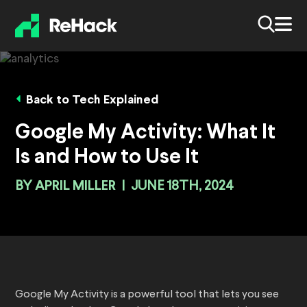
Back to Tech Explained
Google My Activity: What It
Is and How to Use It
BY
APRIL MILLER
|
JUNE 18TH, 2024
Google My Activity is a powerful tool that lets you see