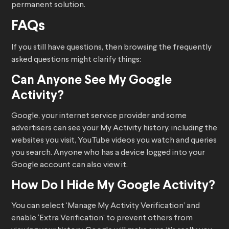
permanent solution.
FAQs
If you still have questions, then browsing the frequently
asked questions might clarify things:
Can Anyone See My Google
Activity?
Google, your internet service provider and some
advertisers can see your My Activity history, including the
websites you visit, YouTube videos you watch and queries
you search. Anyone who has a device logged into your
Google account can also view it.
How Do I Hide My Google Activity?
You can select ‘Manage My Activity Verification’ and
enable ‘Extra Verification’ to prevent others from