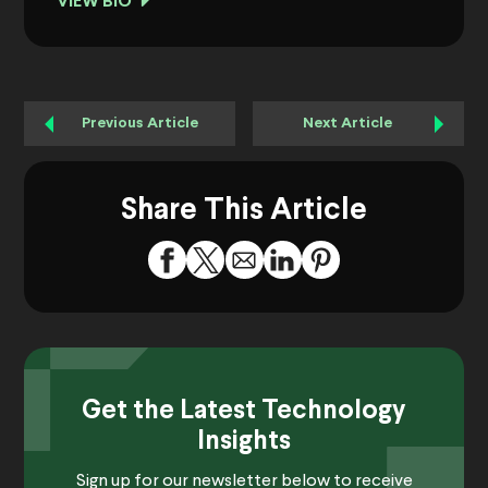
VIEW BIO
Previous Article
Next Article
Share This Article
Get the Latest Technology
Insights
Sign up for our newsletter below to receive