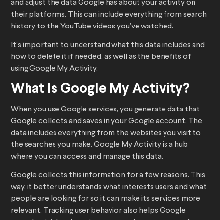
and adjust the data Google has about your activity on
their platforms. This can include everything from search
history to the YouTube videos you’ve watched.
It’s important to understand what this data includes and
how to delete it if needed, as well as the benefits of
using Google My Activity.
What Is Google My Activity?
When you use Google services, you generate data that
Google collects and saves in your Google account. The
data includes everything from the websites you visit to
the searches you make. Google My Activity is a hub
where you can access and manage this data.
Google collects this information for a few reasons. This
way, it better understands what interests users and what
people are looking for so it can make its services more
relevant. Tracking user behavior also helps Google