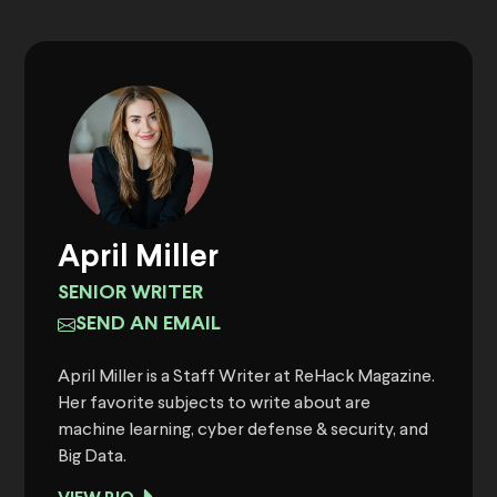
April Miller
SENIOR WRITER
SEND AN EMAIL
April Miller is a Staff Writer at ReHack Magazine.
Her favorite subjects to write about are
machine learning, cyber defense & security, and
Big Data.