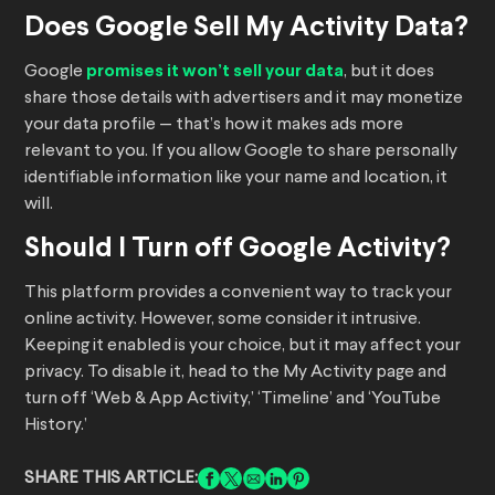
Does Google Sell My Activity Data?
Google
promises it won’t sell your data
, but it does
share those details with advertisers and it may monetize
your data profile — that’s how it makes ads more
relevant to you. If you allow Google to share personally
identifiable information like your name and location, it
will.
Should I Turn off Google Activity?
This platform provides a convenient way to track your
online activity. However, some consider it intrusive.
Keeping it enabled is your choice, but it may affect your
privacy. To disable it, head to the My Activity page and
turn off ‘Web & App Activity,’ ‘Timeline’ and ‘YouTube
History.’
SHARE THIS ARTICLE: