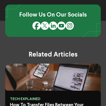
Follow Us On Our Socials
Related Articles
TECH EXPLAINED
How To Transfer Files Between Your