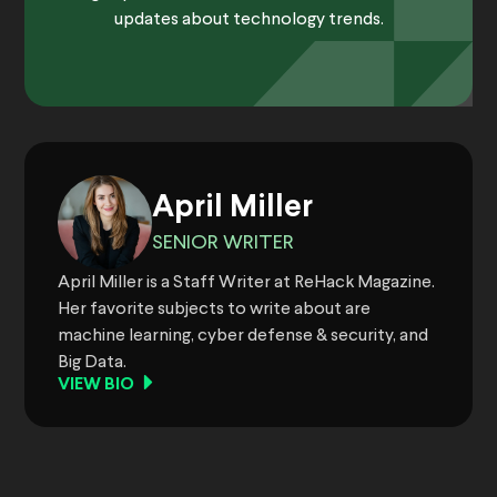
updates about technology trends.
April Miller
SENIOR WRITER
April Miller is a Staff Writer at ReHack Magazine.
Her favorite subjects to write about are
machine learning, cyber defense & security, and
Big Data.
VIEW BIO