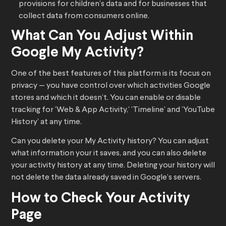
provisions for children’s data and for businesses that
collect data from consumers online.
What Can You Adjust Within
Google My Activity?
One of the best features of this platform is its focus on
privacy — you have control over which activities Google
stores and which it doesn’t. You can enable or disable
tracking for ‘Web & App Activity,’ ‘Timeline’ and ‘YouTube
History’ at any time.
Can you delete your My Activity history? You can adjust
what information your it saves, and you can also delete
your activity history at any time. Deleting your history will
not delete the data already saved in Google’s servers.
How to Check Your Activity
Page