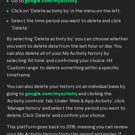
Go to
google.com/myactivity
.
Click on ‘Delete activity by’ in the menu on the left.
Select the time period you want to delete and click
‘Delete.’
By selecting ‘Delete activity by,’ you can choose whether
you want to delete data from the last hour or day. You
can also delete all of your My Activity history by
selecting ‘All time’ and confirming your choice. Hit
‘Custom range’ to delete something within a specific
timeframe.
You can also delete your history on an individual basis by
going to
google.com/myactivity
and clicking the
‘Activity controls’ tab. Under ‘Web & App Activity’, click
‘Manage history’ and select the time period you want to
delete. Click ‘Delete’ and confirm your choice.
This platform goes back to 2016, meaning you can review
your My Activity history from this period and earlier. If