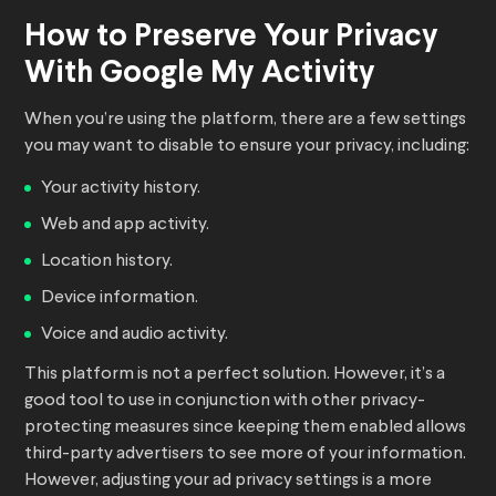
How to Preserve Your Privacy
With Google My Activity
When you’re using the platform, there are a few settings
you may want to disable to ensure your privacy, including:
Your activity history.
Web and app activity.
Location history.
Device information.
Voice and audio activity.
This platform is not a perfect solution. However, it’s a
good tool to use in conjunction with other privacy-
protecting measures since keeping them enabled allows
third-party advertisers to see more of your information.
However, adjusting your ad privacy settings is a more