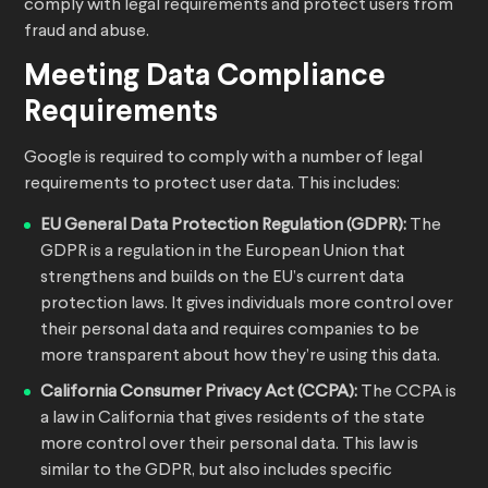
comply with legal requirements and protect users from
fraud and abuse.
Meeting Data Compliance
Requirements
Google is required to comply with a number of legal
requirements to protect user data. This includes:
EU General Data Protection Regulation (GDPR):
The
GDPR is a regulation in the European Union that
strengthens and builds on the EU’s current data
protection laws. It gives individuals more control over
their personal data and requires companies to be
more transparent about how they’re using this data.
California Consumer Privacy Act (CCPA):
The CCPA is
a law in California that gives residents of the state
more control over their personal data. This law is
similar to the GDPR, but also includes specific