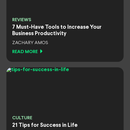
REVIEWS
7 Must-Have Tools to Increase Your
Business Productivity
ZACHARY AMOS
READ MORE
CULTURE
21 Tips for Success in Life