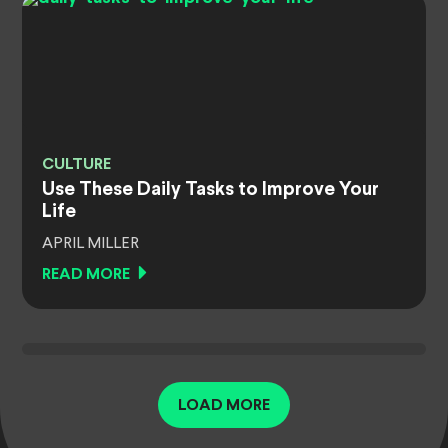
CULTURE
Use These Daily Tasks to Improve Your
Life
APRIL MILLER
READ MORE
LOAD MORE