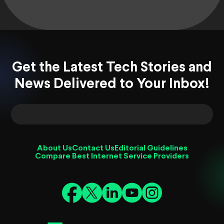
Get the Latest Tech Stories and
News Delivered to Your Inbox!
About Us
Contact Us
Editorial Guidelines
Compare Best Internet Service Providers