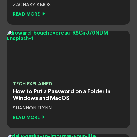
ZACHARY AMOS
READ MORE
TECH EXPLAINED
How to Put a Password on a Folder in
Windows and MacOS
SHANNON FLYNN
READ MORE