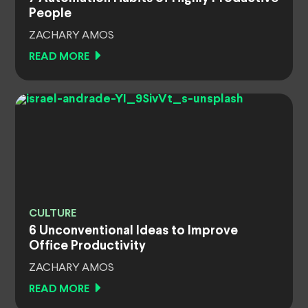
People
ZACHARY AMOS
READ MORE
CULTURE
6 Unconventional Ideas to Improve
Office Productivity
ZACHARY AMOS
READ MORE