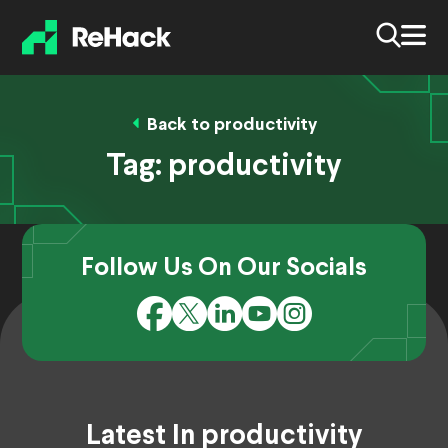
Back to productivity
Tag:
productivity
Follow Us On Our Socials
Latest In productivity