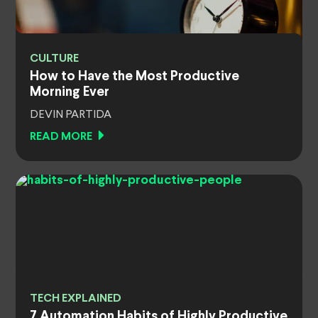
CULTURE
How to Have the Most Productive
Morning Ever
DEVIN PARTIDA
READ MORE
TECH EXPLAINED
7 Automation Habits of Highly Productive