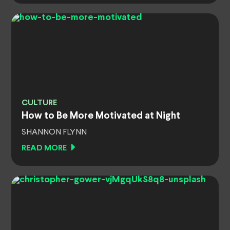
CULTURE
How to Be More Motivated at Night
SHANNON FLYNN
READ MORE