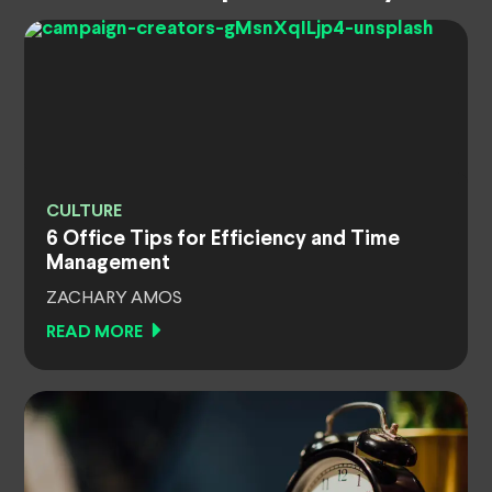
CULTURE
6 Office Tips for Efficiency and Time
Management
ZACHARY AMOS
READ MORE