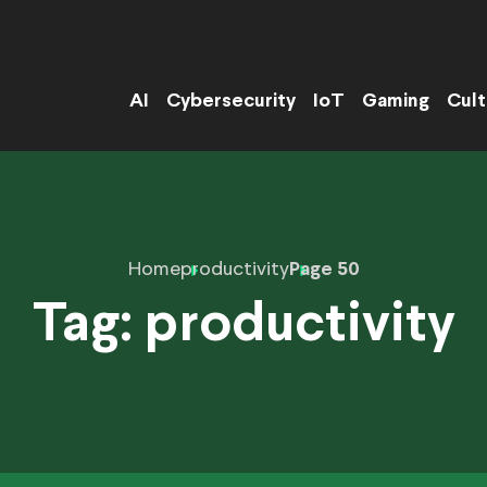
AI
Cybersecurity
IoT
Gaming
Cult
Home
productivity
Page 50
Tag:
productivity