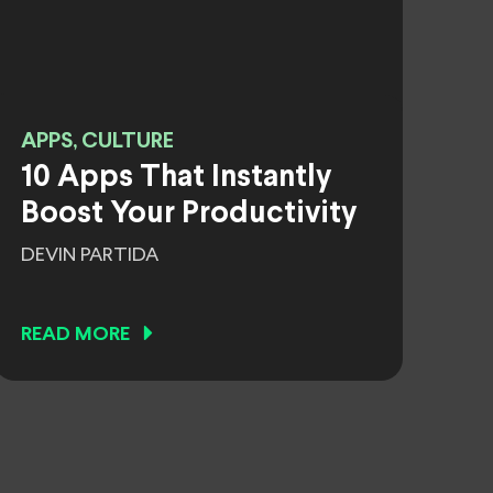
APPS, CULTURE
10 Apps That Instantly
Boost Your Productivity
DEVIN PARTIDA
READ MORE