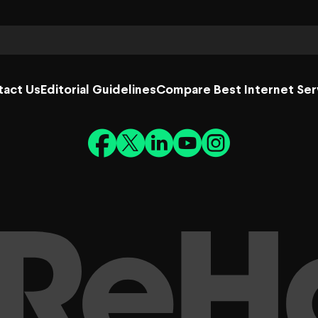
tact Us
Editorial Guidelines
Compare Best Internet Ser