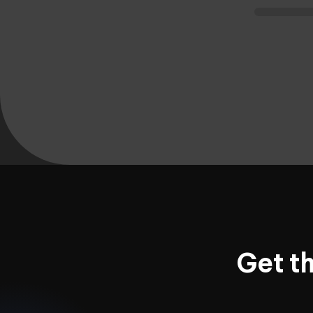
Get t