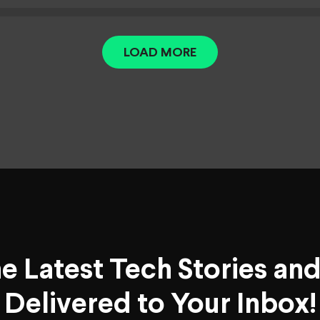
LOAD MORE
he Latest Tech Stories an
Delivered to Your Inbox!