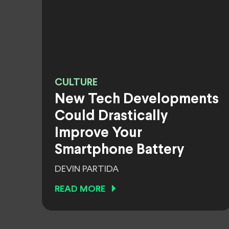
CULTURE
New Tech Developments
Could Drastically
Improve Your
Smartphone Battery
DEVIN PARTIDA
READ MORE