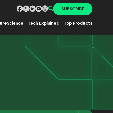
SUBSCRIBE
ure
Science
Tech Explained
Top Products