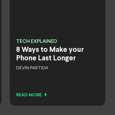
TECH EXPLAINED
8 Ways to Make your
Phone Last Longer
DEVIN PARTIDA
READ MORE