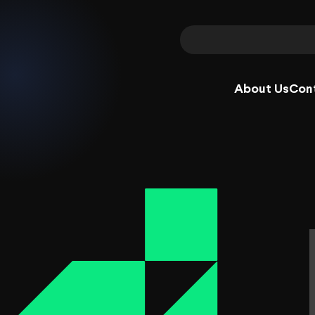
About Us
Con