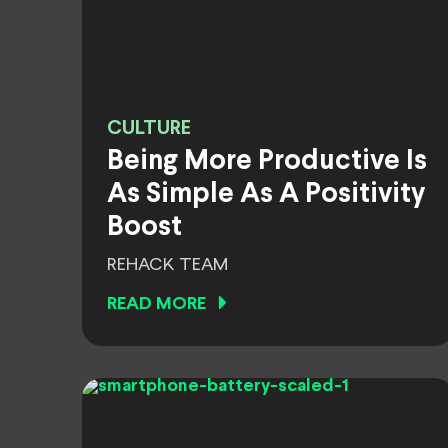
CULTURE
Being More Productive Is
As Simple As A Positivity
Boost
REHACK TEAM
READ MORE