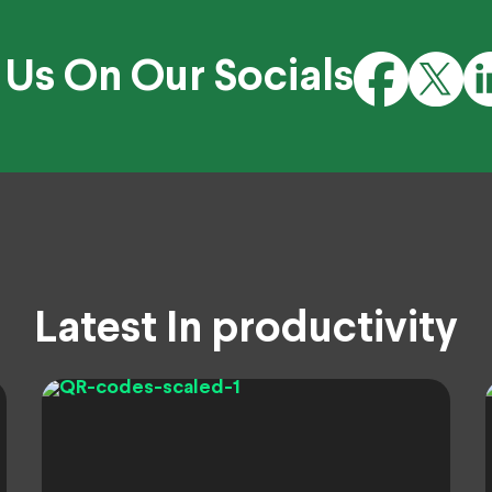
 Us On Our Socials
Latest In productivity