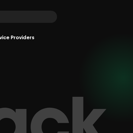
vice Providers