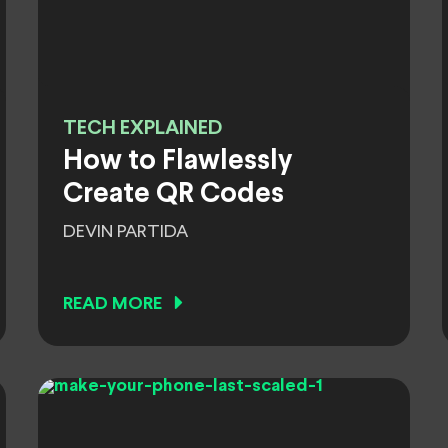
TECH EXPLAINED
How to Flawlessly
Create QR Codes
DEVIN PARTIDA
READ MORE