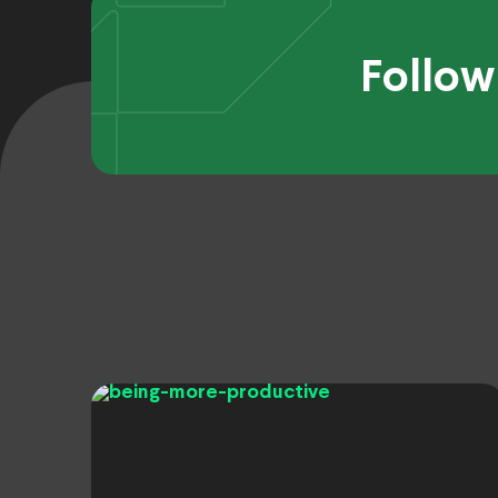
Follow