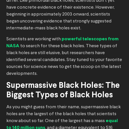
differ. Like primordial black holes, scientists don’t yet
have concrete evidence of their existence. However,
beginning in approximately 2003 onward, scientists
began uncovering evidence that strongly suggested
intermediate-mass black holes exist.
Scientists are working with
powerful telescopes from
NASA
to search for these black holes. These types of
black holes are still elusive, but researchers have
identified several candidates. Stay tuned to your favorite
sources for science news to get the scoop on the latest
developments.
Supermassive Black Holes: The
Biggest Types of Black Holes
As you might guess from their name, supermassive black
holes are the largest of the black holes that scientists
know about so far. One of the largest has a mass
equal
to 140 million suns
, and a diameter equivalent to 516