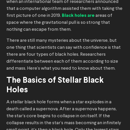
when an international team of researchers announced
that a computer algorithm assisted them with taking the
first picture of one in 2019.
Black holes are
areas of
space where the gravitational pull is so strong that
nothing can escape from them.
There are still many mysteries about the universe, but
one thing that scientists can say with confidence is that
there are four types of black holes. Researchers
differentiate between each of them according to size
and mass. Here’s what you need to know about them.
The Basics of Stellar Black
Holes
A stellar black hole forms when a star explodes in a
death called a supernova. After a supernova happens,
the star’s core begins to collapse in on itself. If the
collapse results in the star’s mass becoming an infinitely