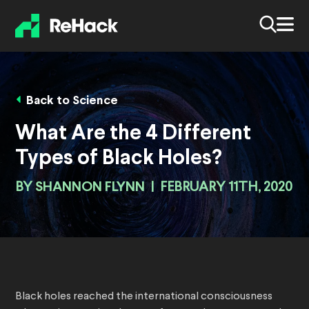
Back to Science
What Are the 4 Different
Types of Black Holes?
BY
SHANNON FLYNN
|
FEBRUARY 11TH, 2020
Black holes reached the international consciousness