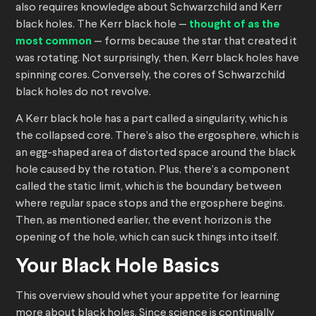
also requires knowledge about Schwarzchild and Kerr
black holes. The Kerr black hole —
thought of as the
most common
— forms because the star that created it
was rotating. Not surprisingly, then, Kerr black holes have
spinning cores. Conversely, the cores of Schwarzchild
black holes do not revolve.
A Kerr black hole has a part called a singularity, which is
the collapsed core. There’s also the ergosphere, which is
an egg-shaped area of distorted space around the black
hole caused by the rotation. Plus, there’s a component
called the static limit, which is the boundary between
where regular space stops and the ergosphere begins.
Then, as mentioned earlier, the event horizon is the
opening of the hole, which can suck things into itself.
Your Black Hole Basics
This overview should whet your appetite for learning
more about black holes. Since science is continually