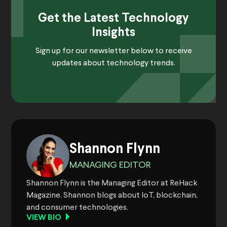
Get the Latest Technology
Insights
Sign up for our newsletter below to receive
updates about technology trends.
Shannon Flynn
MANAGING EDITOR
Shannon Flynn is the Managing Editor at ReHack
Magazine. Shannon blogs about IoT, blockchain,
and consumer technologies.
VIEW BIO