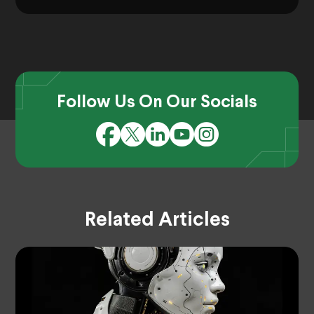
Follow Us On Our Socials
Related Articles