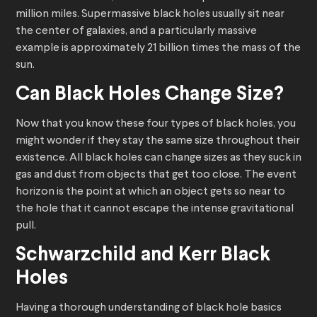
million miles. Supermassive black holes usually sit near
the center of galaxies, and a particularly massive
example is approximately 21 billion times the mass of the
sun.
Can Black Holes Change Size?
Now that you know these four types of black holes, you
might wonder if they stay the same size throughout their
existence. All black holes can change sizes as they suck in
gas and dust from objects that get too close. The event
horizon is the point at which an object gets so near to
the hole that it cannot escape the intense gravitational
pull.
Schwarzchild and Kerr Black
Holes
Having a thorough understanding of black hole basics