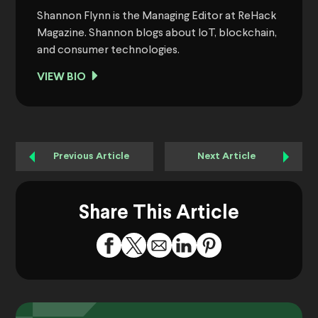
Shannon Flynn is the Managing Editor at ReHack
Magazine. Shannon blogs about IoT, blockchain,
and consumer technologies.
VIEW BIO
Previous Article
Next Article
Share This Article