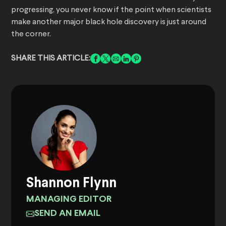
progressing, you never know if the point when scientists
make another major black hole discovery is just around
the corner.
SHARE THIS ARTICLE:
Shannon Flynn
MANAGING EDITOR
SEND AN EMAIL