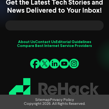
Get the Latest Tech Stories and
News Delivered to Your Inbox!
About Us
Contact Us
Editorial Guidelines
Compare Best Internet Service Providers
Sitemap
Privacy Policy
Copyright 2026. All Rights Reserved.