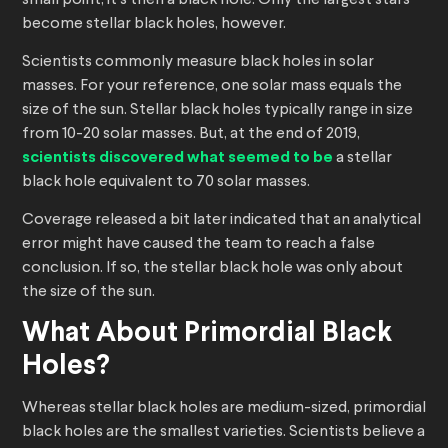
small point, it’s then a black hole. Only the largest stars
become stellar black holes, however.
Scientists commonly measure black holes in solar
masses. For your reference, one solar mass equals the
size of the sun. Stellar black holes typically range in size
from 10-20 solar masses. But, at the end of 2019,
scientists discovered what seemed to be
a stellar
black hole equivalent to 70 solar masses.
Coverage released a bit later indicated that an analytical
error might have caused the team to reach a false
conclusion. If so, the stellar black hole was only about
the size of the sun.
What About Primordial Black
Holes?
Whereas stellar black holes are medium-sized, primordial
black holes are the smallest varieties. Scientists believe a