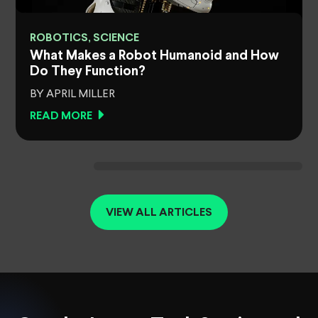
ROBOTICS, SCIENCE
What Makes a Robot Humanoid and How
Do They Function?
BY APRIL MILLER
READ MORE
VIEW ALL ARTICLES