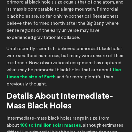
primordial black hole’s size equals that of one atom, and
its mass is comparable to a large mountain. Primordial
black holes are, so far, only hypothetical. Researchers
believe they formed shortly after the Big Bang, where
dense regions of the early universe may have
experienced gravitational collapse.
Until recently, scientists believed primordial black holes
were small and numerous, but many were unsure of their
existence. Now, observational equipment has captured
what may be primordial black holes that are about
five
times the size of Earth
and far more plentiful than
previously thought.
Details About Intermediate-
Mass Black Holes
Intermediate-mass black holes range in size from
about
100 to 1 million solar masses
, although estimates