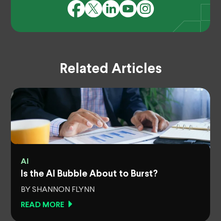
Related Articles
AI
Is the AI Bubble About to Burst?
BY SHANNON FLYNN
READ MORE