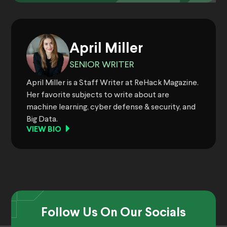
April Miller
SENIOR WRITER
April Miller is a Staff Writer at ReHack Magazine.
Her favorite subjects to write about are
machine learning, cyber defense & security, and
Big Data.
VIEW BIO
Follow Us On Our Socials