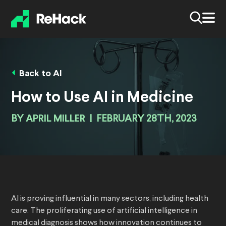
Back to AI
How to Use AI in Medicine
BY
APRIL MILLER
|
FEBRUARY 28TH, 2023
AI is proving influential in many sectors, including health
care. The proliferating use of artificial intelligence in
medical diagnosis shows how innovation continues to