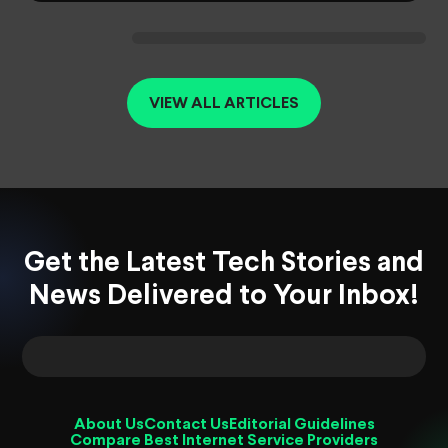
VIEW ALL ARTICLES
Get the Latest Tech Stories and
News Delivered to Your Inbox!
About Us
Contact Us
Editorial Guidelines
Compare Best Internet Service Providers