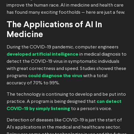
improve the human race. AI in medicine and health care
has found many exciting footholds — here are just a few.
The Applications of AI In
Medicine
During the COVID-19 pandemic, computer engineers
developed artificial intelligence
in medical diagnosis to
detect the COVID-19 virus in symptomatic individuals
with great correctness and speed. Studies showed these
programs
could diagnose the virus
with a total
accuracy of 70% to 99%.
The technology is continuing to develop and be put into
practice. A program is being designed that
can detect
COVID-19 by simply listening
to a person’s voice.
Detection of diseases like COVID-19 is just the start of
AI’s applications in the medical and healthcare sector.