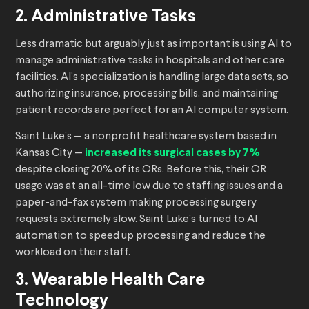
2. Administrative Tasks
Less dramatic but arguably just as important is using AI to
manage administrative tasks in hospitals and other care
facilities. AI’s specialization is handling large data sets, so
authorizing insurance, processing bills, and maintaining
patient records are perfect for an AI computer system.
Saint Luke’s — a nonprofit healthcare system based in
Kansas City —
increased its surgical cases by 7%
despite closing 20% of its ORs. Before this, their OR
usage was at an all-time low due to staffing issues and a
paper-and-fax system making processing surgery
requests extremely slow. Saint Luke’s turned to AI
automation to speed up processing and reduce the
workload on their staff.
3. Wearable Health Care
Technology