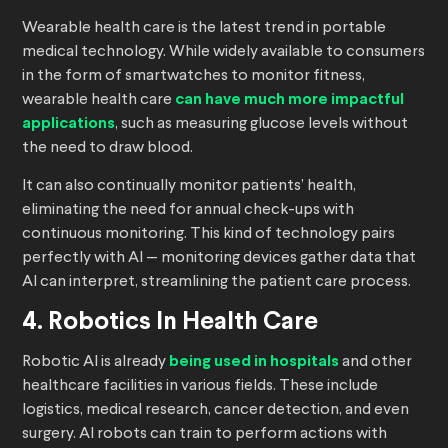
Wearable health care is the latest trend in portable
medical technology. While widely available to consumers
in the form of smartwatches to monitor fitness,
wearable health care
can have much more impactful
applications
, such as measuring glucose levels without
the need to draw blood.
It can also continually monitor patients’ health,
eliminating the need for annual check-ups with
continuous monitoring. This kind of technology pairs
perfectly with AI — monitoring devices gather data that
AI can interpret, streamlining the patient care process.
4. Robotics In Health Care
Robotic AI is already
being used in hospitals
and other
healthcare facilities in various fields. These include
logistics, medical research, cancer detection, and even
surgery. AI robots can train to perform actions with