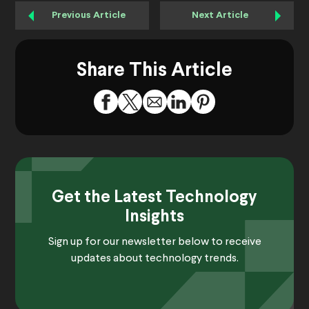
Previous Article
Next Article
Share This Article
Get the Latest Technology
Insights
Sign up for our newsletter below to receive
updates about technology trends.