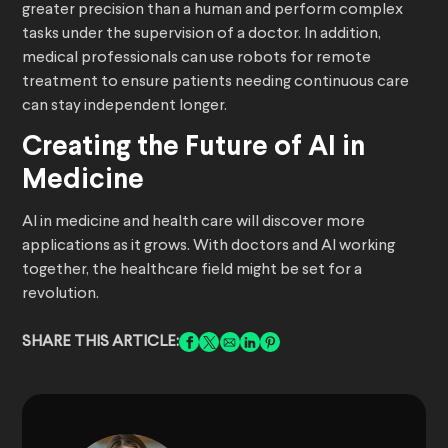
greater precision than a human and perform complex
tasks under the supervision of a doctor. In addition,
medical professionals can use robots for remote
treatment to ensure patients needing continuous care
can stay independent longer.
Creating the Future of AI in
Medicine
AI in medicine and health care will discover more
applications as it grows. With doctors and AI working
together, the healthcare field might be set for a
revolution.
SHARE THIS ARTICLE: