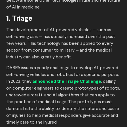
Below are some other technologies in use and the future
of AI in medicine.
1. Triage
The development of AI-powered vehicles — such as
self-driving cars — has steadily increased over the past
few years. This technology has been applied to every
sector, from consumer to military — and the medical
industry can also greatly benefit.
DARPA issues a yearly challenge to develop AI-powered
self-driving vehicles and robotics for a specific purpose.
In 2023, they
announced the Triage Challenge
, calling
on computer engineers to create prototypes of robots,
uncrewed aircraft, and AI algorithms that can apply to
the practice of medical triage. The prototypes must
demonstrate the ability to identify the nature and cause
of injuries to help medical responders give accurate and
timely care to the injured.