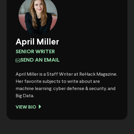
April Miller
SENIOR WRITER
SEND AN EMAIL
April Miller is a Staff Writer at ReHack Magazine.
Her favorite subjects to write about are
machine learning, cyber defense & security, and
Big Data.
VIEW BIO