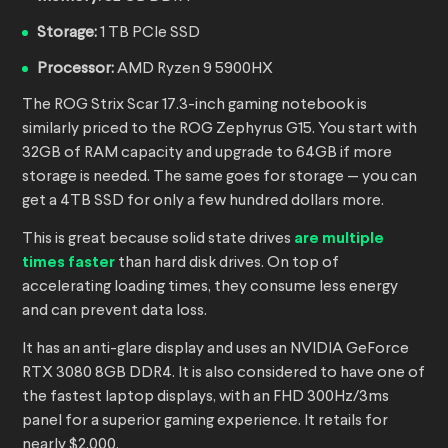
Storage:
1 TB PCIe SSD
Processor:
AMD Ryzen 9 5900HX
The ROG Strix Scar 17.3-inch gaming notebook is
similarly priced to the ROG Zephyrus G15. You start with
32GB of RAM capacity and upgrade to 64GB if more
storage is needed. The same goes for storage — you can
get a 4TB SSD for only a few hundred dollars more.
This is great because solid state drives
are multiple
times faster
than hard disk drives. On top of
accelerating loading times, they consume less energy
and can prevent data loss.
It has an anti-glare display and uses an NVIDIA GeForce
RTX 3080 8GB DDR4. It is also considered to have one of
the fastest laptop displays, with an FHD 300Hz/3ms
panel for a superior gaming experience. It retails for
nearly $2,000.