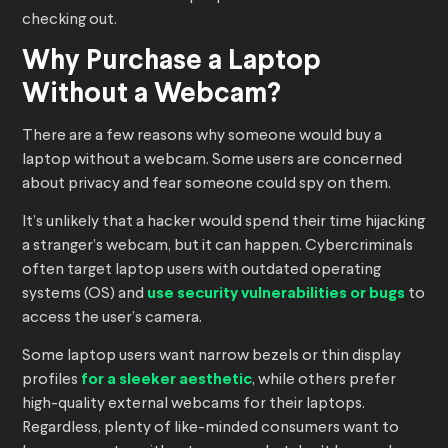
checking out.
Why Purchase a Laptop
Without a Webcam?
There are a few reasons why someone would buy a
laptop without a webcam. Some users are concerned
about privacy and fear someone could spy on them.
It’s unlikely that a hacker would spend their time hijacking
a stranger’s webcam, but it can happen. Cybercriminals
often target laptop users with outdated operating
systems (OS) and
use security vulnerabilities or bugs
to
access the user’s camera.
Some laptop users want narrow bezels or thin display
profiles
for a sleeker aesthetic
, while others prefer
high-quality external webcams for their laptops.
Regardless, plenty of like-minded consumers want to