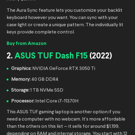
The Aura Sync feature lets you customize your backlit
keyboard however you want. You can sync with your
case light or create a unique pattern. The individually lit
keys provide complete control.
Buy from Amazon
2.
ASUS TUF Dash F15
(2022)
Graphics:
NVIDIA GeForce RTX 3050 Ti
Memory:
40 GB DDR4
Storage:
1 TB NVMe SSD
Processor:
Intel Core i7-11370H
This ASUS TUF gaming laptop is another option if you
need a computer with no webcam. It’s more affordable
than the others on this list — it sells for around $1,199,
depending on RAM and internal storage. You start with 12