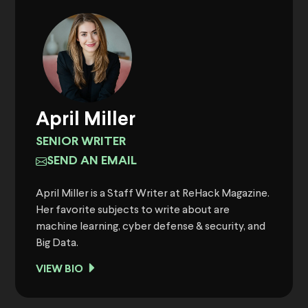
April Miller
SENIOR WRITER
SEND AN EMAIL
April Miller is a Staff Writer at ReHack Magazine.
Her favorite subjects to write about are
machine learning, cyber defense & security, and
Big Data.
VIEW BIO