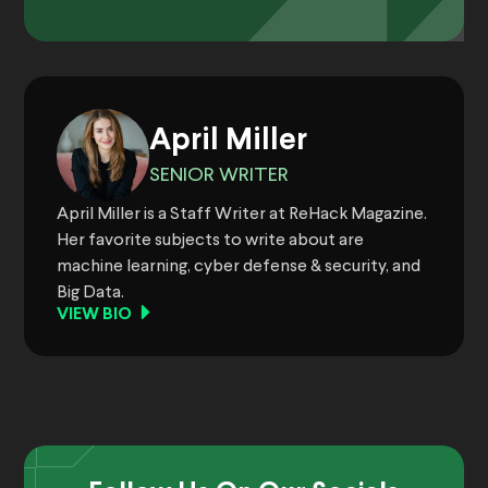
April Miller
SENIOR WRITER
April Miller is a Staff Writer at ReHack Magazine.
Her favorite subjects to write about are
machine learning, cyber defense & security, and
Big Data.
VIEW BIO