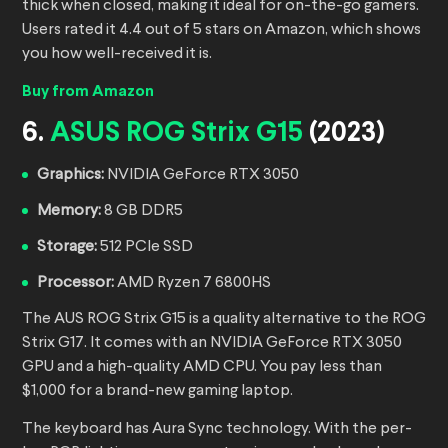
thick when closed, making it ideal for on-the-go gamers.
Users rated it 4.4 out of 5 stars on Amazon, which shows
you how well-received it is.
Buy from Amazon
6.
ASUS ROG Strix G15
(2023)
Graphics:
NVIDIA GeForce RTX 3050
Memory:
8 GB DDR5
Storage:
512 PCIe SSD
Processor:
AMD Ryzen 7 6800HS
The AUS ROG Strix G15 is a quality alternative to the ROG
Strix G17. It comes with an NVIDIA GeForce RTX 3050
GPU and a high-quality AMD CPU. You pay less than
$1,000 for a brand-new gaming laptop.
The keyboard has Aura Sync technology. With the per-