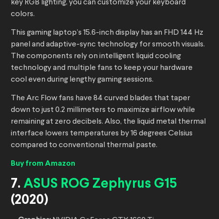
key RGB lighting, you can customize your keyboard
colors.
This gaming laptop’s 15.6-inch display has an FHD 144 Hz
panel and adaptive-sync technology for smooth visuals.
The components rely on intelligent liquid cooling
technology and multiple fans to keep your hardware
cool even during lengthy gaming sessions.
The Arc Flow fans have 84 curved blades that taper
down to just 0.2 millimeters to maximize airflow while
remaining at zero decibels. Also, the liquid metal thermal
interface lowers temperatures by 16 degrees Celsius
compared to conventional thermal paste.
Buy from Amazon
7.
ASUS ROG Zephyrus G15
(2020)