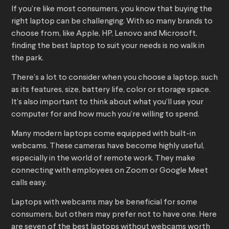
If you’re like most consumers, you know that buying the
right laptop can be challenging. With so many brands to
choose from, like Apple, HP, Lenovo and Microsoft,
finding the best laptop to suit your needs is no walk in
the park.
There’s a lot to consider when you choose a laptop, such
as its features, size, battery life, color or storage space.
It’s also important to think about what you’ll use your
computer for and how much you’re willing to spend.
Many modern laptops come equipped with built-in
webcams. These cameras have become highly useful,
especially in the world of remote work. They make
connecting with employees on Zoom or Google Meet
calls easy.
Laptops with webcams may be beneficial for some
consumers, but others may prefer not to have one. Here
are seven of the best laptops without webcams worth