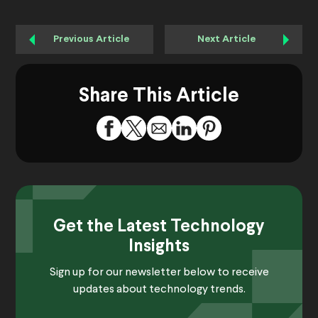
Previous Article
Next Article
Share This Article
Get the Latest Technology
Insights
Sign up for our newsletter below to receive
updates about technology trends.