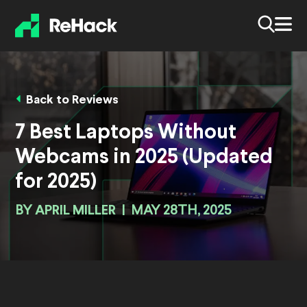
Back to Reviews
7 Best Laptops Without
Webcams in 2025 (Updated
for 2025)
BY
APRIL MILLER
|
MAY 28TH, 2025