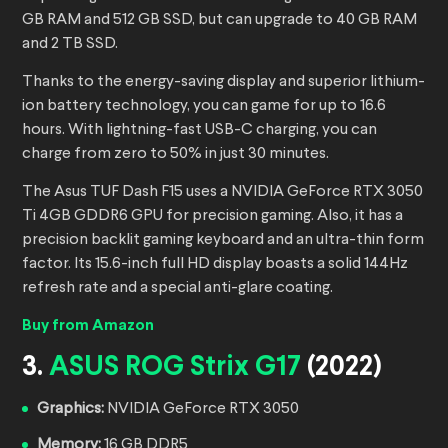
GB RAM and 512 GB SSD, but can upgrade to 40 GB RAM
and 2 TB SSD.
Thanks to the energy-saving display and superior lithium-
ion battery technology, you can game for up to 16.6
hours. With lightning-fast USB-C charging, you can
charge from zero to 50% in just 30 minutes.
The Asus TUF Dash F15 uses a NVIDIA GeForce RTX 3050
Ti 4GB GDDR6 GPU for precision gaming. Also, it has a
precision backlit gaming keyboard and an ultra-thin form
factor. Its 15.6-inch full HD display boasts a solid 144Hz
refresh rate and a special anti-glare coating.
Buy from Amazon
3.
ASUS ROG Strix G17
(2022)
Graphics:
NVIDIA GeForce RTX 3050
Memory:
16 GB DDR5