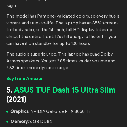
login.
This model has Pantone-validated colors, so every hue is
vibrant and true-to-life. The laptop has an 85% screen-
to-body ratio, so the 14-inch, full HD display takes up
almost the entire front. It’s still energy-efficient — you
can have it on standby for up to 100 hours.
The audio is superior, too. This laptop has quad Dolby
Atmos speakers. You get 2.85 times louder volume and
2.82 times more dynamic range.
Buy from Amazon
5.
ASUS TUF Dash 15 Ultra Slim
(2021)
Graphics:
NVIDIA GeForce RTX 3050 Ti
Memory:
8 GB DDR4