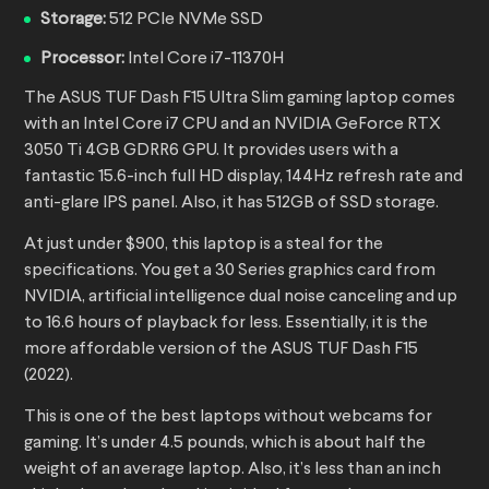
Storage:
512 PCIe NVMe SSD
Processor:
Intel Core i7-11370H
The ASUS TUF Dash F15 Ultra Slim gaming laptop comes
with an Intel Core i7 CPU and an NVIDIA GeForce RTX
3050 Ti 4GB GDRR6 GPU. It provides users with a
fantastic 15.6-inch full HD display, 144Hz refresh rate and
anti-glare IPS panel. Also, it has 512GB
of SSD storage.
At just under $900, this laptop is a steal for the
specifications. You get a 30 Series graphics card from
NVIDIA, artificial intelligence dual noise canceling and up
to 16.6 hours of playback for less. Essentially, it is the
more affordable version of the ASUS TUF Dash F15
(2022).
This is one of the best laptops without webcams for
gaming. It’s under 4.5 pounds, which is about half the
weight of an average laptop. Also, it’s less than an inch