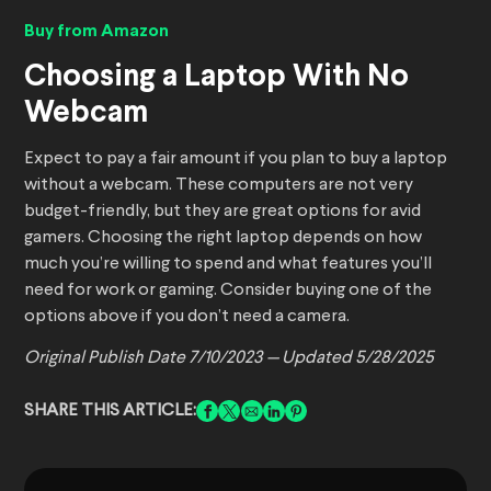
Buy from Amazon
Choosing a Laptop With No
Webcam
Expect to pay a fair amount if you plan to buy a laptop
without a webcam. These computers are not very
budget-friendly, but they are great options for avid
gamers. Choosing the right laptop depends on how
much you’re willing to spend and what features you’ll
need for work or gaming. Consider buying one of the
options above if you don’t need a camera.
Original Publish Date 7/10/2023 —
Updated 5/28/2025
SHARE THIS ARTICLE: