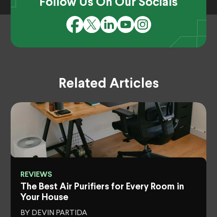
Follow Us On Our Socials
Related Articles
REVIEWS
The Best Air Purifiers for Every Room in
Your House
BY DEVIN PARTIDA