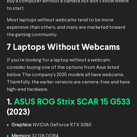
buy a computer without a camera but don’t know where
to start.
Most laptops without webcams tend to be more
expensive than others, and many are marketed toward
the gaming community.
7 Laptops Without Webcams
If you’re looking for a laptop without a webcam,
consider buying one of the options from Asus listed
below. The company’s 2025 models all have webcams.
Thankfully, the earlier versions are camera-free and have
high-end hardware.
1.
ASUS ROG Strix SCAR 15 G533
(2023)
Graphics:
NVIDIA GeForce RTX 3080
Memory:
32 GB DDR4