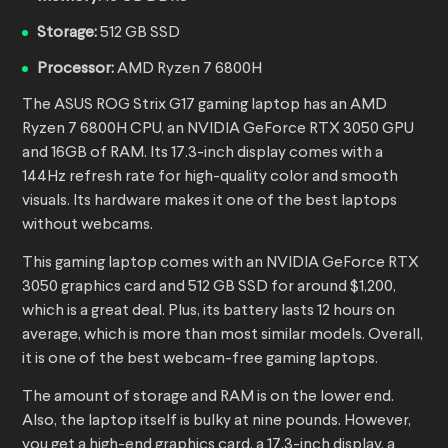
Storage:
512 GB SSD
Processor:
AMD Ryzen 7 6800H
The ASUS ROG Strix G17 gaming laptop has an AMD
Ryzen 7 6800H CPU, an NVIDIA GeForce RTX 3050 GPU
and 16GB of RAM. Its 17.3-inch display comes with a
144Hz refresh rate for high-quality color and smooth
visuals. Its hardware makes it one of the best laptops
without webcams.
This gaming laptop comes with an NVIDIA GeForce RTX
3050 graphics card and 512 GB SSD for around $1,200,
which is a great deal. Plus, its battery lasts 12 hours on
average, which is more than most similar models. Overall,
it is one of the best webcam-free gaming laptops.
The amount of storage and RAM is on the lower end.
Also, the laptop itself is bulky at nine pounds. However,
you get a high-end graphics card, a 17.3-inch display, a