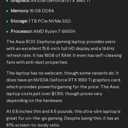
Graphics:
NVIDIA GeForce GTX 1660 Ti
Memory:
16 GB DDR4
Storage:
1 TB PCIe NVMe SSD
Processor:
AMD Ryzen 7 4800H
The Asus ROG Zephyrus gaming laptop provides users
with an excellent 15.6-inch full HD display and a 144Hz
refresh rate. It has 16GB of RAM. It even has self-cleaning
fans with anti-dust properties.
This laptop has no webcam, though some variants do. It
does have an NVIDIA GeForce RTX 1660 Ti graphics card,
which provides powerful gaming for the price. This Asus
laptop costs just over $1,100, though prices vary
depending on the hardware.
At 0.8 inches thin and 4.6 pounds, this ultra-slim laptop is
great for on-the-go gaming. Despite being thin, it has an
81% screen-to-body ratio.