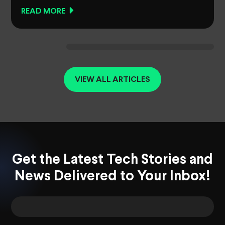
READ MORE
VIEW ALL ARTICLES
Get the Latest Tech Stories and
News Delivered to Your Inbox!