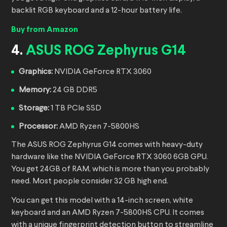
backlit RGB keyboard and a 12-hour battery life.
Buy from Amazon
4.
ASUS ROG Zephyrus G14
Graphics:
NVIDIA GeForce RTX 3060
Memory:
24 GB DDR5
Storage:
1 TB PCIe SSD
Processor:
AMD Ryzen 7-5800HS
The ASUS ROG Zephyrus G14 comes with heavy-duty
hardware like the NVIDIA GeForce RTX 3060 6GB GPU.
You get 24GB of RAM, which is more than you probably
need. Most people consider 32 GB high end.
You can get this model with a 14-inch screen, white
keyboard and an AMD Ryzen 7-5800HS CPU. It comes
with a unique fingerprint detection button to streamline