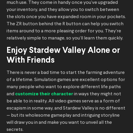
much use. They come in handy once you’ve upgraded
your inventory, and they allow you to switch between
the slots once you have expanded room in your pockets.
The ZR button behind the R button can help you switch
items around to a more pleasing order for you. They’re
relatively simple to manage, so you’ll learn them quickly.
Enjoy Stardew Valley Alone or
With Friends
There is never a bad time to start the farming adventure
of a lifetime. Simulation games are excellent options for
many people who want to explore different life paths
and
customize their character
in ways they might not
be able to in reality. All video games serve as a form of
escapism in some way, and Stardew Valley is no different
— but its wholesome gameplay and intriguing storyline
will draw you in and make you want to unveil all the
secrets.