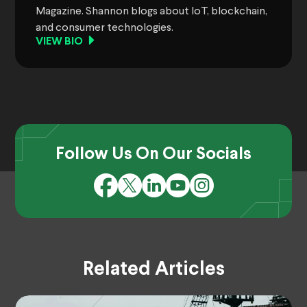
Magazine. Shannon blogs about IoT, blockchain,
and consumer technologies.
VIEW BIO
Follow Us On Our Socials
Related Articles