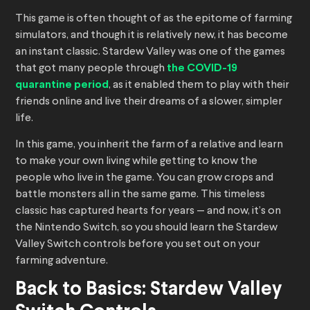
This game is often thought of as the epitome of farming
simulators, and though it is relatively new, it has become
an instant classic. Stardew Valley was one of the games
that got many people through
the COVID-19
quarantine period
, as it enabled them to play with their
friends online and live their dreams of a slower, simpler
life.
In this game, you inherit the farm of a relative and learn
to make your own living while getting to know the
people who live in the game. You can grow crops and
battle monsters all in the same game. This timeless
classic has captured hearts for years — and now, it’s on
the Nintendo Switch, so you should learn the Stardew
Valley Switch controls before you set out on your
farming adventure.
Back to Basics: Stardew Valley