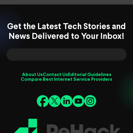
Get the Latest Tech Stories and
News Delivered to Your Inbox!
About Us
Contact Us
Editorial Guidelines
Compare Best Internet Service Providers