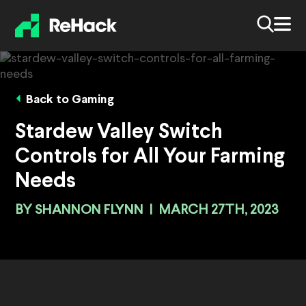
Back to Gaming
Stardew Valley Switch
Controls for All Your Farming
Needs
BY
SHANNON FLYNN
|
MARCH 27TH, 2023