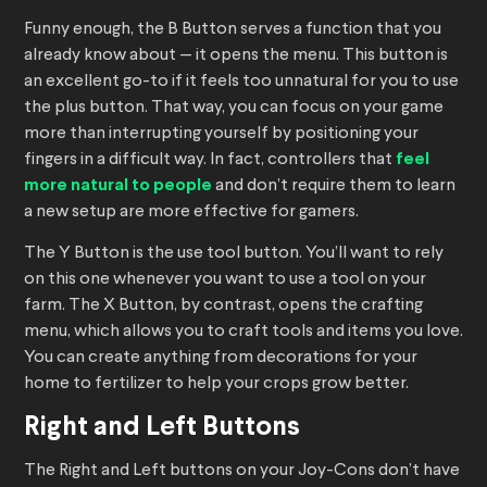
Funny enough, the B Button serves a function that you
already know about — it opens the menu. This button is
an excellent go-to if it feels too unnatural for you to use
the plus button. That way, you can focus on your game
more than interrupting yourself by positioning your
fingers in a difficult way. In fact, controllers that
feel
more natural to people
and don’t require them to learn
a new setup are more effective for gamers.
The Y Button is the use tool button. You’ll want to rely
on this one whenever you want to use a tool on your
farm. The X Button, by contrast, opens the crafting
menu, which allows you to craft tools and items you love.
You can create anything from decorations for your
home to fertilizer to help your crops grow better.
Right and Left Buttons
The Right and Left buttons on your Joy-Cons don’t have