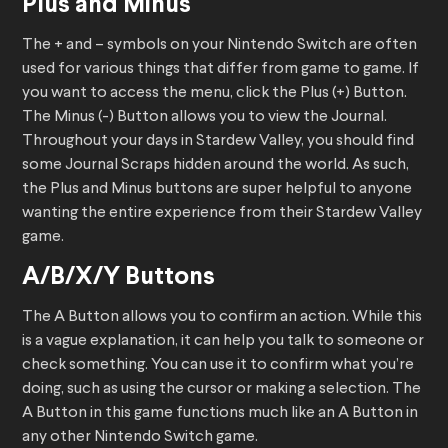
Plus and Minus
The + and – symbols on your Nintendo Switch are often
used for various things that differ from game to game. If
you want to access the menu, click the Plus (+) Button.
The Minus (-) Button allows you to view the Journal.
Throughout your days in Stardew Valley, you should find
some Journal Scraps hidden around the world. As such,
the Plus and Minus buttons are super helpful to anyone
wanting the entire experience from their Stardew Valley
game.
A/B/X/Y Buttons
The A Button allows you to confirm an action. While this
is a vague explanation, it can help you talk to someone or
check something. You can use it to confirm what you’re
doing, such as using the cursor or making a selection. The
A Button in this game functions much like an A Button in
any other Nintendo Switch game.