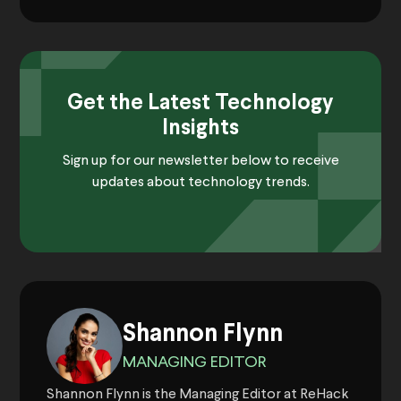
Get the Latest Technology
Insights
Sign up for our newsletter below to receive
updates about technology trends.
Shannon Flynn
MANAGING EDITOR
Shannon Flynn is the Managing Editor at ReHack