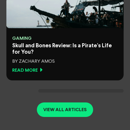
GAMING
Skull and Bones Review: Is a Pirate’s Life
for You?
BY ZACHARY AMOS
READ MORE
VIEW ALL ARTICLES