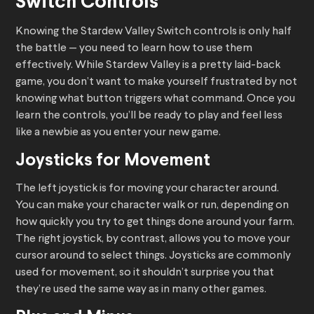
Switch Controls
Knowing the Stardew Valley Switch controls is only half
the battle — you need to learn how to use them
effectively. While Stardew Valley is a pretty laid-back
game, you don’t want to make yourself frustrated by not
knowing what button triggers what command. Once you
learn the controls, you’ll be ready to play and feel less
like a newbie as you enter your new game.
Joysticks for Movement
The left joystick is for moving your character around.
You can make your character walk or run, depending on
how quickly you try to get things done around your farm.
The right joystick, by contrast, allows you to move your
cursor around to select things. Joysticks are commonly
used for movement, so it shouldn’t surprise you that
they’re used the same way as in many other games.