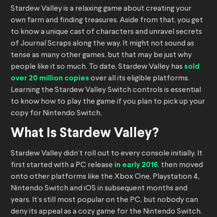
Stardew Valley is a relaxing game about creating your
own farm and finding treasures. Aside from that, you get
to know a unique cast of characters and unravel secrets
of Journal Scraps along the way. It might not sound as
tense as many other games, but that may be just why
people like it so much. To date, Stardew Valley has
sold
over 20 million copies
over all its eligible platforms.
Learning the Stardew Valley Switch controls is essential
to know how to play the game if you plan to pick up your
copy for Nintendo Switch.
What Is Stardew Valley?
Stardew Valley didn’t roll out to every console initially. It
first started with a PC release
in early 2016
, then moved
onto other platforms like the Xbox One, Playstation 4,
Nintendo Switch and iOS in subsequent months and
years. It’s still most popular on the PC, but nobody can
deny its appeal as a cozy game for the Nintendo Switch.