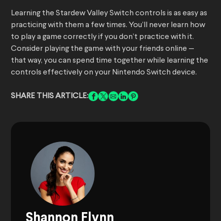
Learning the Stardew Valley Switch controls is as easy as
practicing with them a few times. You’ll never learn how
to play a game correctly if you don’t practice with it.
Consider playing the game with your friends online —
that way, you can spend time together while learning the
controls effectively on your Nintendo Switch device.
SHARE THIS ARTICLE:
Shannon Flynn