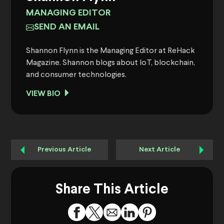
MANAGING EDITOR
SEND AN EMAIL
Shannon Flynn is the Managing Editor at ReHack
Magazine. Shannon blogs about IoT, blockchain,
and consumer technologies.
VIEW BIO
Previous Article
Next Article
Share This Article