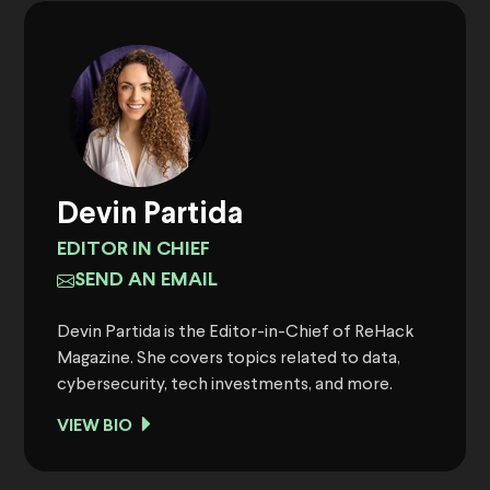
Devin Partida
EDITOR IN CHIEF
SEND AN EMAIL
Devin Partida is the Editor-in-Chief of ReHack
Magazine. She covers topics related to data,
cybersecurity, tech investments, and more.
VIEW BIO