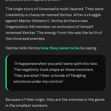
The origin story of Unversed is multi-layered. They were
created by a character named Ventus. After a struggle
against Master Xehanort, Ventus birthed a new
Organization XIII member, an extension of himself
renamed Vanitas. The energy from this was the birth of
the Unversed enemies.
Vanitas tells Ventus
how they came to be
by saying:
“It happened when you and I were split into two.
The negativity took shape as these monsters.
They are what I feel—a horde of fledgling
emotions under my control.”
Because of their origin, they are the enemies in the game
in the smallest numbers.