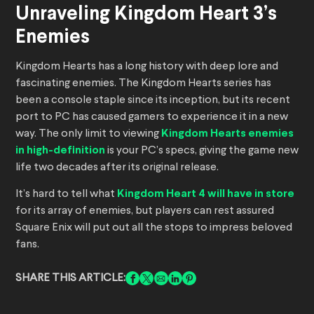
Unraveling Kingdom Heart 3’s
Enemies
Kingdom Hearts has a long history with deep lore and
fascinating enemies. The Kingdom Hearts series has
been a console staple since its inception, but its recent
port to PC has caused gamers to experience it in a new
way. The only limit to viewing
Kingdom Hearts enemies
in high-definition
is your PC’s specs, giving the game new
life two decades after its original release.
It’s hard to tell what
Kingdom Heart 4 will have in store
for its array of enemies, but players can rest assured
Square Enix will put out all the stops to impress beloved
fans.
SHARE THIS ARTICLE: