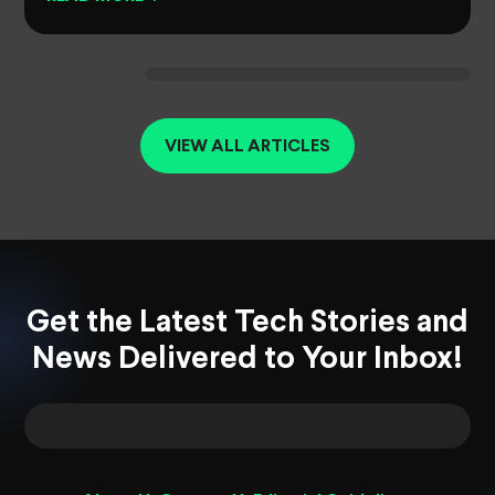
VIEW ALL ARTICLES
Get the Latest Tech Stories and
News Delivered to Your Inbox!