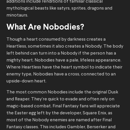
additions include renditions of familiar classical
mythological beasts like satyrs, sprites, dragons and
minotaurs.
What Are Nobodies?
Though a heart consumed by darkness creates a
Heartless, sometimes it also creates a Nobody. The body
left behind can turn into a Nobody if the person has a
mighty heart. Nobodies have a pale, lifeless appearance.
Where Heartless have the heart symbol to indicate their
enemy type, Nobodies have a cross, connected to an
upside-down heart.
The most common Nobodies include the original Dusk
and Reaper. They’re quick to evade and often rely on
magic-based combat. Final Fantasy fans will appreciate
the Easter egg left by the developer, Square Enix, as
most of the Nobody enemies are named after Final
Fantasy classes. This includes Gambler, Berserker and