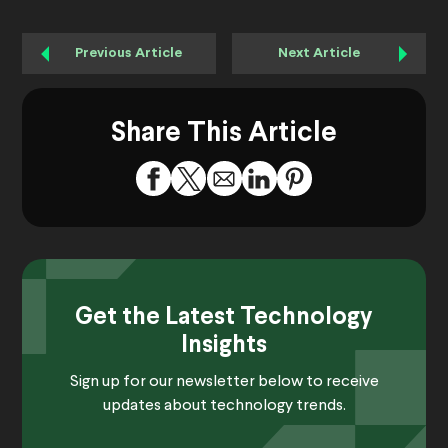
Previous Article
Next Article
Share This Article
Get the Latest Technology
Insights
Sign up for our newsletter below to receive
updates about technology trends.