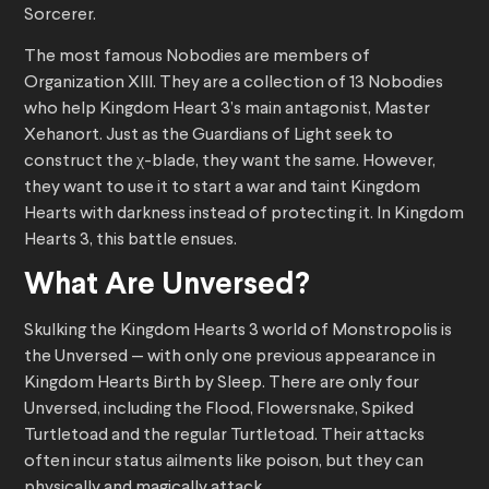
Sorcerer.
The most famous Nobodies are members of
Organization XIII. They are a collection of 13 Nobodies
who help Kingdom Heart 3’s main antagonist, Master
Xehanort. Just as the Guardians of Light seek to
construct the χ-blade, they want the same. However,
they want to use it to start a war and taint Kingdom
Hearts with darkness instead of protecting it. In Kingdom
Hearts 3, this battle ensues.
What Are Unversed?
Skulking the Kingdom Hearts 3 world of Monstropolis is
the Unversed — with only one previous appearance in
Kingdom Hearts Birth by Sleep. There are only four
Unversed, including the Flood, Flowersnake, Spiked
Turtletoad and the regular Turtletoad. Their attacks
often incur status ailments like poison, but they can
physically and magically attack.