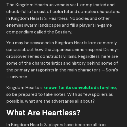
The Kingdom Hearts universe is vast, complicated and
chock-full of a cast of colorful and complex characters.
In Kingdom Hearts 3, Heartless, Nobodies and other
enemies swarm landscapes and fill a player’s in-game
compendium called the Bestiary.
You may be seasoned in Kingdom Hearts lore or merely
curious about how the Japanese anime-inspired Disney-
crossover series constructs villains. Regardless, here are
some of the characteristics and history behind some of
the primary antagonists in the main character’s — Sora’s
— universe.
Kingdom Hearts is
known for its convoluted storyline
,
so be prepared to take notes. With as few spoilers as
possible, what are the adversaries all about?
What Are Heartless?
In Kingdom Hearts 3, players have become all too