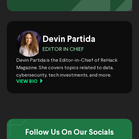
Devin Partida
EDITOR IN CHIEF
Devin Partida is the Editor-in-Chief of ReHack
Magazine. She covers topics related to data,
cybersecurity, tech investments, and more.
VIEW BIO
Follow Us On Our Socials