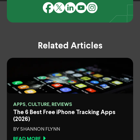
Related Articles
APPS, CULTURE, REVIEWS
The 6 Best Free iPhone Tracking Apps
(2026)
BY SHANNON FLYNN
READ MORE