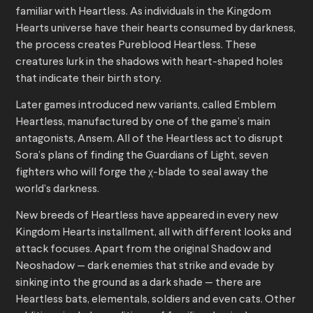
familiar with Heartless. As individuals in the Kingdom
Hearts universe have their hearts consumed by darkness,
the process creates Pureblood Heartless. These
creatures lurk in the shadows with heart-shaped holes
that indicate their birth story.
Later games introduced new variants, called Emblem
Heartless, manufactured by one of the game’s main
antagonists, Ansem. All of the Heartless act to disrupt
Sora’s plans of finding the Guardians of Light, seven
fighters who will forge the χ-blade to seal away the
world’s darkness.
New breeds of Heartless have appeared in every new
Kingdom Hearts installment, all with different looks and
attack focuses. Apart from the original Shadow and
Neoshadow — dark enemies that strike and evade by
sinking into the ground as a dark shade — there are
Heartless bats, elementals, soldiers and even cats. Other