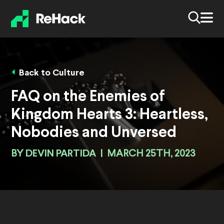
Back to Culture
FAQ on the Enemies of
Kingdom Hearts 3: Heartless,
Nobodies and Unversed
BY
DEVIN PARTIDA
|
MARCH 25TH, 2023