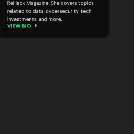
ReHack Magazine. She covers topics
related to data, cybersecurity, tech
investments, and more.
VIEW BIO