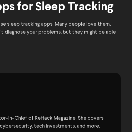
ps for Sleep Tracking
 use sleep tracking apps. Many people love them.
n’t diagnose your problems, but they might be able
itor-in-Chief of ReHack Magazine. She covers
 cybersecurity, tech investments, and more.