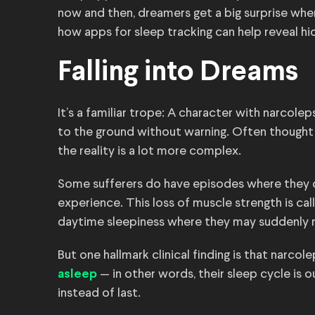
now and then, dreamers get a big surprise whe
how apps for sleep tracking can help reveal hi
Falling into Dreams
It’s a familiar trope: A character with narcole
to the ground without warning. Often thought 
the reality is a lot more complex.
Some sufferers do have episodes where they c
experience. This loss of muscle strength is c
daytime sleepiness where they may suddenly 
But one hallmark clinical finding is that narco
— in other words, their sleep cycle is o
asleep
instead of last.