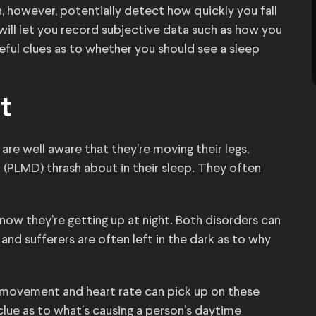
 however, potentially detect how quickly you fall
ill let you record subjective data such as how you
seful clues as to whether you should see a sleep
t
 are well aware that they’re moving their legs,
(PLMD) thrash about in their sleep. They often
now they’re getting up at night. Both disorders can
and sufferers are often left in the dark as to why
movement and heart rate can pick up on these
 clue as to what’s causing a person’s daytime