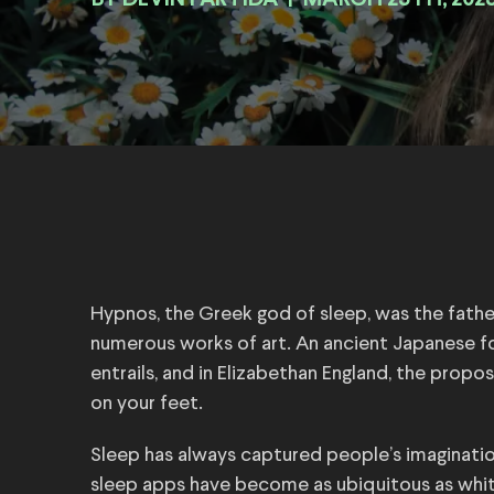
BY
|
MARCH 25TH, 202
Hypnos, the Greek god of sleep, was the fatherl
numerous works of art. An ancient Japanese fo
entrails, and in Elizabethan England, the prop
on your feet.
Sleep has always captured people’s imaginatio
sleep apps have become as ubiquitous as whit