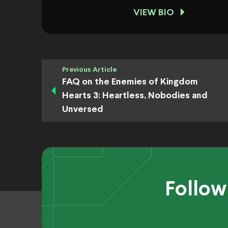
VIEW BIO
Previous Article
FAQ on the Enemies of Kingdom
Hearts 3: Heartless, Nobodies and
Unversed
Follow