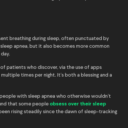
sent breathing during sleep, often punctuated by
se sleep apnea, but it also becomes more common
e day.
of patients who discover, via the use of apps
multiple times per night. It’s both a blessing and a
 people with sleep apnea who otherwise wouldn’t
found that some people
obsess over their sleep
been rising steadily since the dawn of sleep-tracking