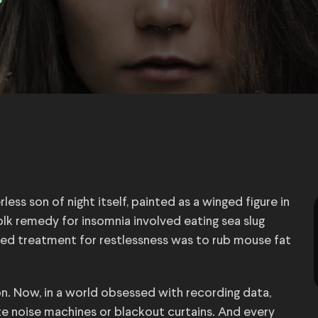
3
ess son of night itself, painted as a winged figure in
lk remedy for insomnia involved eating sea slug
osed treatment for restlessness was to rub mouse fat
n. Now, in a world obsessed with recording data,
e noise machines or blackout curtains. And every