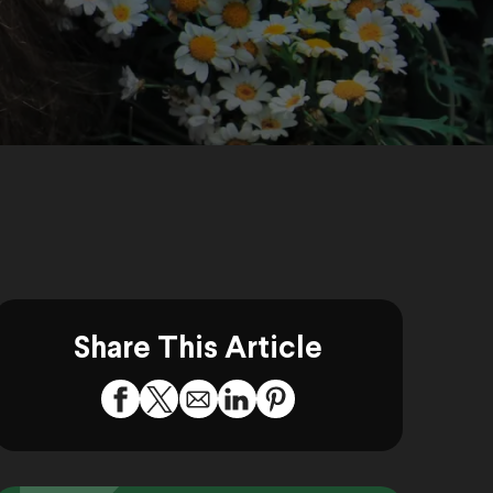
Share This Article