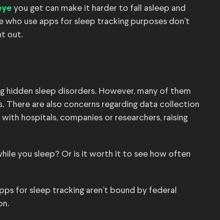
you get can make it harder to fall asleep and
eye
e who use apps for sleep tracking purposes don’t
nt out.
ng hidden sleep disorders. However, many of them
s. There are also concerns regarding data collection
with hospitals, companies or researchers, raising
while you sleep? Or is it worth it to see how often
apps for sleep tracking aren’t bound by federal
on.