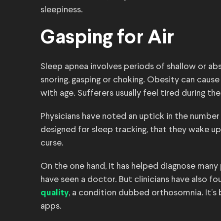
sleepiness.
Gasping for Air
Sleep apnea involves periods of shallow or ab
snoring, gasping or choking. Obesity can cau
with age. Sufferers usually feel tired during th
Physicians have noted an uptick in the number 
designed for sleep tracking, that they wake up 
curse.
On the one hand, it has helped diagnose many
have seen a doctor. But clinicians have also 
, a condition dubbed orthosomnia. It’s 
quality
apps.