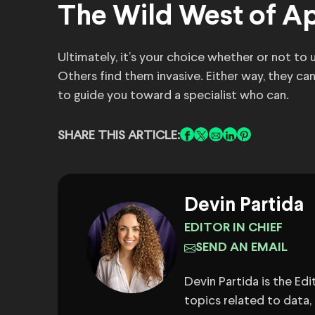
The Wild West of Ap
Ultimately, it’s your choice whether or not to
Others find them invasive. Either way, they ca
to guide you toward a specialist who can.
SHARE THIS ARTICLE:
Devin Partida
EDITOR IN CHIEF
SEND AN EMAIL
Devin Partida is the Ed
topics related to data,