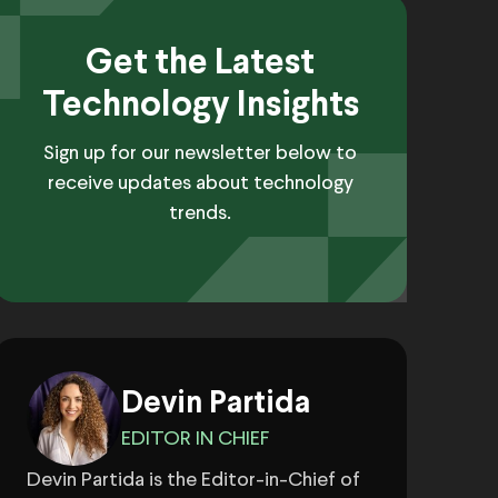
Get the Latest
Technology Insights
Sign up for our newsletter below to
receive updates about technology
trends.
Devin Partida
EDITOR IN CHIEF
Devin Partida is the Editor-in-Chief of