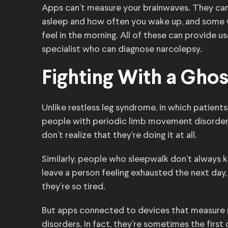
Apps can’t measure your brainwaves. They can,
asleep and how often you wake up, and some w
feel in the morning. All of these can provide u
specialist who can diagnose narcolepsy.
Fighting With a Ghos
Unlike restless leg syndrome, in which patients
people with periodic limb movement disorder 
don’t realize that they’re doing it at all.
Similarly, people who sleepwalk don’t always k
leave a person feeling exhausted the next day, 
they’re so tired.
But apps connected to devices that measure 
disorders. In fact, they’re sometimes the first