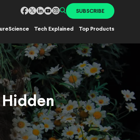
SUBSCRIBE
ure
Science
Tech Explained
Top Products
h Hidden