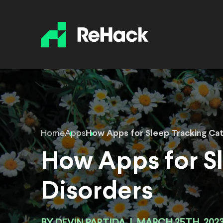
Home
Apps
How Apps for Sleep Tracking Ca
How Apps for S
Disorders
DEVIN PARTIDA