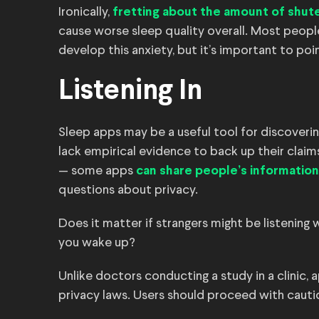
Ironically,
fretting about the amount of shut
cause worse sleep quality overall. Most peopl
develop this anxiety, but it’s important to poi
Listening In
Sleep apps may be a useful tool for discoveri
lack empirical evidence to back up their claim
— some apps
can share people’s information
questions about privacy.
Does it matter if strangers might be listening 
you wake up?
Unlike doctors conducting a study in a clinic, 
privacy laws. Users should proceed with cauti