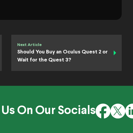
Next Article
Should You Buy an Oculus Quest 2 or
Wait for the Quest 3?
 Us On Our Socials