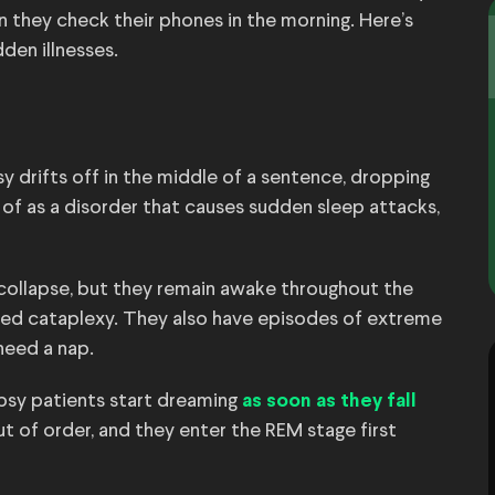
n they check their phones in the morning. Here’s
dden illnesses.
psy drifts off in the middle of a sentence, dropping
of as a disorder that causes sudden sleep attacks,
ollapse, but they remain awake throughout the
alled cataplexy. They also have episodes of extreme
need a nap.
lepsy patients start dreaming
as soon as they fall
ut of order, and they enter the REM stage first