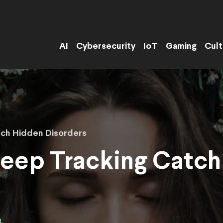
AI
Cybersecurity
IoT
Gaming
Cult
tch Hidden Disorders
leep Tracking Catc