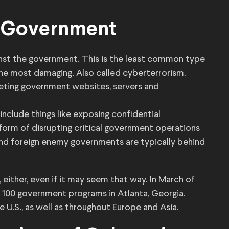
t Government
ainst the government. This is the least common type
the most damaging. Also called cyberterrorism,
eting government websites, servers and
include things like exposing confidential
 form of disrupting critical government operations
s and foreign enemy governments are typically behind
 either, even if it may seem that way. In March of
 100 government programs in Atlanta, Georgia.
 U.S., as well as throughout Europe and Asia.