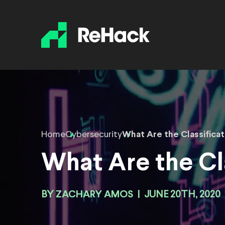
Home
Cybersecurity
What Are the Classifica
What Are the Cl
BY
ZACHARY AMOS
|
JUNE 20TH, 2020