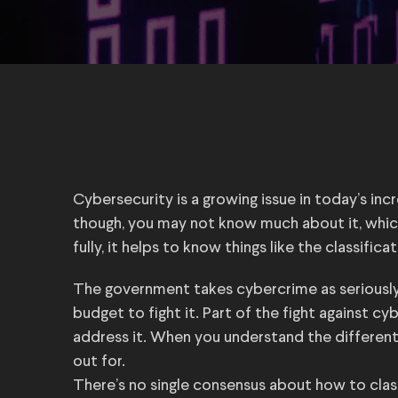
Cybersecurity is a growing issue in today’s inc
though, you may not know much about it, whic
fully, it helps to know things like the classific
The government takes cybercrime as seriously a
budget to fight it. Part of the fight against cy
address it. When you understand the differen
out for.
There’s no single consensus about how to class