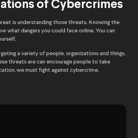
cations of Cybercrimes
threat is understanding those threats. Knowing the
now what dangers you could face online. You can
urself.
eting a variety of people, organizations and things.
se threats are can encourage people to take
ication, we must fight against cybercrime.