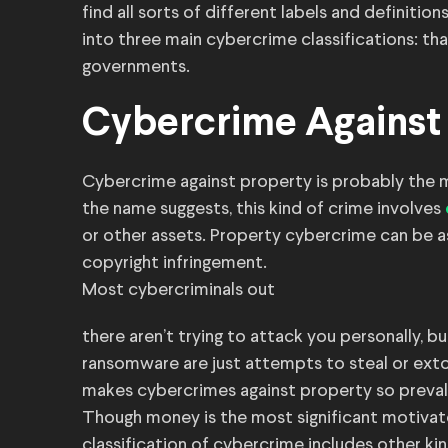
find all sorts of different labels and definitio
into three main cybercrime classifications: th
governments.
Cybercrime Against
Cybercrime against property is probably the 
the name suggests, this kind of crime involves
or other assets. Property cybercrime can be as
copyright infringement.
Most cybercriminals out
there aren’t trying to attack you personally, 
ransomware are just attempts to steal or exto
makes cybercrimes against property so preval
Though money is the most significant motivator
classification of cybercrime includes other kin