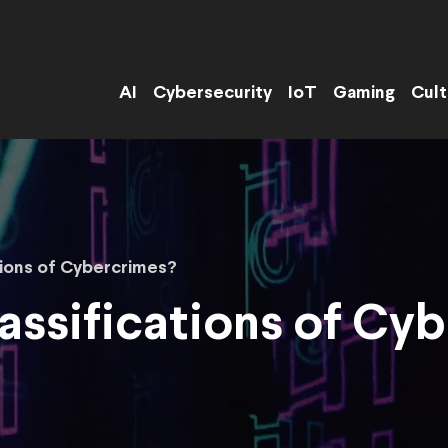
AI
Cybersecurity
IoT
Gaming
Cult
tions of Cybercrimes?
assifications of Cy