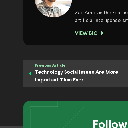
Zac Amos is the Feature
artificial intelligence,
VIEW BIO
Previous Article
Technology Social Issues Are More
Important Than Ever
Follow