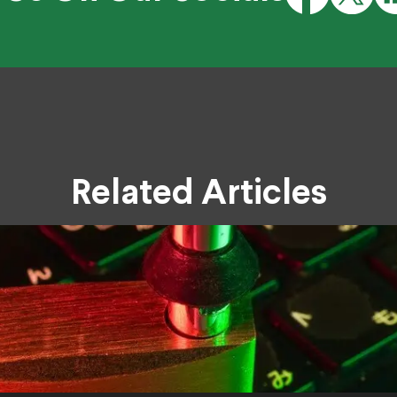
Related Articles