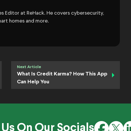
s Editor at ReHack. He covers cybersecurity,
 smart homes and more.
Next Article
What Is Credit Karma? How This App
Can Help You
 Us On Our Socials