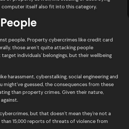
 computer itself also fit into this category.
 People
inst people. Property cybercrimes like credit card
rally, those aren’t quite attacking people
arget individuals’ belongings, but their wellbeing
like harassment, cyberstalking, social engineering and
 you might’ve guessed, the consequences from these
ting than property crimes. Given their nature,
 against.
ybercrimes, but that doesn’t mean they’re not a
e than 15,000 reports of threats of violence from