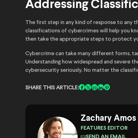
Addressing Classifi
The first step in any kind of response to any 
classifications of cybercrimes will help you k
then take the appropriate steps to protect yo
Cybercrime can take many different forms, targ
Understanding how widespread and severe the
cybersecurity seriously. No matter the classif
SHARE THIS ARTICLE:
Zachary Amos
FEATURES EDITOR
SEND AN EMAIL