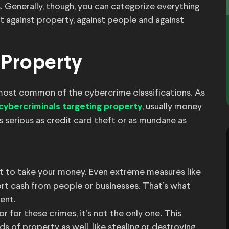
ns. Generally, though, you can categorize everything
at against property, against people and against
 Property
most common of the cybercrime classifications. As
, usually money
cybercriminals targeting property
 serious as credit card theft or as mundane as
but to take your money. Even extreme measures like
rt cash from people or businesses. That’s what
ent.
 for these crimes, it’s not the only one. This
ds of property as well, like stealing or destroying