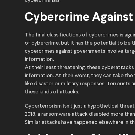
cybercriminals.
Cybercrime Agains
The final classifications of cybercrimes is ag
of cybercrime, but it has the potential to be 
cybercrimes against governments involve targ
information.
At their least threatening, these cyberattacks 
information. At their worst, they can take the
like disaster or military responses. Terrorist
these kinds of attacks.
Cyberterrorism isn’t just a hypothetical threat,
2018, a ransomware attack disabled more than
Similar attacks have happened elsewhere in the