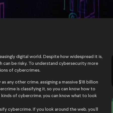
reasingly digital world. Despite how widespread it is,
h can be risky. To understand cybersecurity more
ations of cybercrimes.
s any other crime, assigning a massive $18 billion
bercrime is classifying it, so you can know how to
t kinds of cybercrime, you can know what to look
ify cybercrime. If you look around the web, you’ll