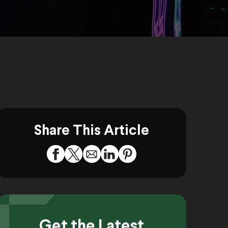
Share This Article
Get the Latest