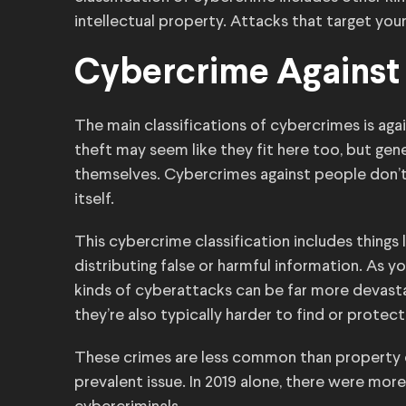
intellectual property. Attacks that target your
Cybercrime Against
The main classifications of cybercrimes is aga
theft may seem like they fit here too, but gene
themselves. Cybercrimes against people don’t t
itself.
This cybercrime classification includes things 
distributing false or harmful information. As
kinds of cyberattacks can be far more devasta
they’re also typically harder to find or protect
These crimes are less common than property c
prevalent issue. In 2019 alone, there were mor