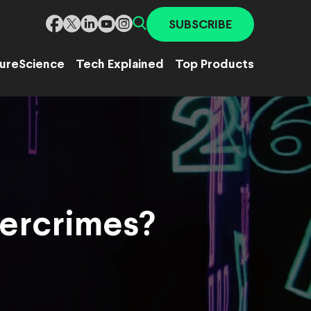
SUBSCRIBE
ure
Science
Tech Explained
Top Products
bercrimes?