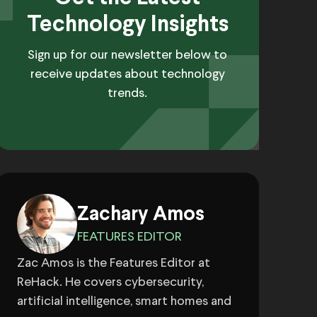
Technology Insights
Sign up for our newsletter below to
receive updates about technology
trends.
Zachary Amos
FEATURES EDITOR
Zac Amos is the Features Editor at
ReHack. He covers cybersecurity,
artificial intelligence, smart homes and