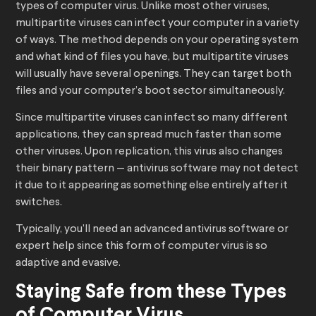
types of computer virus. Unlike most other viruses,
multipartite viruses can infect your computer in a variety
of ways. The method depends on your operating system
and what kind of files you have, but multipartite viruses
will usually have several openings. They can target both
files and your computer’s boot sector simultaneously.
Since multipartite viruses can infect so many different
applications, they can spread much faster than some
other viruses. Upon replication, this virus also changes
their binary pattern — antivirus software may not detect
it due to it appearing as something else entirely after it
switches.
Typically, you’ll need an advanced antivirus software or
expert help since this form of computer virus is so
adaptive and evasive.
Staying Safe from these Types