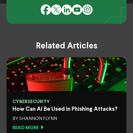
Related Articles
CYBERSECURITY
How Can AI Be Used in Phishing Attacks?
BY SHANNON FLYNN
READ MORE