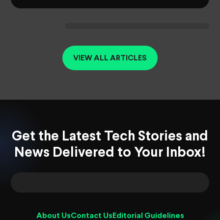
VIEW ALL ARTICLES
Get the Latest Tech Stories and
News Delivered to Your Inbox!
About Us
Contact Us
Editorial Guidelines