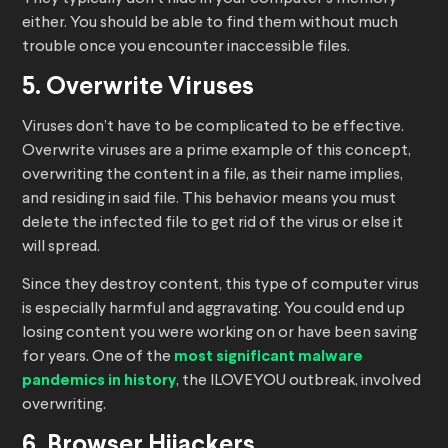
either. You should be able to find them without much
trouble once you encounter inaccessible files.
5. Overwrite Viruses
Viruses don’t have to be complicated to be effective.
Overwrite viruses are a prime example of this concept,
overwriting the content in a file, as their name implies,
and residing in said file. This behavior means you must
delete the infected file to get rid of the virus or else it
will spread.
Since they destroy content, this type of computer virus
is especially harmful and aggravating. You could end up
losing content you were working on or have been saving
for years. One of the
most significant malware
pandemics in history
, the ILOVEYOU outbreak, involved
overwriting.
6. Browser Hijackers