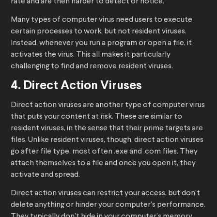
rate and are then harder to detect or notice.
Many types of computer virus need users to execute
certain processes to work, but not resident viruses.
Instead, whenever you run a program or open a file, it
activates the virus. This all makes it particularly
challenging to find and remove resident viruses.
4. Direct Action Viruses
Direct action viruses are another type of computer virus
that puts your content at risk. These are similar to
resident viruses, in the sense that their prime targets are
files. Unlike resident viruses, though, direct action viruses
go after file type, most often .exe and .com files. They
attach themselves to a file and once you open it, they
activate and spread.
Direct action viruses can restrict your access, but don’t
delete anything or hinder your computer’s performance.
They typically don’t hide in your computer’s memory