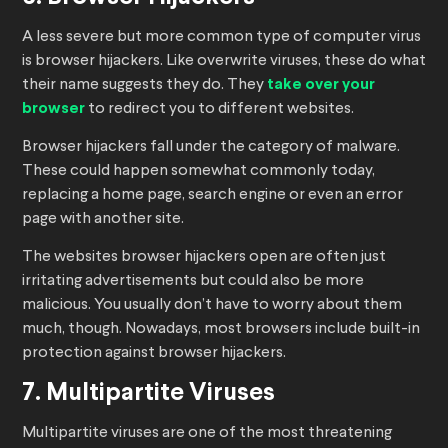
A less severe but more common type of computer virus
is browser hijackers. Like overwrite viruses, these do what
their name suggests they do. They
take over your
browser
to redirect you to different websites.
Browser hijackers fall under the category of malware.
These could happen somewhat commonly today,
replacing a home page, search engine or even an error
page with another site.
The websites browser hijackers open are often just
irritating advertisements but could also be more
malicious. You usually don’t have to worry about them
much, though. Nowadays, most browsers include built-in
protection against browser hijackers.
7. Multipartite Viruses
Multipartite viruses are one of the most threatening