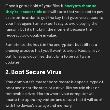
Once it gets a hold of your files, it
encrypts them so
they’re inaccessible
and will state that you need to pay
a ransom in order to get the key that gives you access to
your files again. Some experts say to avoid paying the
ransom, but it’s tricky in the moment because the
request could double in value.
Sometimes the key is in the encryption, but still, it’s a
draining process that you’ll want to avoid. Keep an eye
out for suspicious files that claim to be software
updates.
2. Boot Secure Virus
Your computer’s master boot record is a special type of
boot sector at the start of a drive, like certain disks or
removable drives. Here is where your computer will
locate the operating system and ensure that it will boot
with the device’s storage and memory.