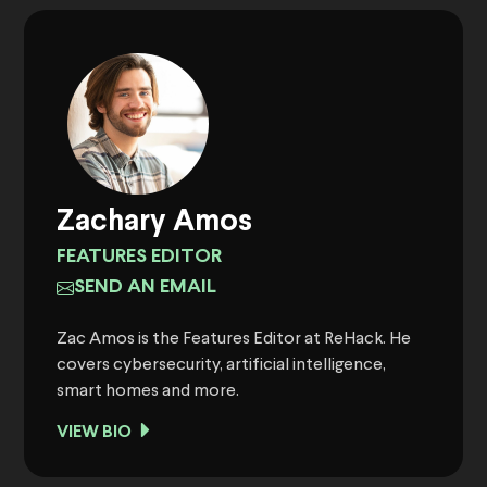
Zachary Amos
FEATURES EDITOR
SEND AN EMAIL
Zac Amos is the Features Editor at ReHack. He
covers cybersecurity, artificial intelligence,
smart homes and more.
VIEW BIO