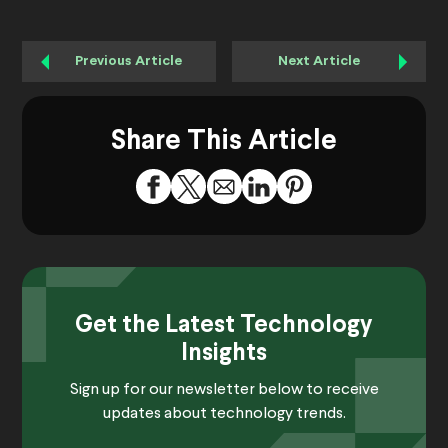
Previous Article
Next Article
Share This Article
Get the Latest Technology
Insights
Sign up for our newsletter below to receive
updates about technology trends.