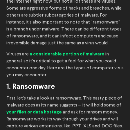
the internet right now, but not all of these are viruses.
Some are aggressive forms of hacks and breaches, while
others are subtler subcategories of malware. For
instance, it’s also important to note that “ransomware”
is a branch under malware. There can be different types
of ransomware, and it can infect computers and cause
irreversible damage, just the same as a virus would.
Viruses are
a considerable portion of malware
in
general, so it’s critical to get a feel for what you could
encounter one day. Here are the types of computer virus
you may encounter.
1. Ransomware
First, let’s take a look at ransomware. This nasty piece of
malware does as its name suggests — it will hold some of
your files or data hostage
and ask for ransom money.
Ransomware works its way through your drives and will
capture various extensions, like .PPT, .XLS and .DOC files.