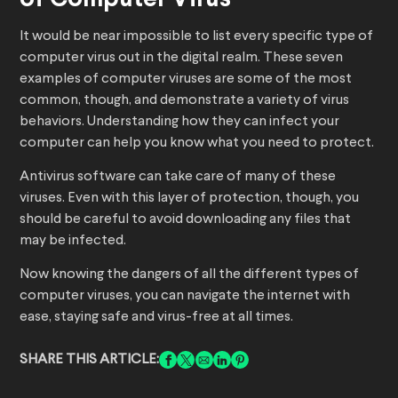
of Computer Virus
It would be near impossible to list every specific type of
computer virus out in the digital realm. These seven
examples of computer viruses are some of the most
common, though, and demonstrate a variety of virus
behaviors. Understanding how they can infect your
computer can help you know what you need to protect.
Antivirus software can take care of many of these
viruses. Even with this layer of protection, though, you
should be careful to avoid downloading any files that
may be infected.
Now knowing the dangers of all the different types of
computer viruses, you can navigate the internet with
ease, staying safe and virus-free at all times.
SHARE THIS ARTICLE: