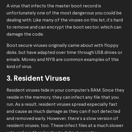
A virus that infects the master boot record is
unfortunately one of the most dangerous you could be
dealing with. Like many of the viruses on this list, it’s hard
to remove and can encrypt the boot sector, which can
damage the code.
Boot secure viruses originally came about with floppy
disks, but have adapted over time through USB drives or
emails. Money and NYB are common examples of this
kind of virus.
3. Resident Viruses
Resident viruses hide in your computer’s RAM. Since they
reside in the memory, they can infect any file that you
run. As a result, resident viruses spread especially fast
and cause as much damage as they can if not detected
and removed early. However, there’s a slow version of
resident viruses, too. These infect files at a much slower