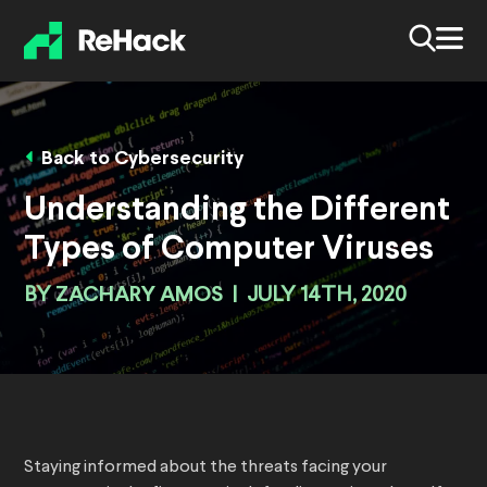
Back to Cybersecurity
Understanding the Different
Types of Computer Viruses
BY
ZACHARY AMOS
|
JULY 14TH, 2020
Staying informed about the threats facing your