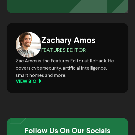
Zachary Amos
FEATURES EDITOR
Zac Amos is the Features Editor at ReHack. He
covers cybersecurity, artificial intelligence,
smart homes and more.
VIEW BIO
Follow Us On Our Socials