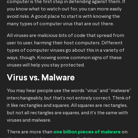
computer is the first step in defending against them. If
you know what to watch out for, you can more easily
avoid risks. A good place to start is with knowing the
many types of computer virus that are out there.
All viruses are malicious bits of code that spread from
user to user, harming their host computers. Different
types of computer viruses go about this in a variety of
ways, though. Knowing some common signs of these
viruses will help you stay protected.
Virus vs. Malware
You may hear people use the words “virus” and “malware”
interchangeably, but that’s not entirely correct. Think of
it like rectangles and squares. All squares are rectangles,
but not all rectangles are squares, and it’s the same with
viruses and malware.
There are more than
one billion pieces of malware
on