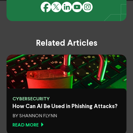
Related Articles
CYBERSECURITY
How Can AI Be Used in Phishing Attacks?
BY SHANNON FLYNN
READ MORE