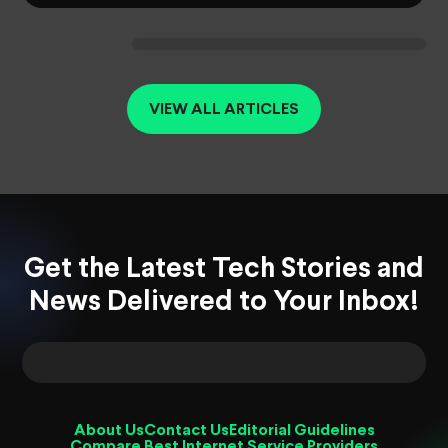
VIEW ALL ARTICLES
Get the Latest Tech Stories and
News Delivered to Your Inbox!
About Us
Contact Us
Editorial Guidelines
Compare Best Internet Service Providers