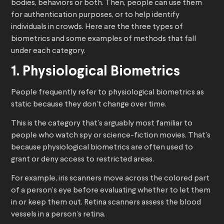
bodies, behaviors or both. Then, people can use them
for authentication purposes, or to help identify
individuals in crowds. Here are the three types of
biometrics and some examples of methods that fall
under each category.
1. Physiological Biometrics
People frequently refer to physiological biometrics as
static because they don’t change over time.
This is the category that’s arguably most familiar to
people who watch spy or science-fiction movies. That’s
because physiological biometrics are often used to
grant or deny access to restricted areas.
For example, iris scanners move across the colored part
of a person’s eye before evaluating whether to let them
in or keep them out. Retina scanners assess the blood
vessels in a person’s retina.