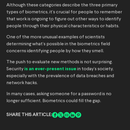
Although these categories describe the three primary
types of biometrics, it’s crucial for people to remember
that work is ongoing to figure out other ways to identify
people through their physical characteristics or habits.
One of the more unusual examples of scientists
determining what’s possible in the biometrics field
concerns identifying people by how they smell.
The push to evaluate new methods is not surprising.
Security
is an ever-present issue
in today’s society,
especially with the prevalence of data breaches and
network hacks.
In many cases, asking someone for a password is no
longer sufficient. Biometrics could fill the gap.
SHARE THIS ARTICLE: