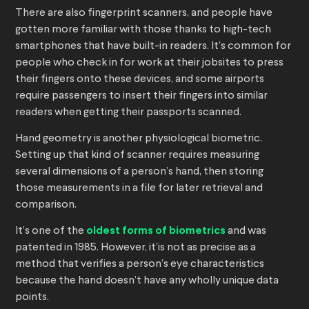
There are also fingerprint scanners, and people have
gotten more familiar with those thanks to high-tech
smartphones that have built-in readers. It’s common for
people who check in for work at their jobsites to press
their fingers onto these devices, and some airports
require passengers to insert their fingers into similar
readers when getting their passports scanned.
Hand geometry is another physiological biometric.
Setting up that kind of scanner requires measuring
several dimensions of a person’s hand, then storing
those measurements in a file for later retrieval and
comparison.
It’s one of the
oldest forms of biometrics
and was
patented in 1985. However, it’is not as precise as a
method that verifies a person’s eye characteristics
because the hand doesn’t have any wholly unique data
points.