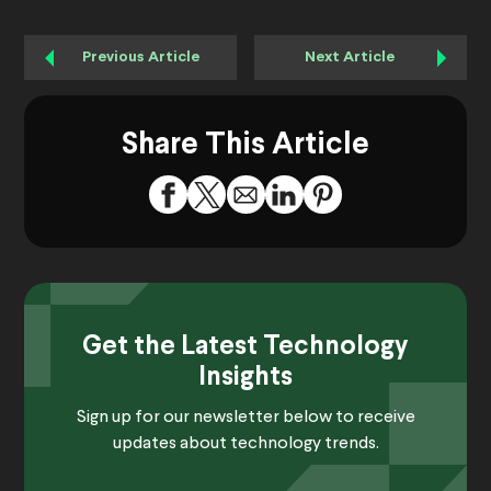
Previous Article
Next Article
Share This Article
Get the Latest Technology
Insights
Sign up for our newsletter below to receive
updates about technology trends.