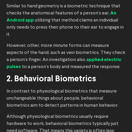
Similar to hand geometry is a biometric technique that
checks the anatomical features of a person’s ear.
An
Android app
utilizing that method claims an individual
only needs to press their phone to their ear to engage in
it.
However, other, more minute forms can measure
aspects of the hand, such as vein biometrics. They check
a person’s finger. An investigation also
applied electric
pulses
to a person’s body and measured the response.
2. Behavioral Biometrics
In contrast to physiological biometrics that measure
unchangeable things about people, behavioral
biometrics aim to detect patterns in human behavior.
Although physiological biometrics usually require
hardware to work, behavioral biometrics typically just
need software. That means this variety is often less