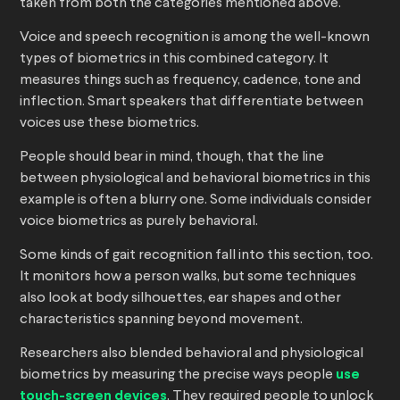
taken from both the categories mentioned above.
Voice and speech recognition is among the well-known
types of biometrics in this combined category. It
measures things such as frequency, cadence, tone and
inflection. Smart speakers that differentiate between
voices use these biometrics.
People should bear in mind, though, that the line
between physiological and behavioral biometrics in this
example is often a blurry one. Some individuals consider
voice biometrics as purely behavioral.
Some kinds of gait recognition fall into this section, too.
It monitors how a person walks, but some techniques
also look at body silhouettes, ear shapes and other
characteristics spanning beyond movement.
Researchers also blended behavioral and physiological
biometrics by measuring the precise ways people
use
touch-screen devices
. They required people to unlock