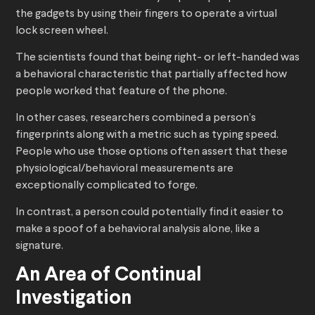
the gadgets by using their fingers to operate a virtual
lock screen wheel.
The scientists found that being right- or left-handed was
a behavioral characteristic that partially affected how
people worked that feature of the phone.
In other cases, researchers combined a person’s
fingerprints along with a metric such as typing speed.
People who use those options often assert that these
physiological/behavioral measurements are
exceptionally complicated to forge.
In contrast, a person could potentially find it easier to
make a spoof of a behavioral analysis alone, like a
signature.
An Area of Continual
Investigation