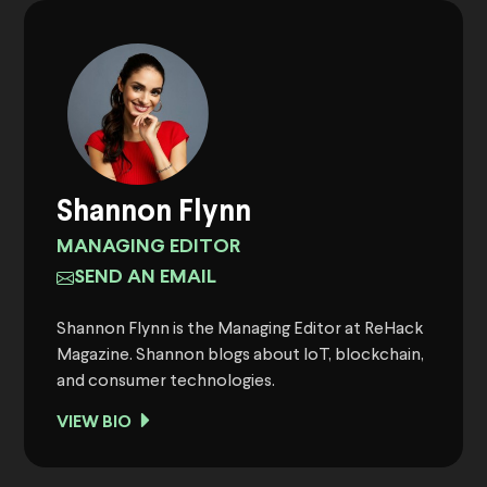
Shannon Flynn
MANAGING EDITOR
SEND AN EMAIL
Shannon Flynn is the Managing Editor at ReHack
Magazine. Shannon blogs about IoT, blockchain,
and consumer technologies.
VIEW BIO