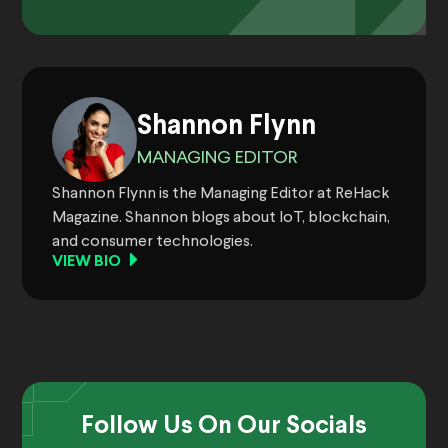
Shannon Flynn
MANAGING EDITOR
Shannon Flynn is the Managing Editor at ReHack
Magazine. Shannon blogs about IoT, blockchain,
and consumer technologies.
VIEW BIO
Follow Us On Our Socials