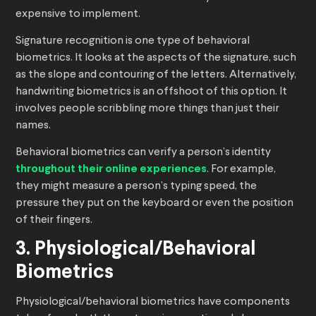
expensive to implement.
Signature recognition is one type of behavioral
biometrics. It looks at the aspects of the signature, such
as the slope and contouring of the letters. Alternatively,
handwriting biometrics is an offshoot of this option. It
involves people scribbling more things than just their
names.
Behavioral biometrics can verify a person’s identity
throughout their online experiences
. For example,
they might measure a person’s typing speed, the
pressure they put on the keyboard or even the position
of their fingers.
3. Physiological/Behavioral
Biometrics
Physiological/behavioral biometrics have components