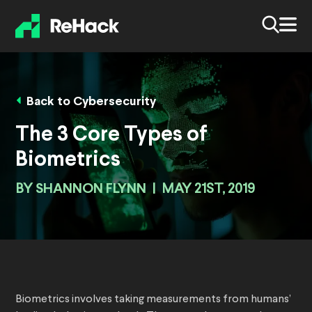
Back to Cybersecurity
The 3 Core Types of
Biometrics
BY
SHANNON FLYNN
|
MAY 21ST, 2019
Biometrics involves taking measurements from humans’