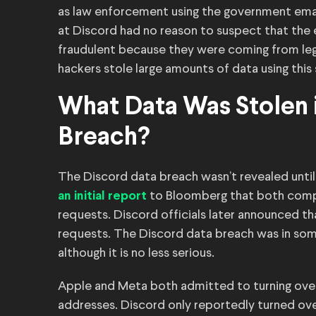
as law enforcement using the government ema
at Discord had no reason to suspect that th
fraudulent because they were coming from le
hackers stole large amounts of data using this
What Data Was Stolen 
Breach?
The Discord data breach wasn’t revealed unti
to Bloomberg that both compa
an initial report
requests. Discord officials later announced t
requests. The Discord data breach was in som
although it is no less serious.
Apple and Meta both admitted to turning ove
addresses. Discord only reportedly turned ove