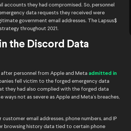
il accounts they had compromised. So, personnel
e emergency data requests they received were
gitimate government email addresses. The Lapsus$
 strategy throughout 2021.
in the Discord Data
l after personnel from Apple and Meta
admitted in
nies fell victim to the forged emergency data
hat they had also complied with the forged data
e ways not as severe as Apple and Meta’s breaches,
r customer email addresses, phone numbers, and IP
r browsing history data tied to certain phone