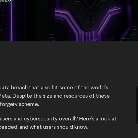
2023
ata breach that also hit some of the world’s
eta. Despite the size and resources of these
e forgery scheme.
ers and cybersecurity overall? Here’s a look at
ceeded, and what users should know.