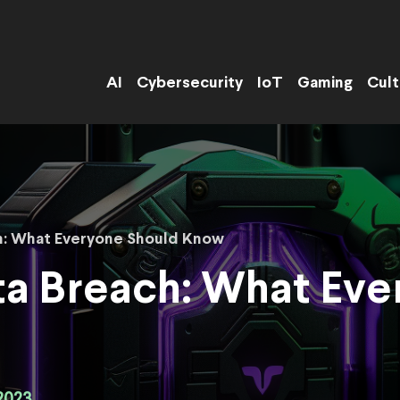
AI
Cybersecurity
IoT
Gaming
Cult
h: What Everyone Should Know
ta Breach: What Eve