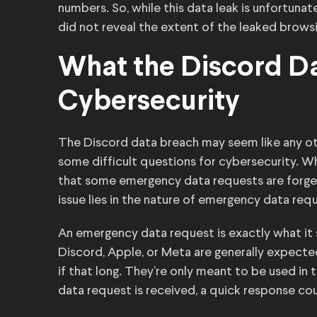
numbers. So, while this data leak is unfortun
did not reveal the extent of the leaked browsi
What the Discord D
Cybersecurity
The Discord data breach may seem like any oth
some difficult questions for cybersecurity. 
that some emergency data requests are forged,
issue lies in the nature of emergency data req
An emergency data request is exactly what it 
Discord, Apple, or Meta are generally expecte
if that long. They’re only meant to be used in 
data request is received, a quick response cou