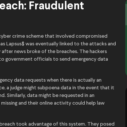
each: Fraudulent
r cyber crime scheme that involved compromised
as Lapsus$ was eventually linked to the attacks and
y after news broke of the breaches. The hackers
o government officials to send emergency data
gency data requests when there is actually an
ce, a judge might subpoena data in the event that it
d. Similarly, data might be requested in an
ssing and their online activity could help law
 breach took advantage of this system. They posed