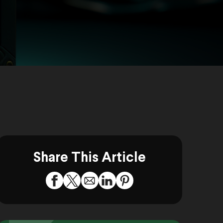
Share This Article