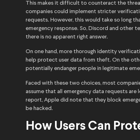
This makes it difficult to counteract the thr
companies could implement stricter verificati
requests. However, this would take so long tha
emergency response. So, Discord and other te
there is no apparent right answer.
On one hand, more thorough identity verifica
help protect user data from theft. On the oth
potentially endanger people in legitimate eme
Faced with these two choices, most companies
assume that all emergency data requests are le
report, Apple did note that they block emer
be hacked.
How Users Can Prote