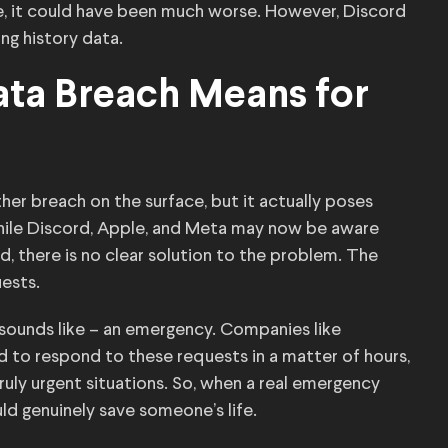
ate, it could have been much worse. However, Discord
ng history data.
ata Breach Means for
er breach on the surface, but it actually poses
While Discord, Apple, and Meta may now be aware
 there is no clear solution to the problem. The
uests.
sounds like – an emergency. Companies like
d to respond to these requests in a matter of hours,
truly urgent situations. So, when a real emergency
ld genuinely save someone’s life.