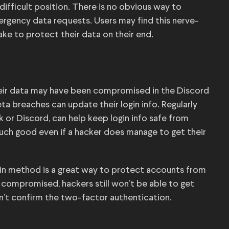
ifficult position. There is no obvious way to
rgency data requests. Users may find this nerve-
ake to protect their data on their end.
heir data may have been compromised in the Discord
a breaches can update their login info. Regularly
 or Discord, can help keep login info safe from
much good even if a hacker does manage to get their
gin method is a great way to protect accounts from
e compromised, hackers still won’t be able to get
n’t confirm the two-factor authentication.