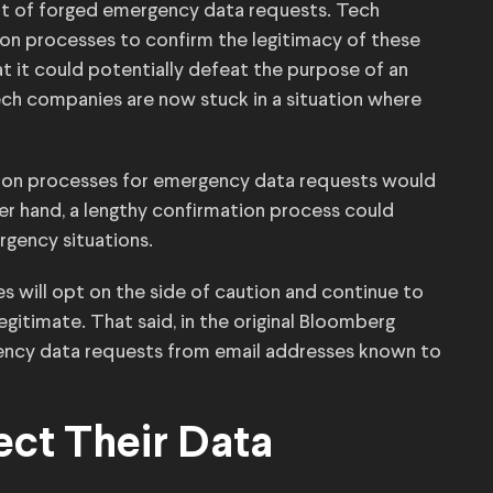
eat of forged emergency data requests. Tech
on processes to confirm the legitimacy of these
t it could potentially defeat the purpose of an
ch companies are now stuck in a situation where
tion processes for emergency data requests would
er hand, a lengthy confirmation process could
rgency situations.
 will opt on the side of caution and continue to
gitimate. That said, in the original Bloomberg
gency data requests from email addresses known to
ct Their Data