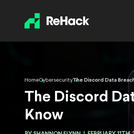
Home
Cybersecurity
The Discord Data Breac
The Discord Da
Know
SHANNON FLYNN