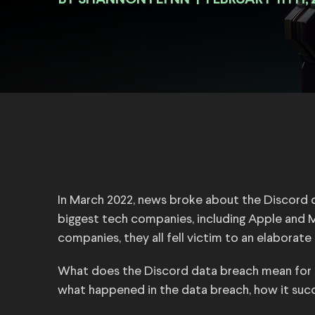
BY
|
FEBRUARY 11TH, 
In March 2022, news broke about the Discord d
biggest tech companies, including Apple and M
companies, they all fell victim to an elaborat
What does the Discord data breach mean for us
what happened in the data breach, how it suc