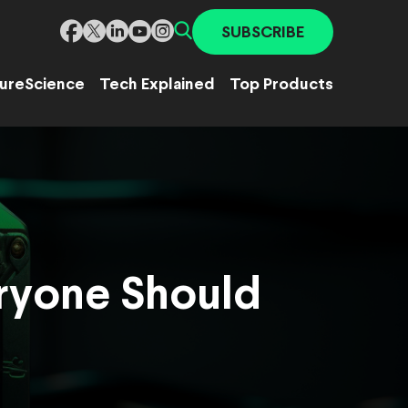
SUBSCRIBE
ure
Science
Tech Explained
Top Products
ryone Should