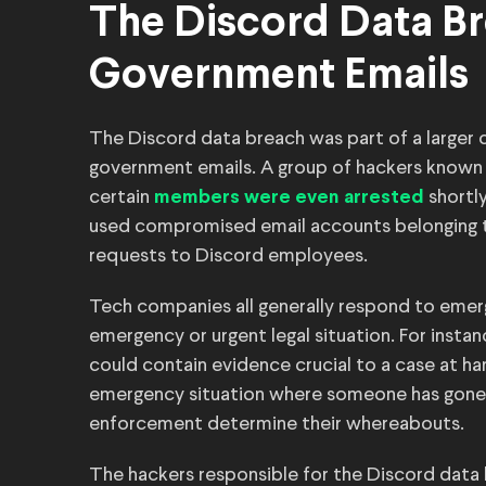
The Discord Data Br
Government Emails
The Discord data breach was part of a large
government emails. A group of hackers known 
certain
shortl
members were even arrested
used compromised email accounts belonging t
requests to Discord employees.
Tech companies all generally respond to emer
emergency or urgent legal situation. For instan
could contain evidence crucial to a case at han
emergency situation where someone has gone mi
enforcement determine their whereabouts.
The hackers responsible for the Discord data