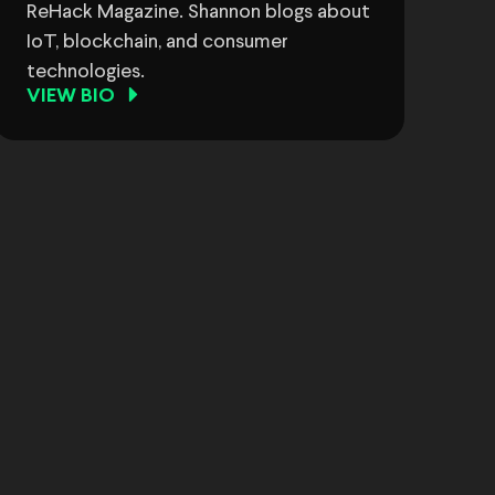
ReHack Magazine. Shannon blogs about
IoT, blockchain, and consumer
technologies.
VIEW BIO