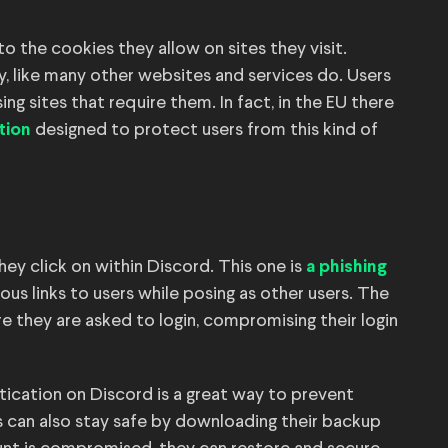
to the cookies they allow on sites they visit.
y, like many other websites and services do. Users
ng sites that require them. In fact, in the EU there
designed to protect users from this kind of
tion
hey click on within Discord. This one is
a phishing
us links to users while posing as other users. The
re they are asked to login, compromising their login
ication on Discord is a great way to prevent
 can also stay safe by downloading their backup