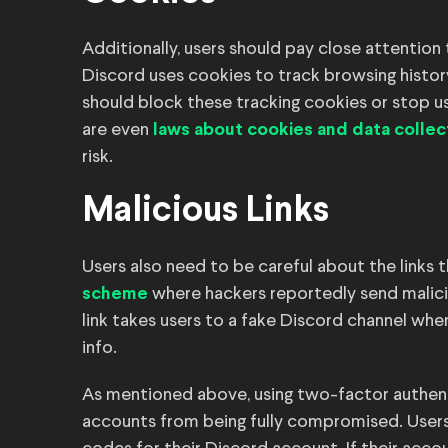
Additionally, users should pay close attention 
Discord uses cookies to track browsing histor
should block these tracking cookies or stop usi
are even
laws about cookies and data collec
risk.
Malicious Links
Users also need to be careful about the links t
where hackers reportedly send malicio
scheme
link takes users to a fake Discord channel whe
info.
As mentioned above, using two-factor authent
accounts from being fully compromised. Users