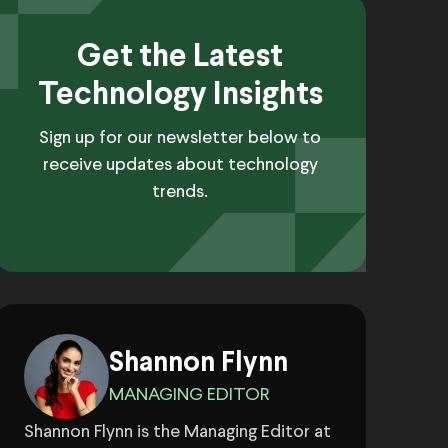
Get the Latest
Technology Insights
Sign up for our newsletter below to
receive updates about technology
trends.
Shannon Flynn
MANAGING EDITOR
Shannon Flynn is the Managing Editor at