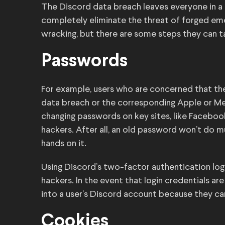
The Discord data breach leaves everyone in a d
completely eliminate the threat of forged eme
wracking, but there are some steps they can t
Passwords
For example, users who are concerned that t
data breach or the corresponding Apple or Met
changing passwords on key sites, like Facebook
hackers. After all, an old password won’t do 
hands on it.
Using Discord’s two-factor authentication lo
hackers. In the event that login credentials ar
into a user’s Discord account because they ca
Cookies