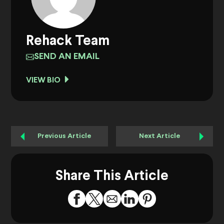
Rehack Team
SEND AN EMAIL
VIEW BIO
Previous Article
Next Article
Share This Article