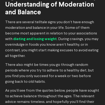
Understanding of Moderation
and Balance
There are several telltale signs you don’t have enough
moderation and balance in your life. Some of them
become most apparent in relation to your associations
with
dieting and losing weight
. During cravings, you may
overindulge in foods you know aren’t healthy, or in
contrast, you might start making excuses to avoid eating
all together.
There also might be times you go through random
periods where you try to adhere to a healthy diet, but
you find you only succeed for a week or two before
going back to old habits.
As you’ll see from the quotes below, people have sought
to achieve balance throughout the ages. The relevant
advice remains timeless, and hopefully you’ll find their