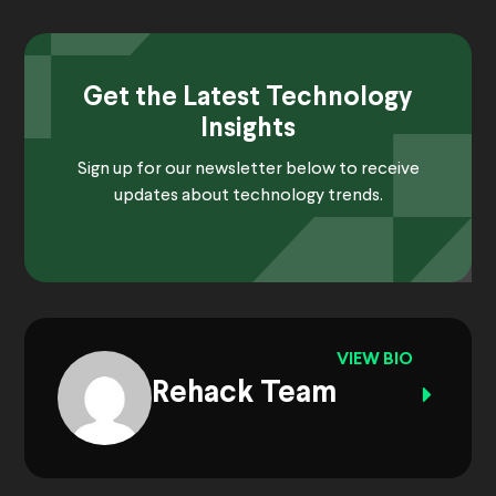
Get the Latest Technology
Insights
Sign up for our newsletter below to receive
updates about technology trends.
VIEW BIO
Rehack Team