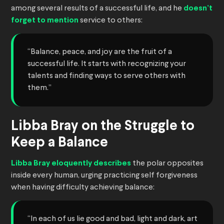
among several results of a successful life, and he
doesn’t
forget to mention
service to others:
“Balance, peace, and joy are the fruit of a
successful life. It starts with recognizing your
talents and finding ways to serve others with
them.”
Libba Bray on the Struggle to
Keep a Balance
Libba Bray eloquently describes
the polar opposites
inside every human, urging practicing self forgiveness
when having difficulty achieving balance:
“In each of us lie good and bad, light and dark, art