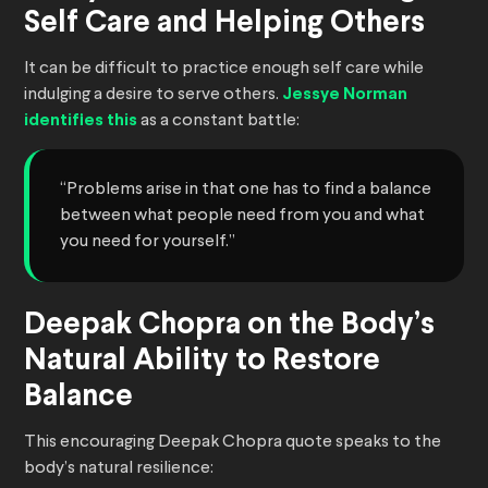
Self Care and Helping Others
It can be difficult to practice enough self care while
indulging a desire to serve others.
Jessye Norman
identifies this
as a constant battle:
“Problems arise in that one has to find a balance
between what people need from you and what
you need for yourself.”
Deepak Chopra on the Body’s
Natural Ability to Restore
Balance
This encouraging Deepak Chopra quote speaks to the
body’s natural resilience: