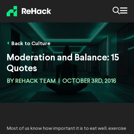
Back to Culture
Moderation and Balance: 15
Quotes
BY
REHACK TEAM
|
OCTOBER 3RD, 2016
Most of us know how important it is to eat well, exercise