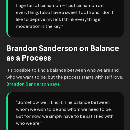
huge fan of cinnamon — I put cinnamon on
everything. I also have a sweet tooth and I don’t
like to deprive myself. I think everything in
moderation is the key.”
Brandon Sanderson on Balance
as a Process
It’s possible to find a balance between who we are and
who we want to be, but the process starts with self love,
Brandon Sanderson says
:
“Somehow, we’ll find it. The balance between
whom we wish to be and whom we need to be.
But for now, we simply have to be satisfied with
who we are.”