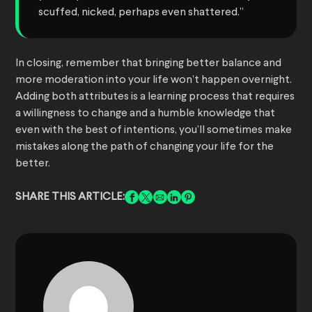
scuffed, nicked, perhaps even shattered.”
In closing, remember that bringing better balance and
more moderation into your life won’t happen overnight.
Adding both attributes is a learning process that requires
a willingness to change and a humble knowledge that
even with the best of intentions, you’ll sometimes make
mistakes along the path of changing your life for the
better.
SHARE THIS ARTICLE: