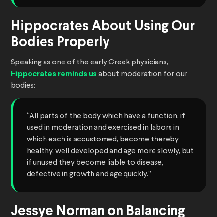
Hippocrates About Using Our
Bodies Properly
Speaking as one of the early Greek physicians,
Hippocrates reminds us
about moderation for our
bodies:
“All parts of the body which have a function, if
used in moderation and exercised in labors in
which each is accustomed, become thereby
healthy, well developed and age more slowly, but
if unused they become liable to disease,
defective in growth and age quickly.”
Jessye Norman on Balancing