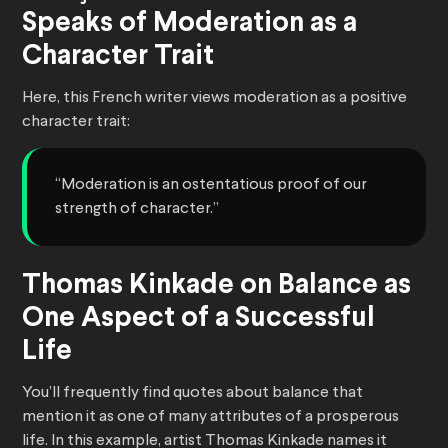
Speaks of Moderation as a
Character Trait
Here, this French writer views moderation as a positive
character trait:
“Moderation is an ostentatious proof of our
strength of character.”
Thomas Kinkade on Balance as
One Aspect of a Successful
Life
You’ll frequently find quotes about balance that
mention it as one of many attributes of a prosperous
life. In this example, artist Thomas Kinkade names it