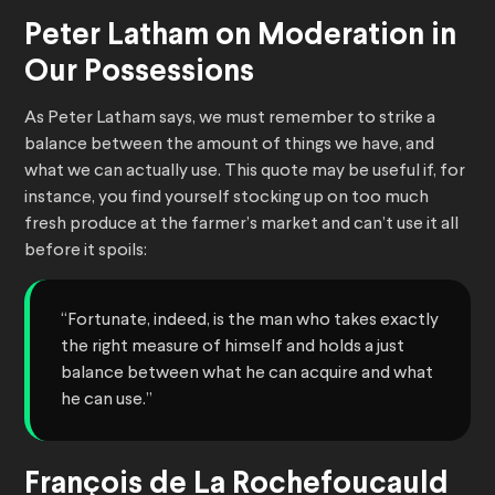
Peter Latham on Moderation in
Our Possessions
As Peter Latham says, we must remember to strike a
balance between the amount of things we have, and
what we can actually use. This quote may be useful if, for
instance, you find yourself stocking up on too much
fresh produce at the farmer’s market and can’t use it all
before it spoils:
“Fortunate, indeed, is the man who takes exactly
the right measure of himself and holds a just
balance between what he can acquire and what
he can use.”
François de La Rochefoucauld