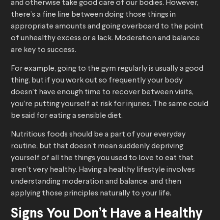
and otherwise take good care of our bodies. However,
there’s a fine line between doing those things in
appropriate amounts and going overboard to the point
of unhealthy excess or a lack. Moderation and balance
are key to success.
For example, going to the gym regularly is usually a good
thing, but if you work out so frequently your body
doesn’t have enough time to recover between visits,
you’re putting yourself at risk for injuries. The same could
be said for eating a sensible diet.
Nutritious foods should be a part of your everyday
routine, but that doesn’t mean suddenly depriving
yourself of all the things you used to love to eat that
aren’t very healthy. Having a healthy lifestyle involves
understanding moderation and balance, and then
applying those principles naturally to your life.
Signs You Don’t Have a Healthy