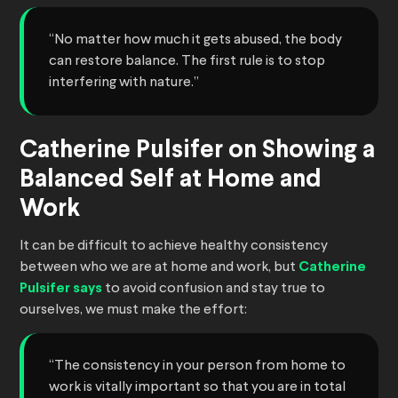
“No matter how much it gets abused, the body
can restore balance. The first rule is to stop
interfering with nature.”
Catherine Pulsifer on Showing a
Balanced Self at Home and
Work
It can be difficult to achieve healthy consistency
between who we are at home and work, but
Catherine
Pulsifer says
to avoid confusion and stay true to
ourselves, we must make the effort:
“The consistency in your person from home to
work is vitally important so that you are in total