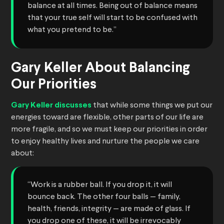
balance at all times. Being out of balance means
that your true self will start to be confused with
what you pretend to be.”
Gary Keller About Balancing
Our Priorities
Gary Keller discusses
that while some things we put our
energies toward are flexible, other parts of our life are
more fragile, and so we must keep our priorities in order
to enjoy healthy lives and nurture the people we care
about:
“Work is a rubber ball. If you drop it, it will
bounce back. The other four balls — family,
health, friends, integrity — are made of glass. If
you drop one of these, it will be irrevocably