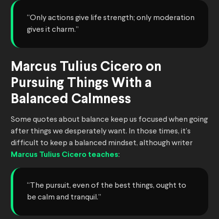
“Only actions give life strength; only moderation
gives it charm.”
Marcus Tulius Cicero on
Pursuing Things With a
Balanced Calmness
Some quotes about balance keep us focused when going
after things we desperately want. In those times, it’s
difficult to keep a balanced mindset, although writer
Marcus Tulius Cicero teaches
:
“The pursuit, even of the best things, ought to
be calm and tranquil.”