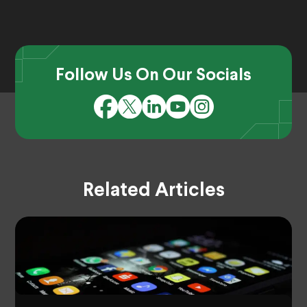
Follow Us On Our Socials
Related Articles