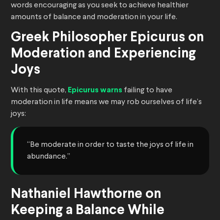
words encouraging as you seek to achieve healthier
amounts of balance and moderation in your life.
Greek Philosopher Epicurus on
Moderation and Experiencing
Joys
With this quote,
Epicurus warns
failing to have
moderation in life means we may rob ourselves of life’s
joys:
“Be moderate in order to taste the joys of life in
abundance.”
Nathaniel Hawthorne on
Keeping a Balance While