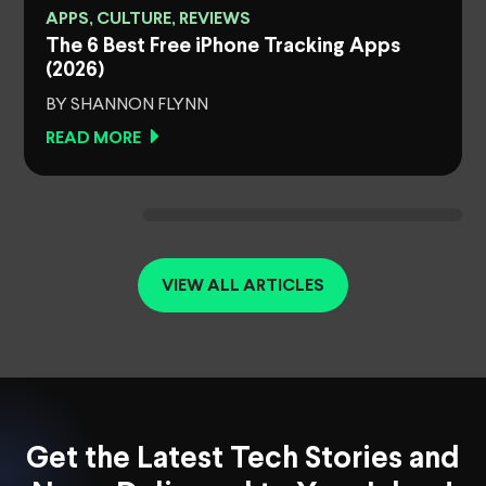
APPS, CULTURE, REVIEWS
The 6 Best Free iPhone Tracking Apps
(2026)
BY SHANNON FLYNN
READ MORE
VIEW ALL ARTICLES
Get the Latest Tech Stories and