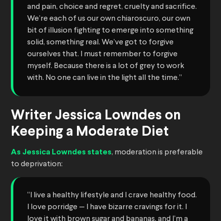
and pain, choice and regret, cruelty and sacrifice.
We’re each of us our own chiaroscuro, our own
bit of illusion fighting to emerge into something
solid, something real. We’ve got to forgive
ourselves that. I must remember to forgive
myself. Because there is a lot of grey to work
with. No one can live in the light all the time.”
Writer Jessica Lowndes on
Keeping a Moderate Diet
As Jessica Lowndes states
, moderation is preferable
to deprivation:
“I live a healthy lifestyle and I crave healthy food.
I love porridge — I have bizarre cravings for it. I
love it with brown sugar and bananas, and I’m a