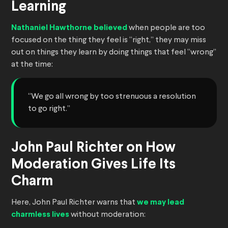
Learning
Nathaniel Hawthorne believed
when people are too
focused on the thing they feel is “right,” they may miss
out on things they learn by doing things that feel “wrong”
at the time:
“We go all wrong by too strenuous a resolution
to go right.”
John Paul Richter on How
Moderation Gives Life Its
Charm
Here, John Paul Richter warns that
we may lead
charmless lives
without moderation: