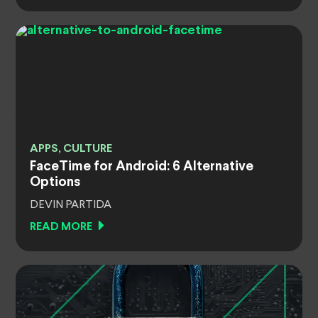
APPS, CULTURE
FaceTime for Android: 6 Alternative
Options
DEVIN PARTIDA
READ MORE