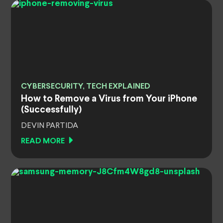
CYBERSECURITY, TECH EXPLAINED
How to Remove a Virus from Your iPhone
(Successfully)
DEVIN PARTIDA
READ MORE