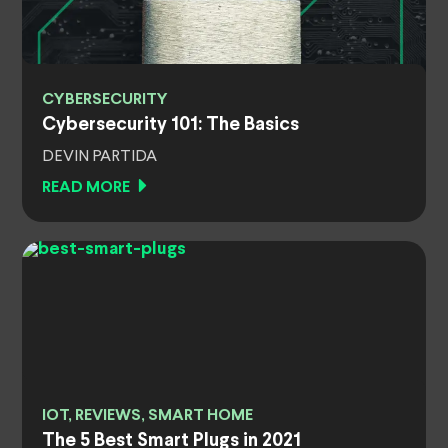
CYBERSECURITY
Cybersecurity 101: The Basics
DEVIN PARTIDA
READ MORE
IOT, REVIEWS, SMART HOME
The 5 Best Smart Plugs in 2021