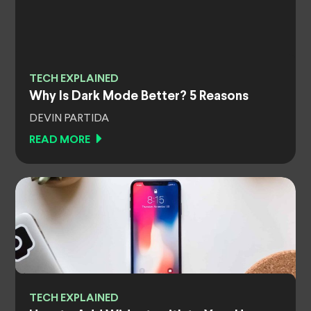
TECH EXPLAINED
Why Is Dark Mode Better? 5 Reasons
DEVIN PARTIDA
READ MORE
TECH EXPLAINED