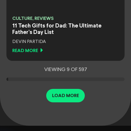
CULTURE, REVIEWS
11 Tech Gifts for Dad: The Ultimate
Father’s Day List
DEVIN PARTIDA
READ MORE
VIEWING 9 OF 597
LOAD MORE