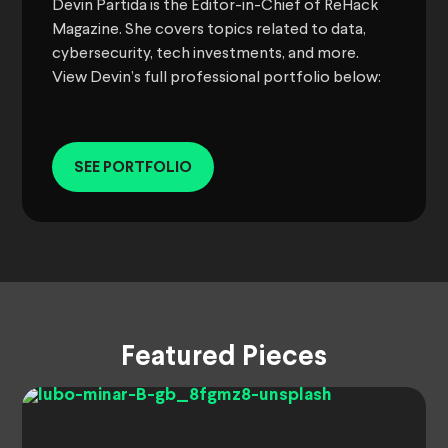
Devin Partida is the Editor-in-Chief of ReHack
Magazine. She covers topics related to data,
cybersecurity, tech investments, and more.
View Devin’s full professional portfolio below:
SEE PORTFOLIO
Featured Pieces