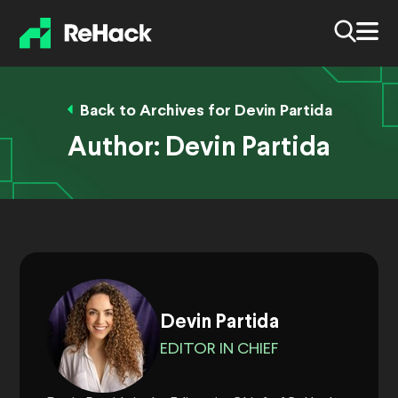
Back to Archives for Devin Partida
Author:
Devin Partida
Devin Partida
EDITOR IN CHIEF