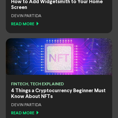
How to Add Widgetsmith to Your Home
Screen
DEVIN PARTIDA
READ MORE
FINTECH, TECH EXPLAINED
4 Things a Cryptocurrency Beginner Must
Know About NFTs
DEVIN PARTIDA
READ MORE