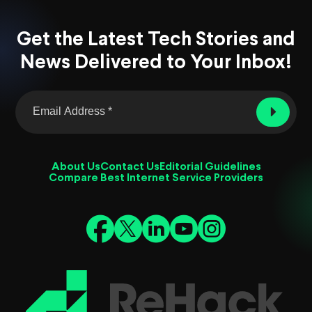
Get the Latest Tech Stories and
News Delivered to Your Inbox!
About Us
Contact Us
Editorial Guidelines
Compare Best Internet Service Providers