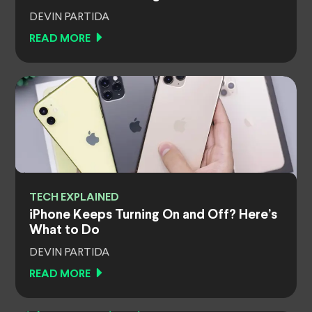
DEVIN PARTIDA
READ MORE
TECH EXPLAINED
iPhone Keeps Turning On and Off? Here’s
What to Do
DEVIN PARTIDA
READ MORE