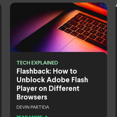
TECH EXPLAINED
Flashback: How to
Unblock Adobe Flash
Player on Different
Browsers
DEVIN PARTIDA