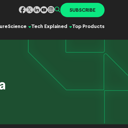
SUBSCRIBE
ure
Science
Tech Explained
Top Products
a