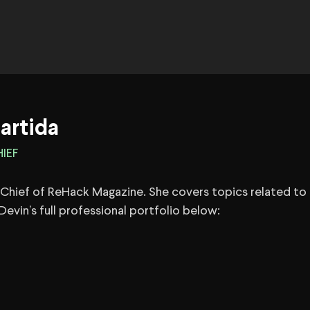
artida
IEF
n-Chief of ReHack Magazine. She covers topics related to 
evin’s full professional portfolio below: