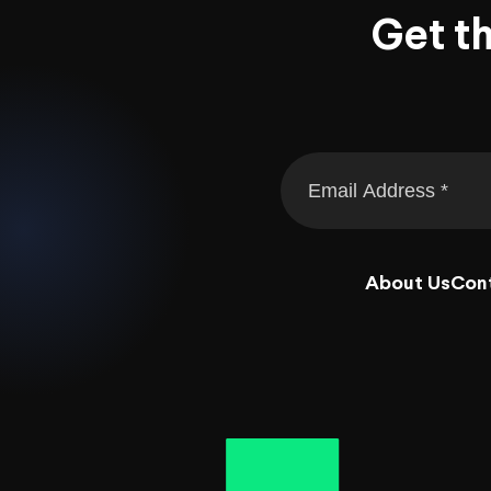
Get t
About Us
Con