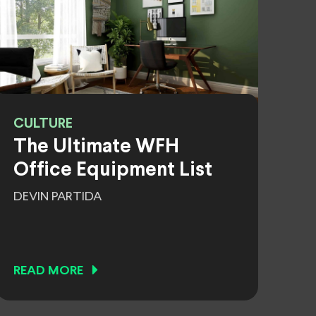
CULTURE
The Ultimate WFH
Office Equipment List
DEVIN PARTIDA
READ MORE