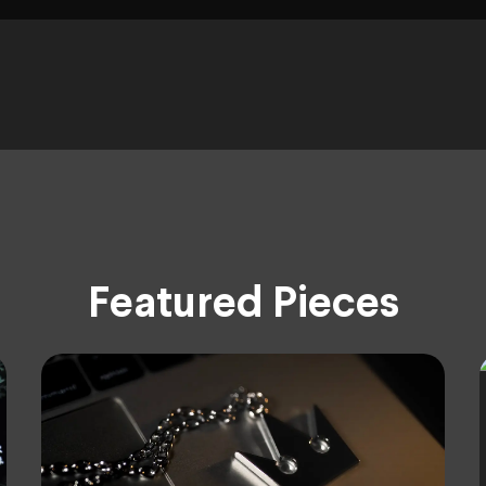
Featured Pieces