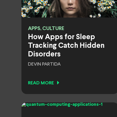
APPS, CULTURE
How Apps for Sleep
Tracking Catch Hidden
Disorders
DEVIN PARTIDA
READ MORE