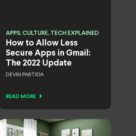
APPS, CULTURE, TECH EXPLAINED
How to Allow Less
Secure Apps in Gmail:
The 2022 Update
DEVIN PARTIDA
READ MORE