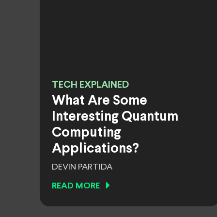
TECH EXPLAINED
What Are Some
Interesting Quantum
Computing
Applications?
DEVIN PARTIDA
READ MORE