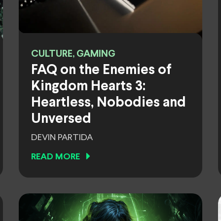
CULTURE, GAMING
FAQ on the Enemies of
Kingdom Hearts 3:
Heartless, Nobodies and
Unversed
DEVIN PARTIDA
READ MORE