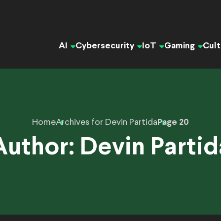
AI
Cybersecurity
IoT
Gaming
Cult
Home
Archives for Devin Partida
Page 20
Author:
Devin Partid