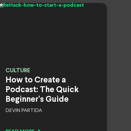
CULTURE
How to Create a
Podcast: The Quick
Beginner’s Guide
DEVIN PARTIDA