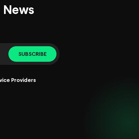
d News
SUBSCRIBE
vice Providers