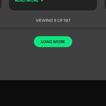
READ MORE
VIEWING 9 OF 597
LOAD MORE