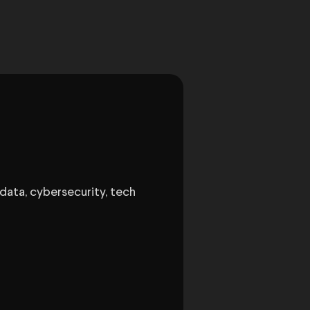
data, cybersecurity, tech