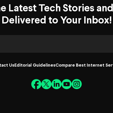
he Latest Tech Stories an
Delivered to Your Inbox!
tact Us
Editorial Guidelines
Compare Best Internet Ser