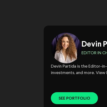
Devin P
EDITOR IN CH
Devin Partida is the Editor-i
investments, and more. View D
SEE PORTFOLIO