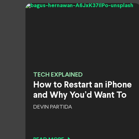
TECH EXPLAINED
How to Restart an iPhone
and Why You’d Want To
DEVIN PARTIDA