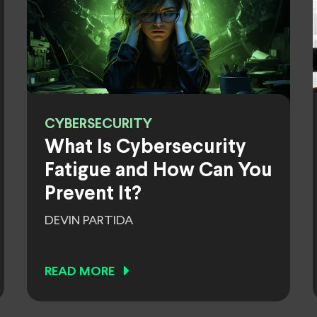
CYBERSECURITY
What Is Cybersecurity
Fatigue and How Can You
Prevent It?
DEVIN PARTIDA
READ MORE