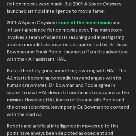
fiction movies were made. But 2001: A Space Odyssey
launched artificial intelligence to movie fame.
2001: A Space Odyssey
is one of the most iconic
and
influential science fiction movies ever. The main story
involves a team of scientists reaching and investigating
an alien monolith discovered on Jupiter. Led by Dr. David
Bowman and Frank Poole, they set off on this adventure
with their A.I. assistant, HAL.
But as the story goes, something is wrong with HAL. The
A.I. starts becoming contradictory and argues with its
human crewmates. Dr. Bowman and Poole agree in
secret to shut HAL down if it continues to jeopardize the
mission. However, HAL learns of this and kills Poole and
the other scientists, leaving only Dr. Bowman to contend
with the mad A.I.
Robots and artificial intelligence in movies up to this
point have always been depicted as obedient and