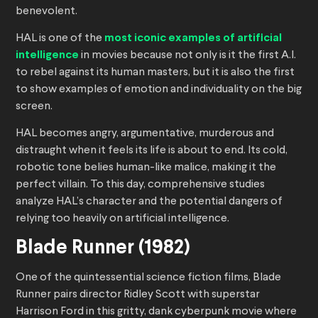
benevolent.
HAL is one of the
most iconic examples of artificial
intelligence
in movies because not only is it the first A.I.
to rebel against its human masters, but it is also the first
to show examples of emotion and individuality on the big
screen.
HAL becomes angry, argumentative, murderous and
distraught when it feels its life is about to end. Its cold,
robotic tone belies human-like malice, making it the
perfect villain. To this day, comprehensive studies
analyze HAL’s character and the potential dangers of
relying too heavily on artificial intelligence.
Blade Runner (1982)
One of the quintessential science fiction films, Blade
Runner pairs director Ridley Scott with superstar
Harrison Ford in this gritty, dank cyberpunk movie where