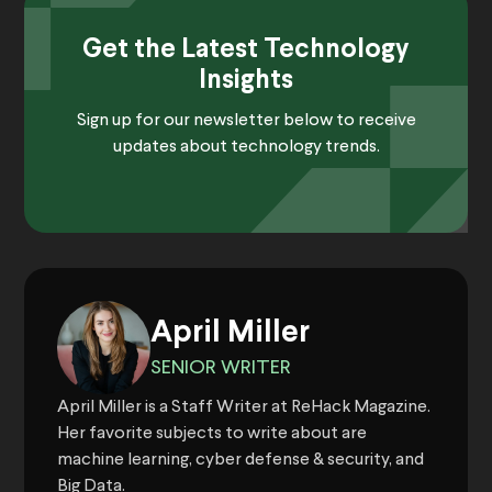
Get the Latest Technology
Insights
Sign up for our newsletter below to receive
updates about technology trends.
April Miller
SENIOR WRITER
April Miller is a Staff Writer at ReHack Magazine.
Her favorite subjects to write about are
machine learning, cyber defense & security, and
Big Data.