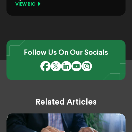
VIEW BIO
Follow Us On Our Socials
Related Articles