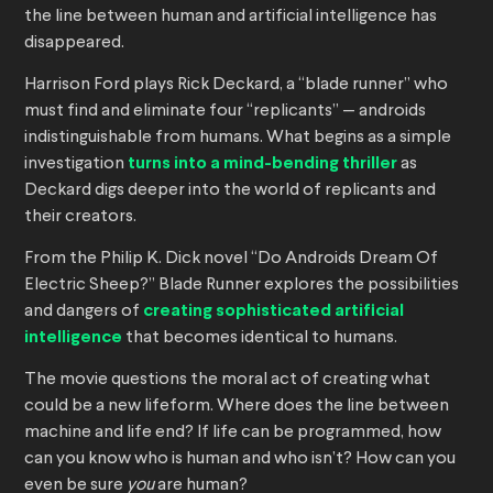
the line between human and artificial intelligence has
disappeared.
Harrison Ford plays Rick Deckard, a “blade runner” who
must find and eliminate four “replicants” — androids
indistinguishable from humans. What begins as a simple
investigation
turns into a mind-bending thriller
as
Deckard digs deeper into the world of replicants and
their creators.
From the Philip K. Dick novel “Do Androids Dream Of
Electric Sheep?” Blade Runner explores the possibilities
and dangers of
creating sophisticated artificial
intelligence
that becomes identical to humans.
The movie questions the moral act of creating what
could be a new lifeform. Where does the line between
machine and life end? If life can be programmed, how
can you know who is human and who isn’t? How can you
even be sure
you
are human?