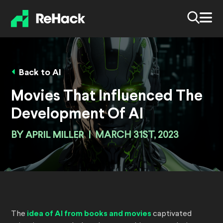
Back to AI
Movies That Influenced The
Development Of AI
BY
APRIL MILLER
|
MARCH 31ST, 2023
The
idea of AI from books and movies
captivated