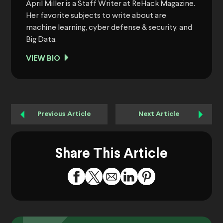
April Miller is a Staff Writer at ReHack Magazine.
Her favorite subjects to write about are
machine learning, cyber defense & security, and
Big Data.
VIEW BIO
Previous Article
Next Article
Share This Article