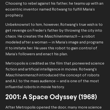
Choosing to rebel against his father, he teams up with an
eccentric inventor named Rotwang to fulfill Maria’s
prophecy.
Unbeknownst to him, however, Rotwang’s true wish is to
get revenge on Freder’s father by throwing the city into
chaos. He creates the
Maschinenmensch
— a robot
modeled after a woman — in Maria’s image and programs
it to imitate her. He uses this robot to gain control of
Maria’s followers and enact his plan.
Metropolis is credited as the film that pioneered science
fiction and artificial intelligence in movies. Rotwang’s
Maschinenmensch
introduced the concept of robots
and A.I. to the mass audience — and is one of the most
influential robots in movie history.
2001: A Space Odyssey (1968)
After Metropolis opened the door, many more science