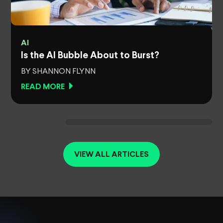
AI
Is the AI Bubble About to Burst?
BY SHANNON FLYNN
READ MORE
VIEW ALL ARTICLES