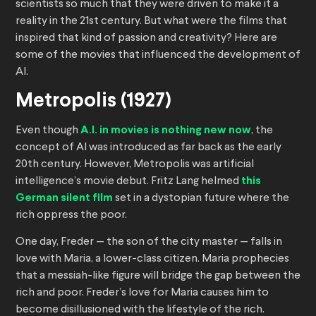
scientists so much that they were driven to make it a
reality in the 21st century. But what were the films that
inspired that kind of passion and creativity? Here are
some of the movies that influenced the development of
AI.
Metropolis (1927)
Even though
A.I. in movies is nothing new now
, the
concept of AI was introduced as far back as the early
20th century. However, Metropolis was artificial
intelligence’s movie debut. Fritz Lang helmed
this
German silent film
set in a dystopian future where the
rich oppress the poor.
One day, Freder — the son of the city master — falls in
love with Maria, a lower-class citizen. Maria prophecies
that a messiah-like figure will bridge the gap between the
rich and poor. Freder’s love for Maria causes him to
become disillusioned with the lifestyle of the rich.