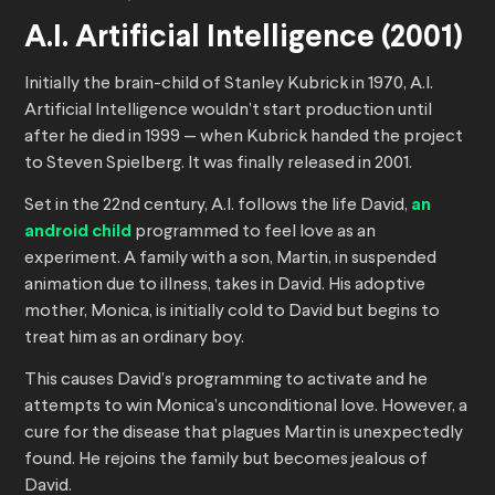
A.I. Artificial Intelligence (2001)
Initially the brain-child of Stanley Kubrick in 1970, A.I.
Artificial Intelligence wouldn’t start production until
after he died in 1999 — when Kubrick handed the project
to Steven Spielberg. It was finally released in 2001.
Set in the 22nd century, A.I. follows the life David,
an
android child
programmed to feel love as an
experiment. A family with a son, Martin, in suspended
animation due to illness, takes in David. His adoptive
mother, Monica, is initially cold to David but begins to
treat him as an ordinary boy.
This causes David’s programming to activate and he
attempts to win Monica’s unconditional love. However, a
cure for the disease that plagues Martin is unexpectedly
found. He rejoins the family but becomes jealous of
David.