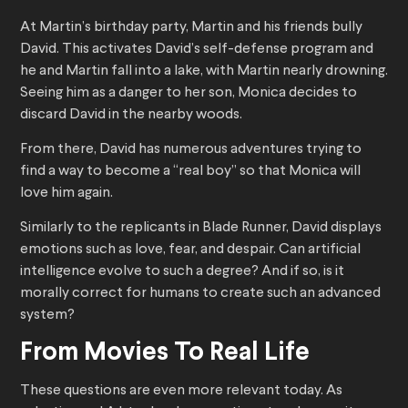
At Martin’s birthday party, Martin and his friends bully
David. This activates David’s self-defense program and
he and Martin fall into a lake, with Martin nearly drowning.
Seeing him as a danger to her son, Monica decides to
discard David in the nearby woods.
From there, David has numerous adventures trying to
find a way to become a “real boy” so that Monica will
love him again.
Similarly to the replicants in Blade Runner, David displays
emotions such as love, fear, and despair. Can artificial
intelligence evolve to such a degree? And if so, is it
morally correct for humans to create such an advanced
system?
From Movies To Real Life
These questions are even more relevant today. As