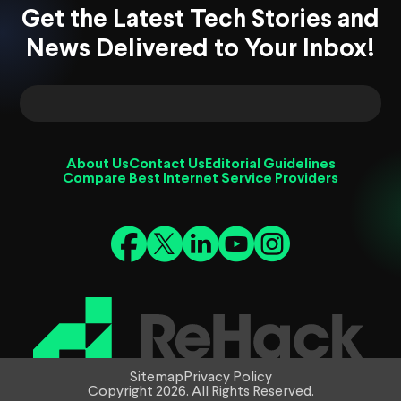
Get the Latest Tech Stories and
News Delivered to Your Inbox!
About Us
Contact Us
Editorial Guidelines
Compare Best Internet Service Providers
Sitemap
Privacy Policy
Copyright 2026. All Rights Reserved.