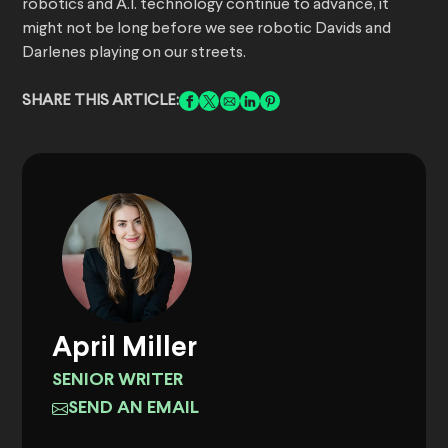
robotics and A.I. technology continue to advance, it
might not be long before we see robotic Davids and
Darlenes playing on our streets.
SHARE THIS ARTICLE:
April Miller
SENIOR WRITER
SEND AN EMAIL