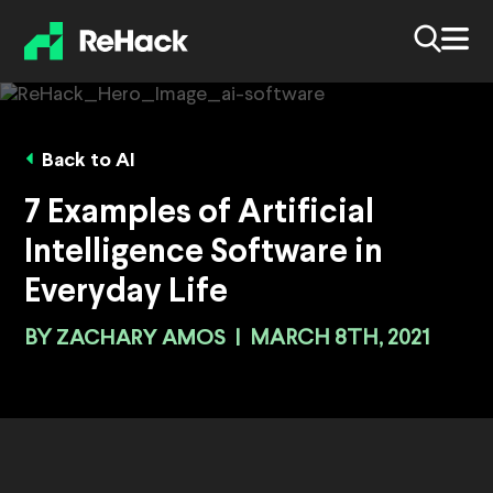
Back to AI
7 Examples of Artificial
Intelligence Software in
Everyday Life
BY
ZACHARY AMOS
|
MARCH 8TH, 2021