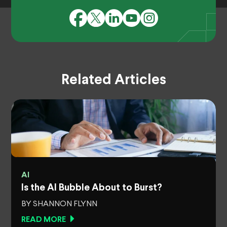
Related Articles
AI
Is the AI Bubble About to Burst?
BY SHANNON FLYNN
READ MORE