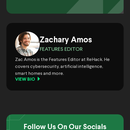
Zachary Amos
FEATURES EDITOR
Zac Amos is the Features Editor at ReHack. He
covers cybersecurity, artificial intelligence,
smart homes and more.
VIEW BIO
Follow Us On Our Socials