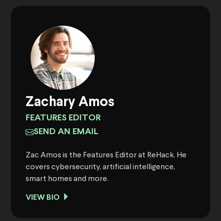
Zachary Amos
FEATURES EDITOR
SEND AN EMAIL
Zac Amos is the Features Editor at ReHack. He
covers cybersecurity, artificial intelligence,
smart homes and more.
VIEW BIO