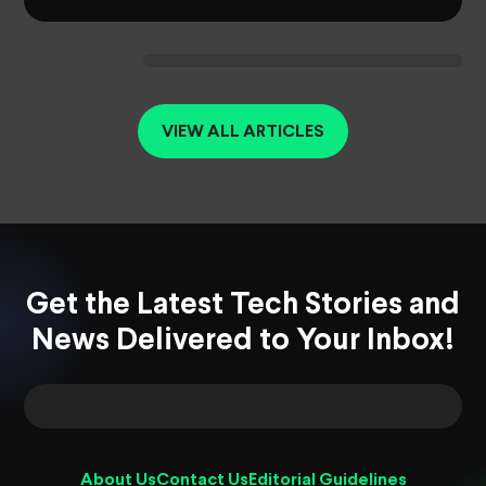
VIEW ALL ARTICLES
Get the Latest Tech Stories and
News Delivered to Your Inbox!
About Us
Contact Us
Editorial Guidelines