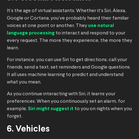
It’s the age of virtual assistants. Whether it’s Siri, Alexa,
Google or Cortana, you’ve probably heard their familiar
voices at one point or another. They
use natural
language processing
to interact and respond to your
every request. The more they experience, the more they
learn.
For instance, you can use Siri to get directions, call your
friends, send a text, set reminders and Google questions.
It all uses machine learning to predict and understand
what you mean.
As you continue interacting with Siri, it learns your
preferences. When you continuously set an alarm, for
example,
Siri might suggest it
to you on nights when you
forget.
6. Vehicles