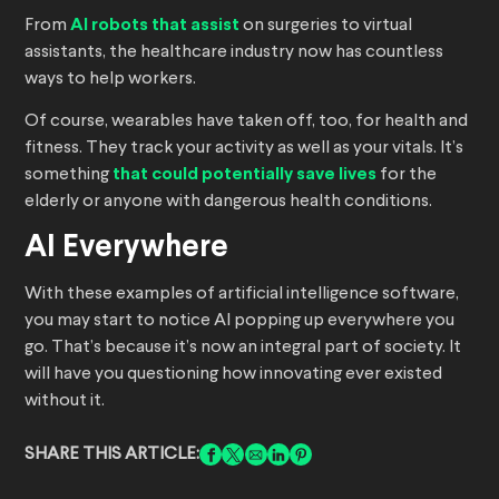
From
AI robots that assist
on surgeries to virtual
assistants, the healthcare industry now has countless
ways to help workers.
Of course, wearables have taken off, too, for health and
fitness. They track your activity as well as your vitals. It’s
something
that could potentially save lives
for the
elderly or anyone with dangerous health conditions.
AI Everywhere
With these examples of artificial intelligence software,
you may start to notice AI popping up everywhere you
go. That’s because it’s now an integral part of society. It
will have you questioning how innovating ever existed
without it.
SHARE THIS ARTICLE: