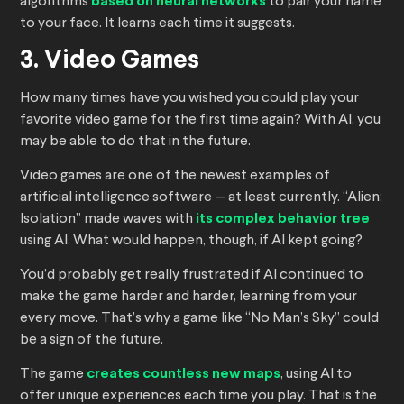
algorithms
based on neural networks
to pair your name
to your face. It learns each time it suggests.
3. Video Games
How many times have you wished you could play your
favorite video game for the first time again? With AI, you
may be able to do that in the future.
Video games are one of the newest examples of
artificial intelligence software — at least currently. “Alien:
Isolation” made waves with
its complex behavior tree
using AI. What would happen, though, if AI kept going?
You’d probably get really frustrated if AI continued to
make the game harder and harder, learning from your
every move. That’s why a game like “No Man’s Sky” could
be a sign of the future.
The game
creates countless new maps
, using AI to
offer unique experiences each time you play. That is the