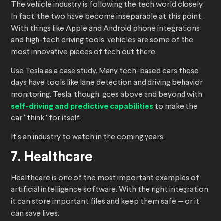
The vehicle industry is following the tech world closely.
In fact, the two have become inseparable at this point.
With things like Apple and Android phone integrations
and high-tech driving tools, vehicles are some of the
most innovative pieces of tech out there.
Use Tesla as a case study. Many tech-based cars these
days have tools like lane detection and driving behavior
monitoring. Tesla, though, goes above and beyond with
self-driving and predictive capabilities
to make the
car “think” for itself.
It’s an industry to watch in the coming years.
7. Healthcare
Healthcare is one of the most important examples of
artificial intelligence software. With the right integration,
it can store important files and keep them safe — or it
can save lives.