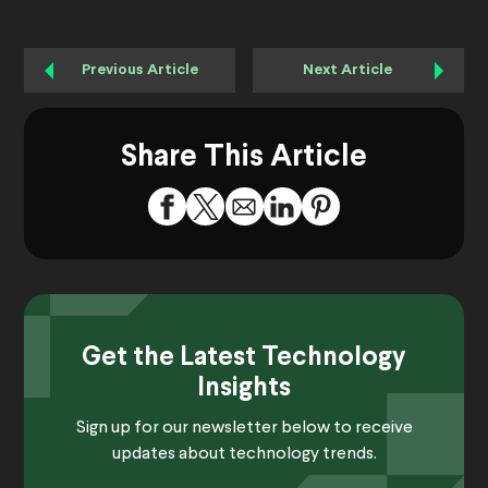
Previous Article
Next Article
Share This Article
Get the Latest Technology
Insights
Sign up for our newsletter below to receive
updates about technology trends.