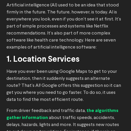
Artificial intelligence (AI) used to be an idea that stood
firmly in the future. The future, however, is today. AI is
everywhere you look, even if you don’t see it at first. It’s
part of simple processes and systems like Netflix
recommendations. It’s also part of more complex
software like health care technology. Here are seven
examples of artificial intelligence software:
1. Location Services
Have you ever been using Google Maps to get to your
destination, then it suddenly suggests an alternate
route? That’s AI! Google offers this suggestion so it can
get you where you need to go faster. To do so, it uses
data to find the most efficient route.
From driver feedback and traffic data,
the algorithms
gather information
about traffic speeds, accidents,
delays, hazards, lights and more. It suggests new routes