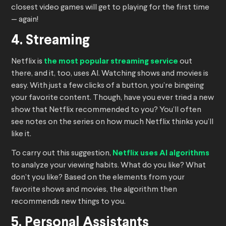
closest video games will get to playing for the first time
— again!
4. Streaming
Netflix is
the most popular streaming service
out
there, and it, too, uses AI. Watching shows and movies is
easy. With just a few clicks of a button, you’re bingeing
your favorite content. Though, have you ever tried a new
show that Netflix recommended to you? You’ll often
see notes on the series on how much Netflix thinks you’ll
like it.
To carry out this suggestion,
Netflix uses AI algorithms
to analyze your viewing habits. What do you like? What
don’t you like? Based on the elements from your
favorite shows and movies, the algorithm then
recommends new things to you.
5. Personal Assistants