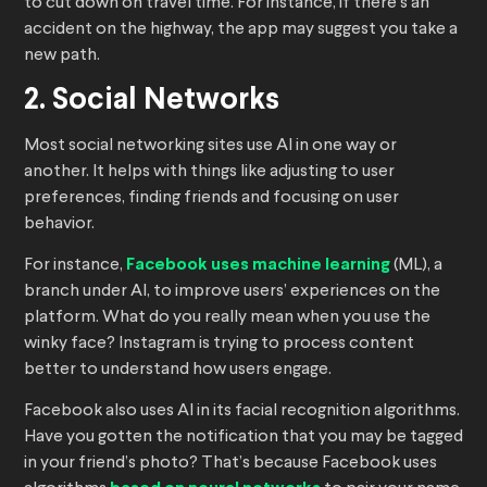
to cut down on travel time. For instance, if there’s an
accident on the highway, the app may suggest you take a
new path.
2. Social Networks
Most social networking sites use AI in one way or
another. It helps with things like adjusting to user
preferences, finding friends and focusing on user
behavior.
For instance,
Facebook uses machine learning
(ML), a
branch under AI, to improve users’ experiences on the
platform. What do you really mean when you use the
winky face? Instagram is trying to process content
better to understand how users engage.
Facebook also uses AI in its facial recognition algorithms.
Have you gotten the notification that you may be tagged
in your friend’s photo? That’s because Facebook uses