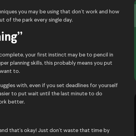
niques you may be using that don’t work and how
t of the park every single day.
ning”
omplete, your first instinct may be to pencil in
uper planning skills, this probably means you put
 want to.
ggles with, even if you set deadlines for yourself
sier to put wait until the last minute to do
ork better.
and that’s okay! Just don’t waste that time by