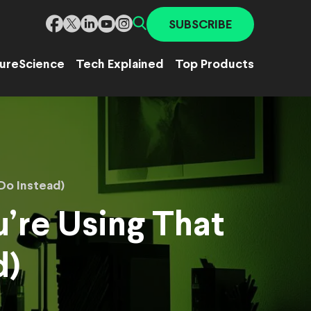
SUBSCRIBE
ure
Science
Tech Explained
Top Products
Do Instead)
’re Using That
d)