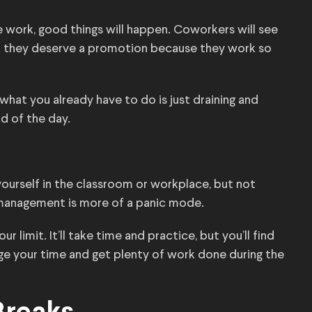
 work, good things will happen. Coworkers will see
nk they deserve a promotion because they work so
 what you already have to do is just draining and
d of the day.
yourself in the classroom or workplace, but not
 management is more of a panic mode.
 limit. It’ll take time and practice, but you’ll find
e your time and get plenty of work done during the