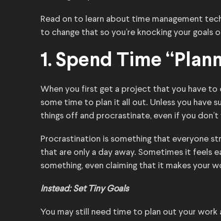
Read on to learn about time management tech
to change that so you’re knocking your goals ou
1. Spend Time “Plan
When you first get a project that you have to c
some time to plan it all out. Unless you have s
things off and procrastinate, even if you don’t
Procrastination is something that everyone stru
that are only a day away. Sometimes it feels ea
something, even claiming that it makes your w
Instead: Set Tiny Goals
You may still need time to plan out your work 