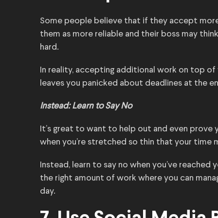
Some people believe that if they accept more
them as more reliable and their boss may thi
hard.
In reality, accepting additional work on top of
leaves you panicked about deadlines at the en
Instead: Learn to Say No
It’s great to want to help out and even prove 
when you’re stretched so thin that your time
Instead, learn to say no when you’ve reached your
the right amount of work where you can manag
day.