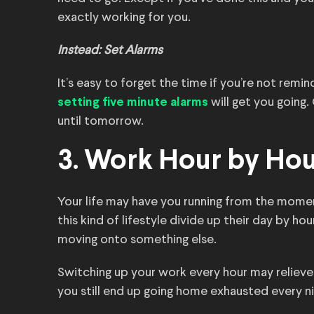
exactly working for you.
Instead: Set Alarms
It’s easy to forget the time if you’re not remi
will get you going.
setting five minute
alarms
until tomorrow.
3. Work Hour by Ho
Your life may have you running from the mome
this kind of lifestyle divide up their day by ho
moving onto something else.
Switching up your work every hour may relieve 
you still end up going home exhausted every ni