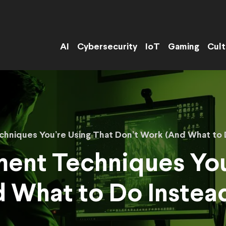
AI
Cybersecurity
IoT
Gaming
Cult
hniques You’re Using That Don’t Work (And What to 
ent Techniques You
 What to Do Instea