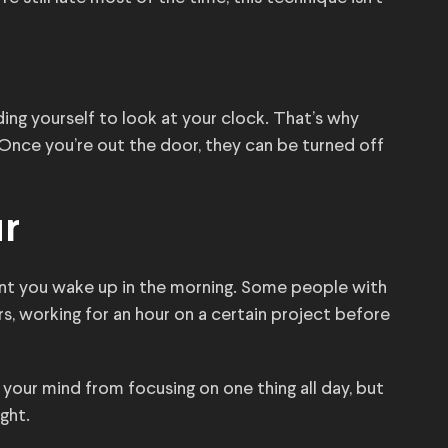
nding yourself to look at your clock. That’s why
 Once you’re out the door, they can be turned off
ur
nt you wake up in the morning. Some people with
urs, working for an hour on a certain project before
your mind from focusing on one thing all day, but
ght.