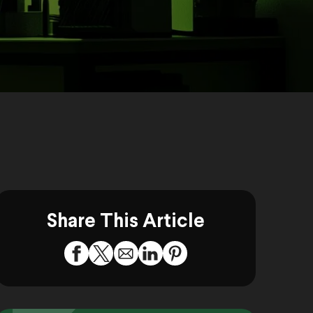
Share This Article