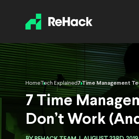
Home
Tech Explained
7 Time Management Tec
7 Time Managem
Don’t Work (And
REHACK TEAM