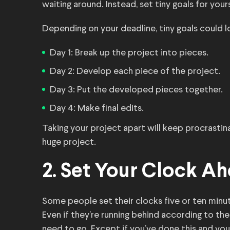
waiting around. Instead, set tiny goals for your
Depending on your deadline, tiny goals could l
Day 1: Break up the project into pieces.
Day 2: Develop each piece of the project.
Day 3: Put the developed pieces together.
Day 4: Make final edits.
Taking your project apart will keep procrastin
huge project.
2. Set Your Clock A
Some people set their clocks five or ten minut
Even if they’re running behind according to thei
need to go. Except if you’ve done this and you’r