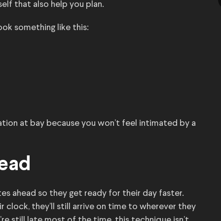
self that also help you plan.
ook something like this:
ation at bay because you won’t feel intimated by a
head
es ahead so they get ready for their day faster.
r clock, they’ll still arrive on time to wherever they
e still late most of the time, this technique isn’t