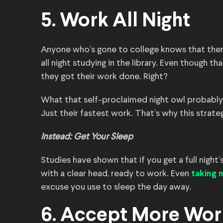
5. Work All Night
Anyone who’s gone to college knows that ther
all night studying in the library. Even though th
they got their work done. Right?
What that self-proclaimed night owl probably
Just their fastest work. That’s why this strateg
Instead: Get Your Sleep
Studies have shown that if you get a full night’
with a clear head, ready to work. Even
taking 
excuse you use to sleep the day away.
6. Accept More Wor