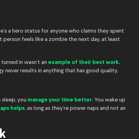
e’s a hero status for anyone who claims they spent
at person feels like a zombie the next day, at least
 turned in wasn’t an
.
example of their best work
y never results in anything that has good quality.
s sleep, you
. You wake up
manage your time better
, as long as they’re power naps and not an
naps helps
k