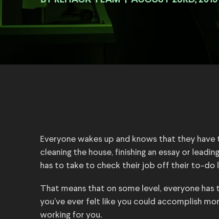
BY
|
AUGUST 23RD, 2019
Everyone wakes up and knows that they have t
cleaning the house, finishing an essay or leadi
has to take to check their job off their to-do
That means that on some level, everyone has 
you’ve ever felt like you could accomplish mo
working for you.