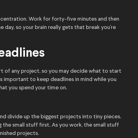
entration. Work for forty-five minutes and then
 day, so your brain really gets that break you’re
Deadlines
t of any project, so you may decide what to start
It’s important to keep deadlines in mind while you
what you spend your time on.
nd divide up the biggest projects into tiny pieces.
the small stuff first. As you work, the small stuff
finished projects.