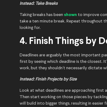
Instead: Take Breaks
Taking breaks has been
to improve conc
shown
take a ten minute break. Repeat throughout the
looking for.
4. Finish Things by 
Deadlines are arguably the most important par
first by seeing which deadline is the closest. 
work, but they shouldn’t necessarily dictate 
Instead: Finish Projects by Size
Look at what deadlines are approaching first a
Then start working on those pieces by tackling 
will build into bigger things, resulting in easier 