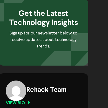
Get the Latest
Technology Insights
Sign up for our newsletter below to
receive updates about technology
trends.
Rehack Team
VIEW BIO