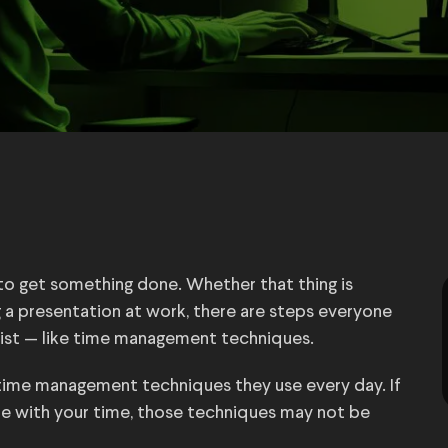
o get something done. Whether that thing is
ng a presentation at work, there are steps everyone
 list — like time management techniques.
time management techniques they use every day. If
re with your time, those techniques may not be