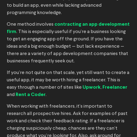
to build an app, even while lacking advanced
programming knowledge.
One method involves
contracting an app development
firm
. This is especially useful if you’re a business looking
to get an engaging app off the ground. If you have the
ideas and a big enough budget — but lack experience —
there are a variety of app development companies that
businesses frequently seek out.
If you’re not quite on that scale, yet still want to create a
useful app, it may be worth hiring a freelancer. This is
easy through a number of sites like
Upwork
,
Freelancer
and
Rent a Coder
.
When working with freelancers, it’s important to
research all prospective hires. Ask for examples of past
work and check their feedback rating. If a freelancer is
charging suspiciously cheap, chances are they can’t
produce what you’re looking for. Also, ask around for