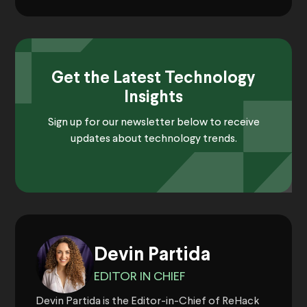
Get the Latest Technology
Insights
Sign up for our newsletter below to receive
updates about technology trends.
Devin Partida
EDITOR IN CHIEF
Devin Partida is the Editor-in-Chief of ReHack