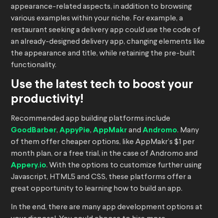
appearance-related aspects, in addition to browsing
various examples within your niche. For example, a
restaurant seeking a delivery app could use the code of
an already-designed delivery app, changing elements like
the appearance and title, while retaining the pre-built
functionality.
Use the latest tech to boost your
productivity!
Recommended app building platforms include
GoodBarber
,
AppyPie
,
AppMakr
and
Andromo
. Many
of them offer cheaper options, like AppMakr’s $1 per
month plan, or a free trial, in the case of Andromo and
Appery.io
. With the options to customize further using
Javascript, HTML5 and CSS, these platforms offer a
great opportunity to learning how to build an app.
In the end, there are many app development options at