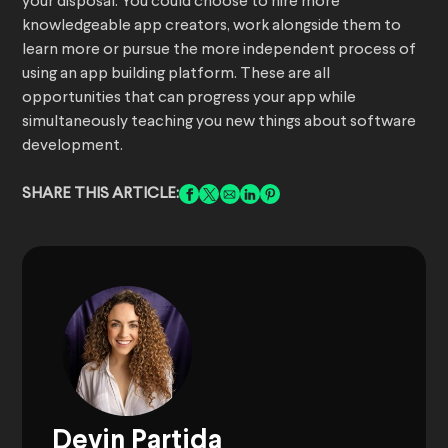
your disposal. You could choose to hire more
knowledgeable app creators, work alongside them to
learn more or pursue the more independent process of
using an app building platform. These are all
opportunities that can progress your app while
simultaneously teaching you new things about software
development.
SHARE THIS ARTICLE:
Devin Partida