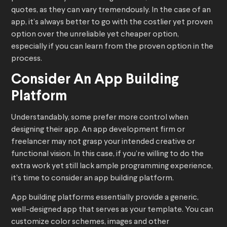
quotes, as they can vary tremendously. In the case of an
app, it’s always better to go with the costlier yet proven
option over the unreliable yet cheaper option,
especially if you can learn from the proven option in the
process.
Consider An App Building
Platform
Understandably, some prefer more control when
designing their app. An app development firm or
freelancer may not grasp your intended creative or
functional vision. In this case, if you’re willing to do the
extra work yet still lack ample programming experience,
it’s time to consider an app building platform.
App building platforms essentially provide a generic,
well-designed app that serves as your template. You can
customize color schemes, images and other