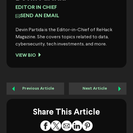
EDITOR IN CHIEF
SEND AN EMAIL
Devin Partida is the Editor-in-Chief of ReHack
Magazine. She covers topics related to data,
cybersecurity, tech investments, and more.
VIEW BIO
Previous Article
Next Article
Share This Article