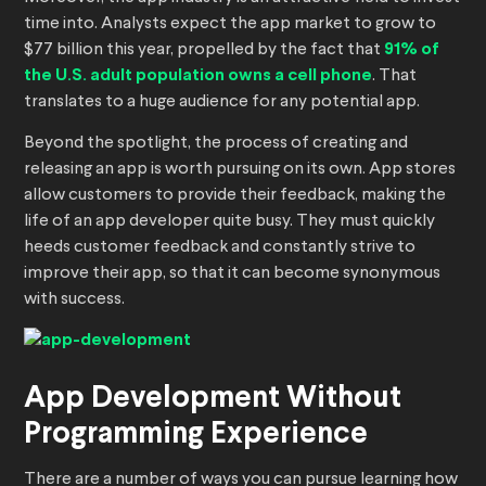
time into. Analysts expect the app market to grow to
$77 billion this year, propelled by the fact that
91% of
the U.S. adult population owns a cell phone
. That
translates to a huge audience for any potential app.
Beyond the spotlight, the process of creating and
releasing an app is worth pursuing on its own. App stores
allow customers to provide their feedback, making the
life of an app developer quite busy. They must quickly
heeds customer feedback and constantly strive to
improve their app, so that it can become synonymous
with success.
App Development Without
Programming Experience
There are a number of ways you can pursue learning how