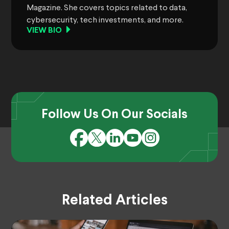
Magazine. She covers topics related to data,
cybersecurity, tech investments, and more.
VIEW BIO
Follow Us On Our Socials
Related Articles