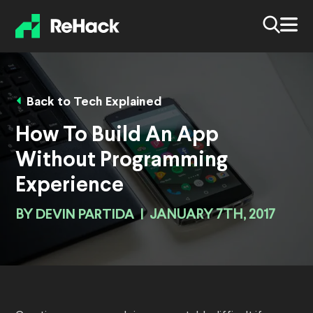
Back to Tech Explained
How To Build An App
Without Programming
Experience
BY
DEVIN PARTIDA
|
JANUARY 7TH, 2017