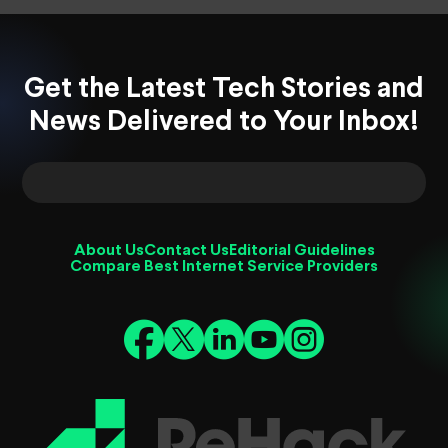
Get the Latest Tech Stories and
News Delivered to Your Inbox!
About Us
Contact Us
Editorial Guidelines
Compare Best Internet Service Providers