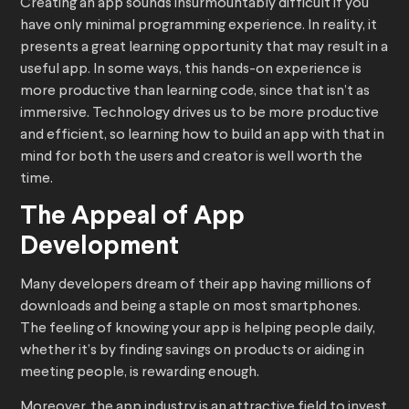
Creating an app sounds insurmountably difficult if you
have only minimal programming experience. In reality, it
presents a great learning opportunity that may result in a
useful app. In some ways, this hands-on experience is
more productive than learning code, since that isn’t as
immersive. Technology drives us to be more productive
and efficient, so learning how to build an app with that in
mind for both the users and creator is well worth the
time.
The Appeal of App
Development
Many developers dream of their app having millions of
downloads and being a staple on most smartphones.
The feeling of knowing your app is helping people daily,
whether it’s by finding savings on products or aiding in
meeting people, is rewarding enough.
Moreover, the app industry is an attractive field to invest