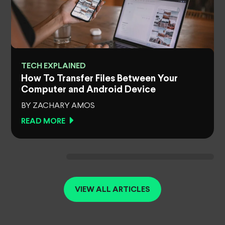
TECH EXPLAINED
How To Transfer Files Between Your
Computer and Android Device
BY ZACHARY AMOS
READ MORE
VIEW ALL ARTICLES