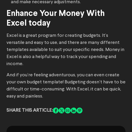
and make necessary adjustments.
Enhance Your Money With
Excel today
Excel is a great program for creating budgets. It’s
versatile and easy to use, and there are many different
templates available to suit your specific needs. Money in
Excel is also a helpful way to track your spending and
income.
And if you’re feeling adventurous, you can even create
your own budget template! Budgeting doesn’t have to be
difficult or time-consuming. With Excel, it can be quick,
easy and painless.
SHARE THIS ARTICLE: