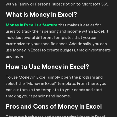
with a Family or Personal subscription to Microsoft 365.
What Is Money in Excel?
Money in Excel is a feature
that makes it easier for
users to track their spending and income within Excel. It
includes several different templates that you can
customize to your specific needs. Additionally, you can
use Money in Excel to create budgets, track investments
and more.
How to Use Money in Excel?
To use Money in Excel, simply open the program and
select the “Money in Excel” template. From there, you
can customize the template to your needs and start
tracking your spending and income.
Pros and Cons of Money in Excel