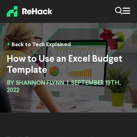
Back to Tech Explained
How to Use an Excel Budget
Template
BY
SHANNON FLYNN
|
SEPTEMBER 19TH,
2022