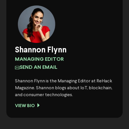
Shannon Flynn
MANAGING EDITOR
SEND AN EMAIL
Shannon Flynn is the Managing Editor at ReHack
Magazine. Shannon blogs about IoT, blockchain,
and consumer technologies.
VIEW BIO