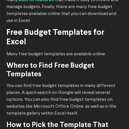
many
that make it easy to create and
manage budgets. Finally, there are many free budget
templates available online that you can download and
use in Excel.
Free Budget Templates for
Excel
Many free budget templates are available online.
Where to Find Free Budget
Templates
You can find free budget templates in many different
places. A quick search on Google will reveal several
options. You can also find free budget templates on
websites like Microsoft Office Online, as well as in the
template gallery within Excel itself.
How to Pick the Template That