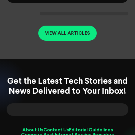
VIEW ALL ARTICLES
Get the Latest Tech Stories and
News Delivered to Your Inbox!
About Us
Contact Us
Editorial Guidelines
Compare Best Internet Service Providers