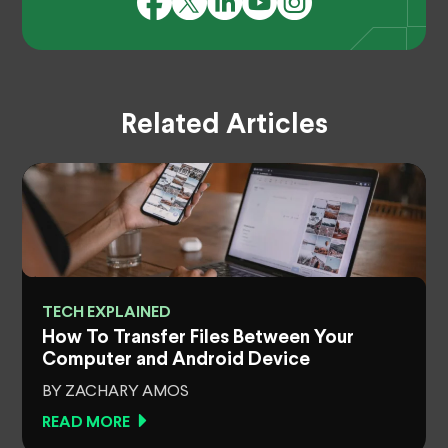
Related Articles
TECH EXPLAINED
How To Transfer Files Between Your
Computer and Android Device
BY ZACHARY AMOS
READ MORE