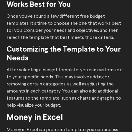
Works Best for You
Once you’ve found a few different free budget
templates, it’s time to choose the one that works best
for you. Consider your needs and objectives, and then
select the template that best meets those criteria.
Customizing the Template to Your
Needs
After selecting a budget template, you can customize it
to your specific needs. This may involve adding or
removing certain categories, as well as adjusting the
amounts in each category. You can also add additional
features to the template, such as charts and graphs, to
help visualize your budget.
Money in Excel
Money in Excel is a premium template you can access