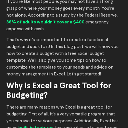
If you’re like most people, you may not have a strong
grasp of where your money goes every month. You’re
not alone. According to a study by the Federal Reserve,
36% of adults wouldn’t cover a $400
emergency
expense with cash.
That’s why it’s so important to create a functional
budget and stick to it! In this blog post, we will show you
how to create a budget with a free Excel budget
template. We’ll also give you some tips on how to
customize the template to your needs and advice on
money management in Excel. Let’s get started!
Why Is Excel a Great Tool for
Budgeting?
There are many reasons why Excel is a great tool for
budgeting. First of all, it’s a very versatile program that
you can use for various purposes. Additionally, Excel has
built-in features