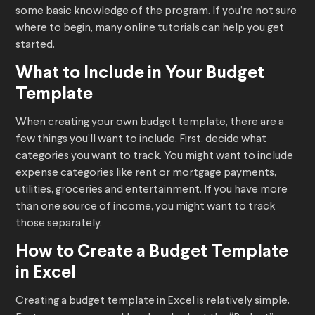
some basic knowledge of the program. If you’re not sure
where to begin, many online tutorials can help you get
started.
What to Include in Your Budget
Template
When creating your own budget template, there are a
few things you’ll want to include. First, decide what
categories you want to track. You might want to include
expense categories like rent or mortgage payments,
utilities, groceries and entertainment. If you have more
than one source of income, you might want to track
those separately.
How to Create a Budget Template
in Excel
Creating a budget template in Excel is relatively simple.