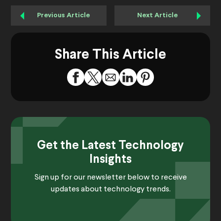
Previous Article
Next Article
Share This Article
Get the Latest Technology
Insights
Sign up for our newsletter below to receive
updates about technology trends.