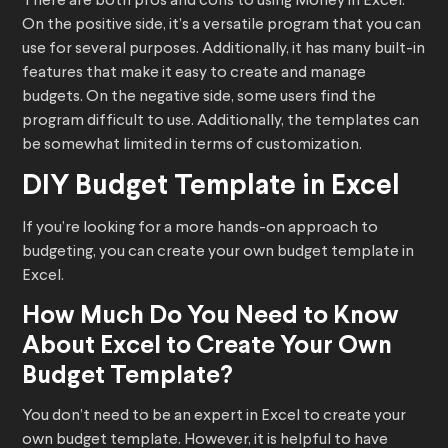
There are both pros and cons to using Money in Excel.
On the positive side, it’s a versatile program that you can
use for several purposes. Additionally, it has many built-in
features that make it easy to create and manage
budgets. On the negative side, some users find the
program difficult to use. Additionally, the templates can
be somewhat limited in terms of customization.
DIY Budget Template in Excel
If you’re looking for a more hands-on approach to
budgeting, you can create your own budget template in
Excel.
How Much Do You Need to Know
About Excel to Create Your Own
Budget Template?
You don’t need to be an expert in Excel to create your
own budget template. However, it is helpful to have