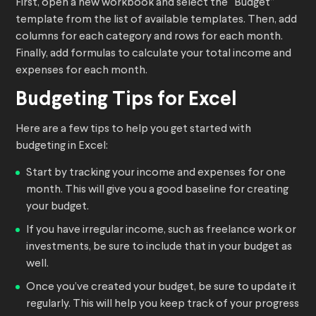
First, open a new workbook and select the “Budget”
template from the list of available templates. Then, add
columns for each category and rows for each month.
Finally, add formulas to calculate your total income and
expenses for each month.
Budgeting Tips for Excel
Here are a few tips to help you get started with
budgeting in Excel:
Start by tracking your income and expenses for one
month. This will give you a good baseline for creating
your budget.
If you have irregular income, such as freelance work or
investments, be sure to include that in your budget as
well.
Once you’ve created your budget, be sure to update it
regularly. This will help you keep track of your progress