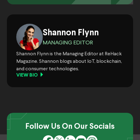
Shannon Flynn
MANAGING EDITOR
Shannon Flynn is the Managing Editor at ReHack
Magazine. Shannon blogs about IoT, blockchain,
and consumer technologies.
VIEW BIO
Follow Us On Our Socials