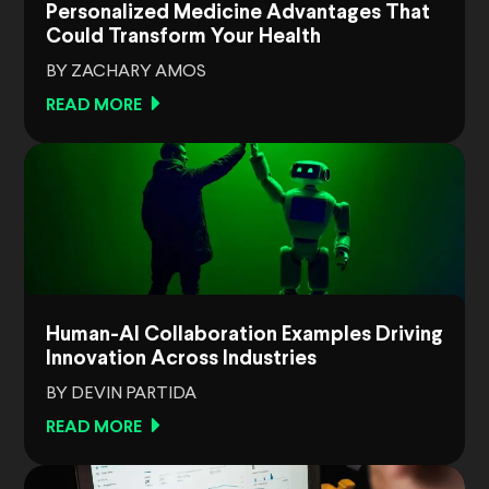
Personalized Medicine Advantages That
Could Transform Your Health
BY ZACHARY AMOS
READ MORE
Human-AI Collaboration Examples Driving
Innovation Across Industries
BY DEVIN PARTIDA
READ MORE