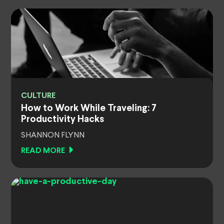
CULTURE
How to Work While Traveling: 7
Productivity Hacks
SHANNON FLYNN
READ MORE