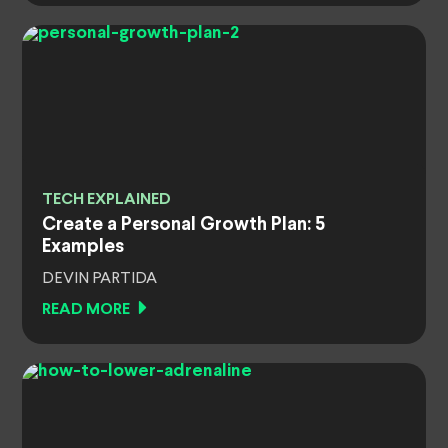
TECH EXPLAINED
Create a Personal Growth Plan: 5
Examples
DEVIN PARTIDA
READ MORE