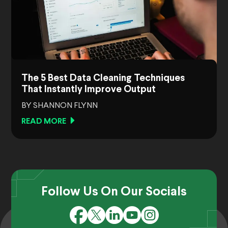
The 5 Best Data Cleaning Techniques
That Instantly Improve Output
BY SHANNON FLYNN
READ MORE
Follow Us On Our Socials