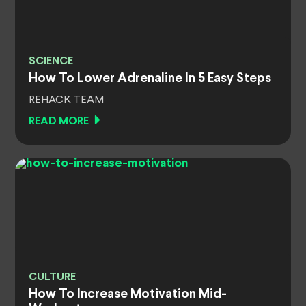
SCIENCE
How To Lower Adrenaline In 5 Easy Steps
REHACK TEAM
READ MORE
CULTURE
How To Increase Motivation Mid-