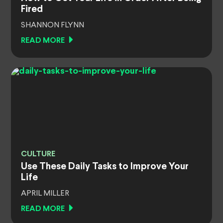
Fired
SHANNON FLYNN
READ MORE
CULTURE
Use These Daily Tasks to Improve Your
Life
APRIL MILLER
READ MORE