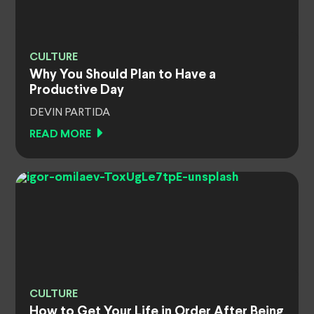
CULTURE
Why You Should Plan to Have a
Productive Day
DEVIN PARTIDA
READ MORE
CULTURE
How to Get Your Life in Order After Being