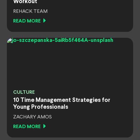
Workout
REHACK TEAM
READ MORE
CULTURE
10 Time Management Strategies for
Young Professionals
ZACHARY AMOS
READ MORE