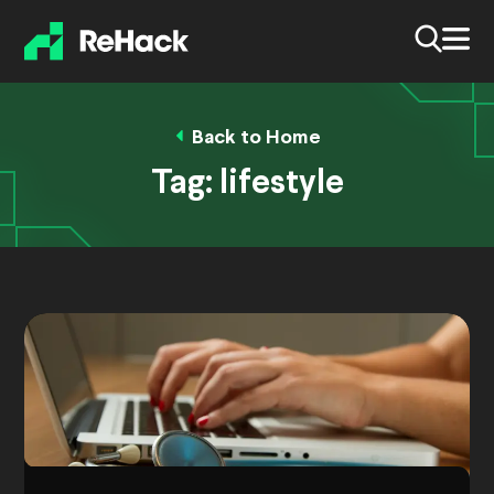
Back to Home
Tag:
lifestyle