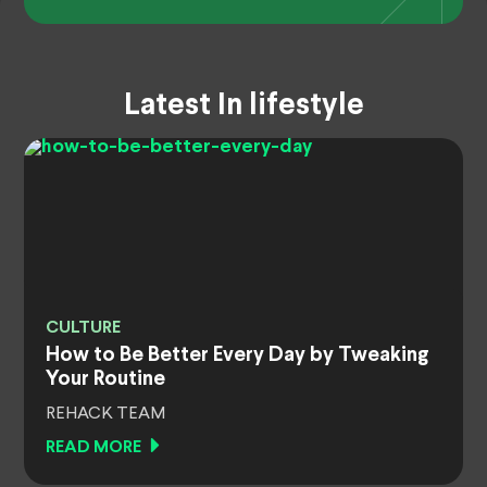
Latest In lifestyle
CULTURE
How to Be Better Every Day by Tweaking
Your Routine
REHACK TEAM
READ MORE