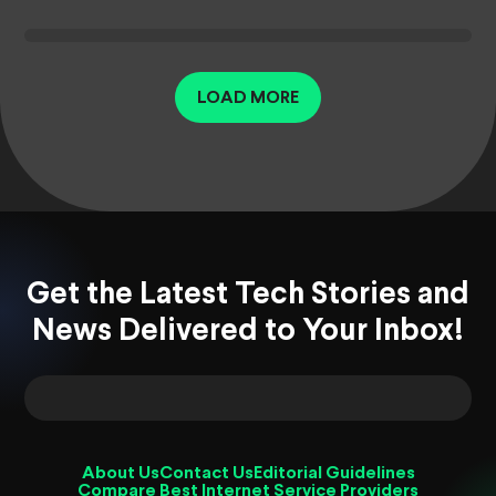
LOAD MORE
Get the Latest Tech Stories and
News Delivered to Your Inbox!
About Us
Contact Us
Editorial Guidelines
Compare Best Internet Service Providers