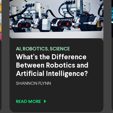
AI, ROBOTICS, SCIENCE
What’s the Difference
Between Robotics and
Artificial Intelligence?
SHANNON FLYNN
READ MORE