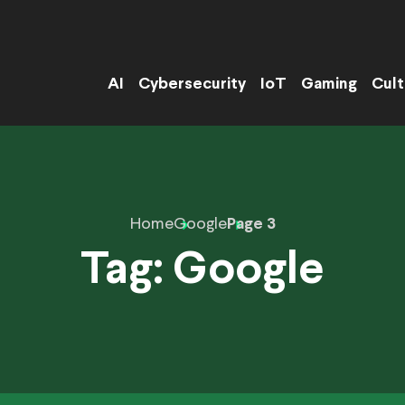
AI
Cybersecurity
IoT
Gaming
Cult
Home
Google
Page 3
Tag:
Google