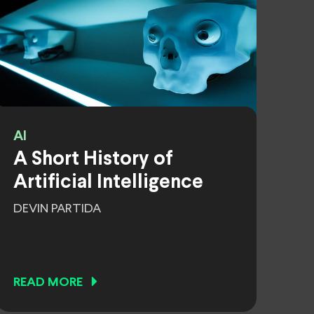
AI
A Short History of
Artificial Intelligence
DEVIN PARTIDA
READ MORE