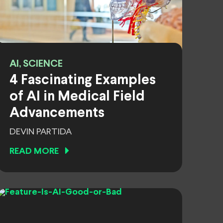
AI, SCIENCE
4 Fascinating Examples
of AI in Medical Field
Advancements
DEVIN PARTIDA
READ MORE