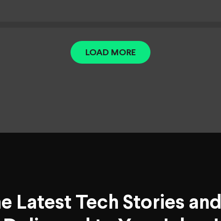
LOAD MORE
he Latest Tech Stories an