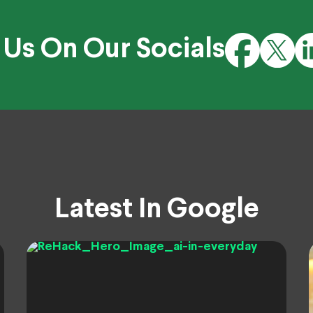
 Us On Our Socials
Latest In Google