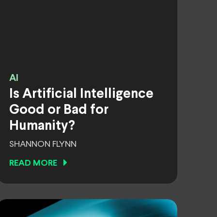
AI
Is Artificial Intelligence
Good or Bad for
Humanity?
SHANNON FLYNN
READ MORE