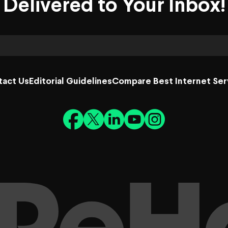
Delivered to Your Inbox!
tact Us
Editorial Guidelines
Compare Best Internet Ser