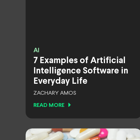
AI
7 Examples of Artificial
Intelligence Software in
Everyday Life
ZACHARY AMOS
READ MORE