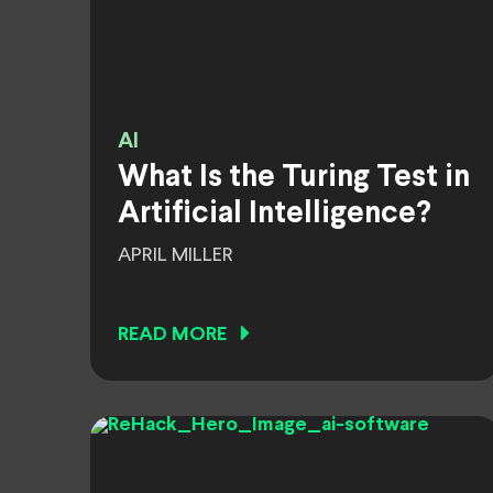
AI
What Is the Turing Test in
Artificial Intelligence?
APRIL MILLER
READ MORE