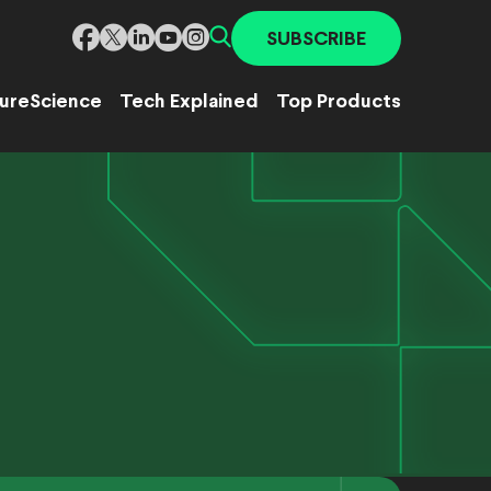
SUBSCRIBE
ure
Science
Tech Explained
Top Products