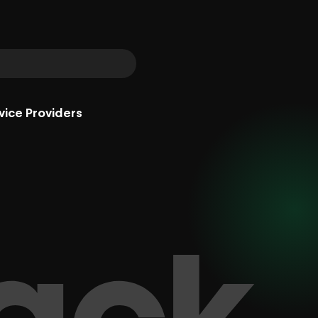
vice Providers