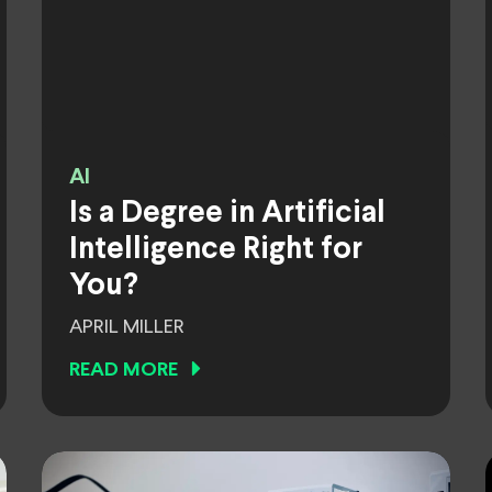
AI
Is a Degree in Artificial
Intelligence Right for
You?
APRIL MILLER
READ MORE