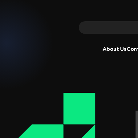
About Us
Con