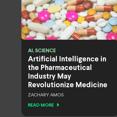
AI, SCIENCE
Artificial Intelligence in
the Pharmaceutical
Industry May
Revolutionize Medicine
ZACHARY AMOS
READ MORE