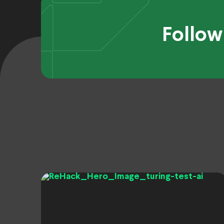
Follow