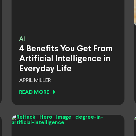
AI
4 Benefits You Get From
Artificial Intelligence in
Everyday Life
APRIL MILLER
READ MORE