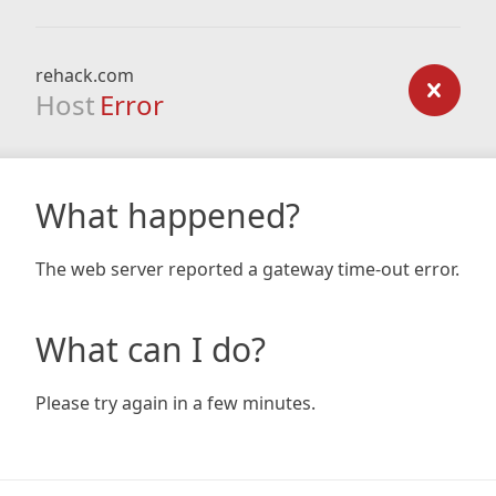
rehack.com
Host
Error
What happened?
The web server reported a gateway time-out error.
What can I do?
Please try again in a few minutes.