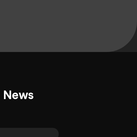
d News