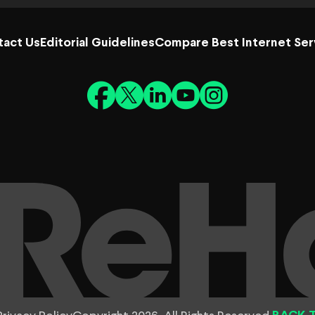
tact Us
Editorial Guidelines
Compare Best Internet Ser