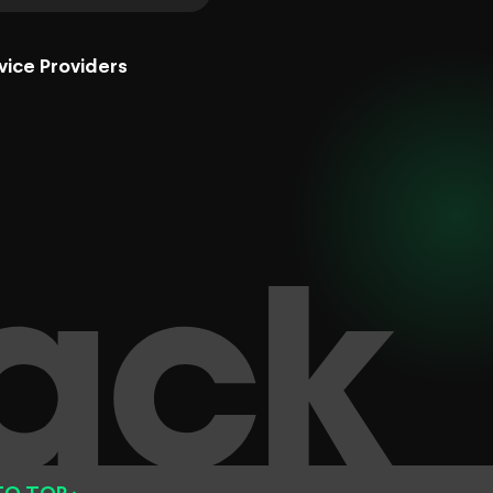
vice Providers