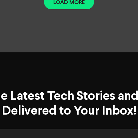
LOAD MORE
he Latest Tech Stories an
Delivered to Your Inbox!