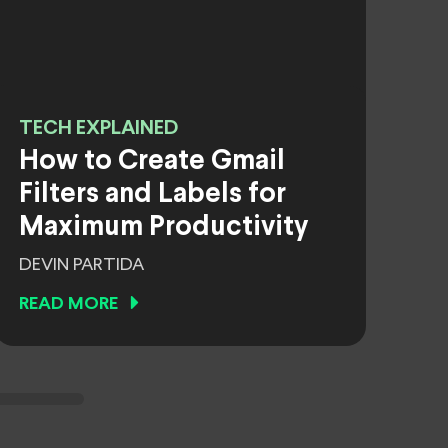
TECH EXPLAINED
How to Create Gmail
Filters and Labels for
Maximum Productivity
DEVIN PARTIDA
READ MORE