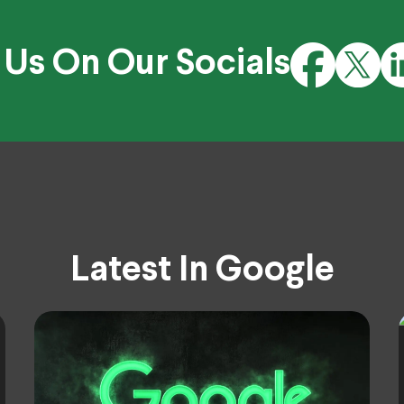
 Us On Our Socials
Latest In Google