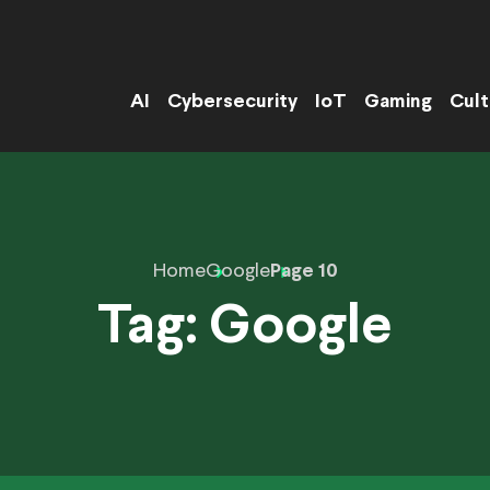
AI
Cybersecurity
IoT
Gaming
Cult
Home
Google
Page 10
Tag:
Google