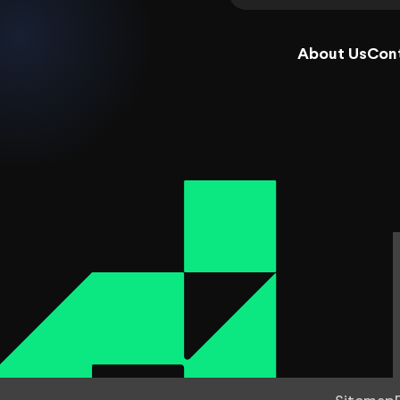
About Us
Con