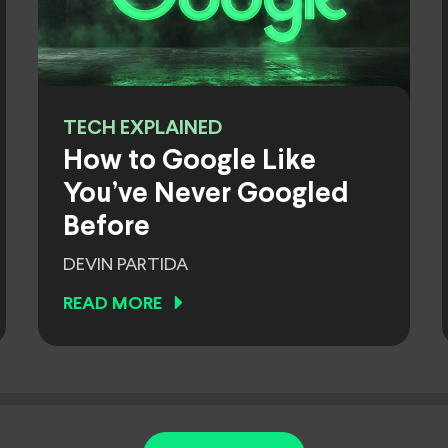
TECH EXPLAINED
How to Google Like
You’ve Never Googled
Before
DEVIN PARTIDA
READ MORE