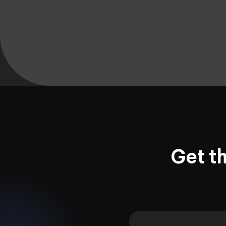
Get t