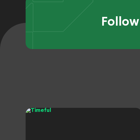
Follow