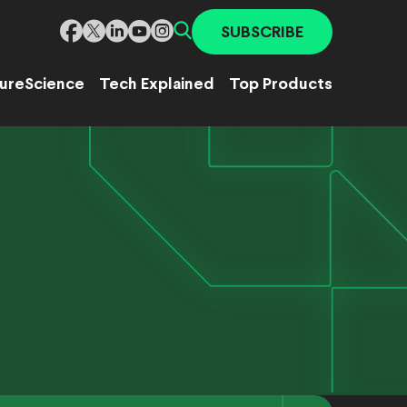
SUBSCRIBE
ure
Science
Tech Explained
Top Products