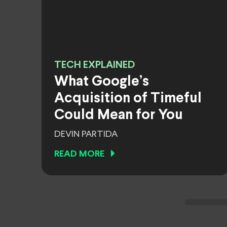
TECH EXPLAINED
What Google’s
Acquisition of Timeful
Could Mean for You
DEVIN PARTIDA
READ MORE