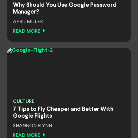
Why Should You Use Google Password
Manager?
APRIL MILLER
READ MORE
CULTURE
7 Tips to Fly Cheaper and Better With
Google Flights
SHANNON FLYNN
READ MORE