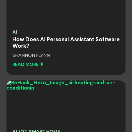
AI
How Does AI Personal Assistant Software
Work?
SHANNON FLYNN
READ MORE
AI, IOT, SMART HOME