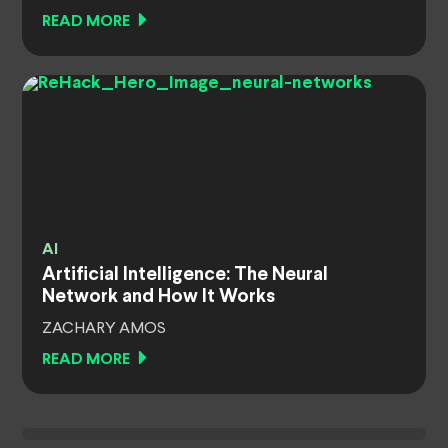
READ MORE
AI
Artificial Intelligence: The Neural
Network and How It Works
ZACHARY AMOS
READ MORE