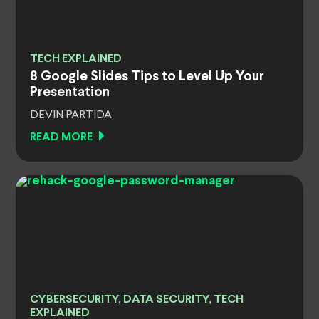
TECH EXPLAINED
8 Google Slides Tips to Level Up Your
Presentation
DEVIN PARTIDA
READ MORE
CYBERSECURITY, DATA SECURITY, TECH
EXPLAINED