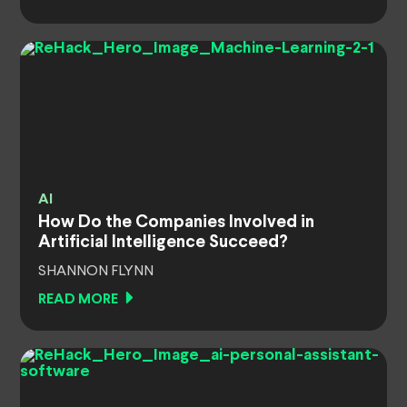
AI
How Do the Companies Involved in
Artificial Intelligence Succeed?
SHANNON FLYNN
READ MORE