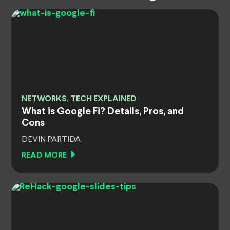
NETWORKS, TECH EXPLAINED
What is Google Fi? Details, Pros, and
Cons
DEVIN PARTIDA
READ MORE