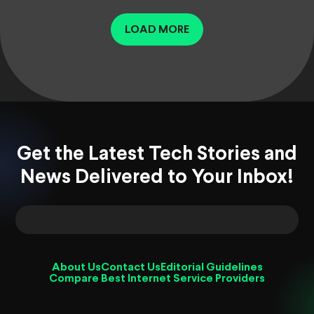
LOAD MORE
Get the Latest Tech Stories and
News Delivered to Your Inbox!
About Us
Contact Us
Editorial Guidelines
Compare Best Internet Service Providers