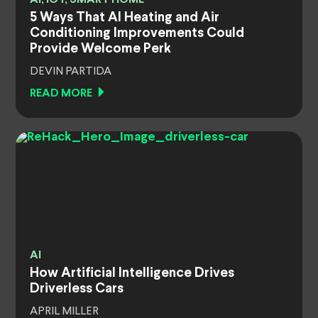
5 Ways That AI Heating and Air
Conditioning Improvements Could
Provide Welcome Perk
DEVIN PARTIDA
READ MORE
AI
How Artificial Intelligence Drives
Driverless Cars
APRIL MILLER