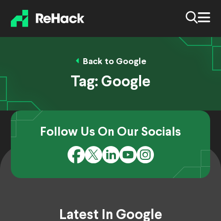
Back to Google
Tag:
Google
Follow Us On Our Socials
Latest In Google