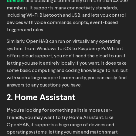
devices
and boasting a community of more than 43,000
members. It supports many connectivity standards,
including Wi-Fi, Bluetooth and USB, and lets you control
devices with voice commands, scripts, event-based
triggers and rules.
Similarly, OpenHAB can run on virtually any operating
system, from Windows to iOS to Raspberry Pi. While it
offers cloud support, you don’t need the cloud to run it,
letting you use it entirely locally if you want. It does take
some basic computing and coding knowledge to run, but
with such a large support community, you can easily find
answers to any questions you have.
2. Home Assistant
If you’re looking for something a little more user-
friendly, you may want to try Home Assistant. Like
OpenHAB, it supports a huge range of devices and
operating systems, letting you mix and match smart