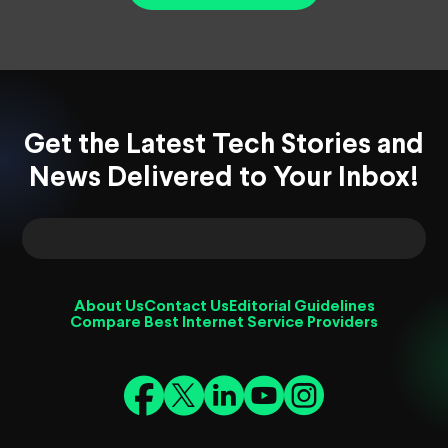
Get the Latest Tech Stories and
News Delivered to Your Inbox!
About Us
Contact Us
Editorial Guidelines
Compare Best Internet Service Providers