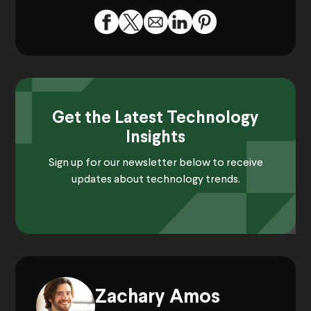
Get the Latest Technology
Insights
Sign up for our newsletter below to receive
updates about technology trends.
Zachary Amos