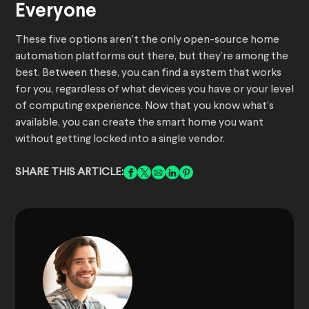
Everyone
These five options aren’t the only open-source home
automation platforms out there, but they’re among the
best. Between these, you can find a system that works
for you, regardless of what devices you have or your level
of computing experience. Now that you know what’s
available, you can create the smart home you want
without getting locked into a single vendor.
SHARE THIS ARTICLE: