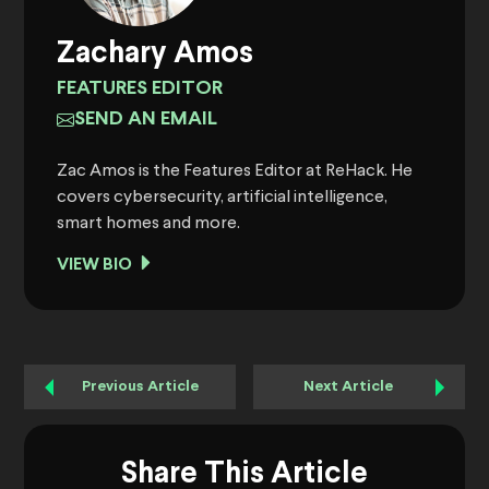
Zachary Amos
FEATURES EDITOR
SEND AN EMAIL
Zac Amos is the Features Editor at ReHack. He
covers cybersecurity, artificial intelligence,
smart homes and more.
VIEW BIO
Previous Article
Next Article
Share This Article