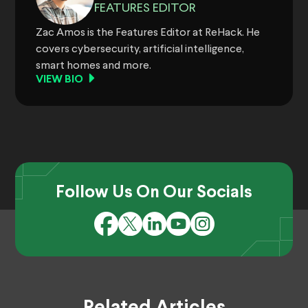
FEATURES EDITOR
Zac Amos is the Features Editor at ReHack. He
covers cybersecurity, artificial intelligence,
smart homes and more.
VIEW BIO
Follow Us On Our Socials