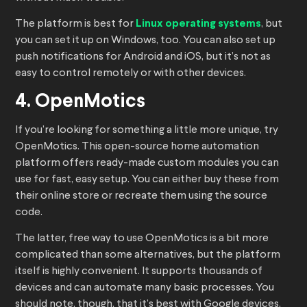
The platform is best for
Linux operating systems
, but
you can set it up on Windows, too. You can also set up
push notifications for Android and iOS, but it’s not as
easy to control remotely or with other devices.
4. OpenMotics
If you’re looking for something a little more unique, try
OpenMotics. This open-source home automation
platform offers ready-made custom modules you can
use for fast, easy setup. You can either buy these from
their online store or recreate them using the source
code.
The latter, free way to use OpenMotics is a bit more
complicated than some alternatives, but the platform
itself is highly convenient. It supports thousands of
devices and can automate many basic processes. You
should note, though, that it’s best with Google devices,