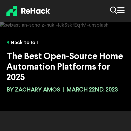
Back to IoT
The Best Open-Source Home
Automation Platforms for
2025
BY
ZACHARY AMOS
|
MARCH 22ND, 2023