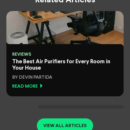
Related Articles
REVIEWS
The Best Air Purifiers for Every Room in
Your House
BY DEVIN PARTIDA
READ MORE
VIEW ALL ARTICLES