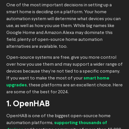
One of the most important decisions in setting up a
smart home is deciding on a platform. Your home
automation system will determine what devices you can
use, as well as how you use them. While big names like
Google Home and Amazon Alexa may dominate this
field, plenty of open-source home automation
alternatives are available, too.
Open-source systems are free, give you more control
over how you use them and may support a wider range of
devices because they’re not tied to a specific company.
If you want to make the most of your
smart home
upgrades
, these platforms are an excellent choice. Here
are some of the best for 2024.
1. OpenHAB
OpenHAB is one of the biggest open-source home
automation platforms,
supporting thousands of