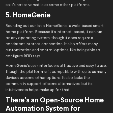
so it’s not as versatile as some other platforms.
5. HomeGenie
Rounding out our list is HomeGenie, a web-based smart
home platform. Because it’s internet-based, it can run
on any operating system, though it does require a
consistent internet connection. It also offers many
customization and control options, like being able to
configure RFID tags.
HomeGenie’s user interface is attractive and easy to use,
though the platform isn’t compatible with quite as many
devices as some other options. It also lacks the
community support of some alternatives, but its
intuitiveness helps make up for that.
There’s an Open-Source Home
Automation System for