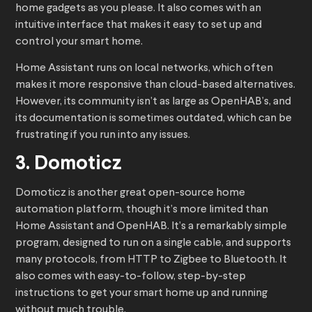
home gadgets as you please. It also comes with an
intuitive interface that makes it easy to set up and
control your smart home.
Home Assistant runs on local networks, which often
makes it more responsive than cloud-based alternatives.
However, its community isn’t as large as OpenHAB’s, and
its documentation is sometimes outdated, which can be
frustrating if you run into any issues.
3. Domoticz
Domoticz is another great open-source home
automation platform, though it’s more limited than
Home Assistant and OpenHAB. It’s a remarkably simple
program, designed to run on a single cable, and supports
many protocols, from HTTP to Zigbee to Bluetooth. It
also comes with easy-to-follow, step-by-step
instructions to get your smart home up and running
without much trouble.