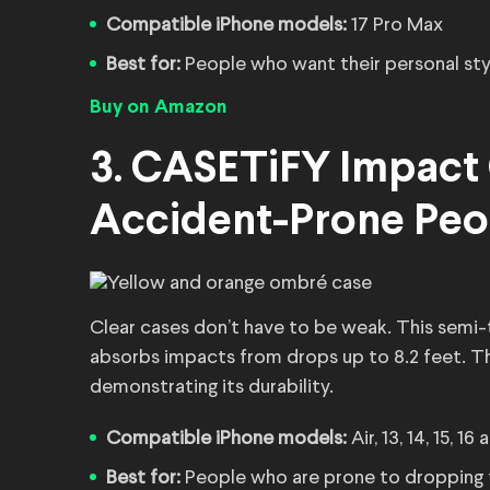
Compatible iPhone models:
17 Pro Max
Best for:
People who want their personal sty
Buy on Amazon
3. CASETiFY Impact 
Accident-Prone Peo
Clear cases don’t have to be weak. This semi-
absorbs impacts from drops up to 8.2 feet. Th
demonstrating its durability.
Compatible iPhone models:
Air, 13, 14, 15, 16
Best for:
People who are prone to dropping 