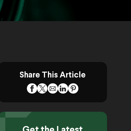
Share This Article
Get the Latest