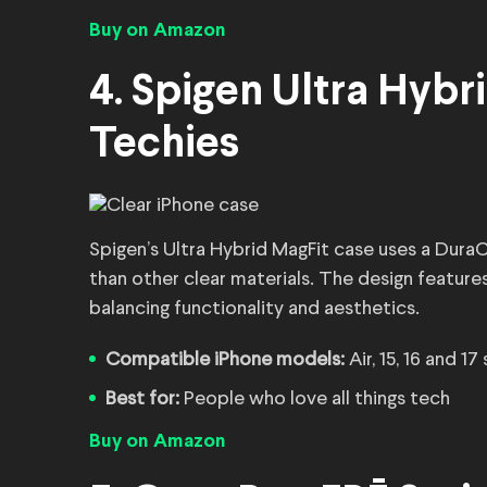
Buy on Amazon
4. Spigen Ultra Hybri
Techies
Spigen’s Ultra Hybrid MagFit case uses a DuraC
than other clear materials. The design featur
balancing functionality and aesthetics.
Compatible iPhone models:
Air, 15, 16 and 17
Best for:
People who love all things tech
Buy on Amazon