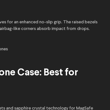
es for an enhanced no-slip grip. The raised bezels
 airbag-like corners absorb impact from drops.
ones
cone Case: Best for
ets and sapphire crystal technology for MagSafe