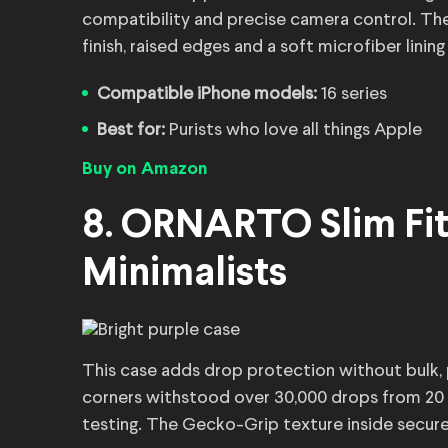
compatibility and precise camera control. The
finish, raised edges and a soft microfiber lini
Compatible iPhone models:
16 series
Best for:
Purists who love all things Apple
Buy on Amazon
8. ORNARTO Slim Fit 
Minimalists
This case adds drop protection without bulk, p
corners withstood over 30,000 drops from 20 f
testing. The Gecko-Grip texture inside secures