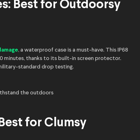
es: Best for Outdoorsy
, a waterproof case is a must-have. This IP68
 damage
0 minutes, thanks to its built-in screen protector.
 military-standard drop testing.
thstand the outdoors
 Best for Clumsy