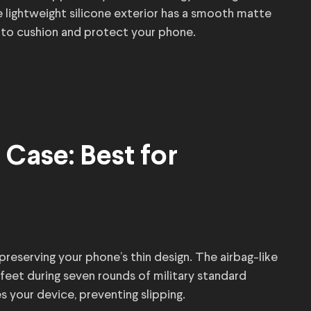
 lightweight silicone exterior has a smooth matte
ng to cushion and protect your phone.
Case: Best for
reserving your phone’s thin design. The airbag-like
eet during seven rounds of military standard
 your device, preventing slipping.