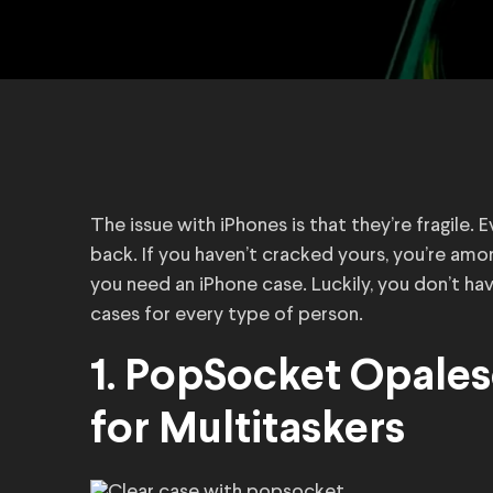
The issue with iPhones is that they’re fragile. 
back. If you haven’t cracked yours, you’re amon
you need an iPhone case. Luckily, you don’t hav
cases for every type of person.
1. PopSocket Opales
for Multitaskers