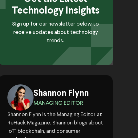
Technology Insights
Sign up for our newsletter below to
receive updates about technology
trends.
Shannon Flynn
MANAGING EDITOR
Shannon Flynn is the Managing Editor at
ReHack Magazine. Shannon blogs about
IoT, blockchain, and consumer