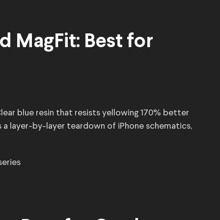
d MagFit: Best for
lear blue resin that resists yellowing 170% better
es a layer-by-layer teardown of iPhone schematics,
 series