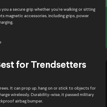
you a secure grip whether you’re walking or sitting
ts magnetic accessories, including grips, power
harging.
e
est for Trendsetters
es. It can prop up, hang on or stick to objects for
arge wirelessly. Durability-wise, it passed military
ockproof airbag bumper.