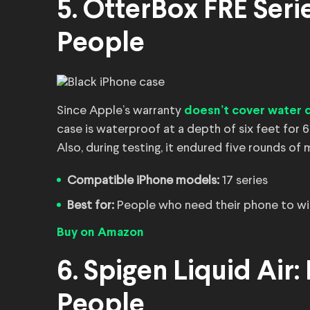
5. OtterBox FRĒ Seri
People
Since Apple’s warranty
doesn’t cover water
case is waterproof at a depth of six feet for 6
Also, during testing, it endured five rounds of
Compatible iPhone models:
17 series
Best for:
People who need their phone to wi
Buy on Amazon
6. Spigen Liquid Air:
People