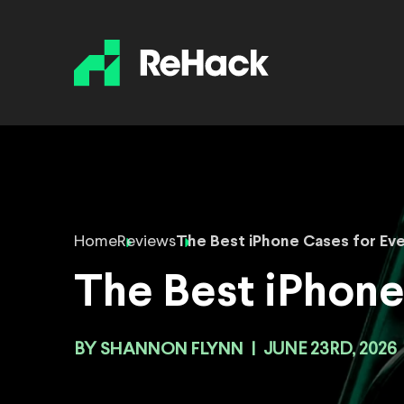
Home
Reviews
The Best iPhone Cases for Ev
The Best iPhone
BY
SHANNON FLYNN
|
JUNE 23RD, 2026