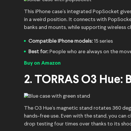
This iPhone case’s integrated PopSocket gives 
in a weird position. It connects with PopSocke
banks and mounts, while supporting wireless c
Compatible iPhone models:
15 series
Best for:
People who are always on the mov
Buy on Amazon
2. TORRAS O3 Hue: B
The O3 Hue’s magnetic stand rotates 360 degre
hands-free use. Even with the stand, you can ch
drop testing four times over thanks to its sh