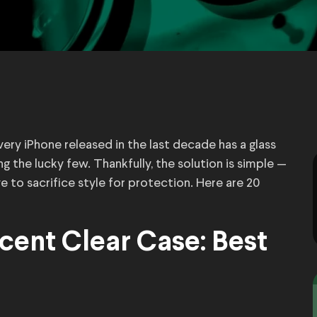
Every iPhone released in the last decade has a glass
g the lucky few. Thankfully, the solution is simple —
e to sacrifice style for protection. Here are 20
cent Clear Case: Best