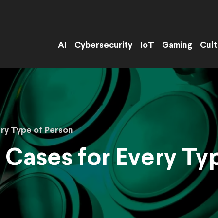
AI
Cybersecurity
IoT
Gaming
Cult
ery Type of Person
 Cases for Every Ty