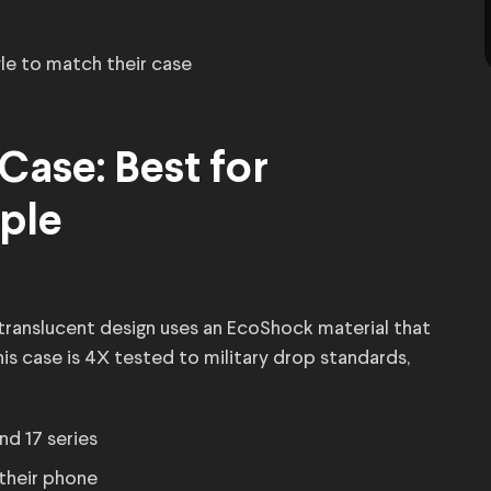
le to match their case
Case: Best for
ple
translucent design uses an EcoShock material that
is case is 4X tested to military drop standards,
 and 17 series
their phone