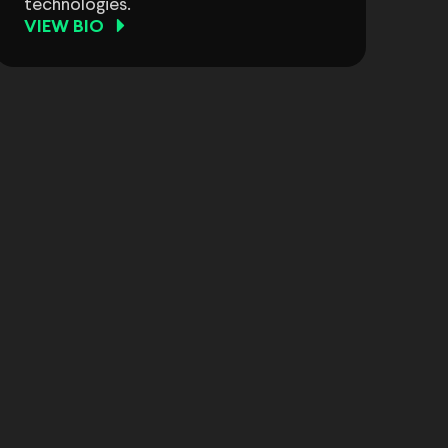
technologies.
VIEW BIO