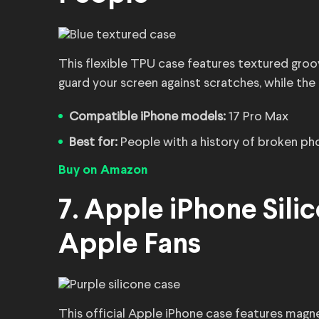
This flexible TPU case features textured groov
guard your screen against scratches, while the
Compatible iPhone models:
17 Pro Max
Best for:
People with a history of broken ph
Buy on Amazon
7. Apple iPhone Sili
Apple Fans
This official Apple iPhone case features magn