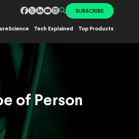
SUBSCRIBE
ure
Science
Tech Explained
Top Products
pe of Person