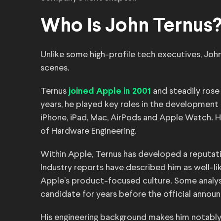
Who Is John Ternus
Unlike some high-profile tech executives, Joh
scenes.
Ternus
and steadily rose
joined Apple in 2001
years, he played key roles in the development 
iPhone, iPad, Mac, AirPods and Apple Watch. H
of Hardware Engineering.
Within Apple, Ternus has developed a reputati
Industry reports have described him as well-li
Apple’s product-focused culture. Some analys
candidate for years before the official annou
His engineering background makes him notabl