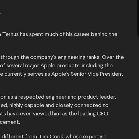
?
n Ternus has spent much of his career behind the
 through the company’s engineering ranks. Over the
of several major Apple products, including the
e currently serves as Apple’s Senior Vice President
on as a respected engineer and product leader.
ked, highly capable and closely connected to
ts have even viewed him as the leading CEO
ncement.
y different from Tim Cook, whose expertise