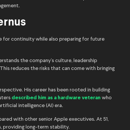
agement.
ernus
 for continuity while also preparing for future
erstands the company’s culture, leadership
his reduces the risks that can come with bringing
rspective. His career has been rooted in building
uters
who
described him as a hardware veteran
ificial intelligence (AI) era.
red with other senior Apple executives. At 51,
 providing long-term stability.