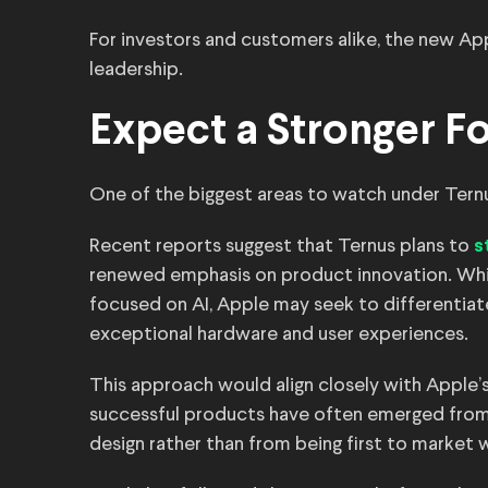
For investors and customers alike, the new Ap
leadership.
Expect a Stronger F
One of the biggest areas to watch under Ternu
Recent reports suggest that Ternus plans to
s
renewed emphasis on product innovation. Whi
focused on AI, Apple may seek to differentiate
exceptional hardware and user experiences.
This approach would align closely with Apple’
successful products have often emerged fro
design rather than from being first to market w