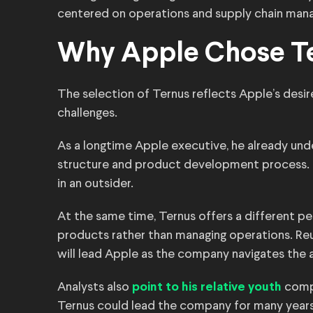
centered on operations and supply chain man
Why Apple Chose T
The selection of Ternus reflects Apple’s desire
challenges.
As a longtime Apple executive, he already und
structure and product development process. T
in an outsider.
At the same time, Ternus offers a different pe
products rather than managing operations. Re
will lead Apple as the company navigates the art
Analysts also
compa
point to his relative youth
Ternus could lead the company for many years,