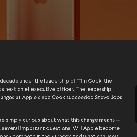
a decade under the leadership of Tim Cook, the
s next chief executive officer. The leadership
 changes at Apple since Cook succeeded Steve Jobs
 are simply curious about what this change means —
 several important questions. Will Apple become
any compete in the AI race? And what can users