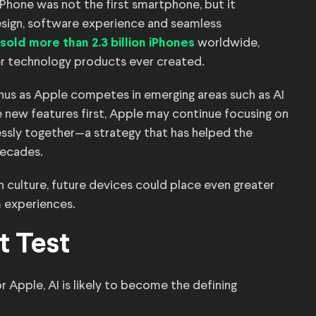
Phone was not the first smartphone, but it
design, software experience and seamless
worldwide,
sold more than 2.3 billion iPhones
r technology products ever created.
rnus as Apple competes in emerging areas such as AI
se new features first, Apple may continue focusing on
essly together—a strategy that has helped the
decades.
gn culture, future devices could place even greater
m experiences.
t Test
 Apple, AI is likely to become the defining