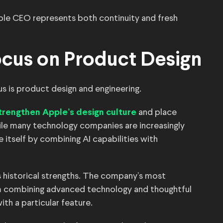
ple CEO represents both continuity and fresh
ocus on Product Design
s is product design and engineering.
and place
trengthen Apple’s design culture
le many technology companies are increasingly
 itself by combining AI capabilities with
s historical strengths. The company’s most
m combining advanced technology and thoughtful
ith a particular feature.