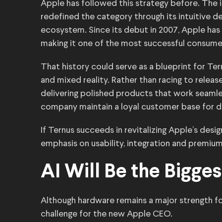
Apple has followed this strategy before. The i
redefined the category through its intuitive 
ecosystem. Since its debut in 2007, Apple has
making it one of the most successful consume
That history could serve as a blueprint for Te
and mixed reality. Rather than racing to relea
delivering polished products that work seaml
company maintain a loyal customer base for 
If Ternus succeeds in revitalizing Apple’s desi
emphasis on usability, integration and premiu
AI Will Be the Bigges
Although hardware remains a major strength for
challenge for the new Apple CEO.