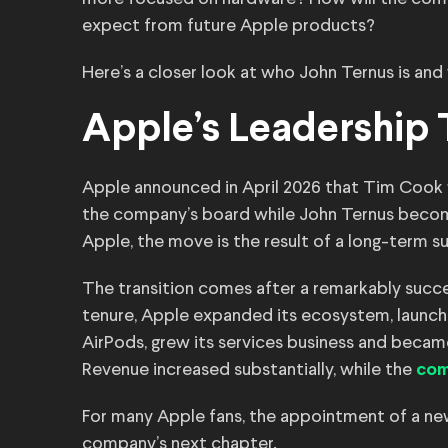
expect from future Apple products?
Here’s a closer look at who John Ternus is and
Apple’s Leadership T
Apple announced in April 2026 that Tim Cook
the company’s board while John Ternus becom
Apple, the move is the result of a long-term 
The transition comes after a remarkably succe
tenure, Apple expanded its ecosystem, launc
AirPods, grew its services business and becam
Revenue increased substantially, while the
com
For many Apple fans, the appointment of a ne
company’s next chapter.