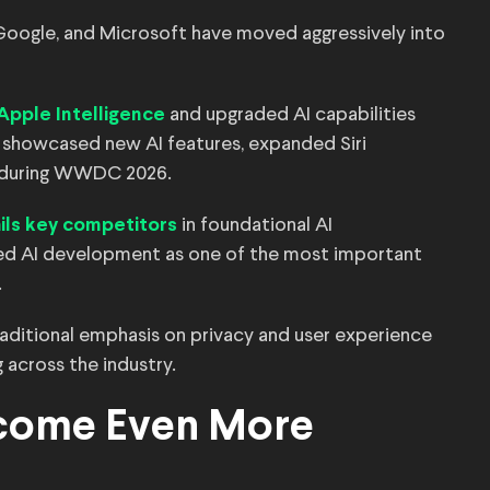
 Google, and Microsoft have moved aggressively into
and upgraded AI capabilities
 Apple Intelligence
showcased new AI features, expanded Siri
ls during WWDC 2026.
in foundational AI
rails key competitors
fied AI development as one of the most important
.
traditional emphasis on privacy and user experience
 across the industry.
come Even More