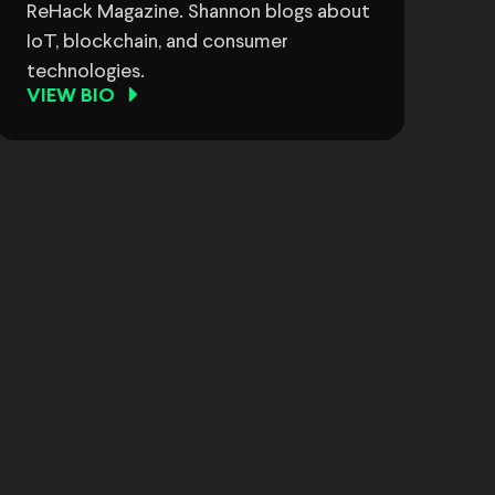
ReHack Magazine. Shannon blogs about
IoT, blockchain, and consumer
technologies.
VIEW BIO