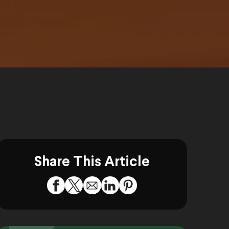
Share This Article