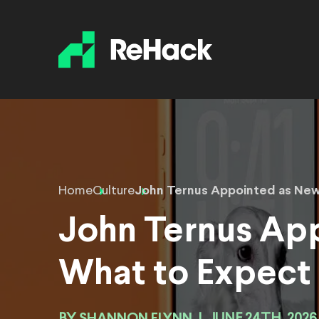
Home
Culture
John Ternus Appointed as New
John Ternus Ap
What to Expect
SHANNON FLYNN