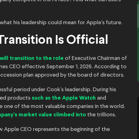
 what his leadership could mean for Apple’s future.
ransition Is Official
of Executive Chairman of
will transition to the role
es CEO effective September 1, 2026. According to
succession plan approved by the board of directors.
ssful period under Cook’s leadership. During his
hed products
and
such as the Apple Watch
e one of the most valuable companies in the world.
the trillions.
pany’s market value climbed into
w Apple CEO represents the beginning of the