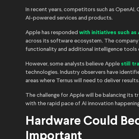
In recent years, competitors such as OpenAI,
AI-powered services and products.
Apple has responded
with initiatives such as
across its software ecosystem. The company 
functionality and additional intelligence too
However, some analysts believe Apple
still t
technologies. Industry observers have identi
areas where Ternus will need to deliver results
The challenge for Apple will be balancing its 
with the rapid pace of AI innovation happening
Hardware Could Be
Important