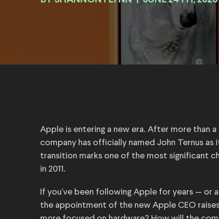
BY
|
JUNE 24TH, 2026
Apple is entering a new era. After more than 
company has officially named John Ternus as it
transition marks one of the most significant
in 2011.
If you’ve been following Apple for years — or
the appointment of the new Apple CEO raises
more focused on hardware? How will the comp