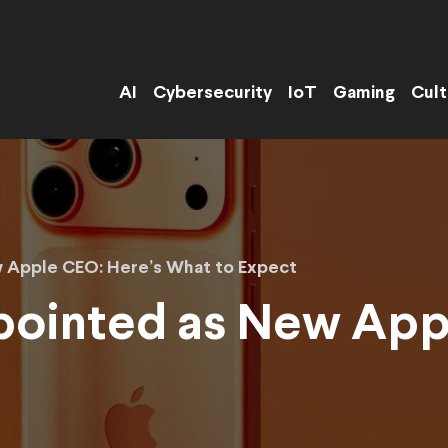
AI
Cybersecurity
IoT
Gaming
Cult
 Apple CEO: Here’s What to Expect
pointed as New App