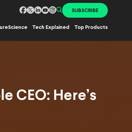
SUBSCRIBE
ure
Science
Tech Explained
Top Products
le CEO: Here’s