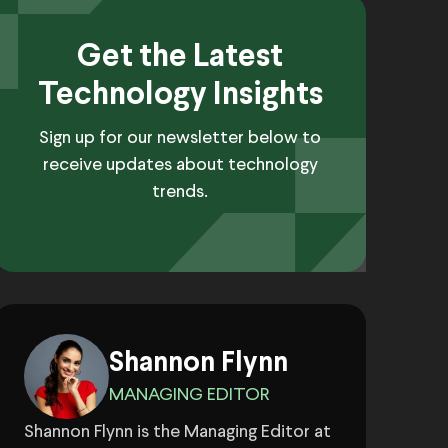
Get the Latest
Technology Insights
Sign up for our newsletter below to
receive updates about technology
trends.
Shannon Flynn
MANAGING EDITOR
Shannon Flynn is the Managing Editor at