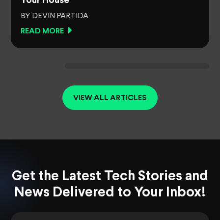
Your House
BY DEVIN PARTIDA
READ MORE
VIEW ALL ARTICLES
Get the Latest Tech Stories and
News Delivered to Your Inbox!