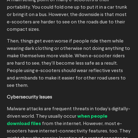
A main selling point of many e-scooters is their
portability. You could fold one up to put it in a car trunk
or bring it on a bus. However, the downside is that most
e-scooters are harder to see on the roads due to their
compact sizes.
Then, things get even worse if people ride them while
wearing dark clothing or otherwise not doing anything to
make themselves more visible. When e-scooter riders
are hard to see, they’ll become less safe as a result.
People using e-scooters should wear reflective vests
and armbands to make it easier for other road users to
see them.
Cybersecurity Issues
Malware attacks are frequent threats in today’s digitally-
driven world. They usually occur
when people
download files
from the internet. However, most e-
scooters have internet-connectivity features, too. They