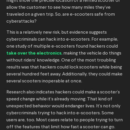
might show the precise location of a rented scooter or
allow the customer to see how many miles they’ve
traveled on a given trip. So, are e-scooters safe from
cyberattacks?
This is a relatively new risk, but evidence suggests
cybercriminals can hack into e-scooters. For example,
one study of multiple e-scooters found hackers could
take over the electronics
, making the vehicle do things
without riders’ knowledge. One of the most troubling
results was that hackers could lock scooters while being
several hundred feet away. Additionally, they could make
several scooters inoperable at once.
Research also indicates hackers could make a scooter’s
speed change while it’s already moving. That kind of
unexpected behavior would endanger lives. It’s not only
cybercriminals trying to hack into e-scooters. Some
users are, too. Most cases relate to people trying to turn
off the features that limit how fast a scooter can go.