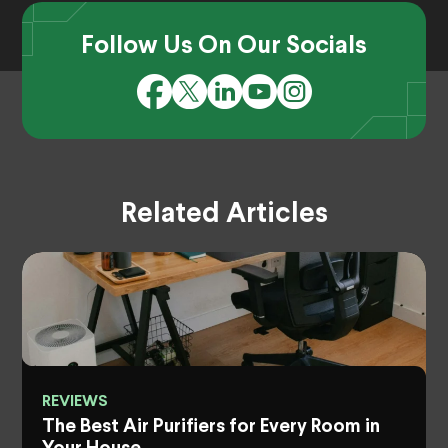
Follow Us On Our Socials
Related Articles
REVIEWS
The Best Air Purifiers for Every Room in