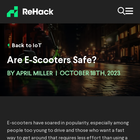
Back to IoT
Are E-Scooters Safe?
BY
APRIL MILLER
|
OCTOBER 18TH, 2023
E-scooters have soared in popularity, especially among
people too young to drive and those who want a fast
way to get around that requires less effort than using a