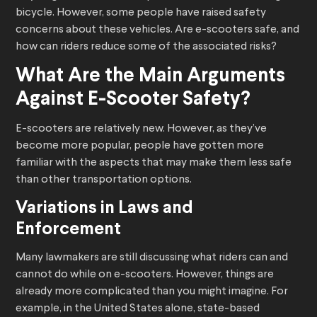
bicycle. However, some people have raised safety
concerns about these vehicles. Are e-scooters safe, and
how can riders reduce some of the associated risks?
What Are the Main Arguments
Against E-Scooter Safety?
E-scooters are relatively new. However, as they’ve
become more popular, people have gotten more
familiar with the aspects that may make them less safe
than other transportation options.
Variations in Laws and
Enforcement
Many lawmakers are still discussing what riders can and
cannot do while on e-scooters. However, things are
already more complicated than you might imagine. For
example, in the United States alone, state-based