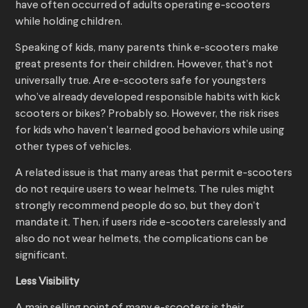
have often occurred of adults operating e-scooters
while holding children.
Speaking of kids, many parents think e-scooters make
great presents for their children. However, that’s not
universally true. Are e-scooters safe for youngsters
who’ve already developed responsible habits with kick
scooters or bikes? Probably so. However, the risk rises
for kids who haven’t learned good behaviors while using
other types of vehicles.
A related issue is that many areas that permit e-scooters
do not require users to wear helmets. The rules might
strongly recommend people do so, but they don’t
mandate it. Then, if users ride e-scooters carelessly and
also do not wear helmets, the complications can be
significant.
Less Visibility