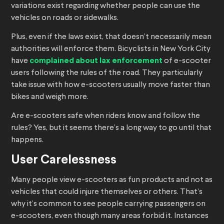
variations exist regarding whether people can use the
vehicles on roads or sidewalks.
Plus, even if the laws exist, that doesn’t necessarily mean
authorities will enforce them. Bicyclists in New York City
have
complained about lax enforcement
of e-scooter
users following the rules of the road. They particularly
take issue with how e-scooters usually move faster than
bikes and weigh more.
Are e-scooters safe when riders know and follow the
rules? Yes, but it seems there’s a long way to go until that
happens.
User Carelessness
Many people view e-scooters as fun products and not as
vehicles that could injure themselves or others. That’s
why it’s common to see people carrying passengers on
e-scooters, even though many areas forbid it. Instances