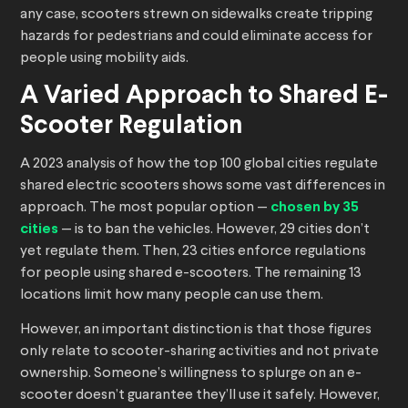
any case, scooters strewn on sidewalks create tripping
hazards for pedestrians and could eliminate access for
people using mobility aids.
A Varied Approach to Shared E-
Scooter Regulation
A 2023 analysis of how the top 100 global cities regulate
shared electric scooters shows some vast differences in
approach. The most popular option —
chosen by 35
cities
— is to ban the vehicles. However, 29 cities don’t
yet regulate them. Then, 23 cities enforce regulations
for people using shared e-scooters. The remaining 13
locations limit how many people can use them.
However, an important distinction is that those figures
only relate to scooter-sharing activities and not private
ownership. Someone’s willingness to splurge on an e-
scooter doesn’t guarantee they’ll use it safely. However,