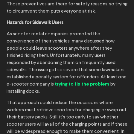
Those preventives are there for safety reasons, so trying
to circumvent them puts everyone at risk.
Hazards for Sidewalk Users
As scooter rental companies promoted the
convenience of their vehicles, many discussed how
people could leave scooters anywhere after they
finished riding them. Unfortunately, many users
responded by abandoning them on frequently used
sidewalks. The issue got so severe that some lawmakers
established a penalty system for offenders. At least one
e-scooter company is
trying to fix the problem
by
installing docks.
That approach could reduce the occasions where
workers must retrieve scooters for charging or swap out
their battery packs. Still, it’s too early to say whether
scooter users will avail of the charging points and if these
will be widespread enough to make them convenient. In