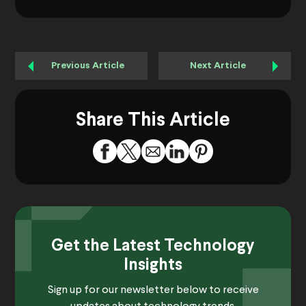
Previous Article
Next Article
Share This Article
Get the Latest Technology
Insights
Sign up for our newsletter below to receive