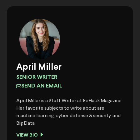
April Miller
SENIOR WRITER
SEND AN EMAIL
April Miller is a Staff Writer at ReHack Magazine.
Her favorite subjects to write about are
machine learning, cyber defense & security, and
Big Data.
VIEW BIO