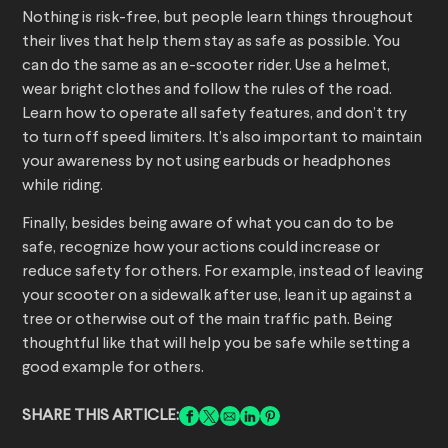
Nothing is risk-free, but people learn things throughout
their lives that help them stay as safe as possible. You
can do the same as an e-scooter rider. Use a helmet,
wear bright clothes and follow the rules of the road.
Learn how to operate all safety features, and don’t try
to turn off speed limiters. It’s also important to maintain
your awareness by not using earbuds or headphones
while riding.
Finally, besides being aware of what you can do to be
safe, recognize how your actions could increase or
reduce safety for others. For example, instead of leaving
your scooter on a sidewalk after use, lean it up against a
tree or otherwise out of the main traffic path. Being
thoughtful like that will help you be safe while setting a
good example for others.
SHARE THIS ARTICLE: