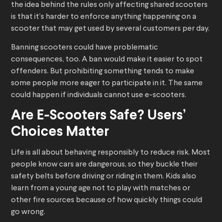
the idea behind the rules only affecting shared scooters
is that it’s harder to enforce anything happening on a
scooter that may get used by several customers per day.
Banning scooters could have problematic
consequences, too. A ban would make it easier to spot
offenders. But prohibiting something tends to make
some people more eager to participate in it. The same
could happen if individuals cannot use e-scooters.
Are E-Scooters Safe? Users’
Choices Matter
Life is all about behaving responsibly to reduce risk. Most
people know cars are dangerous, so they buckle their
safety belts before driving or riding in them. Kids also
learn from a young age not to play with matches or
other fire sources because of how quickly things could
go wrong.