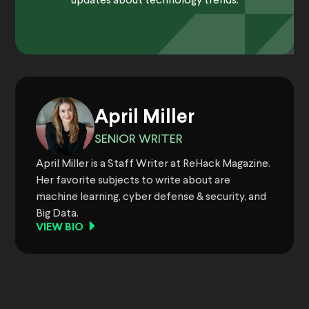
updates about technology trends.
April Miller
SENIOR WRITER
April Miller is a Staff Writer at ReHack Magazine.
Her favorite subjects to write about are
machine learning, cyber defense & security, and
Big Data.
VIEW BIO