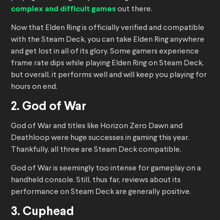
complex and difficult games
out there.
Now that Elden Ring is officially verified and compatible
with the Steam Deck, you can take Elden Ring anywhere
and get lost in all of its glory. Some gamers experience
frame rate dips while playing Elden Ring on Steam Deck,
but overall, it performs well and will keep you playing for
hours on end.
2. God of War
God of War and titles like Horizon Zero Dawn and
Deathloop were huge successes in gaming this year.
Thankfully, all three are Steam Deck compatible.
God of War is seemingly too intense for gameplay on a
handheld console. Still, thus far, reviews about its
performance on Steam Deck are generally positive.
3. Cuphead