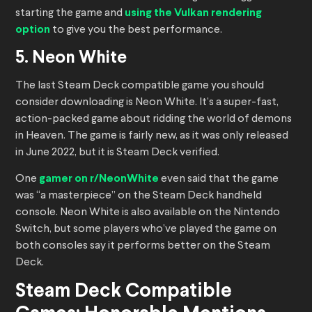
starting the game and
using the Vulkan rendering
option
to give you the best performance.
5. Neon White
The last Steam Deck compatible game you should
consider downloading is Neon White. It’s a super-fast,
action-packed game about ridding the world of demons
in Heaven. The game is fairly new, as it was only released
in June 2022, but it is Steam Deck verified.
One
gamer on r/NeonWhite
even said that the game
was “a masterpiece” on the Steam Deck handheld
console. Neon White is also available on the Nintendo
Switch, but some players who’ve played the game on
both consoles say it performs better on the Steam
Deck.
Steam Deck Compatible