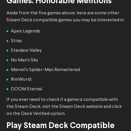
Games: Honorable Mentions
Aside from the five games above, here are some other
Steam Deck compatible games you may be interested in:
Apex Legends
Stray
Stardew Valley
No Man’s Sky
Marvel’s Spider-Man Remastered
RimWorld
DOOM Eternal
If you ever need to check if a game is compatible with
the Steam Deck, visit the Steam Deck website and click
on the Deck Verified option.
Play Steam Deck Compatible