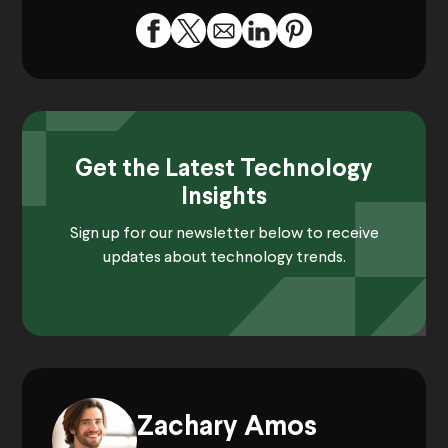
Get the Latest Technology
Insights
Sign up for our newsletter below to receive
updates about technology trends.
Zachary Amos