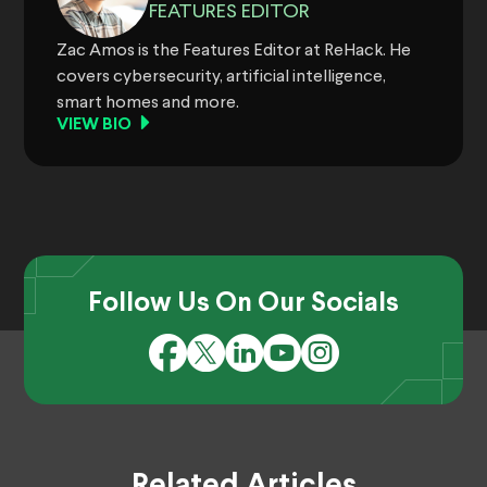
FEATURES EDITOR
Zac Amos is the Features Editor at ReHack. He
covers cybersecurity, artificial intelligence,
smart homes and more.
VIEW BIO
Follow Us On Our Socials
Related Articles