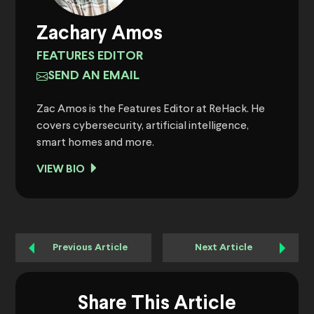
Zachary Amos
FEATURES EDITOR
SEND AN EMAIL
Zac Amos is the Features Editor at ReHack. He
covers cybersecurity, artificial intelligence,
smart homes and more.
VIEW BIO
Previous Article
Next Article
Share This Article