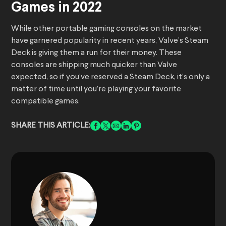
Games in 2022
While other portable gaming consoles on the market
have garnered popularity in recent years, Valve’s Steam
Deck is giving them a run for their money. These
consoles are shipping much quicker than Valve
expected, so if you’ve reserved a Steam Deck, it’s only a
matter of time until you’re playing your favorite
compatible games.
SHARE THIS ARTICLE: