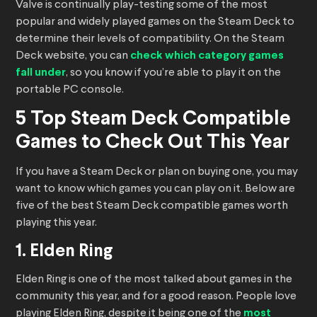
Valve is continually play-testing some of the most
popular and widely played games on the Steam Deck to
determine their levels of compatibility. On the Steam
Deck website, you can
check which category games
fall under
, so you know if you’re able to play it on the
portable PC console.
5 Top Steam Deck Compatible
Games to Check Out This Year
If you have a Steam Deck or plan on buying one, you may
want to know which games you can play on it. Below are
five of the best Steam Deck compatible games worth
playing this year.
1. Elden Ring
Elden Ring is one of the most talked about games in the
community this year, and for a good reason. People love
playing Elden Ring, despite it being one of the
most