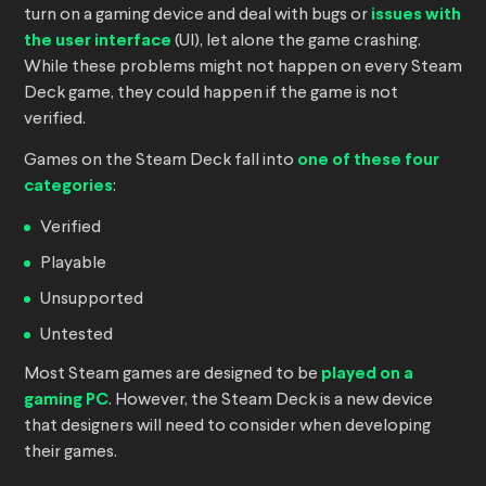
turn on a gaming device and deal with bugs or
issues with
the user interface
(UI), let alone the game crashing.
While these problems might not happen on every Steam
Deck game, they could happen if the game is not
verified.
Games on the Steam Deck fall into
one of these four
categories
:
Verified
Playable
Unsupported
Untested
Most Steam games are designed to be
played on a
gaming PC
. However, the Steam Deck is a new device
that designers will need to consider when developing
their games.