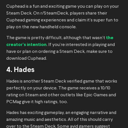
Cuphead is a fun and exciting game you can play on your
Steam Deck. On r/SteamDeck, players share their
Cuphead gaming experiences and claim it’s super fun to
play on the new handheld console.
The game is pretty difficult, although that wasn’t
the
creator’s intention
. If you’re interested in playing and
have or plan on ordering a Steam Deck, make sure to
download Cuphead.
4. Hades
Hades is another Steam Deck verified game that works
perfectly on your device. The game receives a 10/10
rating on Steam and other outlets like Epic Games and
PCMag give it high ratings, too.
Hades has exciting gameplay, an engaging narrative and
amazing music and aesthetics. All of this should carry
over to the Steam Deck. Some avid gamers suggest