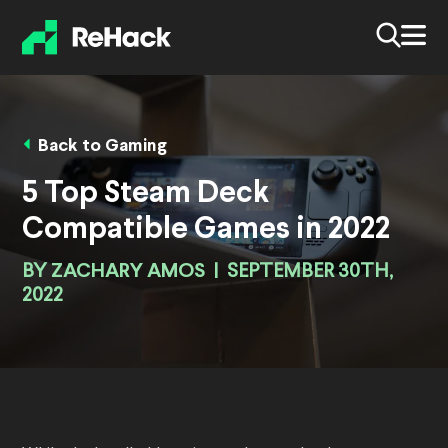
Back to Gaming
5 Top Steam Deck
Compatible Games in 2022
BY
ZACHARY AMOS
|
SEPTEMBER 30TH,
2022