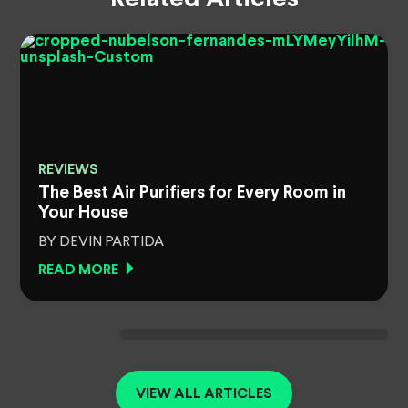
REVIEWS
The Best Air Purifiers for Every Room in
Your House
BY DEVIN PARTIDA
READ MORE
VIEW ALL ARTICLES