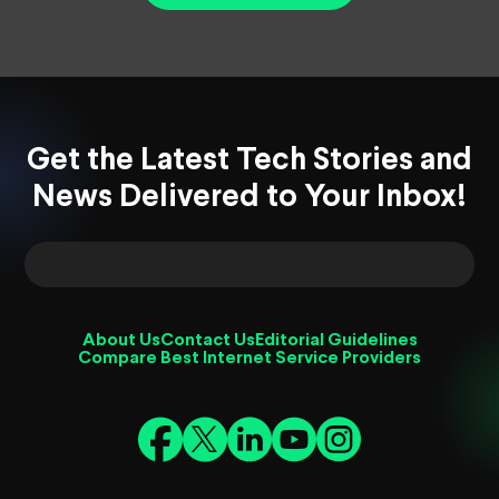
Get the Latest Tech Stories and
News Delivered to Your Inbox!
About Us
Contact Us
Editorial Guidelines
Compare Best Internet Service Providers