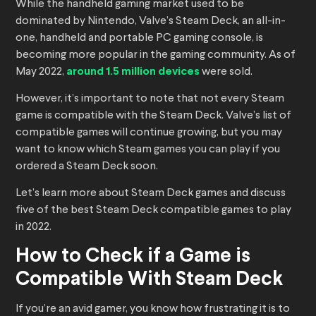
While the handheld gaming market used to be
dominated by Nintendo, Valve’s Steam Deck, an all-in-
one, handheld and portable PC gaming console, is
becoming more popular in the gaming community. As of
May 2022,
around 1.5 million devices
were sold.
However, it’s important to note that not every Steam
game is compatible with the Steam Deck. Valve’s list of
compatible games will continue growing, but you may
want to know which Steam games you can play if you
ordered a Steam Deck soon.
Let’s learn more about Steam Deck games and discuss
five of the best Steam Deck compatible games to play
in 2022.
How to Check if a Game is
Compatible With Steam Deck
If you’re an avid gamer, you know how frustrating it is to