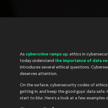
As
, ethics in cybersecu
cybercrime ramps up
today understand
the importance of data se
introduces several ethical questions. Cybersec
deserves attention.
On the surface, cybersecurity codes of ethic
getting in, and keep the good guys’ data safe.
start to blur. Here’s a look at a few examples 