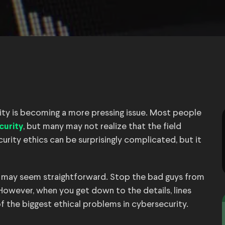
rity is becoming a more pressing issue. Most people
, but many may not realize that the field
curity
urity ethics can be surprisingly complicated, but it
s may seem straightforward. Stop the bad guys from
 However, when you get down to the details, lines
of the biggest ethical problems in cybersecurity.