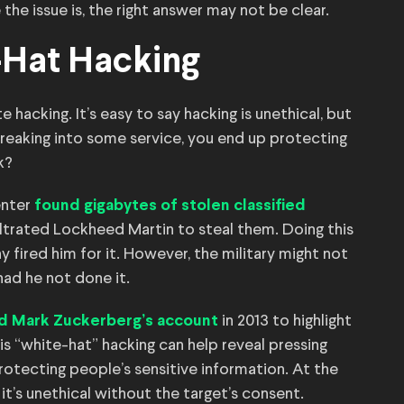
he issue is, the right answer may not be clear.
-Hat Hacking
te hacking. It’s easy to say hacking is unethical, but
breaking into some service, you end up protecting
k?
enter
found gigabytes of stolen classified
iltrated Lockheed Martin to steal them. Doing this
ny fired him for it. However, the military might not
had he not done it.
in 2013 to highlight
d Mark Zuckerberg’s account
is “white-hat” hacking can help reveal pressing
rotecting people’s sensitive information. At the
 it’s unethical without the target’s consent.