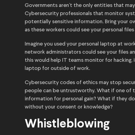
Governments aren’t the only entities that may 
Cybersecurity professionals that monitor syst
potentially sensitive information. Bring your o
as these workers could see your personal files
Imagine you used your personal laptop at work.
network administrators could see your files an
this would help IT teams monitor for hacking, 
laptop for outside of work.
Cybersecurity codes of ethics may stop securi
people can be untrustworthy. What if one of t
information for personal gain? What if they don’
without your consent or knowledge?
Whistleblowing