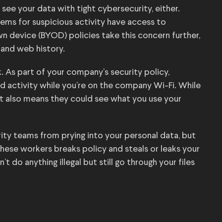
see your data with tight cybersecurity, either.
ems for suspicious activity have access to
wn device (BYOD) policies take this concern further,
 and web history.
 As part of your company’s security policy,
d activity while you’re on the company Wi-Fi. While
it also means they could see what you use your
ty teams from prying into your personal data, but
hese workers breaks policy and steals or leaks your
t do anything illegal but still go through your files