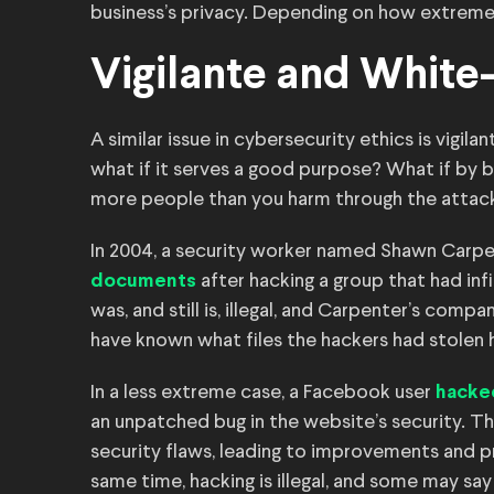
business’s privacy. Depending on how extreme t
Vigilante and White
A similar issue in cybersecurity ethics is vigilan
what if it serves a good purpose? What if by 
more people than you harm through the attac
In 2004, a security worker named Shawn Carp
after hacking a group that had inf
documents
was, and still is, illegal, and Carpenter’s compa
have known what files the hackers had stolen 
In a less extreme case, a Facebook user
hacke
an unpatched bug in the website’s security. Th
security flaws, leading to improvements and p
same time, hacking is illegal, and some may say