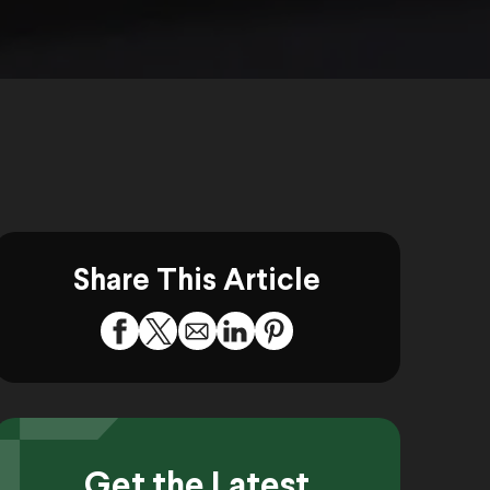
Share This Article
Get the Latest