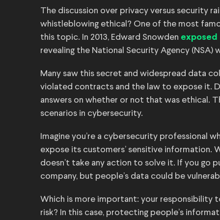
The discussion over privacy versus security ra
whistleblowing ethical? One of the most famo
this topic. In 2013, Edward Snowden
exposed 
revealing the National Security Agency (NSA) wa
Many saw this secret and widespread data col
violated contracts and the law to expose it. D
answers on whether or not that was ethical. 
scenarios in cybersecurity.
Imagine you’re a cybersecurity professional w
expose its customers’ sensitive information. Wh
doesn’t take any action to solve it. If you go 
company, but people’s data could be vulnerabl
Which is more important: your responsibility 
risk? In this case, protecting people’s informa