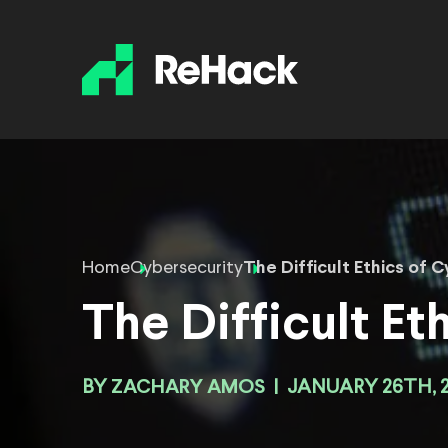
Home
Cybersecurity
The Difficult Ethics of 
The Difficult Et
BY
ZACHARY AMOS
|
JANUARY 26TH, 