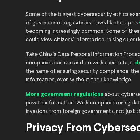
Some of the biggest cybersecurity ethics exampl
of government regulations. Laws like Europe’s
becoming increasingly common. Some of these
could view citizens’ information, raising quest
Take China’s Data Personal Information Protect
companies can see and do with user data, it
d
the name of ensuring security compliance, the
information, even without their knowledge.
about cyberse
More government regulations
private information. With companies using dat
invasions from foreign governments, not just t
Privacy From Cybersec