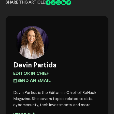
SHARE THIS ARTICLE:
Devin Partida
EDITOR IN CHIEF
SEND AN EMAIL
Devin Partida is the Editor-in-Chief of ReHack
Magazine. She covers topics related to data,
cybersecurity, tech investments, and more.