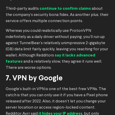
Third-party audits
continue to confirm claims
about
the company’s security bona fides. As another plus, their
service offers multiple connection points.
Whereas you could realistically use ProtonVPN
indefinitely as a daily driver without paying, you’ll run up
against TunnelBear’s relatively unimpressive 2-gigabyte
(GB) data limit fairly quickly, leaving you reaching for your
wallet. Although Redditors
say it lacks advanced
features
and is relatively slow, they agree it runs well.
There are worse options.
7. VPN by Google
Google’s built-in VPN is one of the best free VPNs. The
catch is that you can only use it if you have a Pixel phone
released after 2022. Also, it doesn’t let you change your
server location or access region-locked content.
Redditor Ayrr said
it hides your IP address
, but only