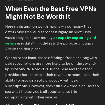
When Even the Best Free VPNs
Might Not Be Worth It
Here’s a distinction worth making — a company that
offers only free VPN services is highly suspect. How
would they make any money
except by capturing and
selling
user data? This defeats the purpose of using a
VPN in the first place.
On the other hand, those offering a free tier along with
paid subscriptions are more likely to be on the up-and-
up. ProtonVPN, NordVPN, TunnelBear and the other
providers here maintain their revenue stream — and their
ability to provide a solid product — with paid
subscriptions. However, they still allow free-tier users to
see what the service is all about and test its
compatibility with their devices.