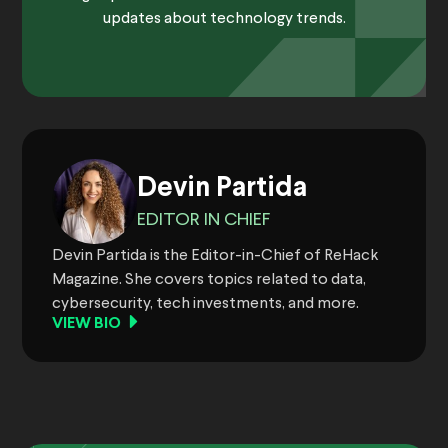
updates about technology trends.
Devin Partida
EDITOR IN CHIEF
Devin Partida is the Editor-in-Chief of ReHack
Magazine. She covers topics related to data,
cybersecurity, tech investments, and more.
VIEW BIO