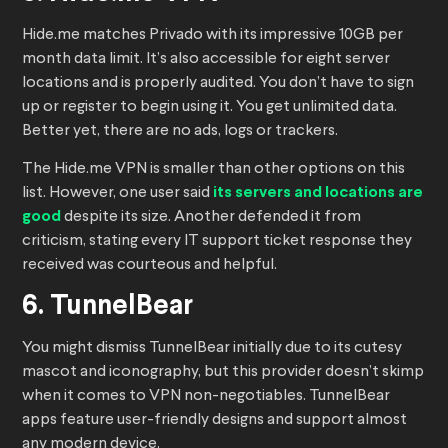
Hide.me matches Privado with its impressive 10GB per
month data limit. It’s also accessible for eight server
locations and is properly audited. You don’t have to sign
up or register to begin using it. You get unlimited data.
Better yet, there are no ads, logs or trackers.
The Hide.me VPN is smaller than other options on this
list. However, one user said
its servers and locations are
good
despite its size. Another defended it from
criticism, stating every IT support ticket response they
received was courteous and helpful.
6. TunnelBear
You might dismiss TunnelBear initially due to its cutesy
mascot and iconography, but this provider doesn’t skimp
when it comes to VPN non-negotiables. TunnelBear
apps feature user-friendly designs and support almost
any modern device.