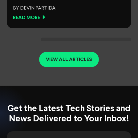
BY DEVIN PARTIDA
READ MORE
VIEW ALL ARTICLES
Get the Latest Tech Stories and
News Delivered to Your Inbox!