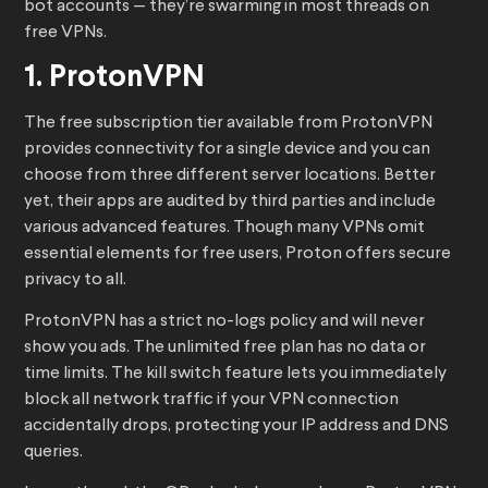
bot accounts — they’re swarming in most threads on
free VPNs.
1. ProtonVPN
The free subscription tier available from ProtonVPN
provides connectivity for a single device and you can
choose from three different server locations. Better
yet, their apps are audited by third parties and include
various advanced features. Though many VPNs omit
essential elements for free users, Proton offers secure
privacy to all.
ProtonVPN has a strict no-logs policy and will never
show you ads. The unlimited free plan has no data or
time limits. The kill switch feature lets you immediately
block all network traffic if your VPN connection
accidentally drops, protecting your IP address and DNS
queries.