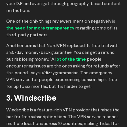
your ISP and even get through geography-based content
restrictions.
One of the only things reviewers mention negatively is
the need for more transparency
regarding some of its
third-party partners.
Another con is that NordVPN replaced its free trial with
a 30-day money-back guarantee. You can get a refund,
but risk losing money. “A
lot of the time
people
encountering issues are the ones asking for refunds after
this period,” says u/dizzygrammarian. The emergency
VPN service for people experiencing censorship is free
for up to six months, but it is harder to get.
3. Windscribe
Windscribe is a feature-rich VPN provider that raises the
bar for free subscription tiers. This VPN service reaches
multiple locations across 10 countries, making it ideal for