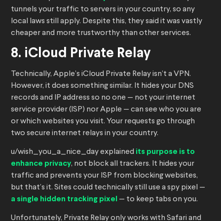
tunnels your traffic to servers in your country, so any
local laws still apply. Despite this, they said it was vastly
cheaper and more trustworthy than other services.
8. iCloud Private Relay
Technically, Apple’s iCloud Private Relay isn’t a VPN.
However, it does something similar. It hides your DNS
records and IP address so no one — not your internet
service provider (ISP) nor Apple — can see who you are
or which websites you visit. Your requests go through
two secure internet relays in your country.
u/wish_you_a_nice_day explained
its purpose is to
enhance privacy
, not block all trackers. It hides your
traffic and prevents your ISP from blocking websites,
but that’s it. Sites could technically still use a spy pixel —
a single hidden tracking pixel
— to keep tabs on you.
Unfortunately, Private Relay only works with Safari and