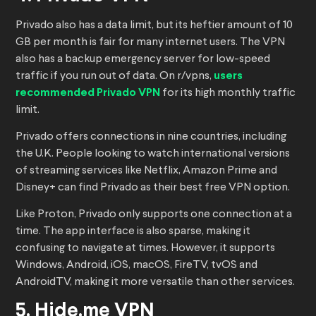
Privado also has a data limit, but its heftier amount of 10
GB per month is fair for many internet users. The VPN
also has a backup emergency server for low-speed
traffic if you run out of data. On r/vpns,
users
recommended Privado VPN
for its high monthly traffic
limit.
Privado offers connections in nine countries, including
the U.K. People looking to watch international versions
of streaming services like Netflix, Amazon Prime and
Disney+ can find Privado as their best free VPN option.
Like Proton, Privado only supports one connection at a
time. The app interface is also sparse, making it
confusing to navigate at times. However, it supports
Windows, Android, iOS, macOS, FireTV, tvOS and
AndroidTV, making it more versatile than other services.
5. Hide.me VPN