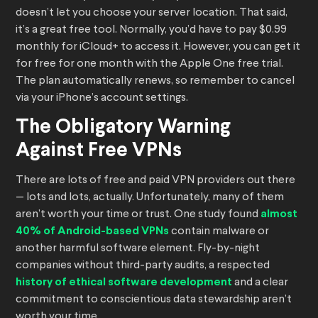
doesn’t let you choose your server location. That said,
it’s a great free tool. Normally, you’d have to pay $0.99
monthly for iCloud+ to access it. However, you can get it
for free for one month with the Apple One free trial.
The plan automatically renews, so remember to cancel
via your iPhone’s account settings.
The Obligatory Warning
Against Free VPNs
There are lots of free and paid VPN providers out there
— lots and lots, actually. Unfortunately, many of them
aren’t worth your time or trust. One study found
almost
40% of Android-based VPNs
contain malware or
another harmful software element. Fly-by-night
companies without third-party audits, a respected
history of ethical software development
and a clear
commitment to conscientious data stewardship aren’t
worth your time.