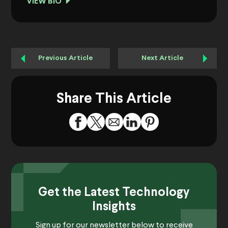
VIEW BIO
Previous Article
Next Article
Share This Article
Get the Latest Technology
Insights
Sign up for our newsletter below to receive