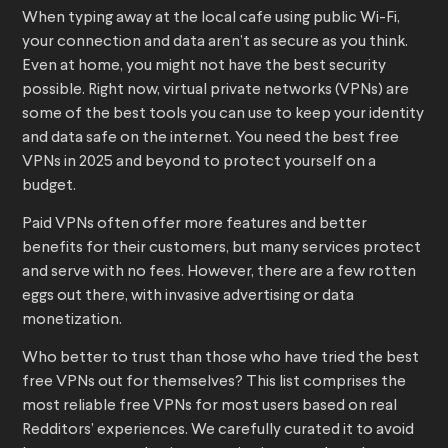
When typing away at the local cafe using public Wi-Fi,
your connection and data aren’t as secure as you think.
Even at home, you might not have the best security
possible. Right now, virtual private networks (VPNs) are
some of the best tools you can use to keep your identity
and data safe on the internet. You need the best free
VPNs in 2025 and beyond to protect yourself on a
budget.
Paid VPNs often offer more features and better
benefits for their customers, but many services protect
and serve with no fees. However, there are a few rotten
eggs out there, with invasive advertising or data
monetization.
Who better to trust than those who have tried the best
free VPNs out for themselves? This list comprises the
most reliable free VPNs for most users based on real
Redditors’ experiences. We carefully curated it to avoid