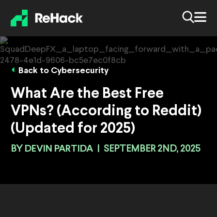
Back to Cybersecurity
What Are the Best Free
VPNs? (According to Reddit)
(Updated for 2025)
BY
DEVIN PARTIDA
|
SEPTEMBER 2ND, 2025