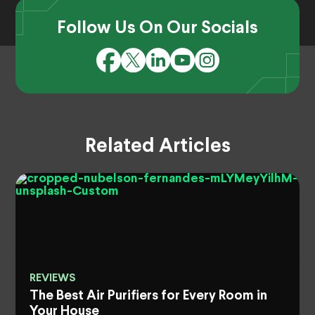
Follow Us On Our Socials
Related Articles
REVIEWS
The Best Air Purifiers for Every Room in
Your House