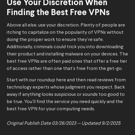
Use Your Discretion When
Finding the Best Free VPNs
Above all else, use your discretion. Plenty of people are
itching to capitalize on the popularity of VPNs without
doing the proper work to ensure they’re safe.
Additionally, criminals could trick you into downloading
their product and installing malware on your devices. The
best free VPNs are often paid ones that offer a free tier
of access rather than one that’s free from the get-go.
Start with our roundup here and then read reviews from
technology experts whose judgment you respect. Back
away if anything looks suspicious or sounds too good to
be true. You’ll find the service you need quickly and the
best free VPN for your computing needs.
Original Publish Date 03/26/2023 — Updated
9/2/2025