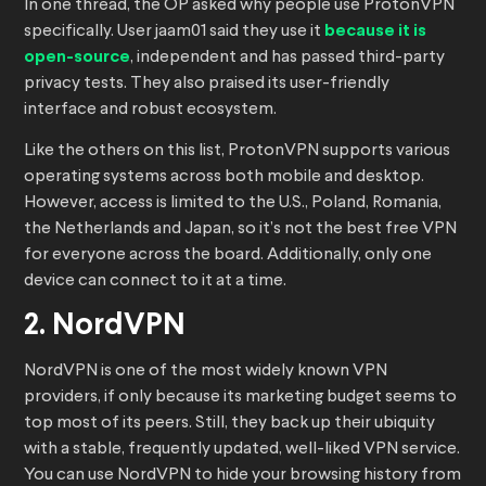
In one thread, the OP asked why people use ProtonVPN
specifically. User jaam01 said they use it
because it is
open-source
, independent and has passed third-party
privacy tests. They also praised its user-friendly
interface and robust ecosystem.
Like the others on this list, ProtonVPN supports various
operating systems across both mobile and desktop.
However, access is limited to the U.S., Poland, Romania,
the Netherlands and Japan, so it’s not the best free VPN
for everyone across the board. Additionally, only one
device can connect to it at a time.
2. NordVPN
NordVPN is one of the most widely known VPN
providers, if only because its marketing budget seems to
top most of its peers. Still, they back up their ubiquity
with a stable, frequently updated, well-liked VPN service.
You can use NordVPN to hide your browsing history from