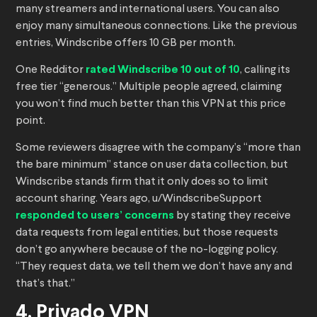
many streamers and international users. You can also
enjoy many simultaneous connections. Like the previous
entries, Windscribe offers 10 GB per month.
One Redditor
rated Windscribe 10 out of 10
, calling its
free tier “generous.” Multiple people agreed, claiming
you won’t find much better than this VPN at this price
point.
Some reviewers disagree with the company’s “more than
the bare minimum” stance on user data collection, but
Windscribe stands firm that it only does so to limit
account sharing. Years ago, u/WindscribeSupport
responded to users’ concerns
by stating they receive
data requests from legal entities, but those requests
don’t go anywhere because of the no-logging policy.
“They request data, we tell them we don’t have any and
that’s that.”
4. Privado VPN