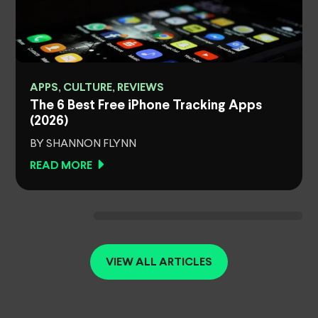
APPS, CULTURE, REVIEWS
The 6 Best Free iPhone Tracking Apps
(2026)
BY SHANNON FLYNN
READ MORE
VIEW ALL ARTICLES