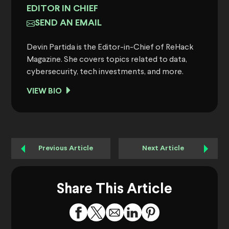
EDITOR IN CHIEF
SEND AN EMAIL
Devin Partida is the Editor-in-Chief of ReHack
Magazine. She covers topics related to data,
cybersecurity, tech investments, and more.
VIEW BIO
Previous Article
Next Article
Share This Article