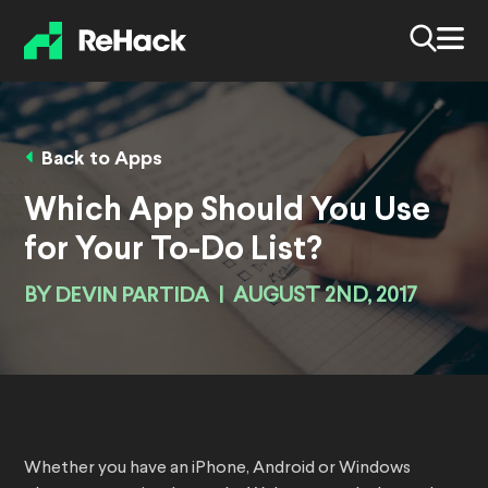
Back to Apps
Which App Should You Use
for Your To-Do List?
BY
DEVIN PARTIDA
|
AUGUST 2ND, 2017
Whether you have an iPhone, Android or Windows