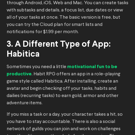
through Android, iOS, Web and Mac. You can create tasks
with subtasks and details, a focus list, due dates or view
all of your tasks at once. The basic version is free, but
you can try the Cloud plan for smart lists and
notifications for $1.99 per month.
3. A Different Type of App:
Habitica
Sometimes you need a little
motivational fun to be
productive
. Habit RPG offers an app in a role-playing
game style called Habitica. After installing, create an
avatar and begin checking off your tasks, habits and
dailies (recurring tasks) to earn gold, armor and other
adventure items.
If you miss a task or a day, your character takes a hit, so
you have to stay accountable. There is also a social
network of guilds you can join and work on challenges