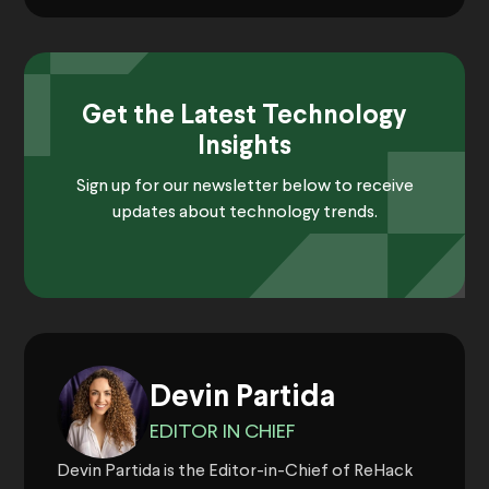
Get the Latest Technology
Insights
Sign up for our newsletter below to receive
updates about technology trends.
Devin Partida
EDITOR IN CHIEF
Devin Partida is the Editor-in-Chief of ReHack