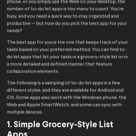
phone, or you simply use the Web on your desktop, the
number of to-do list apps is too many to count. You’re
busy, and you need a quick way to stay organized and
productive — but how do you pick the best app for your
needs?
The best app for you is the one that keeps track of your
tasks based on your preferred method. You can find to-
do list apps that list your tasks in a grocery-style list or in
a more detailed and defined manner that feature
collaboration elements.
The following is a sampling of to-do list apps in a few
different styles, and they are available for Android and
iOS. Some apps also work with the Windows phone, the
Web and Apple SmartWatch, and some can sync with
multiple devices.
1. Simple Grocery-Style List
Apps