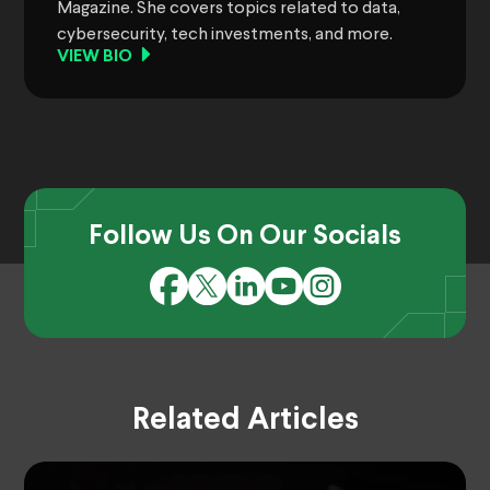
Magazine. She covers topics related to data,
cybersecurity, tech investments, and more.
VIEW BIO
Follow Us On Our Socials
Related Articles