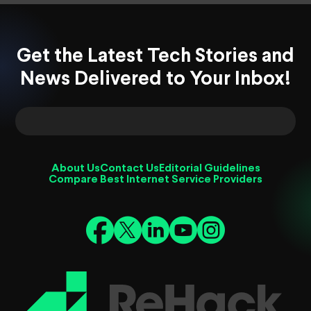
Get the Latest Tech Stories and
News Delivered to Your Inbox!
About Us
Contact Us
Editorial Guidelines
Compare Best Internet Service Providers