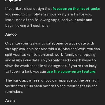
If you like a clear design that
focuses on the list of tasks
you need to complete, a grocery-style list is for you.
Install one of the following apps, load your tasks and
begin ticking off each one:
Any.do
Organize your tasks into categories or a due date with
this app available for Android, iOS, Mac and Web. You can
split your tasks into personal, work, family or shopping
and assign a due date, so you only need a quick swipe to
view the week ahead in all categories. If you’re too busy
to type in a task, you can
use the voice-entry feature
.
The basic app is free, or you can upgrade to the premium
version for $2.99 each month to add recurring tasks and
reminders.
Asana