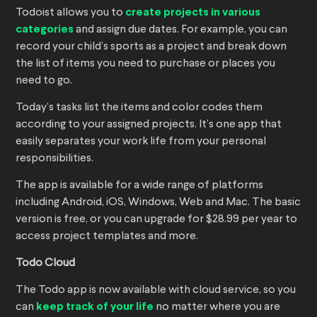
Todoist allows you to
create projects in various
categories
and assign due dates. For example, you can
record your child’s sports as a project and break down
the list of items you need to purchase or places you
need to go.
Today’s tasks list the items and color codes them
according to your assigned projects. It’s one app that
easily separates your work life from your personal
responsibilities.
The app is available for a wide range of platforms
including Android, iOS, Windows, Web and Mac. The basic
version is free, or you can upgrade for $28.99 per year to
access project templates and more.
Todo Cloud
The Todo app is now available with cloud service, so you
can
keep track of your life
no matter where you are