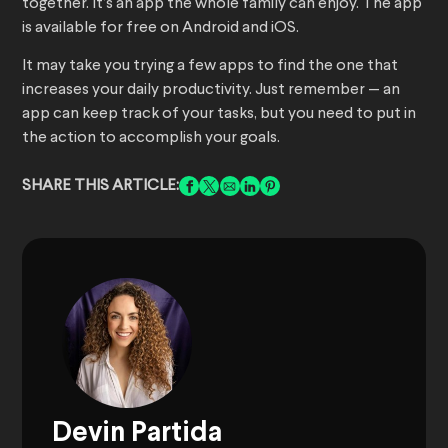
together. It’s an app the whole family can enjoy. The app
is available for free on Android and iOS.
It may take you trying a few apps to find the one that
increases your daily productivity. Just remember — an
app can keep track of your tasks, but you need to put in
the action to accomplish your goals.
SHARE THIS ARTICLE:
Devin Partida