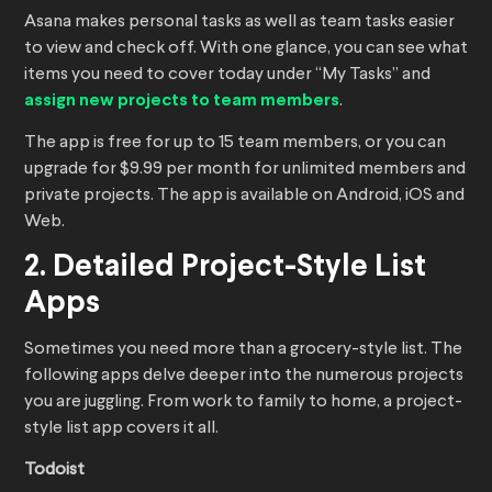
Asana makes personal tasks as well as team tasks easier
to view and check off. With one glance, you can see what
items you need to cover today under “My Tasks” and
assign new projects to team members
.
The app is free for up to 15 team members, or you can
upgrade for $9.99 per month for unlimited members and
private projects. The app is available on Android, iOS and
Web.
2. Detailed Project-Style List
Apps
Sometimes you need more than a grocery-style list. The
following apps delve deeper into the numerous projects
you are juggling. From work to family to home, a project-
style list app covers it all.
Todoist