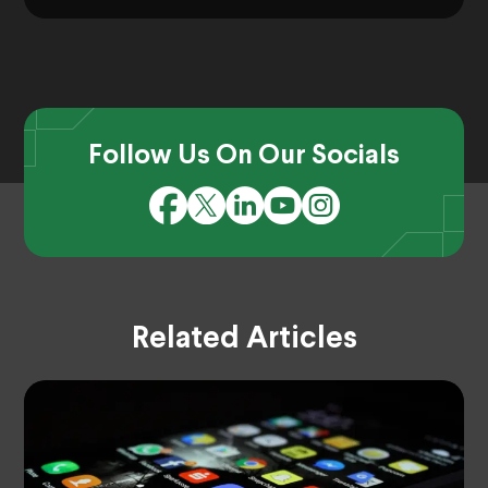
Follow Us On Our Socials
Related Articles