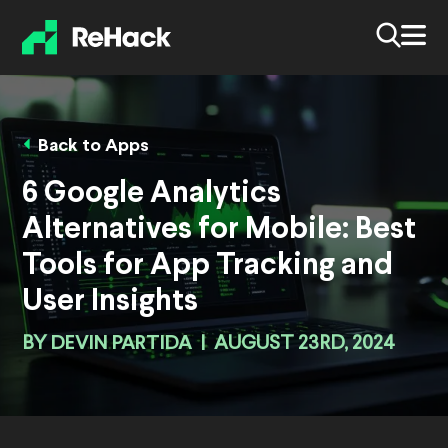
Back to Apps
6 Google Analytics
Alternatives for Mobile: Best
Tools for App Tracking and
User Insights
BY
DEVIN PARTIDA
|
AUGUST 23RD, 2024