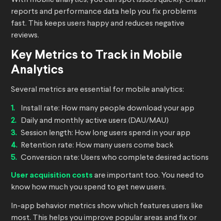
With mobile analytics, you can spot issues quickly. Crash
reports and performance data help you fix problems
fast. This keeps users happy and reduces negative
reviews.
Key Metrics to Track in Mobile
Analytics
Several metrics are essential for mobile analytics:
Install rate: How many people download your app
Daily and monthly active users (DAU/MAU)
Session length: How long users spend in your app
Retention rate: How many users come back
Conversion rate: Users who complete desired actions
User acquisition costs
are important too. You need to
know how much you spend to get new users.
In-app behavior metrics show which features users like
most. This helps you improve popular areas and fix or