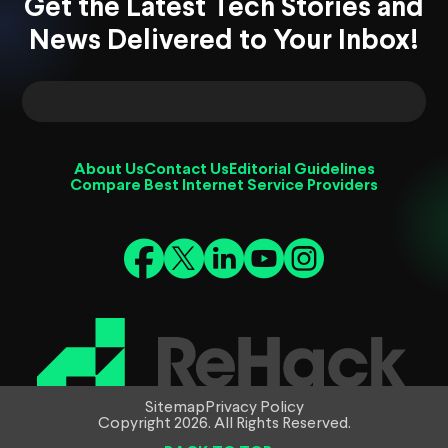
Get the Latest Tech Stories and
News Delivered to Your Inbox!
About Us
Contact Us
Editorial Guidelines
Compare Best Internet Service Providers
Sitemap
Privacy Policy
Copyright 2026. All Rights Reserved.