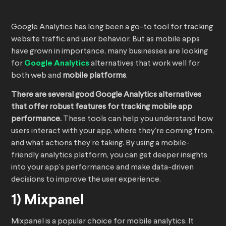
Google Analytics has long been a go-to tool for tracking
website traffic and user behavior. But as mobile apps
have grown in importance, many businesses are looking
for
Google Analytics
alternatives that work well for
both web and
mobile platforms
.
There are several good Google Analytics alternatives
that offer robust features for tracking mobile app
performance.
These tools can help you understand how
users interact with your app, where they’re coming from,
and what actions they’re taking. By using a mobile-
friendly analytics platform, you can get deeper insights
into your app’s performance and make data-driven
decisions to improve the user experience.
1) Mixpanel
Mixpanel is a popular choice for mobile analytics. It