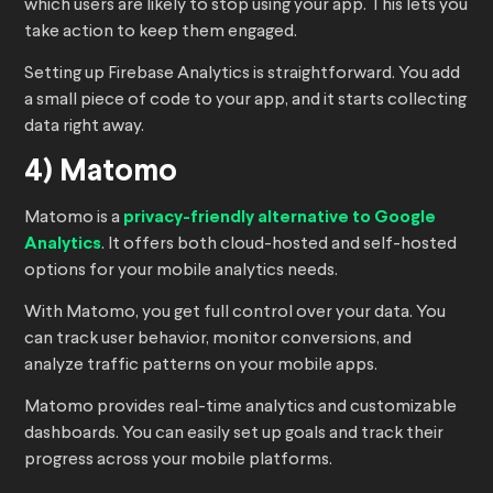
which users are likely to stop using your app. This lets you
take action to keep them engaged.
Setting up Firebase Analytics is straightforward. You add
a small piece of code to your app, and it starts collecting
data right away.
4) Matomo
Matomo is a
privacy-friendly alternative to Google
Analytics
. It offers both cloud-hosted and self-hosted
options for your mobile analytics needs.
With Matomo, you get full control over your data. You
can track user behavior, monitor conversions, and
analyze traffic patterns on your mobile apps.
Matomo provides real-time analytics and customizable
dashboards. You can easily set up goals and track their
progress across your mobile platforms.