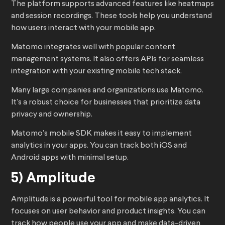
The platform supports advanced features like heatmaps
and session recordings. These tools help you understand
how users interact with your mobile app.
Matomo integrates well with popular content
management systems. It also offers APIs for seamless
integration with your existing mobile tech stack.
Many large companies and organizations use Matomo.
It’s a robust choice for businesses that prioritize data
privacy and ownership.
Matomo’s mobile SDK makes it easy to implement
analytics in your apps. You can track both iOS and
Android apps with minimal setup.
5) Amplitude
Amplitude is a powerful tool for mobile app analytics. It
focuses on user behavior and product insights. You can
track how people use your app and make data-driven