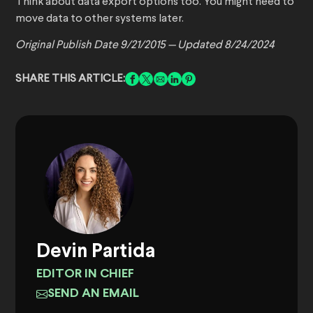
Think about data export options too. You might need to
move data to other systems later.
Original Publish Date 9/21/2015 — Updated 8/24/2024
SHARE THIS ARTICLE:
Devin Partida
EDITOR IN CHIEF
SEND AN EMAIL