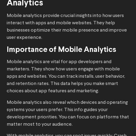
Analytics
Mobile analytics provide crucial insights into how users
interact with apps and mobile websites. They help
businesses optimize their mobile presence and improve
user experience.
Importance of Mobile Analytics
Mobile analytics are vital for app developers and
marketers. They show how users engage with mobile
apps and websites. You can track installs, user behavior,
and retention rates. This data helps you make smart
choices about app features and marketing.
Mobile analytics also reveal which devices and operating
systems your users prefer. This info guides your
development priorities. You can focus on platforms that
matter most to your audience.