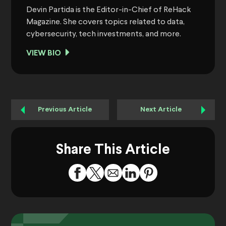
Devin Partida is the Editor-in-Chief of ReHack
Magazine. She covers topics related to data,
cybersecurity, tech investments, and more.
VIEW BIO
Previous Article
Next Article
Share This Article