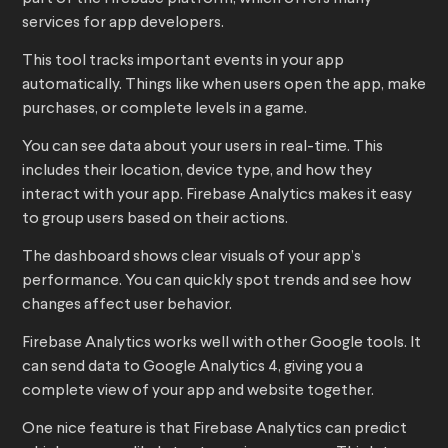
services for app developers.
This tool tracks important events in your app
automatically. Things like when users open the app, make
purchases, or complete levels in a game.
You can see data about your users in real-time. This
includes their location, device type, and how they
interact with your app. Firebase Analytics makes it easy
to group users based on their actions.
The dashboard shows clear visuals of your app’s
performance. You can quickly spot trends and see how
changes affect user behavior.
Firebase Analytics works well with other Google tools. It
can send data to Google Analytics 4, giving you a
complete view of your app and website together.
One nice feature is that Firebase Analytics can predict