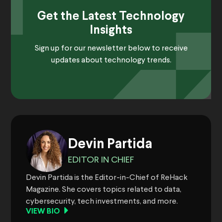
Get the Latest Technology
Insights
Sign up for our newsletter below to receive
updates about technology trends.
Devin Partida
EDITOR IN CHIEF
Devin Partida is the Editor-in-Chief of ReHack
Magazine. She covers topics related to data,
cybersecurity, tech investments, and more.
VIEW BIO