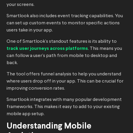
your screens.
Smartlook also includes event tracking capabilities. You
can set up custom events to monitor specific actions
users take in your app.
One of Smartlook’s standout features is its ability to
track user journeys across platforms
. This means you
can follow a user’s path from mobile to desktop and
back.
The tool offers funnel analysis to help you understand
where users drop off in your app. This can be crucial for
improving conversion rates.
Smartlook integrates with many popular development
frameworks. This makes it easy to add to your existing
mobile app setup.
Understanding Mobile