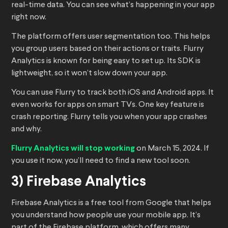
real-time data. You can see what’s happening in your app
right now.
The platform offers user segmentation too. This helps
you group users based on their actions or traits. Flurry
Analytics is known for being easy to set up. Its SDK is
lightweight, so it won’t slow down your app.
You can use Flurry to track both iOS and Android apps. It
even works for apps on smart TVs. One key feature is
crash reporting. Flurry tells you when your app crashes
and why.
Flurry Analytics will stop working
on March 15, 2024. If
you use it now, you’ll need to find a new tool soon.
3) Firebase Analytics
Firebase Analytics is a free tool from Google that helps
you understand how people use your mobile app. It’s
part of the Firebase platform, which offers many