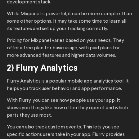
development stack.
While Mixpanel is powerful, it can be more complex than
some other options. It may take some time to learn all
its features and set up your tracking correctly.
Pricing for Mixpanel varies based on your needs. They
offer a free plan for basic usage, with paid plans for
more advanced features and higher data volumes.
2) Flurry Analytics
Flurry Analytics is a popular mobile app analytics tool. It
helps you track user behavior and app performance.
With Flurry, you can see how people use your app. It
shows you things like how often they open it and which
parts they use most.
You can also track custom events. This lets you see
specific actions users take in your app. Flurry provides