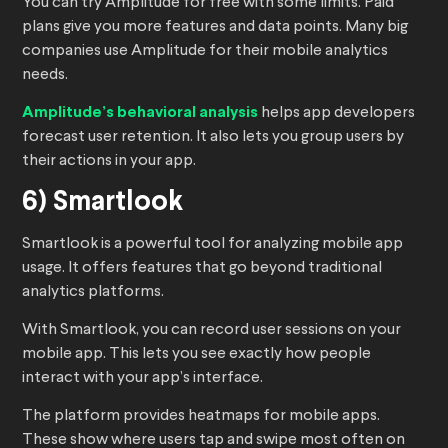
You can try Amplitude for free with some limits. Paid
plans give you more features and data points. Many big
companies use Amplitude for their mobile analytics
needs.
Amplitude’s behavioral analysis
helps app developers
forecast user retention. It also lets you group users by
their actions in your app.
6) Smartlook
Smartlook is a powerful tool for analyzing mobile app
usage. It offers features that go beyond traditional
analytics platforms.
With Smartlook, you can record user sessions on your
mobile app. This lets you see exactly how people
interact with your app’s interface.
The platform provides heatmaps for mobile apps.
These show where users tap and swipe most often on