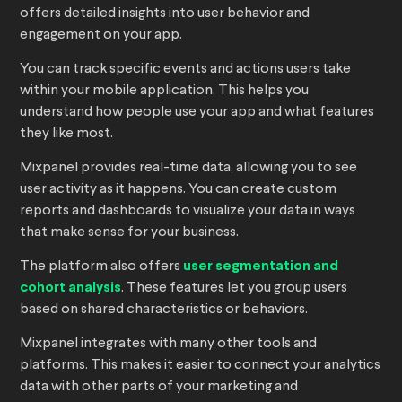
offers detailed insights into user behavior and
engagement on your app.
You can track specific events and actions users take
within your mobile application. This helps you
understand how people use your app and what features
they like most.
Mixpanel provides real-time data, allowing you to see
user activity as it happens. You can create custom
reports and dashboards to visualize your data in ways
that make sense for your business.
The platform also offers
user segmentation and
cohort analysis
. These features let you group users
based on shared characteristics or behaviors.
Mixpanel integrates with many other tools and
platforms. This makes it easier to connect your analytics
data with other parts of your marketing and