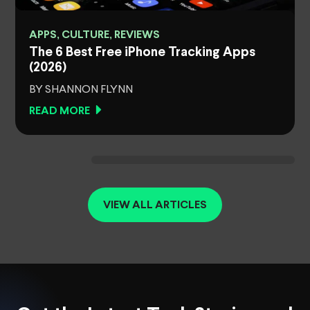
APPS, CULTURE, REVIEWS
The 6 Best Free iPhone Tracking Apps
(2026)
BY SHANNON FLYNN
READ MORE
VIEW ALL ARTICLES