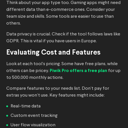
Think about your app type too. Gaming apps might need
different data than e-commerce ones. Consider your
team size and skills. Some tools are easier to use than
others.
Data privacy is crucial. Check if the tool follows laws like
GDPR. This is vital if you have users in Europe.
Evaluating Cost and Features
Look at each tool’s pricing. Some have free plans, while
others can be pricey.
Piwik Pro offers a free plan
for up
to 500,000 monthly actions.
Compare features to your needs list. Don’t pay for
extras you won’t use. Key features might include:
Real-time data
Custom event tracking
User flow visualization