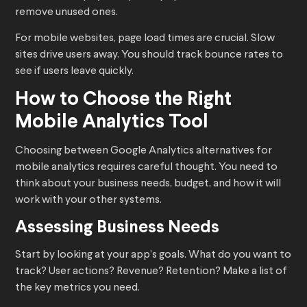
remove unused ones.
For mobile websites, page load times are crucial. Slow
sites drive users away. You should track bounce rates to
see if users leave quickly.
How to Choose the Right
Mobile Analytics Tool
Choosing between Google Analytics alternatives for
mobile analytics requires careful thought. You need to
think about your business needs, budget, and how it will
work with your other systems.
Assessing Business Needs
Start by looking at your app’s goals. What do you want to
track? User actions? Revenue? Retention? Make a list of
the key metrics you need.