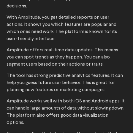
decisions.
With Amplitude, you get detailed reports on user
actions. It shows you which features are popular and
which ones need work. The platform is known for its
user-friendly interface.
Amplitude offers real-time data updates. This means
you can spot trends as they happen. You can also
segment users based on their actions or traits.
The tool has strong predictive analytics features. It can
help you guess future user behavior. This is great for
planning new features or marketing campaigns.
Amplitude works well with both iOS and Android apps. It
can handle large amounts of data without slowing down.
The platform also offers good data visualization
options.