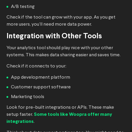
A/B testing
Check if the tool can grow with your app. As you get
more users, you’ll need more data power.
Integration with Other Tools
Your analytics tool should play nice with your other
systems. This makes data sharing easier and saves time.
Check if it connects to your:
App development platform
Customer support software
Marketing tools
Look for pre-built integrations or APIs. These make
setup faster.
Some tools like Woopra offer many
integrations
.