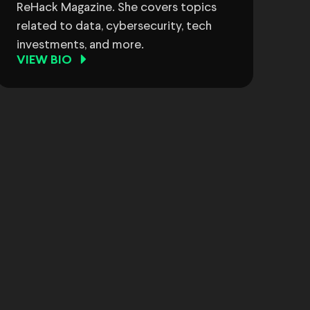
ReHack Magazine. She covers topics
related to data, cybersecurity, tech
investments, and more.
VIEW BIO