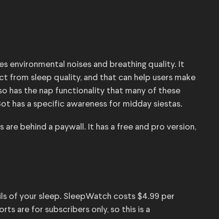
es environmental noises and breathing quality. It
t from sleep quality, and that can help users make
lso has the nap functionality that many of these
ot has a specific awareness for midday siestas.
are behind a paywall. It has a free and pro version,
ails of your sleep. SleepWatch costs $4.99 per
ts are for subscribers only, so this is a