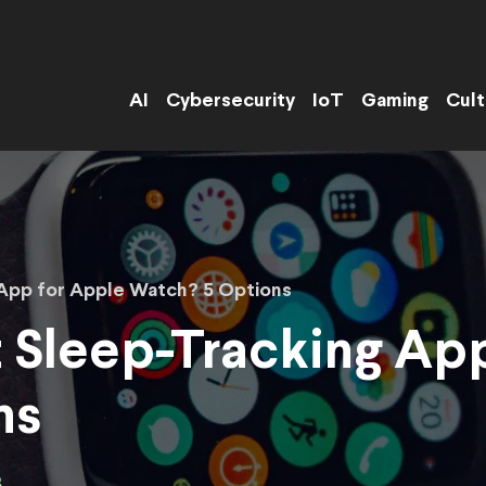
AI
Cybersecurity
IoT
Gaming
Cult
 App for Apple Watch? 5 Options
t Sleep-Tracking Ap
ns