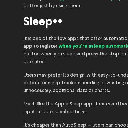
better just by using them.
Sleep++
It is one of the few apps that offer automatic 
app to register
when you’re asleep automatic
button when you sleep and press the stop bu
operates.
Users may prefer its design, with easy-to-und
option for sleep trackers needing or wanting 
unnecessary, additional data or charts.
Much like the Apple Sleep app, it can send be
input into personal settings.
It’s cheaper than AutoSleep — users can choose