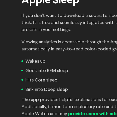
Apple Sleep
If you don’t want to download a separate slee
trick. It is free and seamlessly integrates wi
presets in your settings.
Viewing analytics is accessible through the Ap
automatically in easy-to-read color-coded gra
Wakes up
Goes into REM sleep
Hits Core sleep
Sink into Deep sleep
The app provides helpful explanations for each
Additionally, it monitors respiratory rate and t
Apple Watch and may
provide users with add