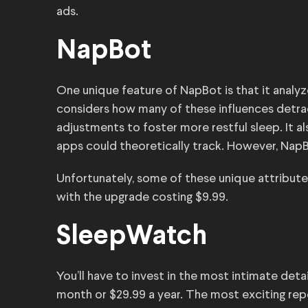
ads.
NapBot
One unique feature of NapBot is that it analyz
considers how many of these influences detrac
adjustments to foster more restful sleep. It a
apps could theoretically track. However, NapB
Unfortunately, some of these unique attributes 
with the upgrade costing $9.99.
SleepWatch
You’ll have to invest in the most intimate det
month or $29.99 a year. The most exciting repor