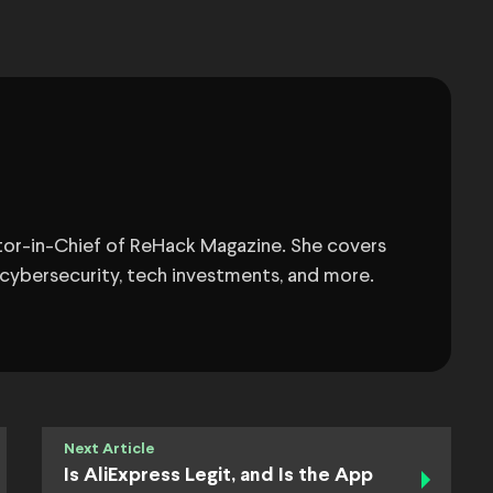
itor-in-Chief of ReHack Magazine. She covers
 cybersecurity, tech investments, and more.
Next Article
Is AliExpress Legit, and Is the App