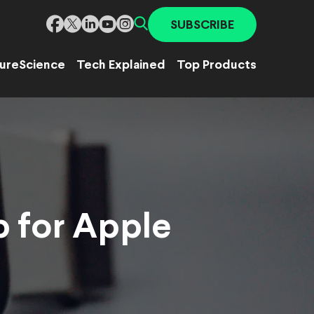
SUBSCRIBE
ure
Science
Tech Explained
Top Products
p for Apple