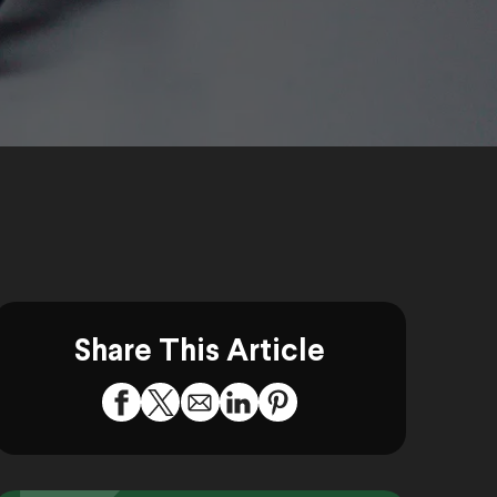
Share This Article