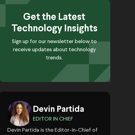
Get the Latest
Technology Insights
Sign up for our newsletter below to
receive updates about technology
trends.
Devin Partida
EDITOR IN CHIEF
Devin Partida is the Editor-in-Chief of