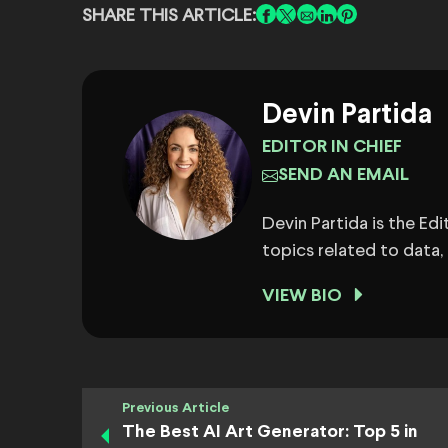
SHARE THIS ARTICLE:
Devin Partida
EDITOR IN CHIEF
SEND AN EMAIL
Devin Partida is the Ed
topics related to data,
VIEW BIO
Previous Article
The Best AI Art Generator: Top 5 in