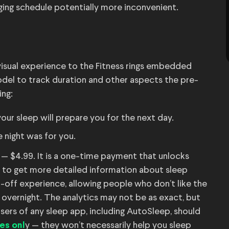
ging schedule potentially more inconvenient.
r visual experience to the Fitness rings embedded
del to track duration and other aspects the pre-
ing:
ur sleep will prepare you for the next day.
 night was for you.
— $4.99. It is a one-time payment that unlocks
h to get more detailed information about sleep
-off experience, allowing people who don’t like the
er overnight. The analytics may not be as exact, but
users of any sleep app, including AutoSleep, should
y — they won’t necessarily help you sleep
es onl