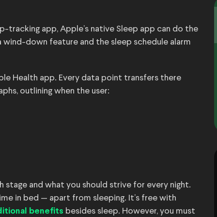
p-tracking app, Apple’s native Sleep app can do the
th a wind-down feature and the sleep schedule alarm
ple Health app. Every data point transfers there
phs, outlining when the user:
 stage and what you should strive for every night.
ime in bed — apart from sleeping. It’s free with
besides sleep. However, you must
itional benefits