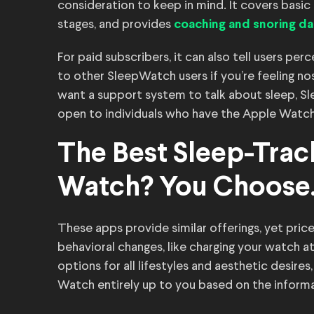
consideration to keep in mind. It covers basic s
stages, and provides
coaching and snoring da
For paid subscribers, it can also tell users pe
to other SleepWatch users if you’re feeling nos
want a support system to talk about sleep, S
open to individuals who have the Apple Watch 
The Best Sleep-Trac
Watch? You Choose
These apps provide similar offerings, yet price
behavioral changes, like charging your watch at 
options for all lifestyles and aesthetic desire
Watch entirely up to you based on the inform