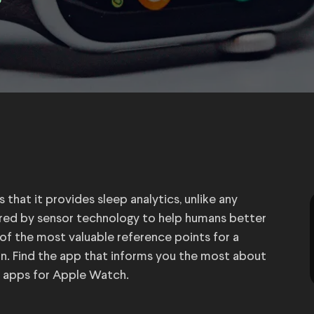
3
that it provides sleep analytics, unlike any
ed by sensor technology to help humans better
 of the most valuable reference points for a
n. Find the app that informs you the most about
g apps for Apple Watch.