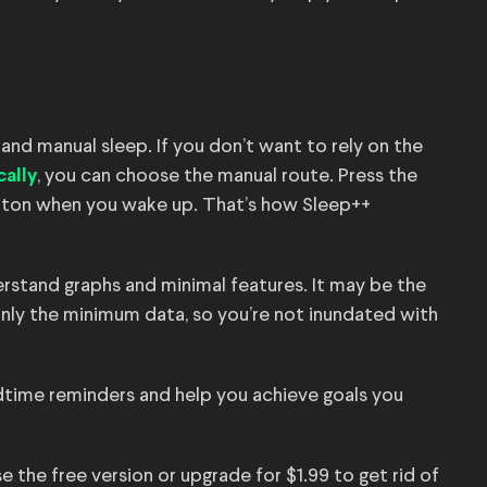
and manual sleep. If you don’t want to rely on the
, you can choose the manual route. Press the
ally
tton when you wake up. That’s how Sleep++
erstand graphs and minimal features. It may be the
only the minimum data, so you’re not inundated with
dtime reminders and help you achieve goals you
 the free version or upgrade for $1.99 to get rid of