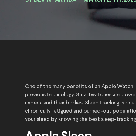
BY
|
MARCH 27TH, 202
One of the many benefits of an Apple Watch is 
previous technology. Smartwatches are power
understand their bodies. Sleep tracking is one
chronically fatigued and burned-out populatio
your sleep by knowing the best sleep-trackin