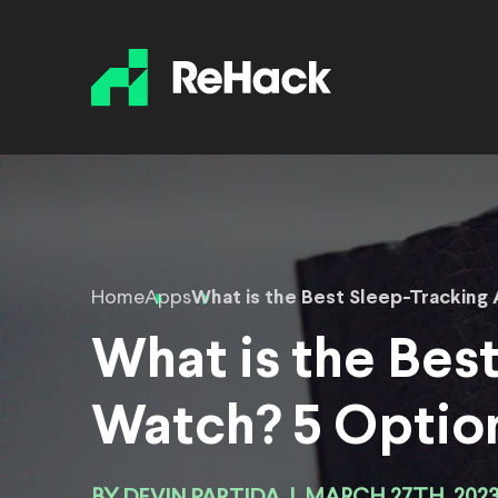
Home
Apps
What is the Best Sleep-Tracking
What is the Bes
Watch? 5 Optio
DEVIN PARTIDA