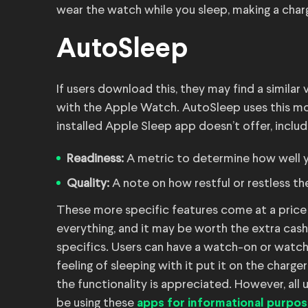
wear the watch while you sleep, making a char
AutoSleep
If users download this, they may find a simila
with the Apple Watch. AutoSleep uses this mo
installed Apple Sleep app doesn’t offer, includ
Readiness:
A metric to determine how well yo
Quality:
A note on how restful or restless the
These more specific features come at a price 
everything, and it may be worth the extra cas
specifics. Users can have a watch-on or watch
feeling of sleeping with it put it on the charg
the functionality is appreciated. However, all 
be using these
apps for informational purpos