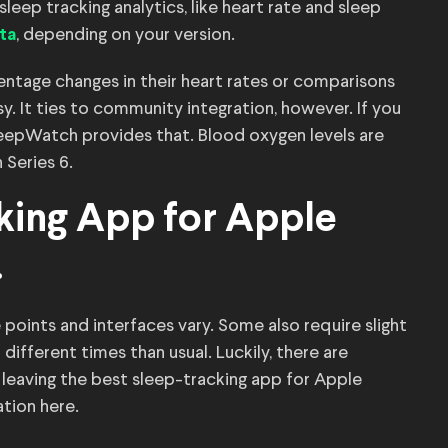
leep tracking analytics, like heart rate and sleep
, depending on your version.
ta
rcentage changes in their heart rates or comparisons
y. It ties to community integration, however. If you
leepWatch provides that. Blood oxygen levels are
Series 6.
king App for Apple
.
 points and interfaces vary. Some also require slight
different times than usual. Luckily, there are
s, leaving the best sleep-tracking app for Apple
ation here.