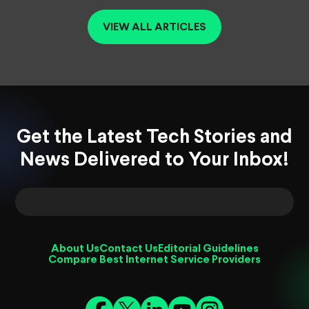
VIEW ALL ARTICLES
Get the Latest Tech Stories and
News Delivered to Your Inbox!
About Us
Contact Us
Editorial Guidelines
Compare Best Internet Service Providers