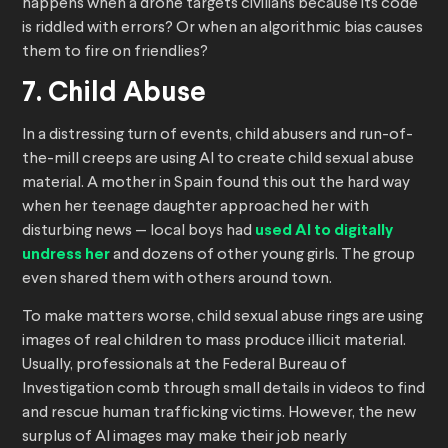
happens when a drone targets civilians because its code
is riddled with errors? Or when an algorithmic bias causes
them to fire on friendlies?
7. Child Abuse
In a distressing turn of events, child abusers and run-of-
the-mill creeps are using AI to create child sexual abuse
material. A mother in Spain found this out the hard way
when her teenage daughter approached her with
disturbing news — local boys had
used AI to digitally
undress her
and dozens of other young girls. The group
even shared them with others around town.
To make matters worse, child sexual abuse rings are using
images of real children to mass produce illicit material.
Usually, professionals at the Federal Bureau of
Investigation comb through small details in videos to find
and rescue human trafficking victims. However, the new
surplus of AI images may make their job nearly