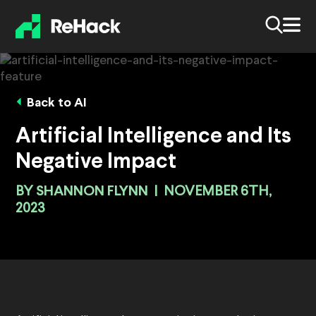
Back to AI
Artificial Intelligence and Its
Negative Impact
BY
SHANNON FLYNN
|
NOVEMBER 6TH,
2023