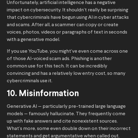
Unfortunately, artificial intelligence has a negative
impact on cybersecurity. It shouldn’t really be surprising
that cybercriminals have begun using AI in cyber attacks
and scams. After all, a scammer can copy or create
voices, photos, videos or paragraphs of text in seconds
with a generative model.
If you use YouTube, you might’ve even come across one
of those AI-voiced scam ads. Phishing is another
common use for this tech. It can be incredibly
convincing and has a relatively low entry cost, so many
cybercriminals use it.
10. Misinformation
Generative AI — particularly pre-trained large language
models — famously hallucinate. They frequently come
up with fake answers and cite nonexistent sources.
What’s more, some even double down on their incorrect
statements and get argumentative when called out.