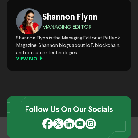
Shannon Flynn
MANAGING EDITOR
Shannon Flynn is the Managing Editor at ReHack
Magazine. Shannon blogs about IoT, blockchain,
and consumer technologies.
VIEW BIO
Follow Us On Our Socials