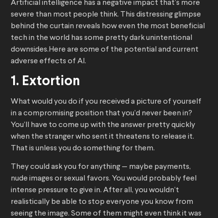
Artificial intelligence has a negative impact that’s more
severe than most people think. This distressing glimpse
behind the curtain reveals how even the most beneficial
tech in the world has some pretty dark unintentional
downsides.Here are some of the potential and current
adverse effects of AI.
1. Extortion
What would you do if you received a picture of yourself
in a compromising position that you’d never been in?
You’ll have to come up with the answer pretty quickly
when the stranger who sent it threatens to release it.
That is unless you do something for them.
They could ask you for anything — maybe payments,
nude images or sexual favors. You would probably feel
intense pressure to give in. After all, you wouldn’t
realistically be able to stop everyone you know from
seeing the image. Some of them might even think it was