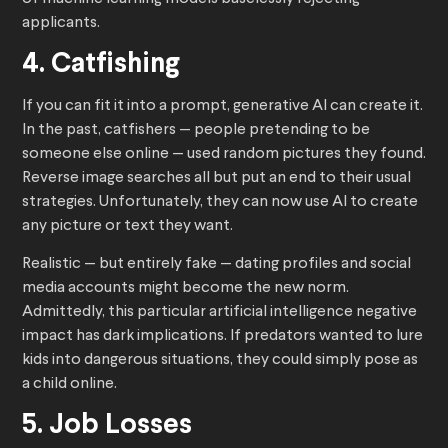
applicants.
4. Catfishing
If you can fit it into a prompt, generative AI can create it.
In the past, catfishers — people pretending to be
someone else online — used random pictures they found.
Reverse image searches all but put an end to their usual
strategies. Unfortunately, they can now use AI to create
any picture or text they want.
Realistic — but entirely fake — dating profiles and social
media accounts might become the new norm.
Admittedly, this particular artificial intelligence negative
impact has dark implications. If predators wanted to lure
kids into dangerous situations, they could simply pose as
a child online.
5. Job Losses