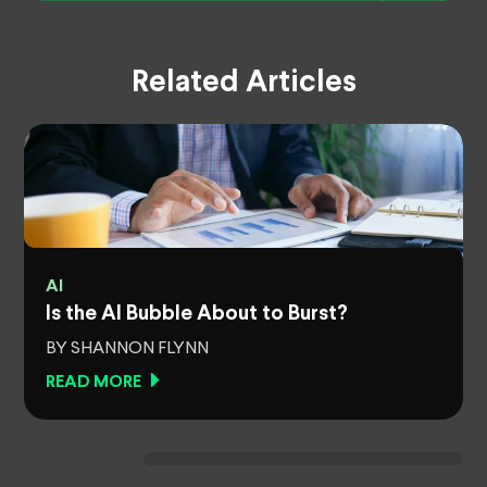
Related Articles
AI
Is the AI Bubble About to Burst?
BY SHANNON FLYNN
READ MORE