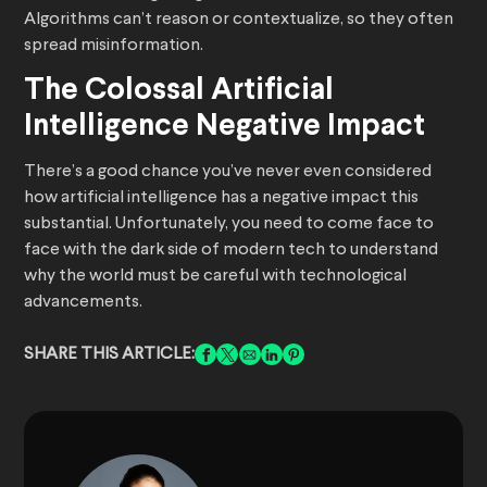
Algorithms can’t reason or contextualize, so they often
spread misinformation.
The Colossal Artificial
Intelligence Negative Impact
There’s a good chance you’ve never even considered
how artificial intelligence has a negative impact this
substantial. Unfortunately, you need to come face to
face with the dark side of modern tech to understand
why the world must be careful with technological
advancements.
SHARE THIS ARTICLE: