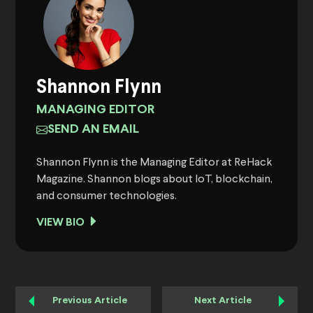
Shannon Flynn
MANAGING EDITOR
SEND AN EMAIL
Shannon Flynn is the Managing Editor at ReHack
Magazine. Shannon blogs about IoT, blockchain,
and consumer technologies.
VIEW BIO
Previous Article
Next Article