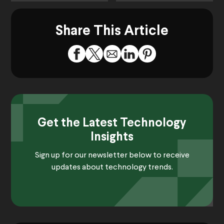
Share This Article
Get the Latest Technology
Insights
Sign up for our newsletter below to receive
updates about technology trends.