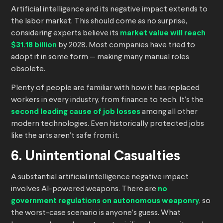
Artificial intelligence and its negative impact extends to
the labor market. This should come as no surprise,
considering experts believe its
market value will reach
$31.18 billion
by 2028. Most companies have tried to
adopt it in some form — making many manual roles
obsolete.
Plenty of people are familiar with how it has replaced
workers in every industry, from finance to tech. It’s the
second leading cause of job losses
among all other
modern technologies. Even historically protected jobs
like the arts aren’t safe from it.
6. Unintentional Casualties
A substantial artificial intelligence negative impact
involves AI-powered weapons. There are
no
government regulations on autonomous weaponry
, so
the worst-case scenario is anyone’s guess. What