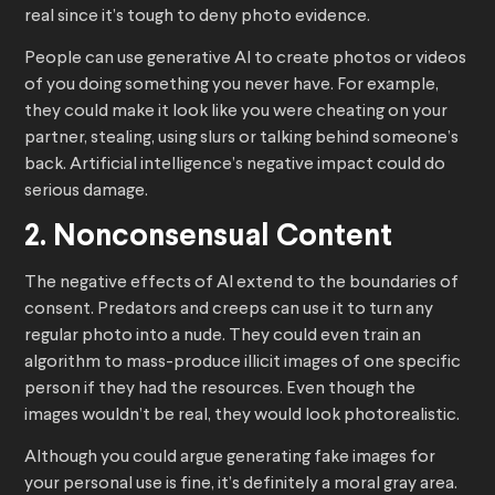
real since it’s tough to deny photo evidence.
People can use generative AI to create photos or videos
of you doing something you never have. For example,
they could make it look like you were cheating on your
partner, stealing, using slurs or talking behind someone’s
back. Artificial intelligence’s negative impact could do
serious damage.
2. Nonconsensual Content
The negative effects of AI extend to the boundaries of
consent. Predators and creeps can use it to turn any
regular photo into a nude. They could even train an
algorithm to mass-produce illicit images of one specific
person if they had the resources. Even though the
images wouldn’t be real, they would look photorealistic.
Although you could argue generating fake images for
your personal use is fine, it’s definitely a moral gray area.