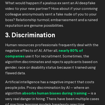
What would happen if a jealous ex sent an AI deepfake
video to your new partner? How about if your conniving
colleague anonymously sent a fake nude of you to your
boss? Relationship turmoil, embarrassment and a ruined
reputation are genuine possibilities.
3. Discrimination
Human resources professionals frequently deal with the
negative effects of AI. After all,
nearly 80% of
companies
use it for recruitment. Sometimes, the
algorithm discriminates and rejects applicants based on
gender, race or disability status because it trained using
flawed data.
Artificial intelligence has a negative impact that costs
people jobs. Proxy discrimination by AI — where an
algorithm
absorbs human biases during training
— is a
very real danger in hiring. There have been multiple cases
of machine learning models baselessly rejecting