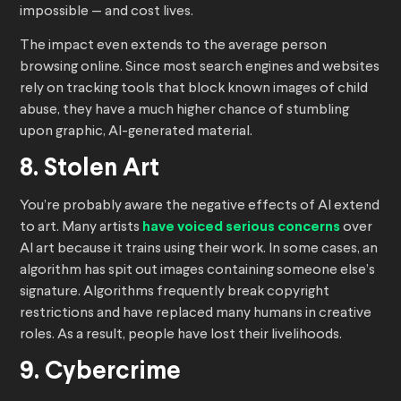
impossible — and cost lives.
The impact even extends to the average person
browsing online. Since most search engines and websites
rely on tracking tools that block known images of child
abuse, they have a much higher chance of stumbling
upon graphic, AI-generated material.
8. Stolen Art
You’re probably aware the negative effects of AI extend
to art. Many artists
have voiced serious concerns
over
AI art because it trains using their work. In some cases, an
algorithm has spit out images containing someone else’s
signature. Algorithms frequently break copyright
restrictions and have replaced many humans in creative
roles. As a result, people have lost their livelihoods.
9. Cybercrime