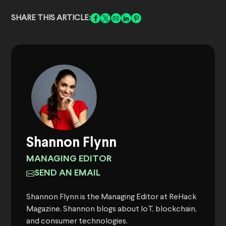
SHARE THIS ARTICLE:
Shannon Flynn
MANAGING EDITOR
SEND AN EMAIL
Shannon Flynn is the Managing Editor at ReHack
Magazine. Shannon blogs about IoT, blockchain,
and consumer technologies.