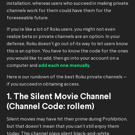
installation, whereas users who succeed in making private
channels work for them could have them for the
foreseeable future.
If you’re like a lot of Roku users, you might not even
realize beta or private channels are an option. In your
defense, Roku doesn’t go out of its way to let users know
this is an option. You have to know the code for the ones
you would like to add, then go into your account on a
computer and
add each one manually
.
Here is our rundown of the best Roku private channels —
if you succeed in obtaining access.
1. The Silent Movie Channel
(Channel Code: rollem)
Silent movies may have hit their prime during Prohibition,
but that doesn’t mean that you can’t still enjoy them
today. This channel plays silent black-and-white