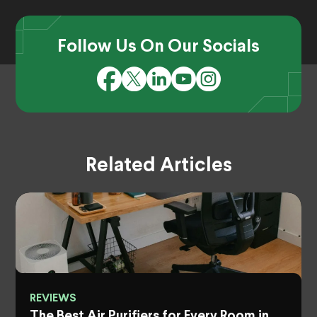
Follow Us On Our Socials
Related Articles
REVIEWS
The Best Air Purifiers for Every Room in