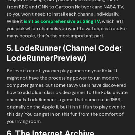
subject to change, but you can find everything there
from BBC and CNN to Cartoon Network and NASA TV,
so you won’t need to install each channel individually.
While it
isn’t as comprehensive as SlingTV
, which lets
you pick which channels you want to watch, it is free. For
many people, that’s the most important part.
5. LodeRunner (Channel Code:
LodeRunnerPreview)
Believe it or not, you can play games on your Roku. It
might not have the processing power to run modern
computer games, but some savvy users have discovered
how to add older classic video games to the Roku private
channels. LodeRunner is a game that came out in 1983,
originally on the Apple II, but it is still fun to play even to
this day. You can get in on this fun from the comfort of
your living room.
6. The Internet Archive