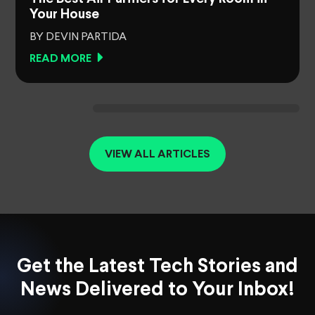
Your House
BY DEVIN PARTIDA
READ MORE
VIEW ALL ARTICLES
Get the Latest Tech Stories and
News Delivered to Your Inbox!