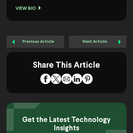
VIEW BIO
Previous Article
Next Article
Share This Article
Get the Latest Technology
Insights