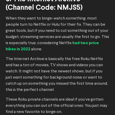
(Channel Code: NMJS5)
When they want to binge-watch something, most
people turn to Netflix or Hulu for their fix. They can be
great tools, but if you need to cut something out of your
budget, streaming services are usually the first to go. This
is especially true, considering Netflix
had two price
hikes in 2022
alone.
The Internet Archive is basically the free Roku Netflix
and has a ton of movies, TV shows and videos you can
watch. It might not have the newest shows, but if you
just want something for background noise or want to
catch up on something you missed the first time around,
this is the perfect channel.
These Roku private channels are ideal if you’ve gotten
everything you can out of the official ones. You just may
find a new favorite to binge on.