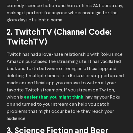
comedy, science fiction and horror films 24 hours a day,
making it perfect for anyone who is nostalgic for the
glory days of silent cinema.
2. TwitchTV (Channel Code:
TwitchTV)
Twitch has had a love-hate relationship with Roku since
Amazon purchased the streaming site. It has vacillated
back and forth between offering an official app and
deleting it multiple times, so a Roku user stepped up and
made an unofficial app you can use to watch all your
favorite Twitch streamers. If you stream on Twitch,
which is
easier than you might think
, having your Roku
on and turned to your stream can help you catch
problems that might occur before they reach your
audience.
3. Science Fiction and Beer