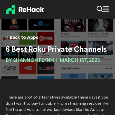
Back to Apps
6 Best Roku Private Channels
BY
SHANNON FLYNN
|
MARCH 1ST, 2023
There are a lot of alternatives available these days if you
don’t want to pay for cable. From streaming services like
Netflix and Hulu to networked devices like the Amazon