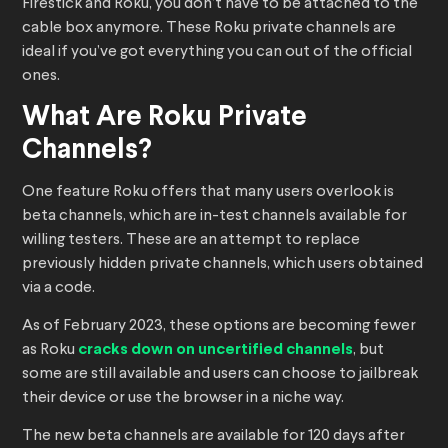
Firestick and Roku, you don’t have to be attached to the
cable box anymore. These Roku private channels are
ideal if you’ve got everything you can out of the official
ones.
What Are Roku Private
Channels?
One feature Roku offers that many users overlook is
beta channels, which are in-test channels available for
willing testers. These are an attempt to replace
previously hidden private channels, which users obtained
via a code.
As of February 2023, these options are becoming fewer
as Roku
cracks down on uncertified channels
, but
some are still available and users can choose to jailbreak
their device or use the browser in a niche way.
The new beta channels are available for 120 days after