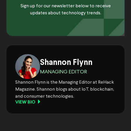
Sign up for our newsletter below to receive
updates about technology trends.
Shannon Flynn
MANAGING EDITOR
Shannon Flynn is the Managing Editor at ReHack
Magazine. Shannon blogs about IoT, blockchain,
and consumer technologies.
VIEW BIO