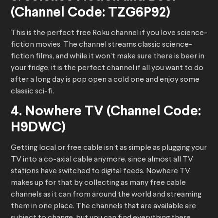
(Channel Code: TZG6P92)
This is the perfect free Roku channel if you love science-
fiction movies. The channel streams classic science-
fiction films, and while it won’t make sure there is beer in
your fridge, it is the perfect channel if all you want to do
after a long day is pop open a cold one and enjoy some
classic sci-fi.
4. Nowhere TV (Channel Code:
H9DWC)
Getting local or free cable isn’t as simple as plugging your
TV into a co-axial cable anymore, since almost all TV
stations have switched to digital feeds. Nowhere TV
makes up for that by collecting as many free cable
channels as it can from around the world and streaming
them in one place. The channels that are available are