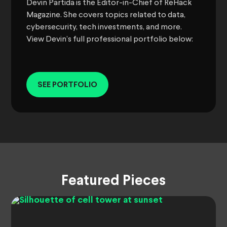
Devin Partida is the Editor-in-Chief of ReHack
Magazine. She covers topics related to data,
cybersecurity, tech investments, and more.
View Devin’s full professional portfolio below:
SEE PORTFOLIO
Featured Pieces