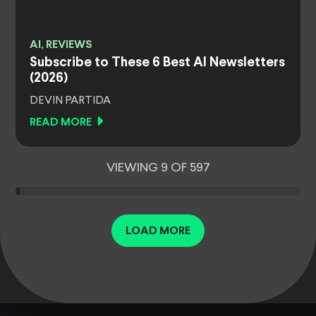
AI, REVIEWS
Subscribe to These 6 Best AI Newsletters
(2026)
DEVIN PARTIDA
READ MORE
VIEWING 9 OF 597
LOAD MORE