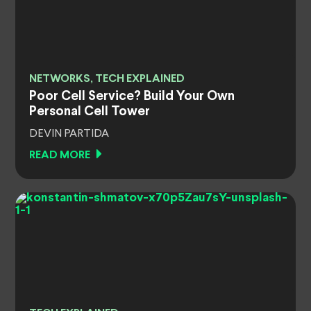
NETWORKS, TECH EXPLAINED
Poor Cell Service? Build Your Own
Personal Cell Tower
DEVIN PARTIDA
READ MORE