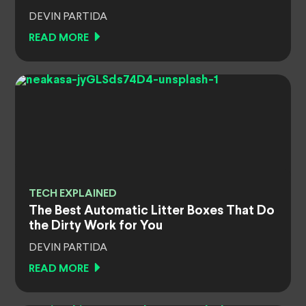
DEVIN PARTIDA
READ MORE
TECH EXPLAINED
The Best Automatic Litter Boxes That Do
the Dirty Work for You
DEVIN PARTIDA
READ MORE