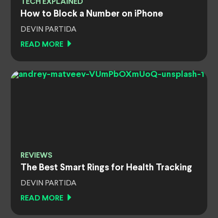
TECH EXPLAINED
How to Block a Number on iPhone
DEVIN PARTIDA
READ MORE
REVIEWS
The Best Smart Rings for Health Tracking
DEVIN PARTIDA
READ MORE