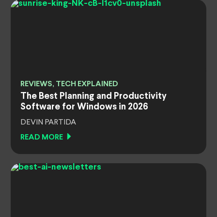
REVIEWS, TECH EXPLAINED
The Best Planning and Productivity
Software for Windows in 2026
DEVIN PARTIDA
READ MORE