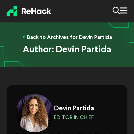
Back to Archives for Devin Partida
Author:
Devin Partida
Devin Partida
EDITOR IN CHIEF