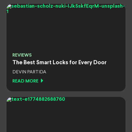
REVIEWS
The Best Smart Locks for Every Door
DEVIN PARTIDA
READ MORE