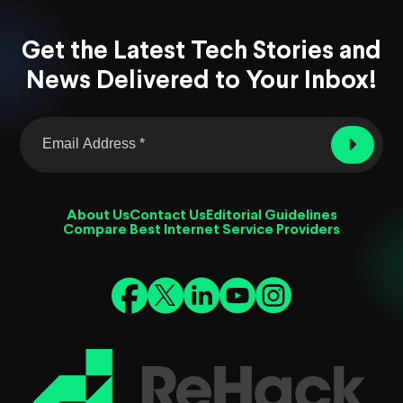
Get the Latest Tech Stories and
News Delivered to Your Inbox!
About Us
Contact Us
Editorial Guidelines
Compare Best Internet Service Providers