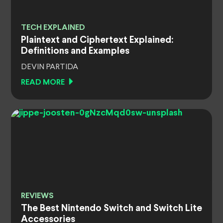
TECH EXPLAINED
Plaintext and Ciphertext Explained:
Definitions and Examples
DEVIN PARTIDA
READ MORE
REVIEWS
The Best Nintendo Switch and Switch Lite
Accessories