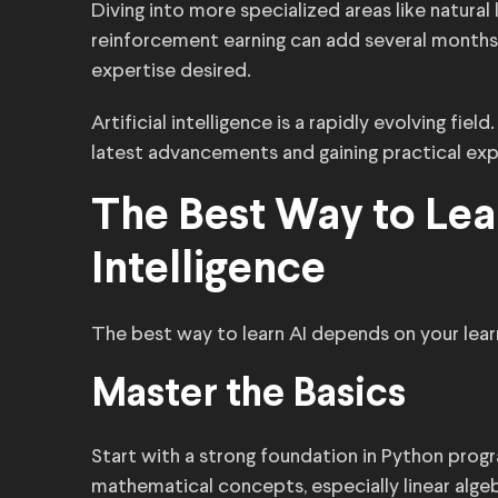
Diving into more specialized areas like natura
reinforcement earning can add several months
expertise desired.
Artificial intelligence is a rapidly evolving fie
latest advancements and gaining practical ex
The Best Way to Lear
Intelligence
The best way to learn AI depends on your learn
Master the Basics
Start with a strong foundation in Python prog
mathematical concepts, especially linear algeb