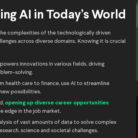
ing AI in Today’s World
the complexities of the technologically driven
llenges across diverse domains. Knowing it is crucial
powers innovations in various fields, driving
blem-solving.
m health care to finance, use AI to streamline
new possibilities.
d,
opening up diverse career opportunities
e edge in the job market.
alysis of vast amounts of data to solve complex
esearch, science and societal challenges.