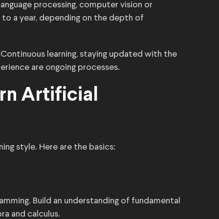
l language processing, computer vision or
 to a year, depending on the depth of
ld. Continuous learning, staying updated with the
perience are ongoing processes.
n Artificial
ing style. Here are the basics:
ramming. Build an understanding of fundamental
ra and calculus.