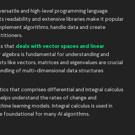
versatile and high-level programming language
ts readability and extensive libraries make it popular
 implement algorithms, handle data and create
ctitioners.
s that
deals with vector spaces and linear
r algebra is fundamental for understanding and
s like vectors, matrices and eigenvalues are crucial
ndling of multi-dimensional data structures
cs that comprises differential and integral calculus
s helps understand the rates of change and
hine learning models. Integral calculus is used in
are foundational for many AI algorithms.