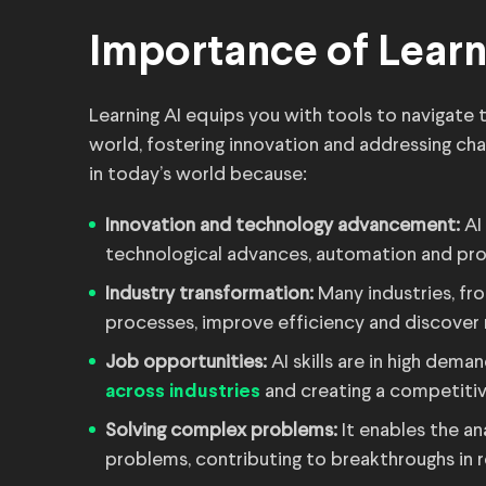
Importance of Learn
Learning AI equips you with tools to navigate 
world, fostering innovation and addressing cha
in today’s world because:
Innovation and technology advancement:
AI 
technological advances, automation and pro
Industry transformation:
Many industries, fro
processes, improve efficiency and discover 
Job opportunities:
AI skills are in high deman
and creating a competitiv
across industries
Solving complex problems:
It enables the an
problems, contributing to breakthroughs in r