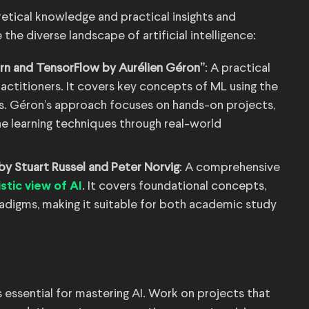
etical knowledge and practical insights and
 the diverse landscape of artificial intelligence:
rn and TensorFlow by Aurélien Géron”
: A practical
actitioners. It covers key concepts of ML using the
ies. Géron’s approach focuses on hands-on projects,
ne learning techniques through real-world
 by Stuart Russel and Peter Norvig
: A comprehensive
. It covers foundational concepts,
istic view of AI
adigms, making it suitable for both academic study
s essential for mastering AI. Work on projects that