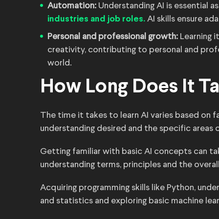
Automation:
Understanding AI is essential 
AI skills ensure ada
industries and job roles.
Personal and professional growth:
Learning i
creativity, contributing to personal and prof
world.
How Long Does It Ta
The time it takes to learn AI varies based on 
understanding desired and the specific areas 
Getting familiar with basic AI concepts can t
understanding terms, principles and the overal
Acquiring programming skills like Python, unde
and statistics and exploring basic machine lea