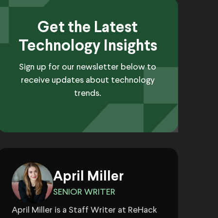
Get the Latest
Technology Insights
Sign up for our newsletter below to
receive updates about technology
trends.
April Miller
SENIOR WRITER
April Miller is a Staff Writer at ReHack