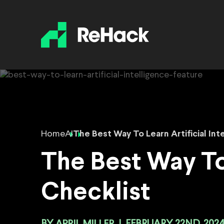
Home
AI
The Best Way To Learn Artificial Int
The Best Way To 
Checklist
APRIL MILLER