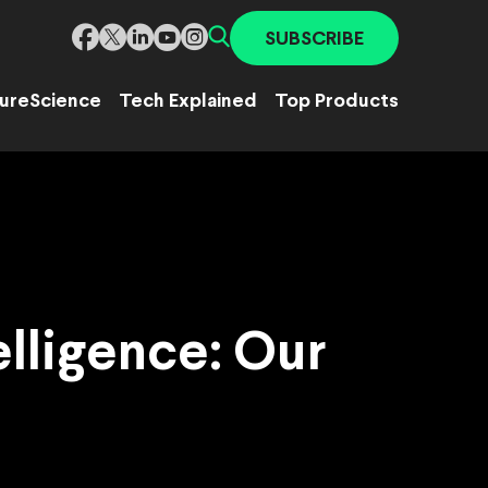
SUBSCRIBE
ure
Science
Tech Explained
Top Products
elligence: Our