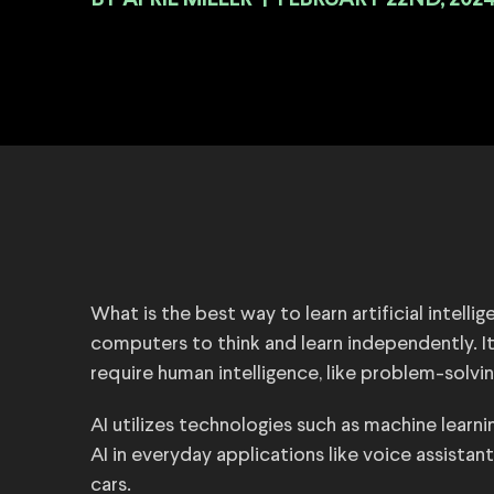
BY
|
FEBRUARY 22ND, 202
What is the best way to learn artificial intellige
computers to think and learn independently. I
require human intelligence, like problem-solv
AI utilizes technologies such as machine learni
AI in everyday applications like voice assistan
cars.