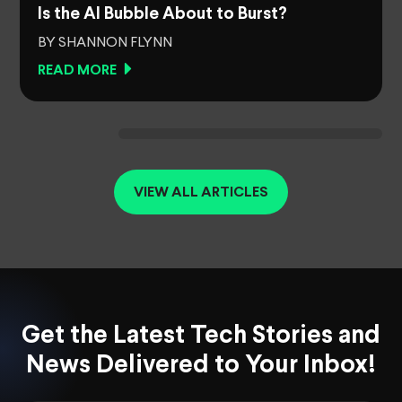
Is the AI Bubble About to Burst?
BY SHANNON FLYNN
READ MORE
VIEW ALL ARTICLES
Get the Latest Tech Stories and
News Delivered to Your Inbox!