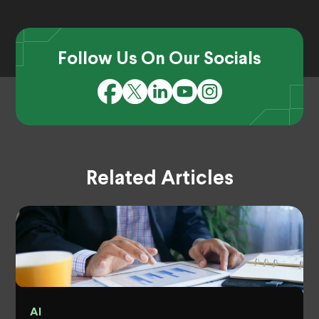
Follow Us On Our Socials
Related Articles
AI