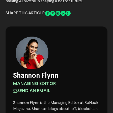
making AI pivotal in shaping a better future.
SHARE THIS ARTICLE:
Shannon Flynn
MANAGING EDITOR
SEND AN EMAIL
Shannon Flynn is the Managing Editor at ReHack
Magazine. Shannon blogs about IoT, blockchain,