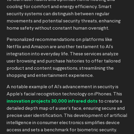
cooling for comfort and energy efficiency. Smart
security systems can distinguish between regular
movements and potential security threats, enhancing
home safety without constant human oversight.
Personalized recommendations on platforms like
Netflix and Amazon are another testament to AI’s
integration into everyday life. These services analyze
user browsing and purchase histories to offer tailored
product and content suggestions, streamlining the
shopping and entertainment experience.
A notable example of AI’s advancement in security is
Apple’s facial recognition technology on iPhones. This
innovation projects 30,000 infrared dots
to create a
detailed depth map of a user’s face, ensuring secure and
precise user identification. This development of artificial
intelligence in consumer electronics simplifies device
access and sets a benchmark for biometric security.