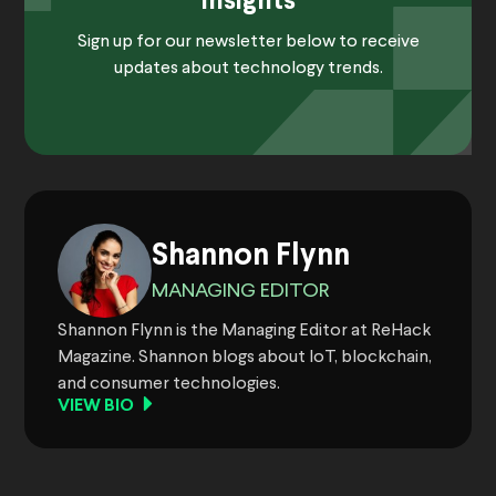
Insights
Sign up for our newsletter below to receive
updates about technology trends.
Shannon Flynn
MANAGING EDITOR
Shannon Flynn is the Managing Editor at ReHack
Magazine. Shannon blogs about IoT, blockchain,
and consumer technologies.
VIEW BIO