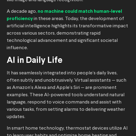
like image and language recognition.
A decade ago,
no machine could match human-level
proficiency
in these areas. Today, the development of
artificial intelligence highlights its transformative impact
across various sectors, demonstrating rapid
technological advancement and significant societal
influence.
AI in Daily Life
It has seamlessly integrated into people’s daily lives,
often subtly and unobtrusively. Virtual assistants — such
as Amazon’s Alexa and Apple’s Siri — are prominent
examples. These AI-powered tools understand natural
language, respond to voice commands and assist with
various tasks, from setting alarms to delivering weather
updates.
In smart home technology, thermostat devices utilize AI
to learn user habits and optimize home heating and