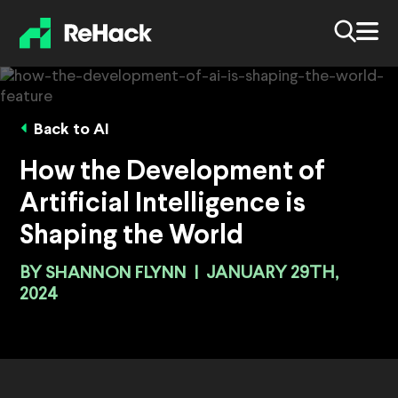
Back to AI
How the Development of
Artificial Intelligence is
Shaping the World
BY
SHANNON FLYNN
|
JANUARY 29TH,
2024