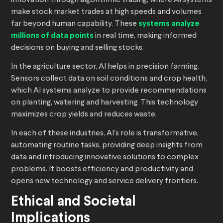
innovation through algorithmic trading, where AI systems
make stock market trades at high speeds and volumes
far beyond human capability. These
systems analyze
millions of data points
in real time, making informed
decisions on buying and selling stocks.
In the agriculture sector, AI helps in precision farming.
Sensors collect data on soil conditions and crop health,
which AI systems analyze to provide recommendations
on planting, watering and harvesting. This technology
maximizes crop yields and reduces waste.
In each of these industries, AI’s role is transformative,
automating routine tasks, providing deep insights from
data and introducing innovative solutions to complex
problems. It boosts efficiency and productivity and
opens new technology and service delivery frontiers.
Ethical and Societal
Implications