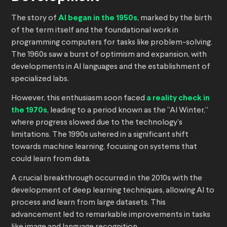
The story of
AI began in the 1950s
, marked by the birth
of the term itself and the foundational work in
programming computers for tasks like problem-solving.
The 1960s saw a burst of optimism and expansion, with
developments in AI languages and the establishment of
specialized labs.
However, this enthusiasm soon faced
a reality check in
the 1970s
, leading to a period known as the “AI Winter,”
where progress slowed due to the technology’s
limitations. The 1990s ushered in a significant shift
towards machine learning, focusing on systems that
could learn from data.
A crucial breakthrough occurred in the 2010s with the
development of deep learning techniques, allowing AI to
process and learn from large datasets. This
advancement led to remarkable improvements in tasks