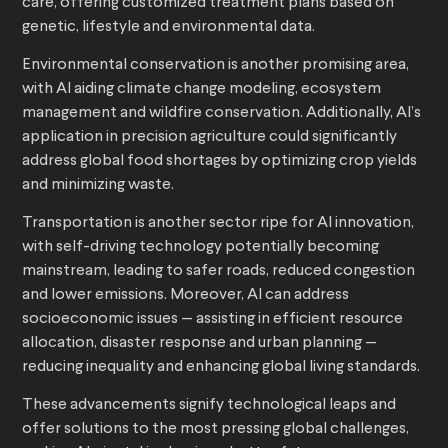
care, offering customized treatment plans based on
genetic, lifestyle and environmental data.
Environmental conservation is another promising area,
with AI aiding climate change modeling, ecosystem
management and wildfire conservation. Additionally, AI’s
application in precision agriculture could significantly
address global food shortages by optimizing crop yields
and minimizing waste.
Transportation is another sector ripe for AI innovation,
with self-driving technology potentially becoming
mainstream, leading to safer roads, reduced congestion
and lower emissions. Moreover, AI can address
socioeconomic issues — assisting in efficient resource
allocation, disaster response and urban planning —
reducing inequality and enhancing global living standards.
These advancements signify technological leaps and
offer solutions to the most pressing global challenges,