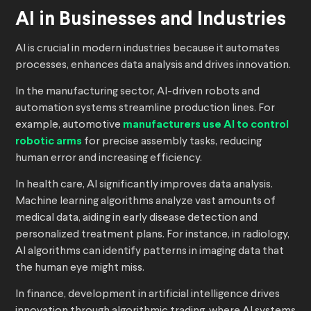
AI in Businesses and Industries
AI is crucial in modern industries because it automates
processes, enhances data analysis and drives innovation.
In the manufacturing sector, AI-driven robots and
automation systems streamline production lines. For
example, automotive
manufacturers use AI to control
robotic arms
for precise assembly tasks, reducing
human error and increasing efficiency.
In health care, AI significantly improves data analysis.
Machine learning algorithms analyze vast amounts of
medical data, aiding in early disease detection and
personalized treatment plans. For instance, in radiology,
AI algorithms can identify patterns in imaging data that
the human eye might miss.
In finance, development in artificial intelligence drives