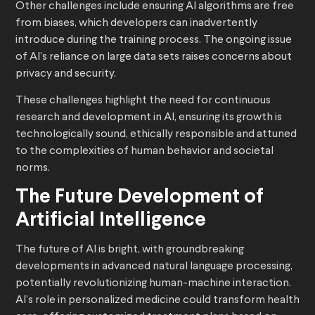
Other challenges include ensuring AI algorithms are free
from biases, which developers can inadvertently
introduce during the training process. The ongoing issue
of AI’s reliance on large data sets raises concerns about
privacy and security.
These challenges highlight the need for continuous
research and development in AI, ensuring its growth is
technologically sound, ethically responsible and attuned
to the complexities of human behavior and societal
norms.
The Future Development of
Artificial Intelligence
The future of AI is bright, with groundbreaking
developments in advanced natural language processing,
potentially revolutionizing human-machine interaction.
AI’s role in personalized medicine could transform health