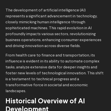
The development of artificial intelligence (AI)
represents a significant advancement in technology,
closely mimicking human intelligence through
sophisticated machines. This rapid evolution in AI
profoundly impacts various sectors, revolutionizing
business operations, enhancing consumer experiences
and driving innovation across diverse fields.
From health care to finance and transportation, its
influence is evident in its ability to automate complex
tasks, analyze extensive data for deeper insights and
foster new levels of technological innovation. This shift
is a testament to technical progress and a
transformative force in societal and economic
landscapes.
Historical Overview of AI
Development