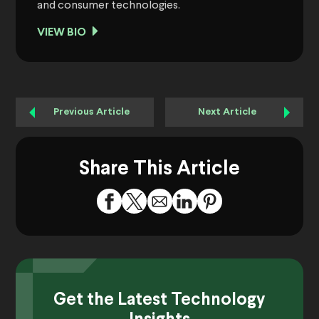
and consumer technologies.
VIEW BIO
Previous Article
Next Article
Share This Article
Get the Latest Technology