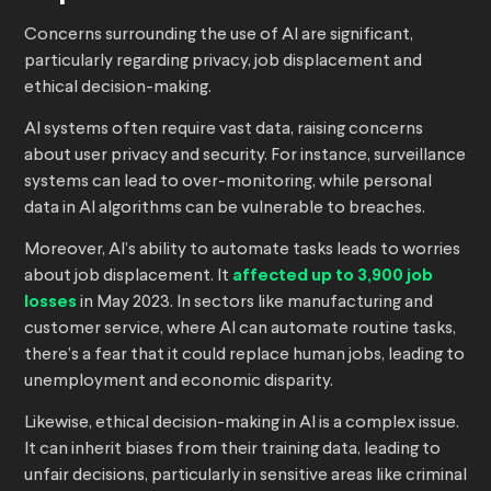
Concerns surrounding the use of AI are significant,
particularly regarding privacy, job displacement and
ethical decision-making.
AI systems often require vast data, raising concerns
about user privacy and security. For instance, surveillance
systems can lead to over-monitoring, while personal
data in AI algorithms can be vulnerable to breaches.
Moreover, AI’s ability to automate tasks leads to worries
about job displacement. It
affected up to 3,900 job
losses
in May 2023. In sectors like manufacturing and
customer service, where AI can automate routine tasks,
there’s a fear that it could replace human jobs, leading to
unemployment and economic disparity.
Likewise, ethical decision-making in AI is a complex issue.
It can inherit biases from their training data, leading to
unfair decisions, particularly in sensitive areas like criminal