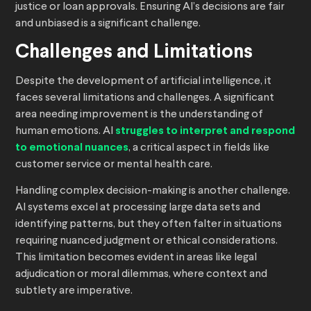
justice or loan approvals. Ensuring AI’s decisions are fair
and unbiased is a significant challenge.
Challenges and Limitations
Despite the development of artificial intelligence, it
faces several limitations and challenges. A significant
area needing improvement is the understanding of
human emotions. AI
struggles to interpret and respond
to emotional nuances
, a critical aspect in fields like
customer service or mental health care.
Handling complex decision-making is another challenge.
AI systems excel at processing large data sets and
identifying patterns, but they often falter in situations
requiring nuanced judgment or ethical considerations.
This limitation becomes evident in areas like legal
adjudication or moral dilemmas, where context and
subtlety are imperative.