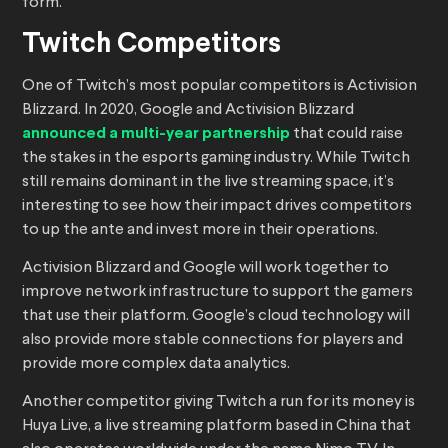
form.
Twitch Competitors
One of Twitch’s most popular competitors is Activision
Blizzard. In 2020, Google and Activision Blizzard
announced a multi-year partnership
that could raise
the stakes in the esports gaming industry. While Twitch
still remains dominant in the live streaming space, it’s
interesting to see how their impact drives competitors
to up the ante and invest more in their operations.
Activision Blizzard and Google will work together to
improve network infrastructure to support the gamers
that use their platform. Google’s cloud technology will
also provide more stable connections for players and
provide more complex data analytics.
Another competitor giving Twitch a run for its money is
Huya Live, a live streaming platform based in China that