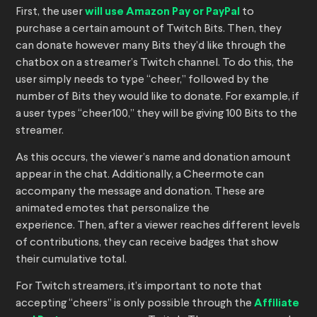
First, the user
will use Amazon Pay or PayPal
to
purchase a certain amount of Twitch Bits. Then, they
can donate however many Bits they’d like through the
chatbox on a streamer’s Twitch channel. To do this, the
user simply needs to type “cheer,” followed by the
number of Bits they would like to donate. For example, if
a user types “cheer100,” they will be giving 100 Bits to the
streamer.
As this occurs, the viewer’s name and donation amount
appear in the chat. Additionally, a Cheermote can
accompany the message and donation. These are
animated emotes that personalize the
experience. Then, after a viewer reaches different levels
of contributions, they can receive badges that show
their cumulative total.
For Twitch streamers, it’s important to note that
accepting “cheers” is only possible through the
Affiliate