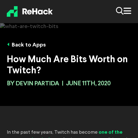
Back to Apps
How Much Are Bits Worth on
Twitch?
BY
DEVIN PARTIDA
|
JUNE 11TH, 2020
In the past few years, Twitch has become
one of the