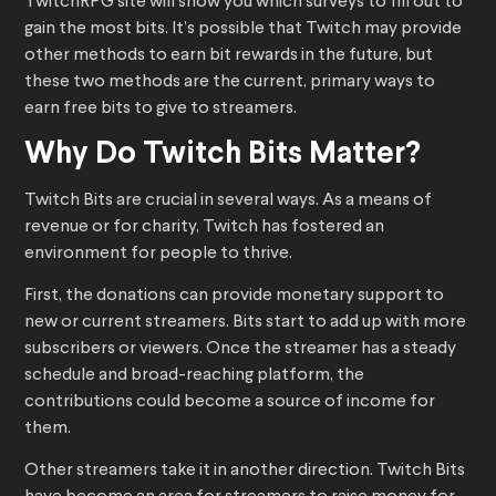
TwitchRPG site will show you which surveys to fill out to
gain the most bits. It’s possible that Twitch may provide
other methods to earn bit rewards in the future, but
these two methods are the current, primary ways to
earn free bits to give to streamers.
Why Do Twitch Bits Matter?
Twitch Bits are crucial in several ways. As a means of
revenue or for charity, Twitch has fostered an
environment for people to thrive.
First, the donations can provide monetary support to
new or current streamers. Bits start to add up with more
subscribers or viewers. Once the streamer has a steady
schedule and broad-reaching platform, the
contributions could become a source of income for
them.
Other streamers take it in another direction. Twitch Bits