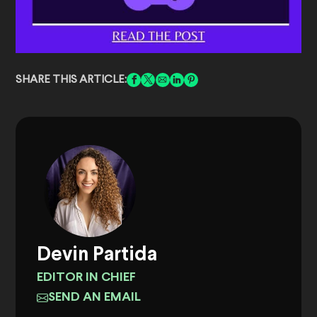
SHARE THIS ARTICLE:
Devin Partida
EDITOR IN CHIEF
SEND AN EMAIL