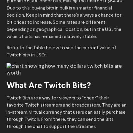
purchase 5,000 cheer bits, making the final cost $64.40.
Due to this, buying bits in bulk is a smarter financial
decision. Keep in mind that there’s always a chance for
bit prices to increase. Some rates are different
depending on geographical location, but in the U.S., the
value of bits has remained relatively stable.
Refer to the table below to see the current value of
Twitch bits in USD:
What Are Twitch Bits?
Twitch Bits are a way for viewers to “cheer” their
favorite Twitch streamers and broadcasters. They are an
in-stream, virtual currency that users can easily purchase
through Twitch. From there, they can send the Bits
through the chat to support the streamer.