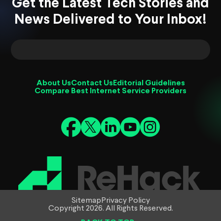
Get the Latest Tech Stories and
News Delivered to Your Inbox!
About Us
Contact Us
Editorial Guidelines
Compare Best Internet Service Providers
Sitemap
Privacy Policy
Copyright 2026. All Rights Reserved.