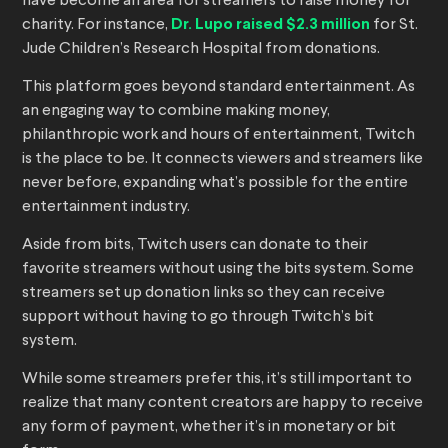
have become an area for streamers to raise money for
charity. For instance,
Dr. Lupo raised $2.3 million
for St.
Jude Children’s Research Hospital from donations.
This platform goes beyond standard entertainment. As
an engaging way to combine making money,
philanthropic work and hours of entertainment, Twitch
is the place to be. It connects viewers and streamers like
never before, expanding what’s possible for the entire
entertainment industry.
Aside from bits, Twitch users can donate to their
favorite streamers without using the bits system. Some
streamers set up donation links so they can receive
support without having to go through Twitch’s bit
system.
While some streamers prefer this, it’s still important to
realize that many content creators are happy to receive
any form of payment, whether it’s in monetary or bit