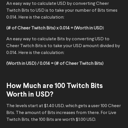
An easy way to calculate USD by converting Cheer
Twitch Bits to USD is to take your number of Bits times
0.014. Here is the calculation:
(# of Cheer Twitch Bits) x 0.014 = (Worth in USD
)
An easy way to calculate Bits by converting USD to
Cheer Twitch Bits is to take your USD amount divided by
0.014. Here is the calculation:
(Worth in USD) / 0.014 = (# of Cheer Twitch Bits)
How Much are 100 Twitch Bits
Worth in USD?
The levels start at $1.40 USD, which gets a user 100 Cheer
Bits. The amount of Bits increases from there. For Live
Twitch Bits, the 100 Bits are worth $1.00 USD.