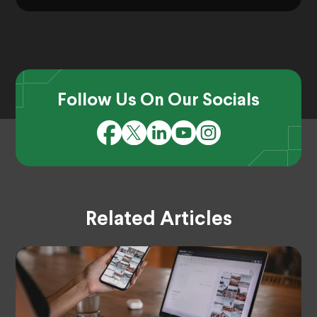
Follow Us On Our Socials
Related Articles