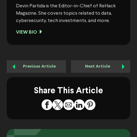
Devin Partida is the Editor-in-Chief of ReHack
Magazine. She covers topics related to data,
cybersecurity, tech investments, and more.
VIEW BIO
Previous Article
Next Article
Share This Article