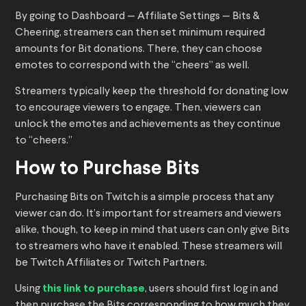
By going to Dashboard — Affiliate Settings — Bits &
Cheering, streamers can then set minimum required
amounts for Bit donations. There, they can choose
emotes to correspond with the “cheers” as well.
Streamers typically keep the threshold for donating low
to encourage viewers to engage. Then, viewers can
unlock the emotes and achievements as they continue
to “cheers.”
How to Purchase Bits
Purchasing Bits on Twitch is a simple process that any
viewer can do. It’s important for streamers and viewers
alike, though, to keep in mind that users can only give Bits
to streamers who have it enabled. These streamers will
be Twitch Affiliates or Twitch Partners.
Using
this link to purchase
, users should first log in and
then purchase the Bits corresponding to how much they