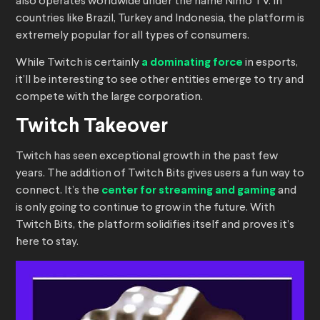
also operates worldwide under the name Nimo TV. In
countries like Brazil, Turkey and Indonesia, the platform is
extremely popular for all types of consumers.
While Twitch is certainly
a dominating force
in esports,
it’ll be interesting to see other entities emerge to try and
compete with the large corporation.
Twitch Takeover
Twitch has seen exceptional growth in the past few
years. The addition of Twitch Bits gives users a fun way to
connect. It’s the
center for streaming and gaming
and
is only going to continue to grow in the future. With
Twitch Bits, the platform solidifies itself and proves it’s
here to stay.