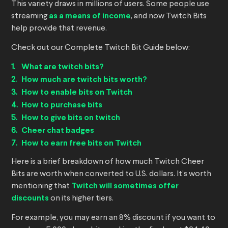
This variety draws in millions of users. Some people use
streaming
as a means of income
, and now Twitch Bits
help provide that revenue.
Check out our Complete Twitch Bit Guide below:
What are twitch bits?
How much are twitch bits worth?
How to enable bits on Twitch
How to purchase bits
How to give bits on twitch
Cheer chat badges
How to earn free bits on Twitch
Here is a brief breakdown of how much Twitch Cheer
Bits are worth when converted to U.S. dollars. It’s worth
mentioning that
Twitch will sometimes offer
discounts
on its higher tiers.
For example, you may earn an 8% discount if you want to