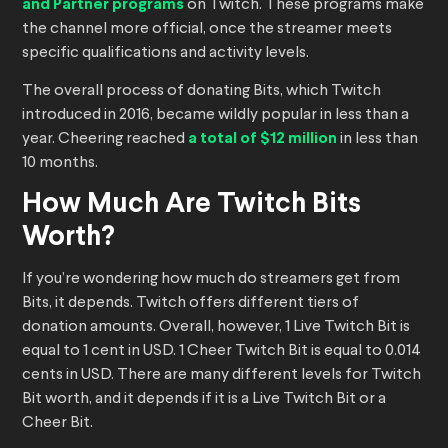
and Partner programs
on Twitch. These programs make
the channel more official, once the streamer meets
specific qualifications and activity levels.
The overall process of donating Bits, which Twitch
introduced in 2016, became wildly popular in less than a
year. Cheering reached
a total of $12 million
in less than
10 months.
How Much Are Twitch Bits
Worth?
If you’re wondering how much do streamers get from
Bits, it depends. Twitch offers different tiers of
donation amounts. Overall, however, 1 Live Twitch Bit is
equal to 1 cent in USD. 1 Cheer Twitch Bit is equal to 0.014
cents in USD. There are many different levels for Twitch
Bit worth, and it depends if it is a Live Twitch Bit or a
Cheer Bit.