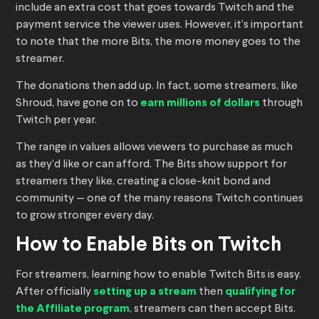
include an extra cost that goes towards Twitch and the
payment service the viewer uses. However, it’s important
to note that the more Bits, the more money goes to the
streamer.
The donations then add up. In fact, some streamers, like
Shroud, have gone on to
earn millions of dollars
through
Twitch per year.
The range in values allows viewers to purchase as much
as they’d like or can afford. The Bits show support for
streamers they like, creating a close-knit bond and
community — one of the many reasons Twitch continues
to grow stronger every day.
How to Enable Bits on Twitch
For streamers, learning how to enable Twitch Bits is easy.
After officially
setting up a stream
then
qualifying for
the Affiliate program
, streamers can then accept Bits.