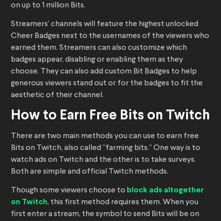
on up to 1 million Bits.
Streamers’ channels will feature the highest unlocked
Cheer Badges next to the usernames of the viewers who
earned them. Streamers can also customize which
badges appear, disabling or enabling them as they
choose. They can also add custom Bit Badges to help
generous viewers stand out or for the badges to fit the
aesthetic of their channel.
How to Earn Free Bits on Twitch
There are two main methods you can use to earn free
Bits on Twitch, also called “farming bits.” One way is to
watch ads on Twitch and the other is to take surveys.
Both are simple and official Twitch methods.
Though some viewers choose to
block ads altogether
on Twitch
, this first method requires them. When you
first enter a stream, the symbol to send Bits will be on