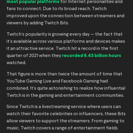
most popular platforms
for Internet personalities and
fans to connect. Due to its broad reach, Twitch
improved upon the connection between streamers and
viewers by adding Twitch Bits.
Twitch’s popularity is growing every day — the fact that
it’s available across various platforms and devices makes
it an attractive service. Twitch hit a record in the first
quarter of 2021 when they
recorded 6.43 billion hours
watched.
That figure is more than twice the amount of time that
YouTube Gaming Live and Facebook Gaming had
combined. It’s quite astonishing to realize how influential
Twitch is in the gaming and entertainment communities.
Since Twitch is a livestreaming service where users can
watch their favorite celebrities or influencers, these Bits
allow viewers to support the streamers. From gaming to
music, Twitch covers a range of entertainment fields.