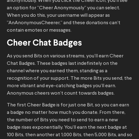
anonymously. When you click the Cheer icon, you’ll see
an option for “Cheer Anonymously” you can select.
When you do this, your username will appear as
“AnAnonymousCheerer,” and these donations can’t
contain emotes or messages.
Cheer Chat Badges
As you send Bits on various streams, you’ll earn Cheer
Chat Badges. These badges last indefinitely on the
channel where you earned them, standing as a
recognition of your support. The more Bits you send, the
more vibrant and eye-catching badges you’ll earn.
Anonymous cheers won’t count towards badges.
The first Cheer Badge is for just one Bit, so you can earn
a badge no matter how much you donate. From there,
the number of Bits you need to send to earn a new
badge rises exponentially. You’ll earn the next badge at
100 Bits, then another at 1,000 Bits, then 5,000 Bits, and so