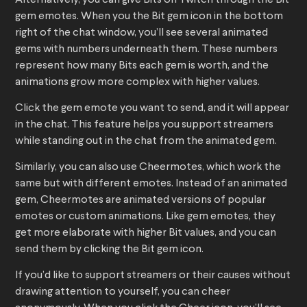
Alternatively, you can give Bits on Twitch through the Bit
gem emotes. When you the Bit gem icon in the bottom
right of the chat window, you’ll see several animated
gems with numbers underneath them. These numbers
represent how many Bits each gem is worth, and the
animations grow more complex with higher values.
Click the gem emote you want to send, and it will appear
in the chat. This feature helps you support streamers
while standing out in the chat from the animated gem.
Similarly, you can also use Cheermotes, which work the
same but with different emotes. Instead of an animated
gem, Cheermotes are animated versions of popular
emotes or custom animations. Like gem emotes, they
get more elaborate with higher Bit values, and you can
send them by clicking the Bit gem icon.
If you’d like to support streamers or their causes without
drawing attention to yourself, you can cheer