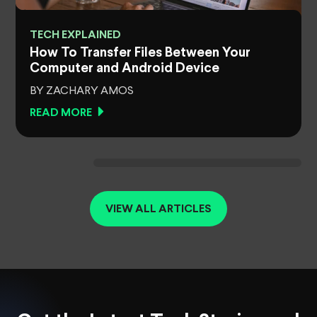
TECH EXPLAINED
How To Transfer Files Between Your
Computer and Android Device
BY ZACHARY AMOS
READ MORE
VIEW ALL ARTICLES