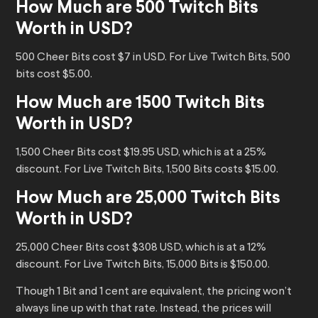
How Much are 500 Twitch Bits
Worth in USD?
500 Cheer Bits cost $7 in USD. For Live Twitch Bits, 500
bits cost $5.00.
How Much are 1500 Twitch Bits
Worth in USD?
1,500 Cheer Bits cost $19.95 USD, which is at a 25%
discount. For Live Twitch Bits, 1,500 Bits costs $15.00.
How Much are 25,000 Twitch Bits
Worth in USD?
25,000 Cheer Bits cost $308 USD, which is at a 12%
discount. For Live Twitch Bits, 15,000 Bits is $150.00.
Though 1 Bit and 1 cent are equivalent, the pricing won’t
always line up with that rate. Instead, the prices will