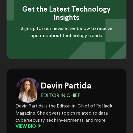
Get the Latest Technology
Insights
Sign up for our newsletter below to receive
updates about technology trends.
Devin Partida
EDITOR IN CHIEF
Devin Partida is the Editor-in-Chief of ReHack
Magazine. She covers topics related to data,
cybersecurity, tech investments, and more.
VIEW BIO