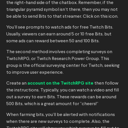
the right-hand side of the chatbox. Remember, if the
triangular pyramid symbol isn’t there, then you may not
be able to send Bits to that streamer. Click on this icon.
You’ll see prompts to watch ads for free Twitch Bits.
Usually, viewers can earn around 5 or 10 free Bits, but
some ads can reward between 50 and 100 Bits.
The second method involves completing surveys on
TwitchRPG, or Twitch Research Power Group. This
group is the official surveying center for Twitch, seeking
to improve user experience.
Create an
account on the TwitchRPG site
then follow
the instructions. Typically, you can watch a video and fill
out a survey to earn Bits. These rewards can be around
500 Bits, which is a great amount for “cheers!”
When farming bits, you’ll be alerted with notifications
when there are new surveys to complete. Also, the