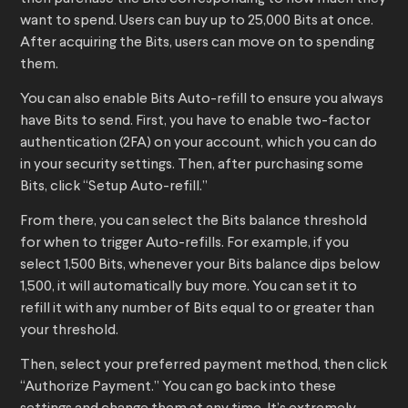
want to spend. Users can buy up to 25,000 Bits at once.
After acquiring the Bits, users can move on to spending
them.
You can also enable Bits Auto-refill to ensure you always
have Bits to send. First, you have to enable two-factor
authentication (2FA) on your account, which you can do
in your security settings. Then, after purchasing some
Bits, click “Setup Auto-refill.”
From there, you can select the Bits balance threshold
for when to trigger Auto-refills. For example, if you
select 1,500 Bits, whenever your Bits balance dips below
1,500, it will automatically buy more. You can set it to
refill it with any number of Bits equal to or greater than
your threshold.
Then, select your preferred payment method, then click
“Authorize Payment.” You can go back into these