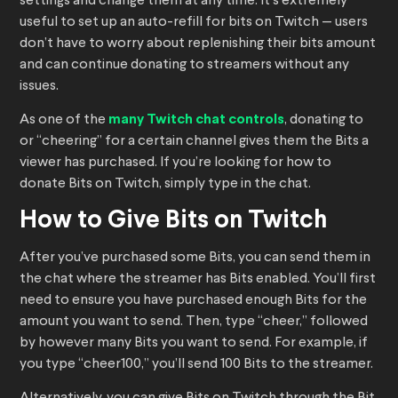
settings and change them at any time. It’s extremely
useful to set up an auto-refill for bits on Twitch — users
don’t have to worry about replenishing their bits amount
and can continue donating to streamers without any
issues.
As one of the
many Twitch chat controls
, donating to
or “cheering” for a certain channel gives them the Bits a
viewer has purchased. If you’re looking for how to
donate Bits on Twitch, simply type in the chat.
How to Give Bits on Twitch
After you’ve purchased some Bits, you can send them in
the chat where the streamer has Bits enabled. You’ll first
need to ensure you have purchased enough Bits for the
amount you want to send. Then, type “cheer,” followed
by however many Bits you want to send. For example, if
you type “cheer100,” you’ll send 100 Bits to the streamer.