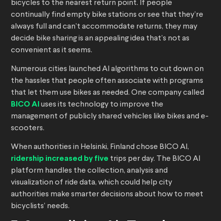
bicycles to the nearest return point. If people
continually find empty bike stations or see that they’re
always full and can’t accommodate returns, they may
decide bike sharing is an appealing idea that’s not as
convenient as it seems.
Numerous cities launched AI algorithms to cut down on
the hassles that people often associate with programs
that let them use bikes as needed. One company called
BICO AI
uses its technology to improve the
management of publicly shared vehicles like bikes and e-
scooters.
When authorities in Helsinki, Finland chose BICO AI,
ridership increased by five
trips per day. The BICO AI
platform handles the collection, analysis and
visualization of ride data, which could help city
authorities make smarter decisions about how to meet
bicyclists’ needs.