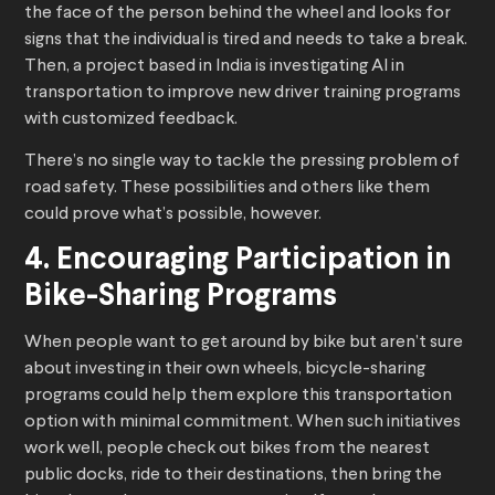
the face of the person behind the wheel and looks for
signs that the individual is tired and needs to take a break.
Then, a project based in India is investigating AI in
transportation to improve new driver training programs
with customized feedback.
There’s no single way to tackle the pressing problem of
road safety. These possibilities and others like them
could prove what’s possible, however.
4. Encouraging Participation in
Bike-Sharing Programs
When people want to get around by bike but aren’t sure
about investing in their own wheels, bicycle-sharing
programs could help them explore this transportation
option with minimal commitment. When such initiatives
work well, people check out bikes from the nearest
public docks, ride to their destinations, then bring the