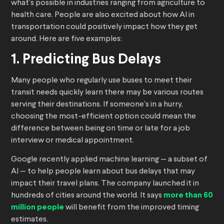
what’s possible in industries ranging from agriculture to
health care. People are also excited about how AI in
transportation could positively impact how they get
around. Here are five examples:
1. Predicting Bus Delays
Many people who regularly use buses to meet their
transit needs quickly learn there may be various routes
serving their destinations. If someone’s in a hurry,
choosing the most-efficient option could mean the
difference between being on time or late for a job
interview or medical appointment.
Google recently applied machine learning — a subset of
AI — to help people learn about bus delays that may
impact their travel plans. The company launched it in
hundreds of cities around the world. It says
more than 60
million people
will benefit from the improved timing
estimates.