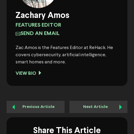
Zachary Amos
FEATURES EDITOR
SEND AN EMAIL
Zac Amos is the Features Editor at ReHack. He
covers cybersecurity, artificial intelligence,
smart homes and more.
VIEW BIO
Previous Article
Next Article
Share This Article