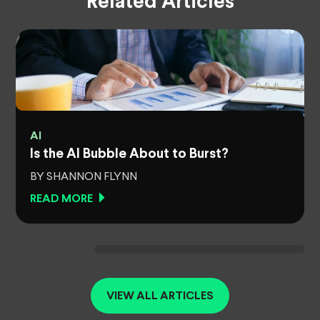
Related Articles
AI
Is the AI Bubble About to Burst?
BY SHANNON FLYNN
READ MORE
VIEW ALL ARTICLES