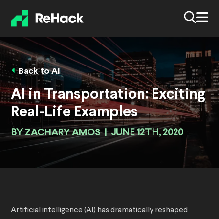
Back to AI
AI in Transportation: Exciting
Real-Life Examples
BY
ZACHARY AMOS
|
JUNE 12TH, 2020
Artificial intelligence (AI) has dramatically reshaped