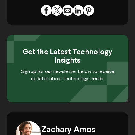
Get the Latest Technology
Insights
Sign up for our newsletter below to receive
updates about technology trends.
Zachary Amos