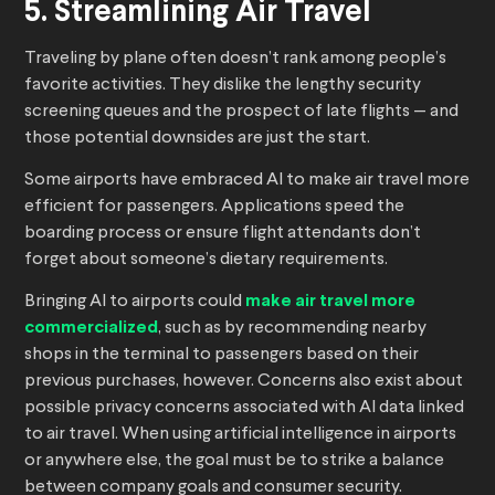
5. Streamlining Air Travel
Traveling by plane often doesn’t rank among people’s
favorite activities. They dislike the lengthy security
screening queues and the prospect of late flights — and
those potential downsides are just the start.
Some airports have embraced AI to make air travel more
efficient for passengers. Applications speed the
boarding process or ensure flight attendants don’t
forget about someone’s dietary requirements.
Bringing AI to airports could
make air travel more
commercialized
, such as by recommending nearby
shops in the terminal to passengers based on their
previous purchases, however. Concerns also exist about
possible privacy concerns associated with AI data linked
to air travel. When using artificial intelligence in airports
or anywhere else, the goal must be to strike a balance
between company goals and consumer security.