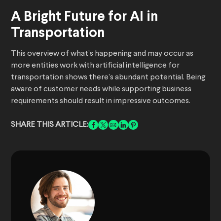
A Bright Future for AI in
Transportation
This overview of what’s happening and may occur as
more entities work with artificial intelligence for
transportation shows there’s abundant potential. Being
aware of customer needs while supporting business
requirements should result in impressive outcomes.
SHARE THIS ARTICLE: