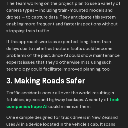
The team working on the project plan to use a variety of
camera types — including train-mounted models and
drones — to capture data. They anticipate this system
enabling more frequent and faster inspections without
stopping train traffic.
If this approach works as expected, long-term train
delays due to rail infrastructure faults could become
problems of the past. Since AI could show maintenance
experts issues that they’d otherwise miss, using such
technology could facilitate improved planning, too.
3. Making Roads Safer
Traffic accidents occur all over the world, resulting in
fatalities, injuries and highway backups. A variety of
tech
companies hope AI
could minimize them.
One example designed for truck drivers in New Zealand
uses AI in a device located in the vehicle’s cab. It scans