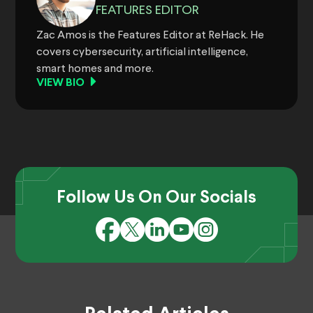
FEATURES EDITOR
Zac Amos is the Features Editor at ReHack. He
covers cybersecurity, artificial intelligence,
smart homes and more.
VIEW BIO
Follow Us On Our Socials