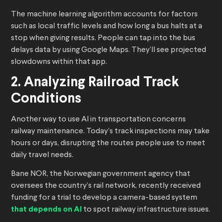
The machine learning algorithm accounts for factors
such as local traffic levels and how long a bus halts at a
stop when giving results. People can tap into the bus
delays data by using Google Maps. They’ll see projected
slowdowns within that app.
2. Analyzing Railroad Track
Conditions
Another way to use AI in transportation concerns
railway maintenance. Today’s track inspections may take
hours or days, disrupting the routes people use to meet
daily travel needs.
Bane NOR, the Norwegian government agency that
oversees the country’s rail network, recently received
funding for a trial to develop a camera-based system
that depends on AI
to spot railway infrastructure issues.