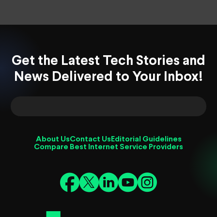
Get the Latest Tech Stories and
News Delivered to Your Inbox!
About Us
Contact Us
Editorial Guidelines
Compare Best Internet Service Providers