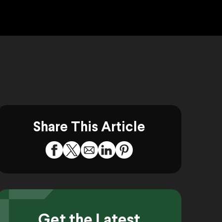
Share This Article
Get the Latest