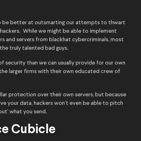
o be better at outsmarting our attempts to thwart
 hackers. While we might be able to implement
rs and servers from blackhat cybercriminals, most
he truly talented bad guys.
of security than we can usually provide for our own
 the larger firms with their own educated crew of
lar protection over their own servers, but because
ve your data, hackers won’t even be able to pitch
out’ what you send.
ce Cubicle