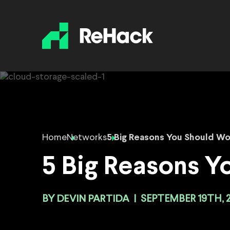
Home
Networks
5 Big Reasons You Should W
5 Big Reasons Y
BY
DEVIN PARTIDA
|
SEPTEMBER 19TH, 