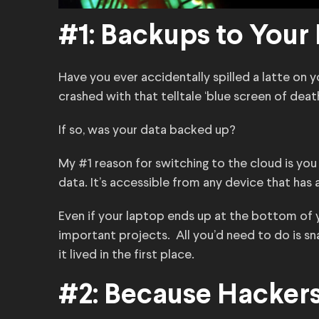
#1: Backups to Your
Have you ever accidentally spilled a latte on 
crashed with that telltale ‘blue screen of deat
If so, was your data backed up?
My #1 reason for switching to the cloud is yo
data. It’s accessible from any device that has 
Even if your laptop ends up at the bottom of
important projects. All you’d need to do is sn
it lived in the first place.
#2: Because Hackers