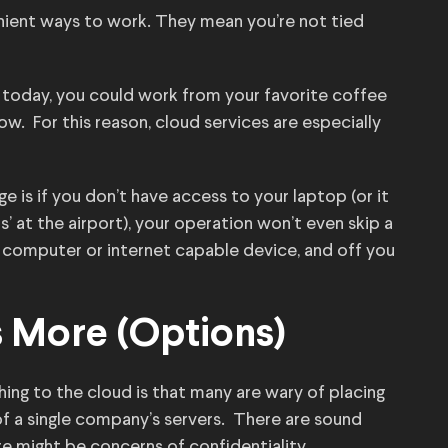
nient ways to work. They mean you’re not tied
 today, you could work from your favorite coffee
w. For this reason, cloud services are especially
 is if you don’t have access to your laptop (or it
’ at the airport), your operation won’t even skip a
r computer or internet capable device, and off you
s More (Options)
hing to the cloud is that many are wary of placing
of a single company’s servers. There are sound
here might be concerns of confidentiality.