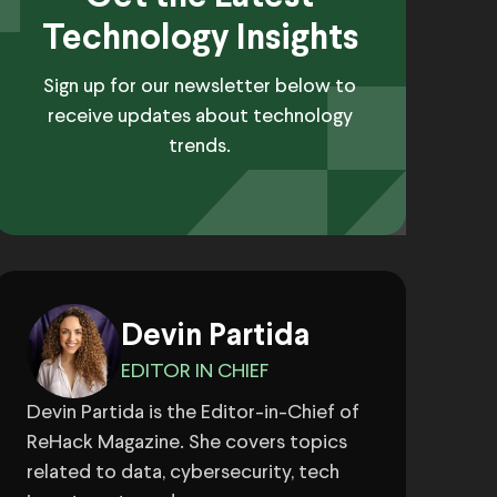
Technology Insights
Sign up for our newsletter below to
receive updates about technology
trends.
Devin Partida
EDITOR IN CHIEF
Devin Partida is the Editor-in-Chief of
ReHack Magazine. She covers topics
related to data, cybersecurity, tech