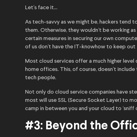
Let’s face it…
As tech-savvy as we might be, hackers tend t
them. Otherwise, they wouldn’t be working as
certain measures in securing our own compute
of us don’t have the IT-knowhow to keep out t
Most cloud services offer a much higher level 
home offices. This, of course, doesn’t include
tech people.
Not only do cloud service companies have stel
most will use SSL (Secure Socket Layer) to mo
camp in between you and your cloud to ‘sniff 
#3: Beyond the Offi