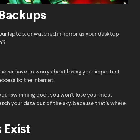
 Backups
your laptop, or watched in horror as your desktop
h’?
u never have to worry about losing your important
access to the internet.
 your swimming pool, you won’t lose your most
atch your data out of the sky, because that’s where
 Exist