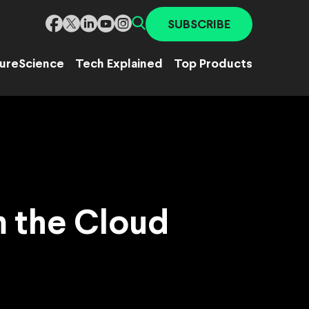
SUBSCRIBE
ure
Science
Tech Explained
Top Products
m the Cloud