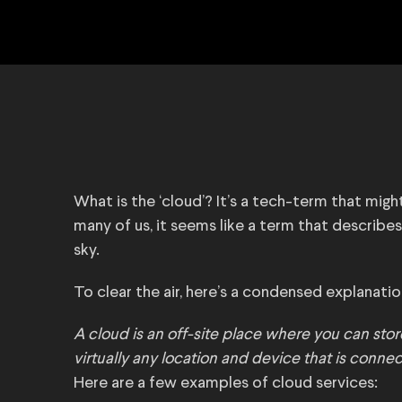
What is the ‘cloud’? It’s a tech-term that mig
many of us, it seems like a term that describes
sky.
To clear the air, here’s a condensed explanation
A cloud is an off-site place where you can sto
virtually any location and device that is connec
Here are a few examples of cloud services: