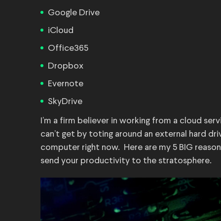
Google Drive
iCloud
Office365
Dropbox
Evernote
SkyDrive
I’m a firm believer in working from a cloud serv
can’t get by toting around an external hard dri
computer right now. Here are my 5 BIG reason
send your productivity to the stratosphere.