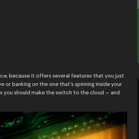
ice, because it offers several features that you just
ve or banking on the one that’s spinning inside your
s you should make the switch to the cloud — and