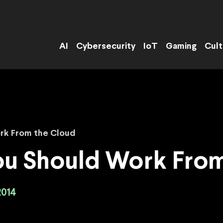
AI
Cybersecurity
IoT
Gaming
Cult
ork From the Cloud
ou Should Work Fro
2014