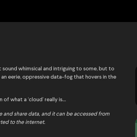
ht sound whimsical and intriguing to some, but to
 an eerie, oppressive data-fog that hovers in the
 of what a ‘cloud’ really is…
re and share data, and it can be accessed from
ted to the internet.