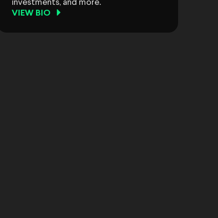
investments, and more.
VIEW BIO