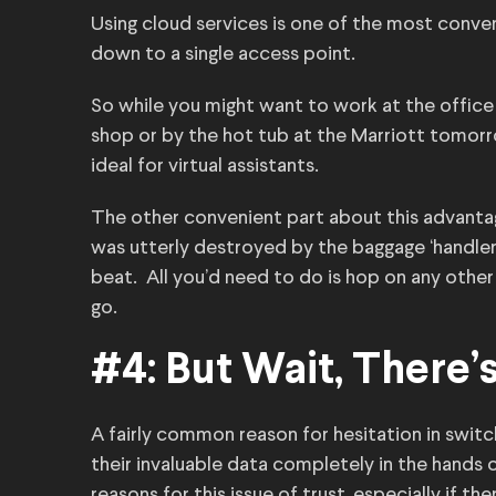
Using cloud services is one of the most conve
down to a single access point.
So while you might want to work at the office
shop or by the hot tub at the Marriott tomorro
ideal for virtual assistants.
The other convenient part about this advantage
was utterly destroyed by the baggage ‘handlers
beat. All you’d need to do is hop on any othe
go.
#4: But Wait, There’
A fairly common reason for hesitation in switc
their invaluable data completely in the hands 
reasons for this issue of trust, especially if t