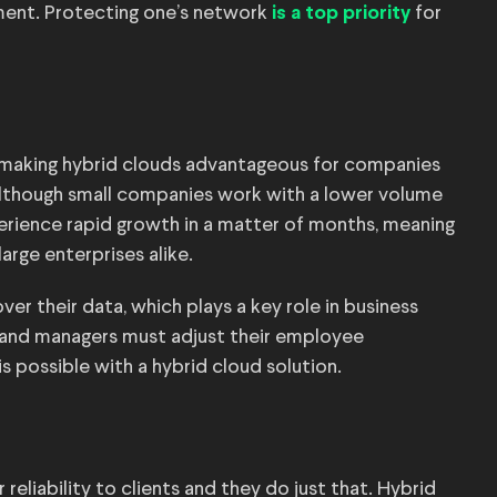
ment. Protecting one’s network
for
is a top priority
, making hybrid clouds advantageous for companies
 Although small companies work with a lower volume
perience rapid growth in a matter of months, meaning
arge enterprises alike.
er their data, which plays a key role in business
e and managers must adjust their employee
s possible with a hybrid cloud solution.
reliability to clients and they do just that. Hybrid