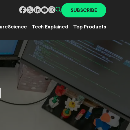
SUBSCRIBE
ure
Science
Tech Explained
Top Products
d