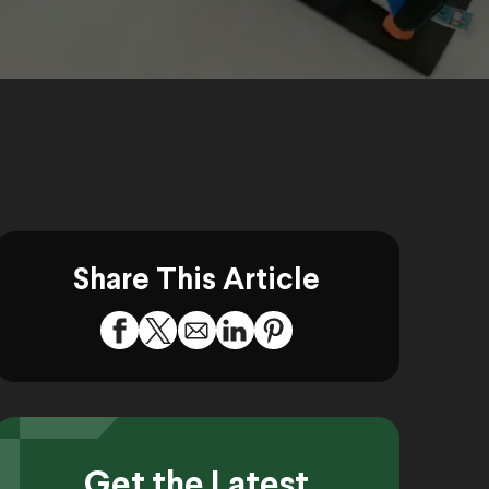
Share This Article
Get the Latest