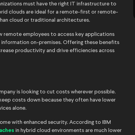
anizations must have the right IT infrastructure to
rid clouds are ideal for a remote-first or remote-
than cloud or traditional architectures.
ow remote employees to access key applications
e information on-premises. Offering these benefits
ease productivity and drive efficiencies across
mpany is looking to cut costs wherever possible.
s keep costs down because they often have lower
vices alone.
 come with enhanced security. According to IBM
in hybrid cloud environments are much lower
eaches