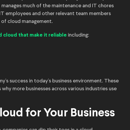
der manages much of the maintenance and IT chores
, IT employees and other relevant team members
e of cloud management.
including:
d cloud that make it reliable
pany’s success in today’s business environment. These
 why more businesses across various industries use
loud for Your Business