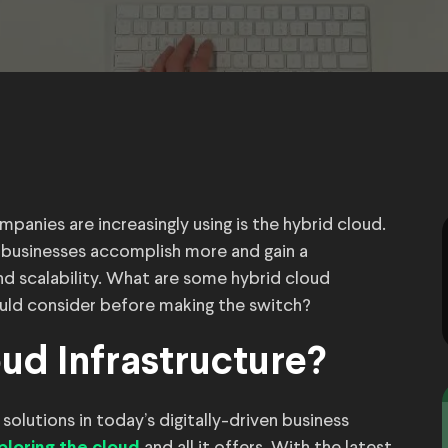
mpanies are increasingly using is the hybrid cloud.
 businesses accomplish more and gain a
and scalability. What are some hybrid cloud
ld consider before making the switch?
ud Infrastructure?
olutions in today’s digitally-driven business