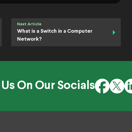
Next Article
What is a Switch in a Computer
Network?
 Us On Our Socials