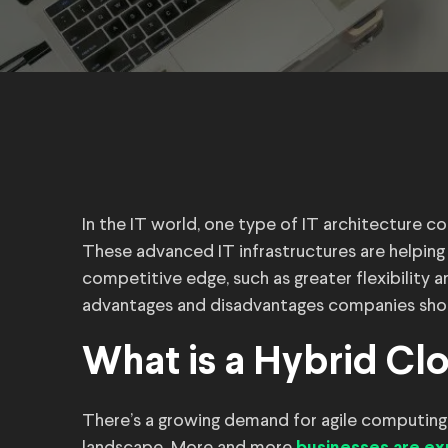
In the IT world, one type of IT architecture co
These advanced IT infrastructures are helping
competitive edge, such as greater flexibility 
advantages and disadvantages companies shou
What is a Hybrid Clo
There’s a growing demand for agile computing s