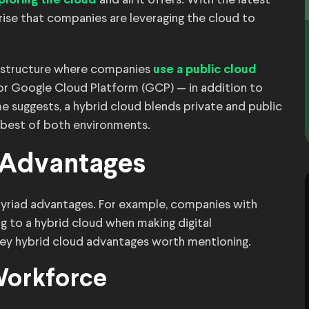
and all it offers. With the latest
ploring the cloud
rise that companies are leveraging the cloud to
nfrastructure where companies
use a public cloud
r Google Cloud Platform (GCP) — in addition to
 suggests, a hybrid cloud blends private and public
 best of both environments.
 Advantages
yriad advantages. For example, companies with
g to a hybrid cloud when making digital
key hybrid cloud advantages worth mentioning.
Workforce