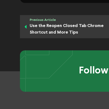
Previous Article
Use the Reopen Closed Tab Chrome
Shortcut and More Tips
Follow