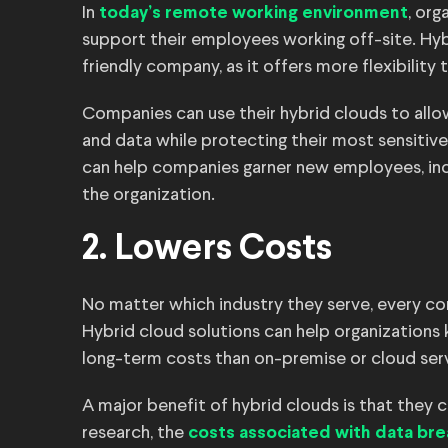
In
, org
today’s remote working environment
support their employees working off-site. Hyb
friendly company, as it offers more flexibility 
Companies can use their hybrid clouds to all
and data while protecting their most sensitiv
can help companies garner new employees, incr
the organization.
2. Lowers Costs
No matter which industry they serve, every co
Hybrid cloud solutions can help organization
long-term costs than on-premise or cloud ser
A major benefit of hybrid clouds is that they
research, the
costs associated with data br