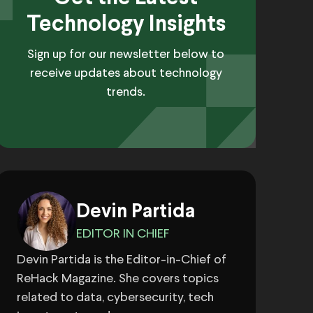
Technology Insights
Sign up for our newsletter below to
receive updates about technology
trends.
Devin Partida
EDITOR IN CHIEF
Devin Partida is the Editor-in-Chief of
ReHack Magazine. She covers topics
related to data, cybersecurity, tech