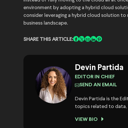
Instead of fully moving to the cloud all at onc
environment by adopting a hybrid cloud solution
consider leveraging a hybrid cloud solution to
business landscape.
SHARE THIS ARTICLE:
Devin Partida
EDITOR IN CHIEF
SEND AN EMAIL
Devin Partida is the Ed
topics related to data,
VIEW BIO