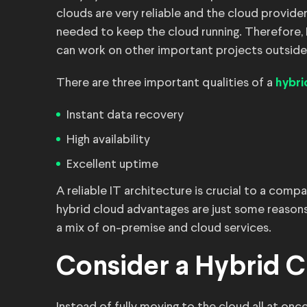
clouds are very reliable and the cloud provi
needed to keep the cloud running. Therefore
can work on other important projects outsid
There are three important qualities of a
hybri
Instant data recovery
High availability
Excellent uptime
A reliable IT architecture is crucial to a com
hybrid cloud advantages are just some reasons
a mix of on-premise and cloud services.
Consider a Hybrid C