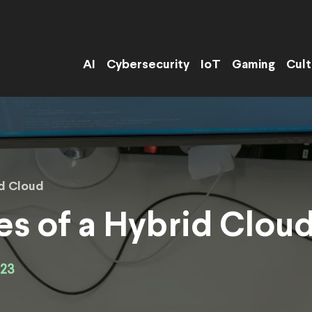
AI
Cybersecurity
IoT
Gaming
Cult
id Cloud
s of a Hybrid Clou
023