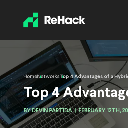
Home
Networks
Top 4 Advantages of a Hybr
Top 4 Advantage
BY
DEVIN PARTIDA
|
FEBRUARY 12TH, 2