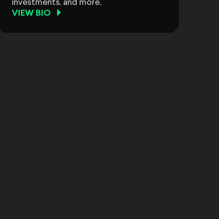
investments, and more.
VIEW BIO