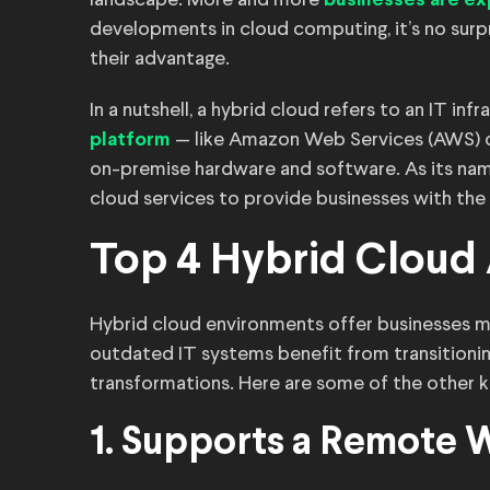
landscape. More and more
businesses are ex
developments in cloud computing, it’s no surp
their advantage.
In a nutshell, a hybrid cloud refers to an IT i
— like Amazon Web Services (AWS) o
platform
on-premise hardware and software. As its name
cloud services to provide businesses with the
Top 4 Hybrid Cloud
Hybrid cloud environments offer businesses m
outdated IT systems benefit from transitionin
transformations. Here are some of the other 
1. Supports a Remote 