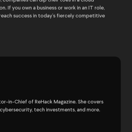
e, companies can dip their toes in a cloud
. If you own a business or work in an IT role,
 reach success in today’s fiercely competitive
itor-in-Chief of ReHack Magazine. She covers
 cybersecurity, tech investments, and more.