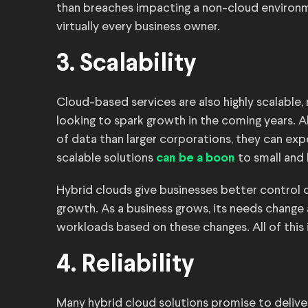
than breaches impacting a non-cloud environ
virtually every business owner.
3. Scalability
Cloud-based services are also highly scalable
looking to spark growth in the coming years.
of data than larger corporations, they can ex
scalable solutions
to small and l
can be a boon
Hybrid clouds give businesses better control ov
growth. As a business grows, its needs chang
workloads based on these changes. All of this i
4. Reliability
Many hybrid cloud solutions promise to deliver 