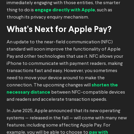
immediately engaging with those entities, the smarter
thing to do is
engage directly with Apple
, such as
through its privacy enquiry mechanism.
What’s Next for Apple Pay?
An update to the near-field communication (NFC)
standard will soon improve the functionality of Apple
Pay and other technologies that use it. NFC allows your
iPhone to communicate with payment readers, making
transactions fast and easy. However, you sometimes
need to move your device around to make the
connection. The upcoming changes will
shorten the
necessary distance
between NFC-compatible devices
and readers and accelerate transaction speeds.
In June 2025, Apple announced that its new operating
systems — released in the fall — will come with many new
features, including some affecting Apple Pay. For
example, you will be able to choose to
pay with