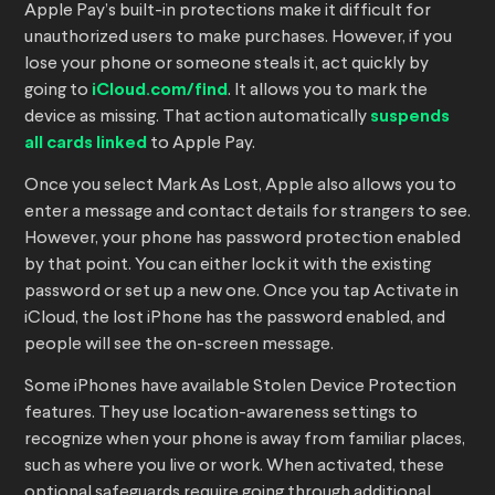
Apple Pay’s built-in protections make it difficult for
unauthorized users to make purchases. However, if you
lose your phone or someone steals it, act quickly by
going to
iCloud.com/find
. It allows you to mark the
device as missing. That action automatically
suspends
all cards linked
to Apple Pay.
Once you select Mark As Lost, Apple also allows you to
enter a message and contact details for strangers to see.
However, your phone has password protection enabled
by that point. You can either lock it with the existing
password or set up a new one. Once you tap Activate in
iCloud, the lost iPhone has the password enabled, and
people will see the on-screen message.
Some iPhones have available Stolen Device Protection
features. They use location-awareness settings to
recognize when your phone is away from familiar places,
such as where you live or work. When activated, these
optional safeguards require going through additional