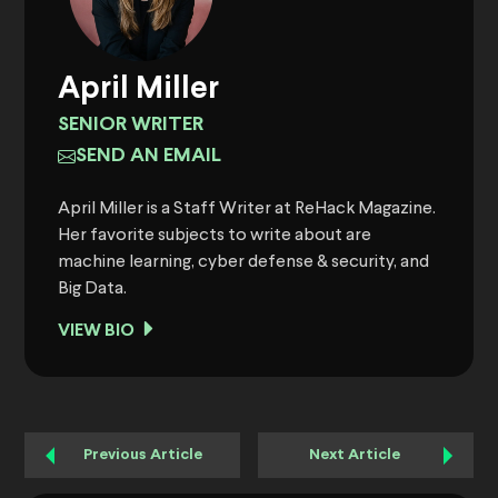
April Miller
SENIOR WRITER
SEND AN EMAIL
April Miller is a Staff Writer at ReHack Magazine.
Her favorite subjects to write about are
machine learning, cyber defense & security, and
Big Data.
VIEW BIO
Previous Article
Next Article