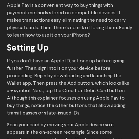
Apple Pay is a convenient way to buy things with
payment methods stored on compatible devices. It
makes transactions easy, eliminating the need to carry
physical cards. Then, there’s no risk of losing them. Ready
to learn how to use it on your iPhone?
Setting Up
If you don’t have an Apple ID, set one up before going
further. Then, sign into it on your device before
proceeding. Begin by downloading and launching the
Wallet app. Then press the Add button, which looks like
a + symbol. Next, tap the Credit or Debit Card button.
Although this explainer focuses on using Apple Pay to
buy things, notice the other buttons that allow adding
transit passes or state-issued IDs.
Scan your card by moving your Apple device so it
appears in the on-screen rectangle. Since some