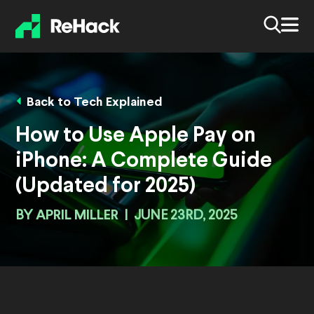
Back to Tech Explained
How to Use Apple Pay on
iPhone: A Complete Guide
(Updated for 2025)
BY
APRIL MILLER
|
JUNE 23RD, 2025