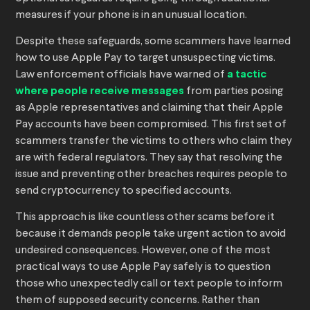
measures if your phone is in an unusual location.
Despite these safeguards, some scammers have learned
how to use Apple Pay to target unsuspecting victims.
Law enforcement officials have warned of
a tactic
where people receive messages
from parties posing
as Apple representatives and claiming that their Apple
Pay accounts have been compromised. This first set of
scammers transfer the victims to others who claim they
are with federal regulators. They say that resolving the
issue and preventing other breaches requires people to
send cryptocurrency to specified accounts.
This approach is like countless other scams before it
because it demands people take urgent action to avoid
undesired consequences. However, one of the most
practical ways to use Apple Pay safely is to question
those who unexpectedly call or text people to inform
them of supposed security concerns. Rather than