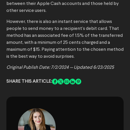
between their Apple Cash accounts and those held by
other service users.
However, there is also an instant service that allows
people to send money to a recipient’s debit card. That
method has an associated fee of 1.5% of the transferred
amount, with a minimum of 25 cents charged and a
maximum of $15. Paying attention to the chosen method
is the best way to avoid surprises.
Original Publish Date: 7/2/2024 — Updated 6/23/2025
SHARE THIS ARTICLE: