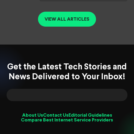
VIEW ALL ARTICLES
Get the Latest Tech Stories and
News Delivered to Your Inbox!
About Us
Contact Us
Editorial Guidelines
Compare Best Internet Service Providers