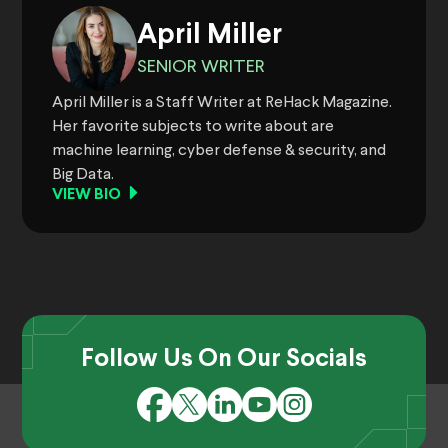
April Miller
SENIOR WRITER
April Miller is a Staff Writer at ReHack Magazine.
Her favorite subjects to write about are
machine learning, cyber defense & security, and
Big Data.
VIEW BIO
Follow Us On Our Socials