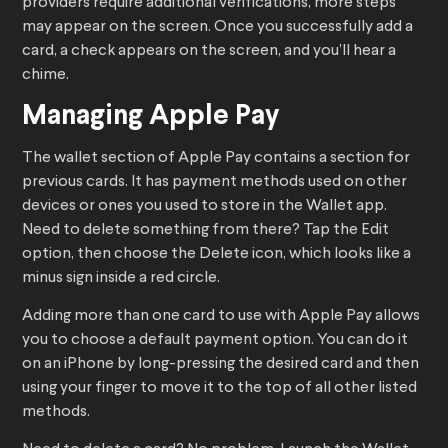
providers require additional verifications, more steps
may appear on the screen. Once you successfully add a
card, a check appears on the screen, and you’ll hear a
chime.
Managing Apple Pay
The wallet section of Apple Pay contains a section for
previous cards. It has payment methods used on other
devices or ones you used to store in the Wallet app.
Need to delete something from there? Tap the Edit
option, then choose the Delete icon, which looks like a
minus sign inside a red circle.
Adding more than one card to use with Apple Pay allows
you to choose a default payment option. You can do it
on an iPhone by long-pressing the desired card and then
using your finger to move it to the top of all other listed
methods.