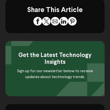
Share This Article
Get the Latest Technology
Insights
Sign up for our newsletter below to receive
updates about technology trends.