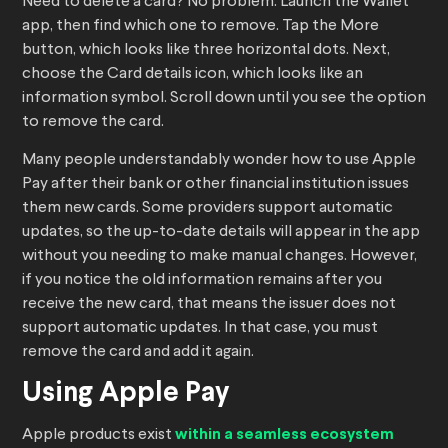
Need to delete a card? No problem. Launch the Wallet
app, then find which one to remove. Tap the More
button, which looks like three horizontal dots. Next,
choose the Card details icon, which looks like an
information symbol. Scroll down until you see the option
to remove the card.
Many people understandably wonder how to use Apple
Pay after their bank or other financial institution issues
them new cards. Some providers support automatic
updates, so the up-to-date details will appear in the app
without you needing to make manual changes. However,
if you notice the old information remains after you
receive the new card, that means the issuer does not
support automatic updates. In that case, you must
remove the card and add it again.
Using Apple Pay
Apple products exist
within a seamless ecosystem