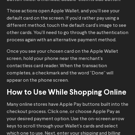
Those actions open Apple Wallet, and you’ll see your
default card on the screen. If you’d rather pay using a
different method, touch the default card’s image to see
other cards. You’ll need to go through the authentication
process again with an alternative payment method.
Once you see your chosen card on the Apple Wallet
screen, hold your phone near the merchant’s
contactless card reader. When the transaction
completes, a checkmark and the word “Done” will
appear on the phone screen.
How to Use While Shopping Online
Many online stores have Apple Pay buttons built into the
checkout process. Click one, or choose Apple Pay as
your desired payment option. Use the on-screen arrow
keys to scroll through your Wallet’s cards and select
which one to use. Next, enter your shipping and billing