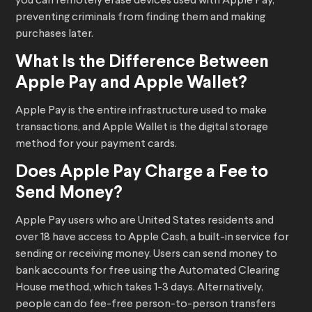
you can remotely erase devices used with Apple Pay,
preventing criminals from finding them and making
purchases later.
What Is the Difference Between
Apple Pay and Apple Wallet?
Apple Pay is the entire infrastructure used to make
transactions, and Apple Wallet is the digital storage
method for your payment cards.
Does Apple Pay Charge a Fee to
Send Money?
Apple Pay users who are United States residents and
over 18 have access to Apple Cash, a built-in service for
sending or receiving money. Users can send money to
bank accounts for free using the Automated Clearing
House method, which takes 1-3 days. Alternatively,
people can do fee-free person-to-person transfers