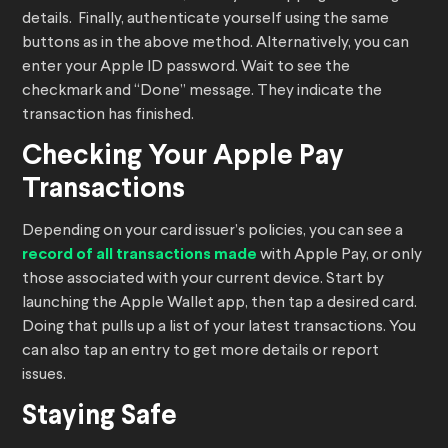
details. Finally, authenticate yourself using the same
buttons as in the above method. Alternatively, you can
enter your Apple ID password. Wait to see the
checkmark and “Done” message. They indicate the
transaction has finished.
Checking Your Apple Pay
Transactions
Depending on your card issuer’s policies, you can see a
record of all transactions made
with Apple Pay, or only
those associated with your current device. Start by
launching the Apple Wallet app, then tap a desired card.
Doing that pulls up a list of your latest transactions. You
can also tap an entry to get more details or report
issues.
Staying Safe