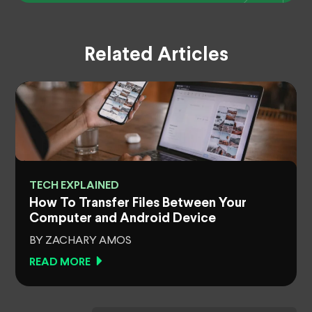
Related Articles
TECH EXPLAINED
How To Transfer Files Between Your
Computer and Android Device
BY ZACHARY AMOS
READ MORE