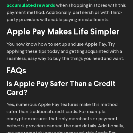
accumulated rewards
when shopping in stores with this
payment method. Additionally, partnerships with third-
party providers will enable paying in installments.
Apple Pay Makes Life Simpler
You now know how to set up and use Apple Pay. Try
applying these tips today and getting acquainted with a
seamless, easy way to buy the things you need and want.
FAQs
Is Apple Pay Safer Than a Credit
Card?
Yes, numerous Apple Pay features make this method
safer than traditional credit cards. For example,
encryption ensures that only merchants or payment
network providers can see the card details. Additionally,