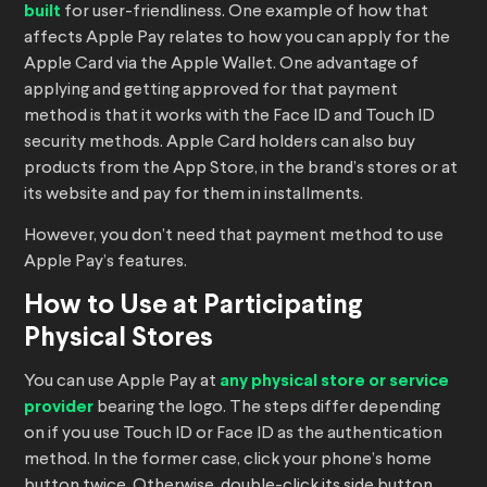
built
for user-friendliness. One example of how that
affects Apple Pay relates to how you can apply for the
Apple Card via the Apple Wallet. One advantage of
applying and getting approved for that payment
method is that it works with the Face ID and Touch ID
security methods. Apple Card holders can also buy
products from the App Store, in the brand’s stores or at
its website and pay for them in installments.
However, you don’t need that payment method to use
Apple Pay’s features.
How to Use at Participating
Physical Stores
You can use Apple Pay at
any physical store or service
provider
bearing the logo. The steps differ depending
on if you use Touch ID or Face ID as the authentication
method. In the former case, click your phone’s home
button twice. Otherwise, double-click its side button.