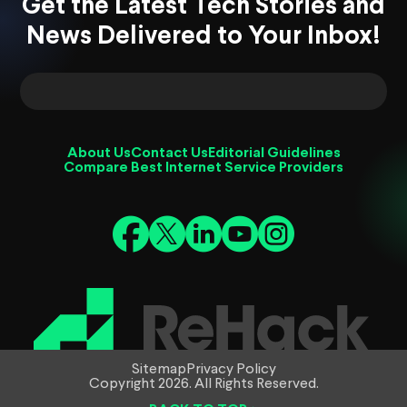
Get the Latest Tech Stories and
News Delivered to Your Inbox!
About Us
Contact Us
Editorial Guidelines
Compare Best Internet Service Providers
Sitemap
Privacy Policy
Copyright 2026. All Rights Reserved.