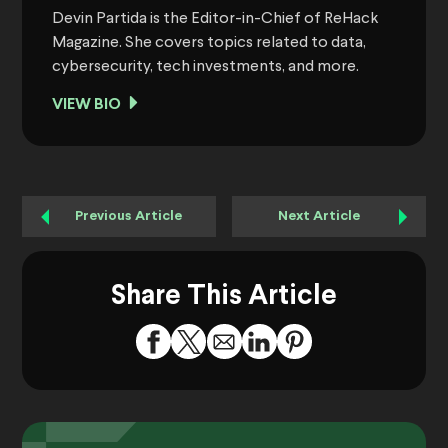
Devin Partida is the Editor-in-Chief of ReHack
Magazine. She covers topics related to data,
cybersecurity, tech investments, and more.
VIEW BIO
Previous Article
Next Article
Share This Article