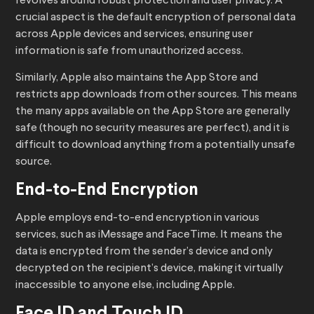
revolves around robust protection and user privacy. A
crucial aspect is the default encryption of personal data
across Apple devices and services, ensuring user
information is safe from unauthorized access.
Similarly, Apple also maintains the App Store and
restricts app downloads from other sources. This means
the many apps available on the App Store are generally
safe (though no security measures are perfect), and it is
difficult to download anything from a potentially unsafe
source.
End-to-End Encryption
Apple employs end-to-end encryption in various
services, such as iMessage and FaceTime. It means the
data is encrypted from the sender’s device and only
decrypted on the recipient’s device, making it virtually
inaccessible to anyone else, including Apple.
Face ID and Touch ID