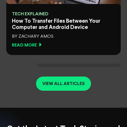
TECH EXPLAINED
How To Transfer Files Between Your
Computer and Android Device
BY ZACHARY AMOS
READ MORE
VIEW ALL ARTICLES