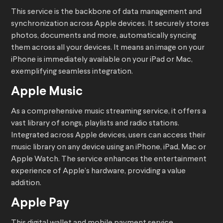
This service is the backbone of data management and
synchronization across Apple devices. It securely stores
photos, documents and more, automatically syncing
them across all your devices. It means an image on your
iPhone is immediately available on your iPad or Mac,
exemplifying seamless integration.
Apple Music
As a comprehensive music streaming service, it offers a
vast library of songs, playlists and radio stations.
Integrated across Apple devices, users can access their
music library on any device using an iPhone, iPad, Mac or
Apple Watch. The service enhances the entertainment
experience of Apple’s hardware, providing a value
addition.
Apple Pay