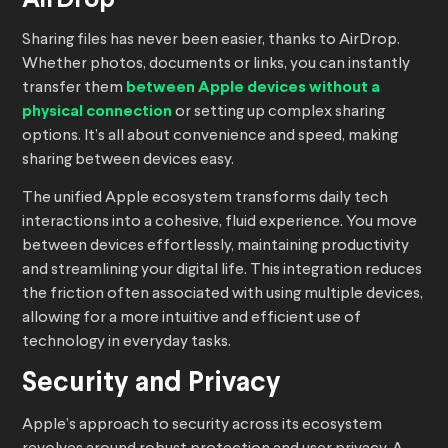
AirDrop
Sharing files has never been easier, thanks to AirDrop.
Whether photos, documents or links, you can instantly
transfer them
between Apple devices without a
physical connection
or setting up complex sharing
options. It’s all about convenience and speed, making
sharing between devices easy.
The unified Apple ecosystem transforms daily tech
interactions into a cohesive, fluid experience. You move
between devices effortlessly, maintaining productivity
and streamlining your digital life. This integration reduces
the friction often associated with using multiple devices,
allowing for a more intuitive and efficient use of
technology in everyday tasks.
Security and Privacy
Apple’s approach to security across its ecosystem