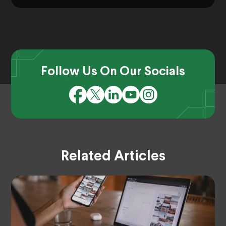
Follow Us On Our Socials
Related Articles