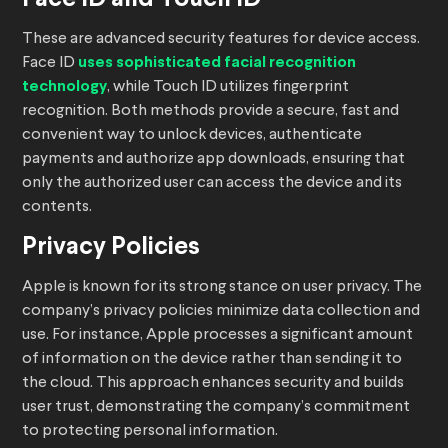
These are advanced security features for device access.
Face ID
uses sophisticated facial recognition
technology
, while Touch ID utilizes fingerprint
recognition. Both methods provide a secure, fast and
convenient way to unlock devices, authenticate
payments and authorize app downloads, ensuring that
only the authorized user can access the device and its
contents.
Privacy Policies
Apple is known for its strong stance on user privacy. The
company’s privacy policies minimize data collection and
use. For instance, Apple processes a significant amount
of information on the device rather than sending it to
the cloud. This approach enhances security and builds
user trust, demonstrating the company’s commitment
to protecting personal information.