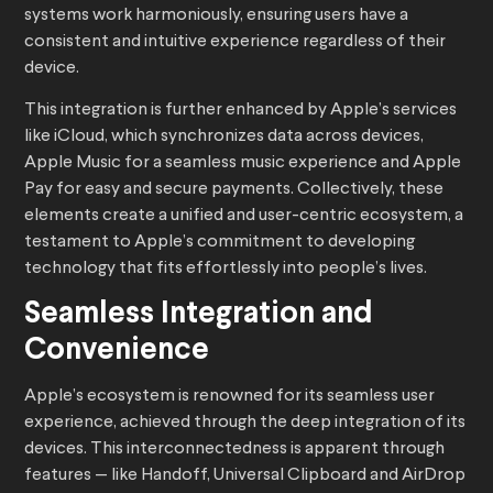
systems work harmoniously, ensuring users have a
consistent and intuitive experience regardless of their
device.
This integration is further enhanced by Apple’s services
like iCloud, which synchronizes data across devices,
Apple Music for a seamless music experience and Apple
Pay for easy and secure payments. Collectively, these
elements create a unified and user-centric ecosystem, a
testament to Apple’s commitment to developing
technology that fits effortlessly into people’s lives.
Seamless Integration and
Convenience
Apple’s ecosystem is renowned for its seamless user
experience, achieved through the deep integration of its
devices. This interconnectedness is apparent through
features — like Handoff, Universal Clipboard and AirDrop