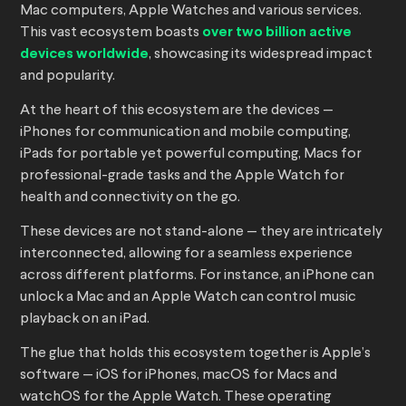
Mac computers, Apple Watches and various services.
This vast ecosystem boasts
over two billion active
devices worldwide
, showcasing its widespread impact
and popularity.
At the heart of this ecosystem are the devices —
iPhones for communication and mobile computing,
iPads for portable yet powerful computing, Macs for
professional-grade tasks and the Apple Watch for
health and connectivity on the go.
These devices are not stand-alone — they are intricately
interconnected, allowing for a seamless experience
across different platforms. For instance, an iPhone can
unlock a Mac and an Apple Watch can control music
playback on an iPad.
The glue that holds this ecosystem together is Apple’s
software — iOS for iPhones, macOS for Macs and
watchOS for the Apple Watch. These operating