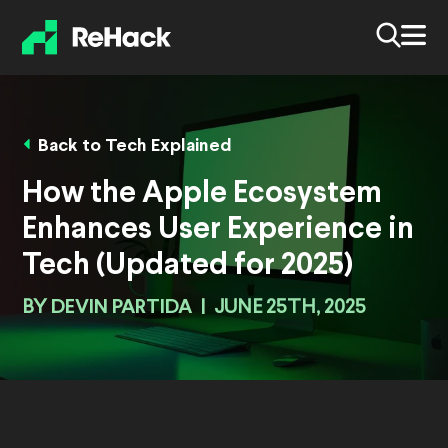
Back to Tech Explained
How the Apple Ecosystem
Enhances User Experience in
Tech (Updated for 2025)
BY
DEVIN PARTIDA
|
JUNE 25TH, 2025