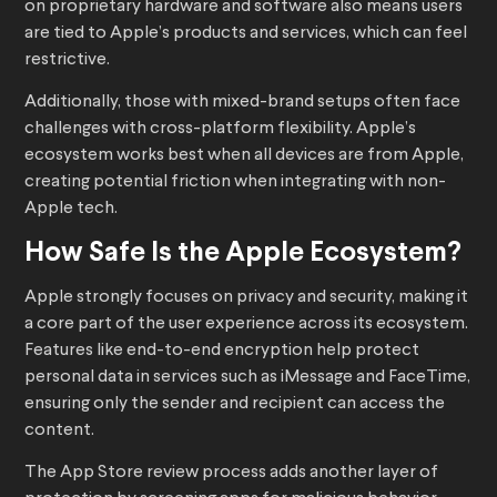
on proprietary hardware and software also means users
are tied to Apple’s products and services, which can feel
restrictive.
Additionally, those with mixed-brand setups often face
challenges with cross-platform flexibility. Apple’s
ecosystem works best when all devices are from Apple,
creating potential friction when integrating with non-
Apple tech.
How Safe Is the Apple Ecosystem?
Apple strongly focuses on privacy and security, making it
a core part of the user experience across its ecosystem.
Features like end-to-end encryption help protect
personal data in services such as iMessage and FaceTime,
ensuring only the sender and recipient can access the
content.
The App Store review process adds another layer of