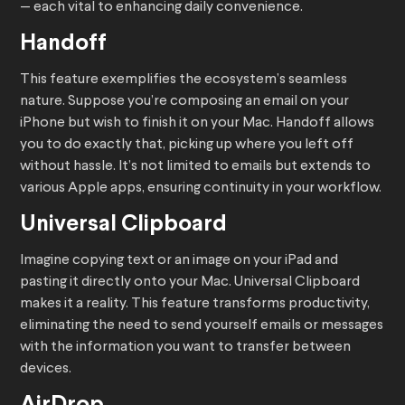
— each vital to enhancing daily convenience.
Handoff
This feature exemplifies the ecosystem’s seamless
nature. Suppose you’re composing an email on your
iPhone but wish to finish it on your Mac. Handoff allows
you to do exactly that, picking up where you left off
without hassle. It’s not limited to emails but extends to
various Apple apps, ensuring continuity in your workflow.
Universal Clipboard
Imagine copying text or an image on your iPad and
pasting it directly onto your Mac. Universal Clipboard
makes it a reality. This feature transforms productivity,
eliminating the need to send yourself emails or messages
with the information you want to transfer between
devices.