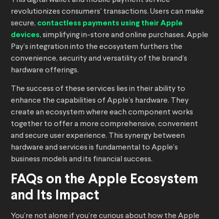
This digital wallet and mobile payment service
revolutionizes consumers’ transactions. Users can make
secure,
contactless payments using their Apple
devices
, simplifying in-store and online purchases. Apple
Pay’s integration into the ecosystem furthers the
convenience, security and versatility of the brand’s
hardware offerings.
The success of these services lies in their ability to
enhance the capabilities of Apple’s hardware. They
create an ecosystem where each component works
together to offer a more comprehensive, convenient
and secure user experience. This synergy between
hardware and services is fundamental to Apple’s
business models and its financial success.
FAQs on the Apple Ecosystem
and Its Impact
You’re not alone if you’re curious about how the Apple