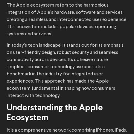
The Apple ecosystem refers to the harmonious
integration of Apple’s hardware, software and services,
creating a seamless and interconnected user experience.
This ecosystem includes popular devices, operating
systems and services.
In today’s tech landscape, it stands out for its emphasis
on user-friendly design, robust security and seamless
connectivity across devices. Its cohesive nature
simplifies consumer technology use and sets a
benchmark in the industry for integrated user
experiences. This approach has made the Apple
ecosystem fundamental in shaping how consumers
interact with technology.
Understanding the Apple
Ecosystem
It is a comprehensive network comprising iPhones, iPads,