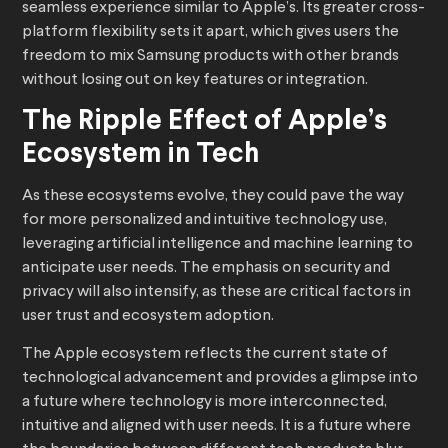
seamless experience similar to Apple’s. Its greater cross-
platform flexibility sets it apart, which gives users the
freedom to mix Samsung products with other brands
without losing out on key features or integration.
The Ripple Effect of Apple’s
Ecosystem in Tech
As these ecosystems evolve, they could pave the way
for more personalized and intuitive technology use,
leveraging artificial intelligence and machine learning to
anticipate user needs. The emphasis on security and
privacy will also intensify, as these are critical factors in
user trust and ecosystem adoption.
The Apple ecosystem reflects the current state of
technological advancement and provides a glimpse into
a future where technology is more interconnected,
intuitive and aligned with user needs. It is a future where