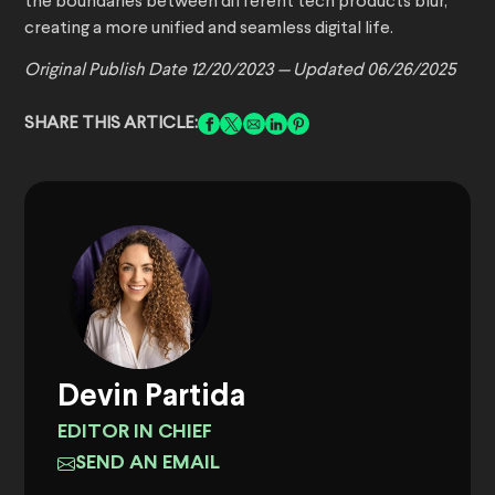
the boundaries between different tech products blur,
creating a more unified and seamless digital life.
Original Publish Date 12/20/2023 — Updated 06/26/2025
SHARE THIS ARTICLE:
Devin Partida
EDITOR IN CHIEF
SEND AN EMAIL