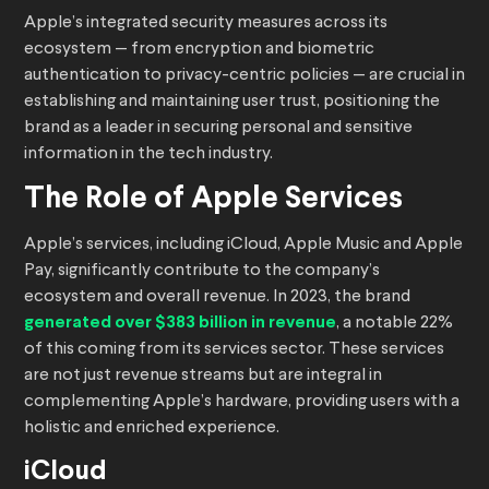
Apple’s integrated security measures across its
ecosystem — from encryption and biometric
authentication to privacy-centric policies — are crucial in
establishing and maintaining user trust, positioning the
brand as a leader in securing personal and sensitive
information in the tech industry.
The Role of Apple Services
Apple’s services, including iCloud, Apple Music and Apple
Pay, significantly contribute to the company’s
ecosystem and overall revenue. In 2023, the brand
generated over $383 billion in revenue
, a notable 22%
of this coming from its services sector. These services
are not just revenue streams but are integral in
complementing Apple’s hardware, providing users with a
holistic and enriched experience.
iCloud