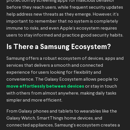
protection by screening apps for malicious behavior
before they reach users, while frequent security updates
help address new threats as they emerge. However, it’s
important to remember that no system is completely
immune to risks, and even Apple’s ecosystem requires
users to stay informed and practice good security habits.
Is There a Samsung Ecosystem?
Samsung offers a robust ecosystem of devices, apps and
services that delivers a smooth and connected
experience for users looking for flexibility and
convenience. The Galaxy Ecosystem allows people to
move effortlessly between devices
or stay in touch
with others from almost anywhere, making daily tasks
simpler and more efficient.
From Galaxy phones and tablets to wearables like the
Galaxy Watch, SmartThings home devices, and
connected appliances, Samsung’s ecosystem creates a