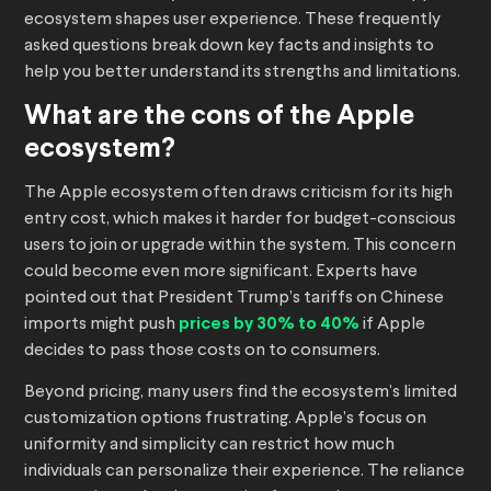
ecosystem shapes user experience. These frequently
asked questions break down key facts and insights to
help you better understand its strengths and limitations.
What are the cons of the Apple
ecosystem?
The Apple ecosystem often draws criticism for its high
entry cost, which makes it harder for budget-conscious
users to join or upgrade within the system. This concern
could become even more significant. Experts have
pointed out that President Trump’s tariffs on Chinese
imports might push
prices by 30% to 40%
if Apple
decides to pass those costs on to consumers.
Beyond pricing, many users find the ecosystem’s limited
customization options frustrating. Apple’s focus on
uniformity and simplicity can restrict how much
individuals can personalize their experience. The reliance