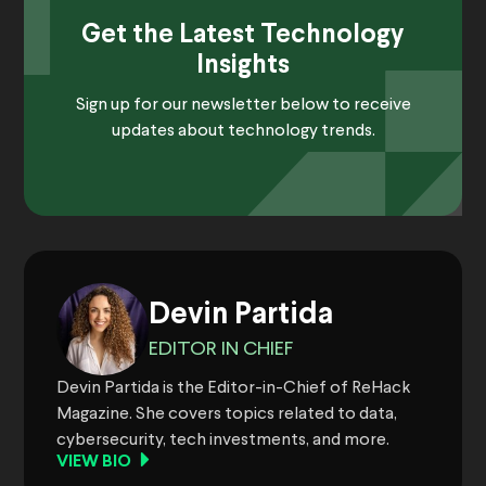
Get the Latest Technology
Insights
Sign up for our newsletter below to receive
updates about technology trends.
Devin Partida
EDITOR IN CHIEF
Devin Partida is the Editor-in-Chief of ReHack
Magazine. She covers topics related to data,
cybersecurity, tech investments, and more.
VIEW BIO