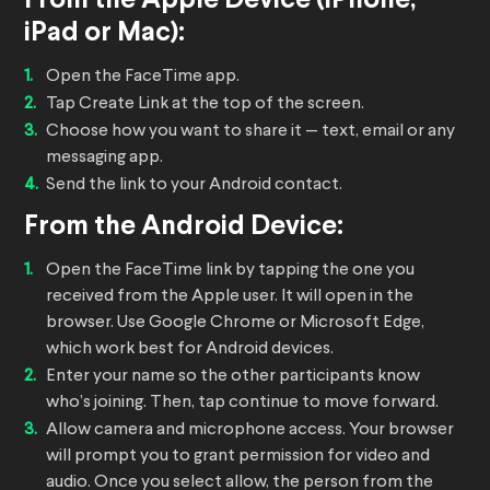
From the Apple Device (iPhone,
iPad or Mac):
Open the FaceTime app.
Tap Create Link at the top of the screen.
Choose how you want to share it — text, email or any
messaging app.
Send the link to your Android contact.
From the Android Device:
Open the FaceTime link by tapping the one you
received from the Apple user. It will open in the
browser. Use Google Chrome or Microsoft Edge,
which work best for Android devices.
Enter your name so the other participants know
who’s joining. Then, tap continue to move forward.
Allow camera and microphone access. Your browser
will prompt you to grant permission for video and
audio. Once you select allow, the person from the