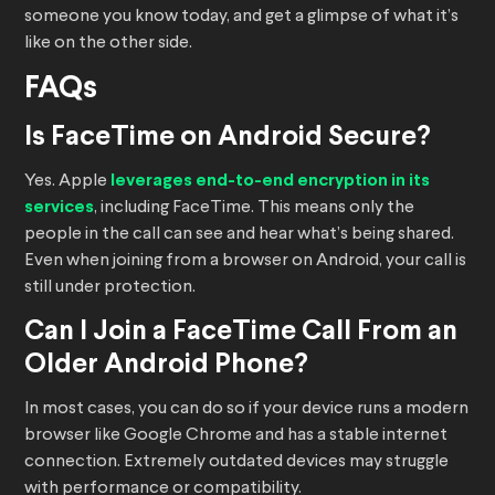
someone you know today, and get a glimpse of what it’s
like on the other side.
FAQs
Is FaceTime on Android Secure?
Yes. Apple
leverages end-to-end encryption in its
services
, including FaceTime. This means only the
people in the call can see and hear what’s being shared.
Even when joining from a browser on Android, your call is
still under protection.
Can I Join a FaceTime Call From an
Older Android Phone?
In most cases, you can do so if your device runs a modern
browser like Google Chrome and has a stable internet
connection. Extremely outdated devices may struggle
with performance or compatibility.