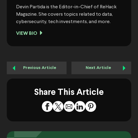
Devin Partida is the Editor-in-Chief of ReHack
Magazine. She covers topics related to data,
cybersecurity, tech investments, and more.
VIEW BIO
Previous Article
Next Article
Share This Article