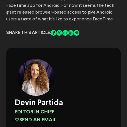
FaceTime app for Android. For now, it seems the tech
giant released browser-based access to give Android
users a taste of what it’s like to experience FaceTime.
SHARE THIS ARTICLE:
Devin Partida
EDITOR IN CHIEF
SEND AN EMAIL