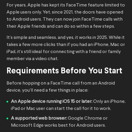
For years, Apple has kept its FaceTime feature limited to
Apple users only. Yet, since 2021, the doors have opened
to Android users. They can now join FaceTime calls with
their Apple friends and can do so within a few steps.
It’s simple and seamless, and yes, it works in 2025. While it
takes a few more clicks than if you had an iPhone, Mac or
iPad, it’s still ideal for connecting with a friend or family
member via a video chat.
Requirements Before You Start
Before hopping on a FaceTime call from an Android
device, you’ll need a few things in place:
An Apple device running iOS 15 or later:
Only an iPhone,
iPad or Mac user can start the call for it to work.
A supported web browser:
Google Chrome or
Microsoft Edge works best for Android users.