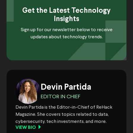
Get the Latest Technology
Insights
Sign up for our newsletter below to receive
updates about technology trends.
Devin Partida
EDITOR IN CHIEF
Devin Partida is the Editor-in-Chief of ReHack
Magazine. She covers topics related to data,
cybersecurity, tech investments, and more.
VIEW BIO