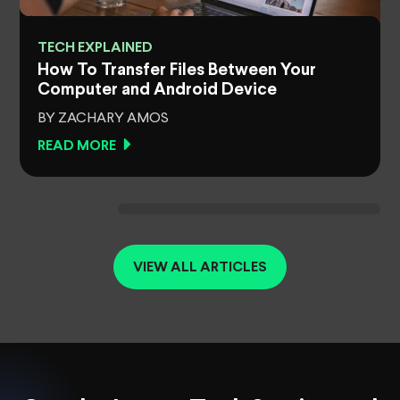
TECH EXPLAINED
How To Transfer Files Between Your
Computer and Android Device
BY ZACHARY AMOS
READ MORE
VIEW ALL ARTICLES