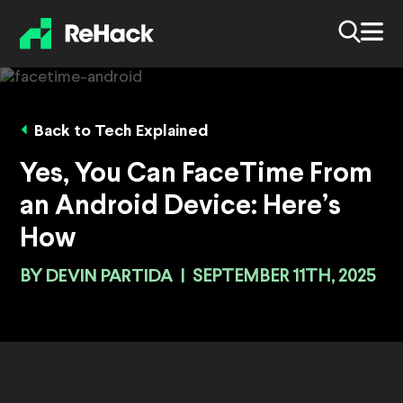
Back to Tech Explained
Yes, You Can FaceTime From
an Android Device: Here’s
How
BY
DEVIN PARTIDA
|
SEPTEMBER 11TH, 2025