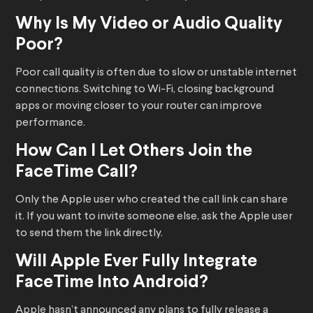
Why Is My Video or Audio Quality
Poor?
Poor call quality is often due to slow or unstable internet
connections. Switching to Wi-Fi, closing background
apps or moving closer to your router can improve
performance.
How Can I Let Others Join the
FaceTime Call?
Only the Apple user who created the call link can share
it. If you want to invite someone else, ask the Apple user
to send them the link directly.
Will Apple Ever Fully Integrate
FaceTime Into Android?
Apple hasn’t announced any plans to fully release a