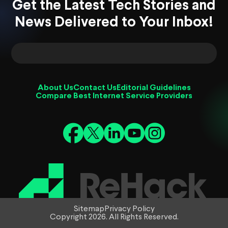
Get the Latest Tech Stories and
News Delivered to Your Inbox!
About Us
Contact Us
Editorial Guidelines
Compare Best Internet Service Providers
Sitemap
Privacy Policy
Copyright 2026. All Rights Reserved.