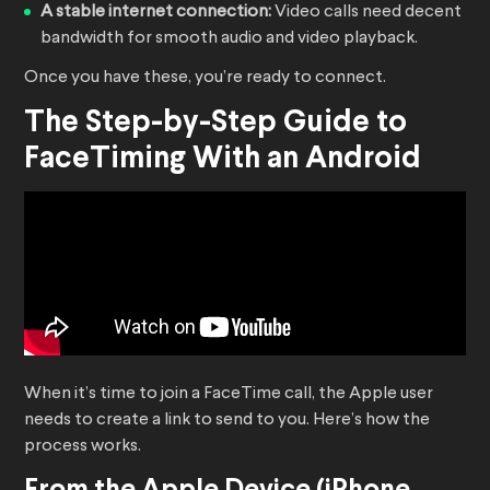
A stable internet connection:
Video calls need decent
bandwidth for smooth audio and video playback.
Once you have these, you’re ready to connect.
The Step-by-Step Guide to
FaceTiming With an Android
When it’s time to join a FaceTime call, the Apple user
needs to create a link to send to you. Here’s how the
process works.