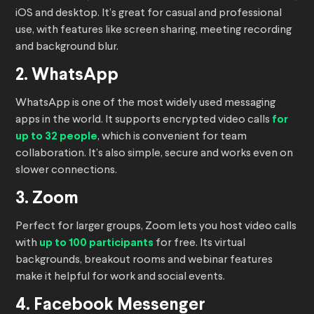
iOS and desktop. It’s great for casual and professional
use, with features like screen sharing, meeting recording
and background blur.
2. WhatsApp
WhatsApp is one of the most widely used messaging
apps in the world. It supports encrypted video calls
for
up to 32 people
, which is convenient for team
collaboration. It’s also simple, secure and works even on
slower connections.
3. Zoom
Perfect for larger groups, Zoom lets you host video calls
with
up to 100 participants
for free. Its virtual
backgrounds, breakout rooms and webinar features
make it helpful for work and social events.
4. Facebook Messenger