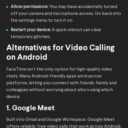
Allow permissions:
You may have accidentally turned
off your camera and microphone access. Go back into
the settings menu to turn it on.
Restart your device:
A quick reboot can clear
temporary glitches.
Alternatives for Video Calling
on Android
FaceTime isn’t the only option for high-quality video
chats. Many Android-friendly apps work across
platforms, letting you connect with friends, family and
colleagues without worrying about who’s using which
device.
1. Google Meet
Built into Gmail and Google Workspace, Google Meet
offers reliable, free video calls that work across Android,