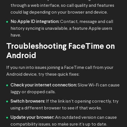
through a web interface, so call quality and features
could lag depending on your browser and device.
No Apple ID integration:
Contact, message and call
history syncing is unavailable, a feature Apple users
have.
Troubleshooting FaceTime on
Android
If you run into issues joining a FaceTime call from your
Android device, try these quick fixes:
Check your internet connection:
Slow Wi-Fi can cause
laggy or dropped calls.
Switch browsers:
If the link isn’t opening correctly, try
using a different browser to see if that works.
Update your browser:
An outdated version can cause
compatibility issues, so make sure it’s up to date.