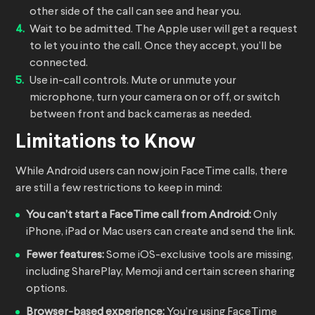
other side of the call can see and hear you.
Wait to be admitted. The Apple user will get a request
to let you into the call. Once they accept, you’ll be
connected.
Use in-call controls. Mute or unmute your
microphone, turn your camera on or off, or switch
between front and back cameras as needed.
Limitations to Know
While Android users can now join FaceTime calls, there
are still a few restrictions to keep in mind:
You can’t start a FaceTime call from Android:
Only
iPhone, iPad or Mac users can create and send the link.
Fewer features:
Some iOS-exclusive tools are missing,
including SharePlay, Memoji and certain screen sharing
options.
Browser-based experience:
You’re using FaceTime