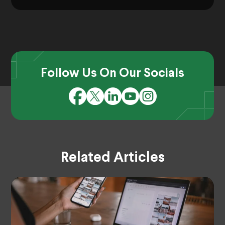
Follow Us On Our Socials
Related Articles