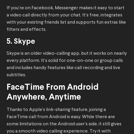
If you’re on Facebook, Messenger makes it easy to start
a video call directly from your chat. It’s free, integrates
with your existing friends list and supports fun extras like
filters and effects.
5. Skype
Skype is an older video-calling app, but it works on nearly
every platform. It’s solid for one-on-one or group calls
and includes handy features like call recording and live
subtitles.
FaceTime From Android
Anywhere, Anytime
Thanks to Apple’s link-sharing feature, joining a
FaceTime call from Android is easy. While there are
some limitations on the Android user’s side, it still gives
you a smooth video calling experience. Try it with