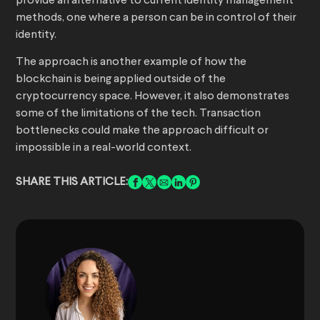
provide an alternative to current identity management
methods, one where a person can be in control of their
identity.
The approach is another example of how the
blockchain is being applied outside of the
cryptocurrency space. However, it also demonstrates
some of the limitations of the tech. Transaction
bottlenecks could make the approach difficult or
impossible in a real-world context.
SHARE THIS ARTICLE: