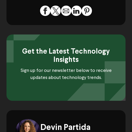
Get the Latest Technology
Insights
Sign up for our newsletter below to receive
updates about technology trends.
Devin Partida