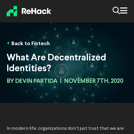
Back to Fintech
What Are Decentralized
Identities?
BY
DEVIN PARTIDA
|
NOVEMBER 7TH, 2020
In modern life, organizations don’t just trust that we are