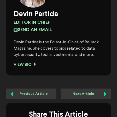
Devin Partida
EDITOR IN CHIEF
SEND AN EMAIL
Devin Partida is the Editor-in-Chief of ReHack
Magazine. She covers topics related to data,
cybersecurity, tech investments, and more.
VIEW BIO
Previous Article
Next Article
Share This Article