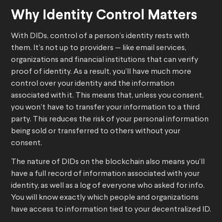
Why Identity Control Matters
With DIDs, control of a person’s identity rests with
them. It’s not up to providers — like email services,
organizations and financial institutions that can verify
proof of identity. As a result, you’ll have much more
control over your identity and the information
associated with it. This means that, unless you consent,
you won’t have to transfer your information to a third
party. This reduces the risk of your personal information
being sold or transferred to others without your
consent.
The nature of DIDs on the blockchain also means you’ll
have a full record of information associated with your
identity, as well as a log of everyone who asked for info.
You will know exactly which people and organizations
have access to information tied to your decentralized ID.