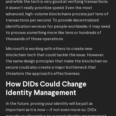
and while the tech is very good at verifying transactions,
it doesn’t really prioritize speed. Even the most
advanced, high-volume blockchains process just tens of
transactions per second. To provide decentralized
identification services for people worldwide, it may need
to process something more like tens or hundreds of
thousands of those operations.
Microsoft is working with others to create new
blockchain tech that could tackle this issue. However,
the same design principles that make the blockchain so
secure could also create a major bottleneck that
threatens the approach’s effectiveness.
How DIDs Could Change
Identity Management
In the future, proving your identity will be just as
important as it is now — if not even more so. DIDs