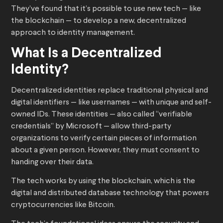
They’ve found that it’s possible to use new tech — like
the blockchain — to develop a new, decentralized
approach to identity management.
What Is a Decentralized
Identity?
Decentralized identities replace traditional physical and
digital identifiers — like usernames — with unique and self-
owned IDs. These identities — also called “verifiable
credentials” by Microsoft — allow third-party
organizations to verify certain pieces of information
about a given person. However, they must consent to
handing over their data.
The tech works by using the blockchain, which is the
digital and distributed database technology that powers
cryptocurrencies like Bitcoin.