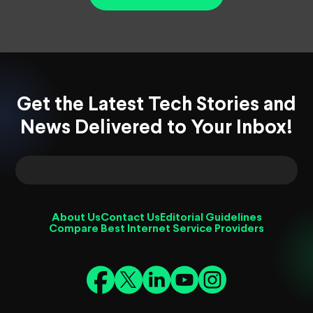
Get the Latest Tech Stories and
News Delivered to Your Inbox!
About Us
Contact Us
Editorial Guidelines
Compare Best Internet Service Providers