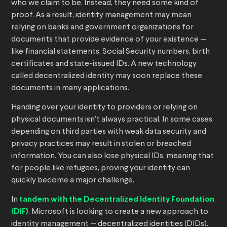
who we claim to be. Instead, they need some kind of
proof. As a result, identity management may mean
relying on banks and government organizations for
documents that provide evidence of your existence —
like financial statements, Social Security numbers, birth
certificates and state-issued IDs. A new technology
called decentralized identity may soon replace these
documents in many applications.
Handing over your identity to providers or relying on
physical documents isn’t always practical. In some cases,
depending on third parties with weak data security and
privacy practices may result in stolen or breached
information. You can also lose physical IDs, meaning that
for people like refugees, proving your identity can
quickly become a major challenge.
In
tandem with the Decentralized Identity Foundation
(DIF)
, Microsoft is looking to create a new approach to
identity management — decentralized identities (DIDs).