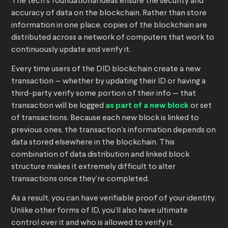
The tech’s foundational ideas ensure the security and
accuracy of data on the blockchain. Rather than store
information in one place, copies of the blockchain are
distributed across a network of computers that work to
continuously update and verify it.
Every time users of the DID blockchain create a new
transaction — whether by updating their ID or having a
third-party verify some portion of their info — that
transaction will be logged
as part of a new block
or set
of transactions. Because each new block is linked to
previous ones, the transaction’s information depends on
data stored elsewhere in the blockchain. This
combination of data distribution and linked block
structure makes it extremely difficult to alter
transactions once they’re completed.
As a result, you can have verifiable proof of your identity.
Unlike other forms of ID, you’ll also have ultimate
control over it and who is allowed to verify it.