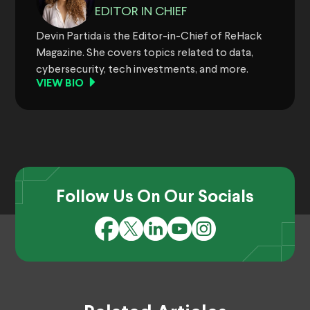
EDITOR IN CHIEF
Devin Partida is the Editor-in-Chief of ReHack
Magazine. She covers topics related to data,
cybersecurity, tech investments, and more.
VIEW BIO
Follow Us On Our Socials