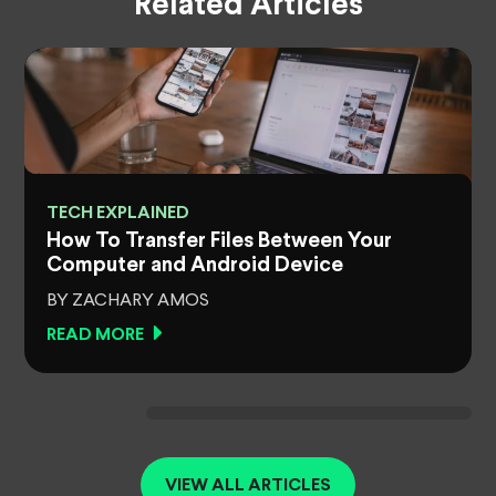
Related Articles
TECH EXPLAINED
How To Transfer Files Between Your
Computer and Android Device
BY ZACHARY AMOS
READ MORE
VIEW ALL ARTICLES