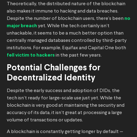
Theoretically, the distributed nature of the blockchain
also makes it immune to hacking and data breaches.
Despite the number of blockchain users, there’s been
no
major breach
yet. While the tech certainly isn’t
unhackable, it seems to be a much better option than
centrally managed databases controlled by third-party
institutions. For example, Equifax and Capital One both
fell victim to hackers
in the past few years.
Potential Challenges for
Decentralized Identity
Despite the early success and adoption of DIDs, the
tech isn’t ready for large-scale use just yet. While the
blockchain is very good at maintaining the security and
accuracy of its data, it isn’t great at processing a large
volume of transactions or updates.
A blockchain is constantly getting longer by default —